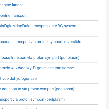
reonine kinase
eonine transport
LalaDgluMdapDala) transport via ABC system
conate transport via proton symport, reversible
ribose transport via proton symport (periplasm)
mido-4,6-dideoxy-D-galactose transferase
ehyde dehydrogenase
 transport in via proton symport (periplasm)
ansport via proton symport (periplasm)