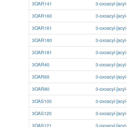
3OAR141
3-oxoacyl-[acyl-
3OAR160
3-oxoacyl-[acyl-
3OAR161
3-oxoacyl-[acyl-
3OAR180
3-oxoacyl-[acyl-
3OAR181
3-oxoacyl-[acyl-
3OAR40
3-oxoacyl-[acyl-
3OAR60
3-oxoacyl-[acyl-
3OAR80
3-oxoacyl-[acyl-
3OAS100
3-oxoacyl-[acyl
3OAS120
3-oxoacyl-[acyl
3OAS121
3-oxoacyl-[acyl