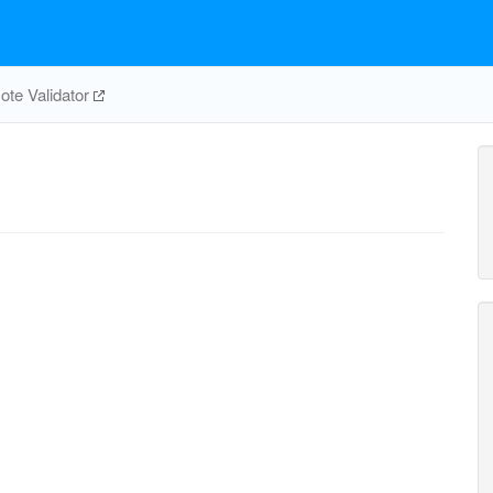
te Validator