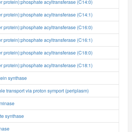
ier protein):phosphate acyltransferase (C14:0)
ier protein):phosphate acyltransferase (C14:1)
ier protein):phosphate acyltransferase (C16:0)
ier protein):phosphate acyltransferase (C16:1)
ier protein):phosphate acyltransferase (C18:0)
ier protein):phosphate acyltransferase (C18:1)
otein synthase
ble transport via proton symport (periplasm)
minase
te synthase
nase