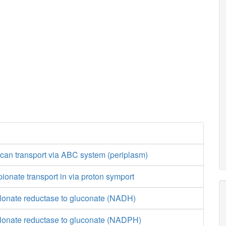
can transport via ABC system (periplasm)
ionate transport in via proton symport
lonate reductase to gluconate (NADH)
lonate reductase to gluconate (NADPH)