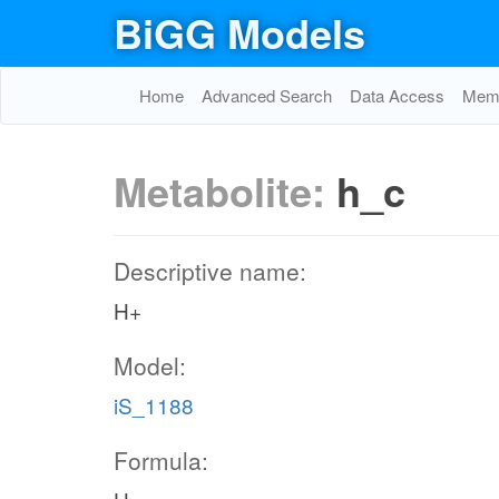
BiGG Models
Home
Advanced Search
Data Access
Memo
Metabolite:
h_c
Descriptive name:
H+
Model:
iS_1188
Formula: