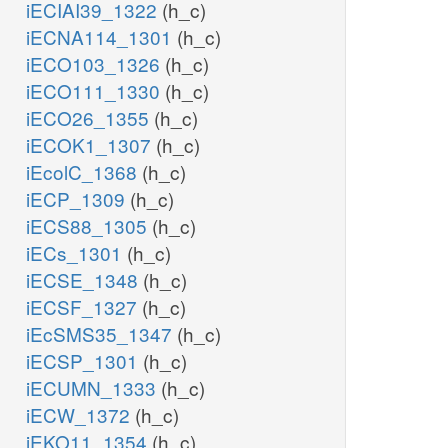
iECIAI39_1322
(h_c)
iECNA114_1301
(h_c)
iECO103_1326
(h_c)
iECO111_1330
(h_c)
iECO26_1355
(h_c)
iECOK1_1307
(h_c)
iEcolC_1368
(h_c)
iECP_1309
(h_c)
iECS88_1305
(h_c)
iECs_1301
(h_c)
iECSE_1348
(h_c)
iECSF_1327
(h_c)
iEcSMS35_1347
(h_c)
iECSP_1301
(h_c)
iECUMN_1333
(h_c)
iECW_1372
(h_c)
iEKO11_1354
(h_c)