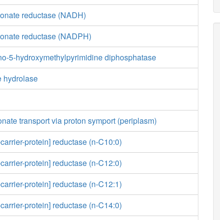
lonate reductase (NADH)
lonate reductase (NADPH)
no-5-hydroxymethylpyrimidine diphosphatase
e hydrolase
nate transport via proton symport (periplasm)
carrier-protein] reductase (n-C10:0)
carrier-protein] reductase (n-C12:0)
carrier-protein] reductase (n-C12:1)
carrier-protein] reductase (n-C14:0)