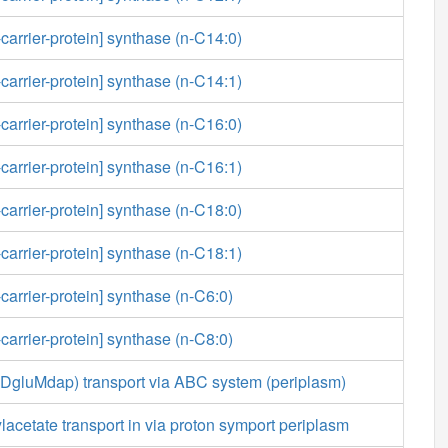
-carrier-protein] synthase (n-C14:0)
-carrier-protein] synthase (n-C14:1)
-carrier-protein] synthase (n-C16:0)
-carrier-protein] synthase (n-C16:1)
-carrier-protein] synthase (n-C18:0)
-carrier-protein] synthase (n-C18:1)
carrier-protein] synthase (n-C6:0)
carrier-protein] synthase (n-C8:0)
aDgluMdap) transport via ABC system (periplasm)
acetate transport in via proton symport periplasm