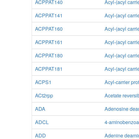
ACPPAT140
Acyl-(acyl carr
ACPPAT141
Acyl-(acyl carr
ACPPAT160
Acyl-(acyl carr
ACPPAT161
Acyl-(acyl carr
ACPPAT180
Acyl-(acyl carr
ACPPAT181
Acyl-(acyl carr
ACPS1
Acyl-carrier pr
ACt2rpp
Acetate reversi
ADA
Adenosine dea
ADCL
4-aminobenzoa
ADD
Adenine deami