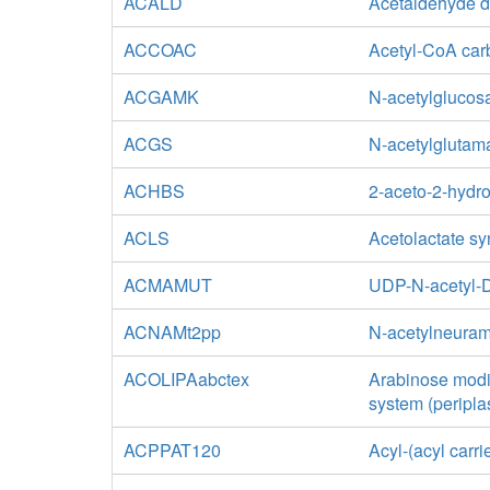
ACALD
Acetaldehyde d
ACCOAC
Acetyl-CoA car
ACGAMK
N-acetylglucos
ACGS
N-acetylglutam
ACHBS
2-aceto-2-hydr
ACLS
Acetolactate s
ACMAMUT
UDP-N-acetyl-D
ACNAMt2pp
N-acetylneuram
ACOLIPAabctex
Arabinose modif
system (peripla
ACPPAT120
Acyl-(acyl carr