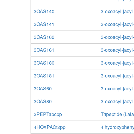
3OAS140
3-oxoacyl-[acyl
3OAS141
3-oxoacyl-[acyl
3OAS160
3-oxoacyl-[acyl
3OAS161
3-oxoacyl-[acyl
3OAS180
3-oxoacyl-[acyl
3OAS181
3-oxoacyl-[acyl
3OAS60
3-oxoacyl-[acyl-
3OAS80
3-oxoacyl-[acyl-
3PEPTabcpp
Tripeptide (Lal
4HOXPACt2pp
4 hydroxyphenyl