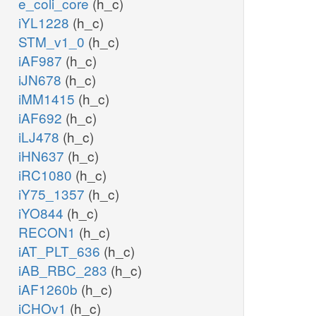
e_coli_core
(h_c)
iYL1228
(h_c)
STM_v1_0
(h_c)
iAF987
(h_c)
iJN678
(h_c)
iMM1415
(h_c)
iAF692
(h_c)
iLJ478
(h_c)
iHN637
(h_c)
iRC1080
(h_c)
iY75_1357
(h_c)
iYO844
(h_c)
RECON1
(h_c)
iAT_PLT_636
(h_c)
iAB_RBC_283
(h_c)
iAF1260b
(h_c)
iCHOv1
(h_c)