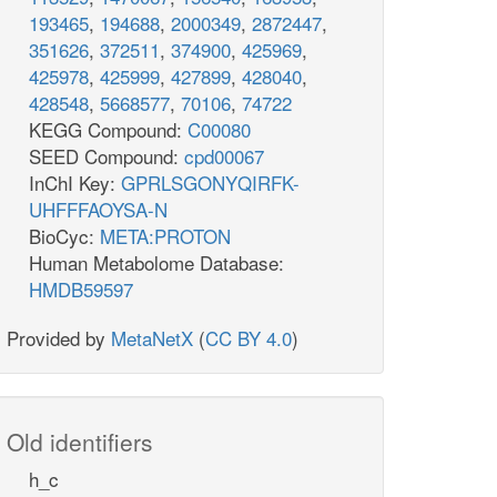
193465
,
194688
,
2000349
,
2872447
,
351626
,
372511
,
374900
,
425969
,
425978
,
425999
,
427899
,
428040
,
428548
,
5668577
,
70106
,
74722
KEGG Compound:
C00080
SEED Compound:
cpd00067
InChI Key:
GPRLSGONYQIRFK-
UHFFFAOYSA-N
BioCyc:
META:PROTON
Human Metabolome Database:
HMDB59597
Provided by
MetaNetX
(
CC BY 4.0
)
Old identifiers
h_c