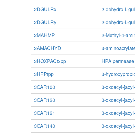
2DGULRx
2-dehydro-L-gu
2DGULRy
2-dehydro-L-gu
2MAHMP
2-Methyl-4-ami
3AMACHYD
3-aminoacrylat
3HOXPACt2pp
HPA permease
3HPPtpp
3-hydroxypropio
3OAR100
3-oxoacyl-[acyl-
3OAR120
3-oxoacyl-[acyl-
3OAR121
3-oxoacyl-[acyl-
3OAR140
3-oxoacyl-[acyl-