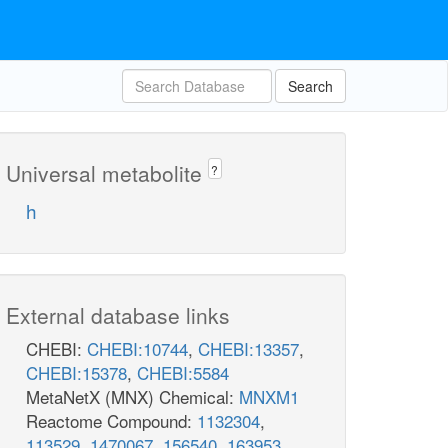
Search
Universal metabolite
?
h
External database links
CHEBI:
CHEBI:10744
,
CHEBI:13357
,
CHEBI:15378
,
CHEBI:5584
MetaNetX (MNX) Chemical:
MNXM1
Reactome Compound:
1132304
,
113529
,
1470067
,
156540
,
163953
,