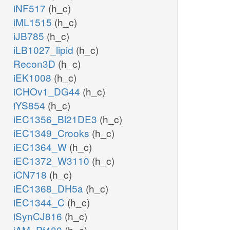
iNF517
(h_c)
iML1515
(h_c)
iJB785
(h_c)
iLB1027_lipid
(h_c)
Recon3D
(h_c)
iEK1008
(h_c)
iCHOv1_DG44
(h_c)
iYS854
(h_c)
iEC1356_Bl21DE3
(h_c)
iEC1349_Crooks
(h_c)
iEC1364_W
(h_c)
iEC1372_W3110
(h_c)
iCN718
(h_c)
iEC1368_DH5a
(h_c)
iEC1344_C
(h_c)
iSynCJ816
(h_c)
iAM_Pf480
(h_c)