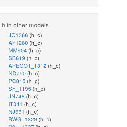
h in other models
iJO1366
(h_c)
iAF1260
(h_c)
iMM904
(h_c)
iSB619
(h_c)
iAPECO1_1312
(h_c)
iND750
(h_c)
iPC815
(h_c)
iSF_1195
(h_c)
iJN746
(h_c)
iIT341
(h_c)
iNJ661
(h_c)
iBWG_1329
(h_c)
iB21_1397
(h_c)