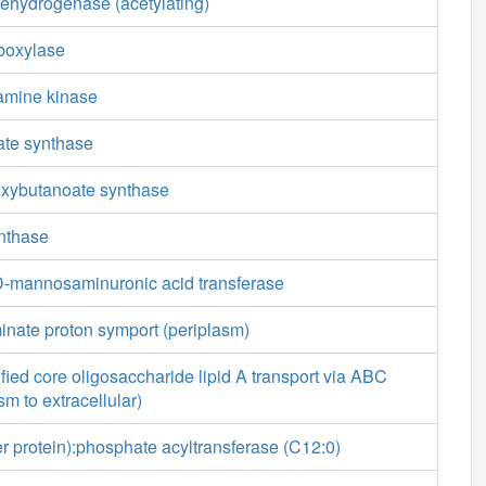
ehydrogenase (acetylating)
boxylase
amine kinase
ate synthase
oxybutanoate synthase
ynthase
-mannosaminuronic acid transferase
inate proton symport (periplasm)
ied core oligosaccharide lipid A transport via ABC
sm to extracellular)
ier protein):phosphate acyltransferase (C12:0)