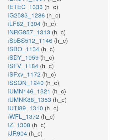
iETEC_1333
(h_c)
iG2583_1286
(h_c)
iLF82_1304
(h_c)
iNRG857_1313
(h_c)
iSbBS512_1146
(h_c)
iSBO_1134
(h_c)
iSDY_1059
(h_c)
iSFV_1184
(h_c)
iSFxv_1172
(h_c)
iSSON_1240
(h_c)
iUMN146_1321
(h_c)
iUMNK88_1353
(h_c)
iUTI89_1310
(h_c)
iWFL_1372
(h_c)
iZ_1308
(h_c)
iJR904
(h_c)