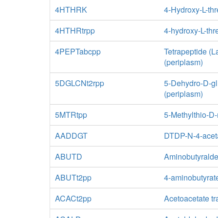
4HTHRK
4-Hydroxy-L-th
4HTHRtrpp
4-hydroxy-L-thr
4PEPTabcpp
Tetrapeptide (
(periplasm)
5DGLCNt2rpp
5-Dehydro-D-glu
(periplasm)
5MTRtpp
5-Methylthio-D-
AADDGT
DTDP-N-4-aceta
ABUTD
Aminobutyrald
ABUTt2pp
4-aminobutyrate
ACACt2pp
Acetoacetate tr