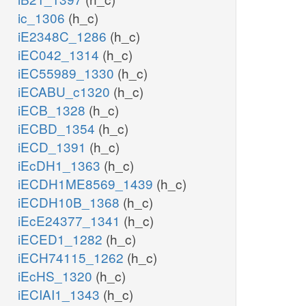
ic_1306
(h_c)
iE2348C_1286
(h_c)
iEC042_1314
(h_c)
iEC55989_1330
(h_c)
iECABU_c1320
(h_c)
iECB_1328
(h_c)
iECBD_1354
(h_c)
iECD_1391
(h_c)
iEcDH1_1363
(h_c)
iECDH1ME8569_1439
(h_c)
iECDH10B_1368
(h_c)
iEcE24377_1341
(h_c)
iECED1_1282
(h_c)
iECH74115_1262
(h_c)
iEcHS_1320
(h_c)
iECIAI1_1343
(h_c)