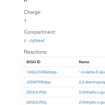
H
Charge:
1
Compartment:
c - cytosol
Reactions:
BiGG ID
Name
14GLUCANabcpp
1,4-alpha-D-glu
23DAPPAt2pp
2,3-diaminoprop
2DGULRGx
2-Dehydro-L-gu
2DGULRGy
2-Dehydro-L-gu