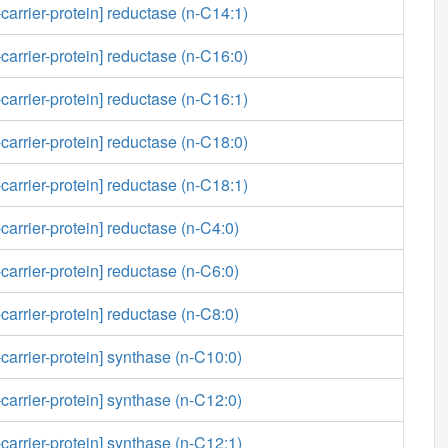
carrier-protein] reductase (n-C14:1)
carrier-protein] reductase (n-C16:0)
carrier-protein] reductase (n-C16:1)
carrier-protein] reductase (n-C18:0)
carrier-protein] reductase (n-C18:1)
carrier-protein] reductase (n-C4:0)
carrier-protein] reductase (n-C6:0)
carrier-protein] reductase (n-C8:0)
-carrier-protein] synthase (n-C10:0)
-carrier-protein] synthase (n-C12:0)
-carrier-protein] synthase (n-C12:1)