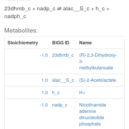
23dhmb_c + nadp_c ⇌ alac__S_c + h_c +
nadph_c
Metabolites:
Stoichiometry
BiGG ID
Name
-1.0
23dhmb_c
(R)-2,3-Dihydroxy-
3-
methylbutanoate
1.0
alac__S_c
(S)-2-Acetolactate
1.0
h_c
H+
-1.0
nadp_c
Nicotinamide
adenine
dinucleotide
phosphate