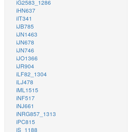
iG2583_1286
iHN637
iIT341
iJB785
iJN1463
iJN678
iJN746
iJO1366
iJR904
iLF82_1304
iLJ478
iML1515
iNF517
iNJ661
iNRG857_1313
iPC815
iS_1188