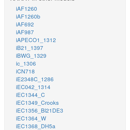
iAF1260
iAF1260b
iAF692
iAF987
iAPECO1_1312
iB21_1397
iBWG_1329
ic_1306
iCN718
iE2348C_1286
iEC042_1314
iEC1344_C
iEC1349_Crooks
iEC1356_Bl21DE3
iEC1364_W
iEC1368_DH5a