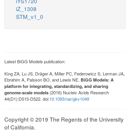
iYS1720
iZ_1308
STM_v1_0
Latest BiGG Models publication:
King ZA, Lu JS, Dräger A, Miller PC, Federowicz S, Lerman JA,
Ebrahim A, Palsson BO, and Lewis NE.
BiGG Models: A
platform for integrating, standardizing, and sharing
genome-scale models
(2016) Nucleic Acids Research
44(D1):D515-D522. doi:
10.1093/nar/gkv1049
Copyright © 2019 The Regents of the University
of California.