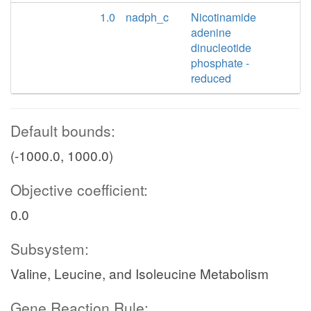
1.0
nadph_c
Nicotinamide
adenine
dinucleotide
phosphate -
reduced
Default bounds:
(-1000.0, 1000.0)
Objective coefficient:
0.0
Subsystem:
Valine, Leucine, and Isoleucine Metabolism
Gene Reaction Rule: