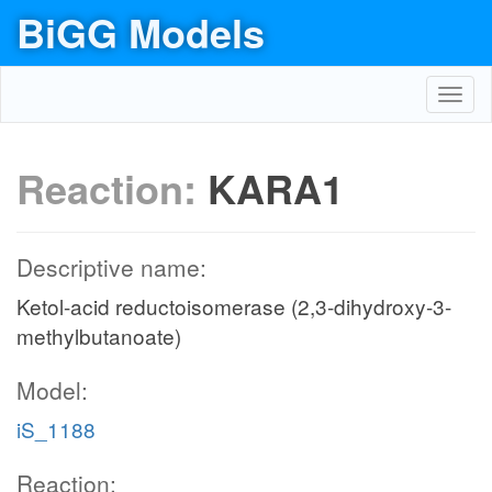
BiGG Models
Toggl
navig
Reaction:
KARA1
Descriptive name:
Ketol-acid reductoisomerase (2,3-dihydroxy-3-
methylbutanoate)
Model:
iS_1188
Reaction: