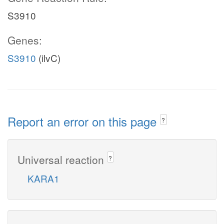
S3910
Genes:
S3910
(ilvC)
Report an error on this page
?
Universal reaction
?
KARA1