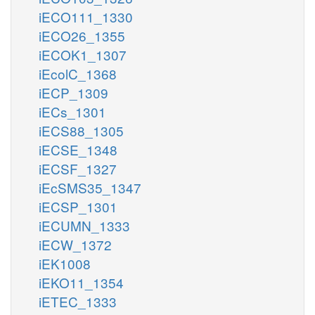
iECO111_1330
iECO26_1355
iECOK1_1307
iEcolC_1368
iECP_1309
iECs_1301
iECS88_1305
iECSE_1348
iECSF_1327
iEcSMS35_1347
iECSP_1301
iECUMN_1333
iECW_1372
iEK1008
iEKO11_1354
iETEC_1333