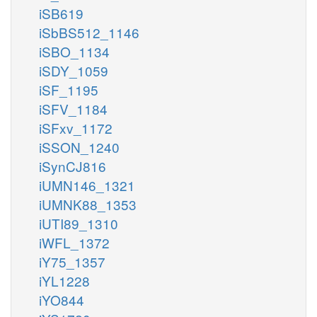
iSB619
iSbBS512_1146
iSBO_1134
iSDY_1059
iSF_1195
iSFV_1184
iSFxv_1172
iSSON_1240
iSynCJ816
iUMN146_1321
iUMNK88_1353
iUTI89_1310
iWFL_1372
iY75_1357
iYL1228
iYO844