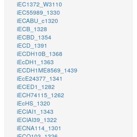
iEC1372_W3110
iEC55989_1330
iECABU_c1320
iECB_1328
iECBD_1354
iECD_1391
iECDH10B_1368
iEcDH1_1363
iECDH1ME8569_1439
iEcE24377_1341
iECED1_1282
iECH74115_1262
iEcHS_1320
iECIAI1_1343
iECIAI39_1322
iECNA114_1301
iECO103_1326