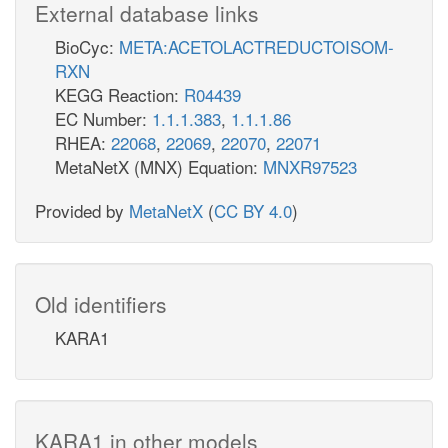
External database links
BioCyc:
META:ACETOLACTREDUCTOISOM-
RXN
KEGG Reaction:
R04439
EC Number:
1.1.1.383
,
1.1.1.86
RHEA:
22068
,
22069
,
22070
,
22071
MetaNetX (MNX) Equation:
MNXR97523
Provided by
MetaNetX
(
CC BY 4.0
)
Old identifiers
KARA1
KARA1 in other models