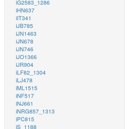
iG2583_1286
iHN637
iIT341
iJB785
iJN1463
iJN678
iJN746
iJO1366
iJR904
iLF82_1304
iLJ478
iML1515
iNF517
iNJ661
iNRG857_1313
iPC815
iS_1188