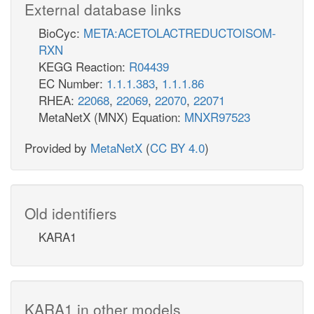
External database links
BioCyc:
META:ACETOLACTREDUCTOISOM-
RXN
KEGG Reaction:
R04439
EC Number:
1.1.1.383
,
1.1.1.86
RHEA:
22068
,
22069
,
22070
,
22071
MetaNetX (MNX) Equation:
MNXR97523
Provided by
MetaNetX
(
CC BY 4.0
)
Old identifiers
KARA1
KARA1 in other models