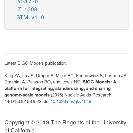
iYS1720
iZ_1308
STM_v1_0
Latest BiGG Models publication:
King ZA, Lu JS, Dräger A, Miller PC, Federowicz S, Lerman JA,
Ebrahim A, Palsson BO, and Lewis NE.
BiGG Models: A
platform for integrating, standardizing, and sharing
genome-scale models
(2016) Nucleic Acids Research
44(D1):D515-D522. doi:
10.1093/nar/gkv1049
Copyright © 2019 The Regents of the University
of California.