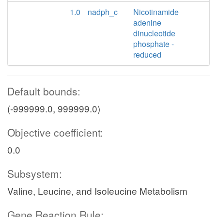
1.0
nadph_c
Nicotinamide
adenine
dinucleotide
phosphate -
reduced
Default bounds:
(-999999.0, 999999.0)
Objective coefficient:
0.0
Subsystem:
Valine, Leucine, and Isoleucine Metabolism
Gene Reaction Rule: