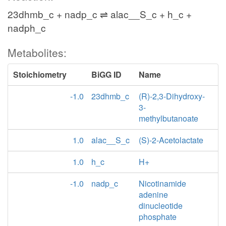
23dhmb_c + nadp_c ⇌ alac__S_c + h_c +
nadph_c
Metabolites:
Stoichiometry
BiGG ID
Name
-1.0
23dhmb_c
(R)-2,3-Dihydroxy-
3-
methylbutanoate
1.0
alac__S_c
(S)-2-Acetolactate
1.0
h_c
H+
-1.0
nadp_c
Nicotinamide
adenine
dinucleotide
phosphate