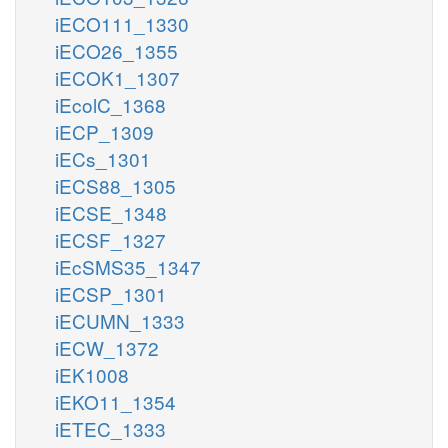
iECO111_1330
iECO26_1355
iECOK1_1307
iEcolC_1368
iECP_1309
iECs_1301
iECS88_1305
iECSE_1348
iECSF_1327
iEcSMS35_1347
iECSP_1301
iECUMN_1333
iECW_1372
iEK1008
iEKO11_1354
iETEC_1333