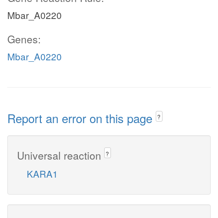
Mbar_A0220
Genes:
Mbar_A0220
Report an error on this page
?
Universal reaction
?
KARA1