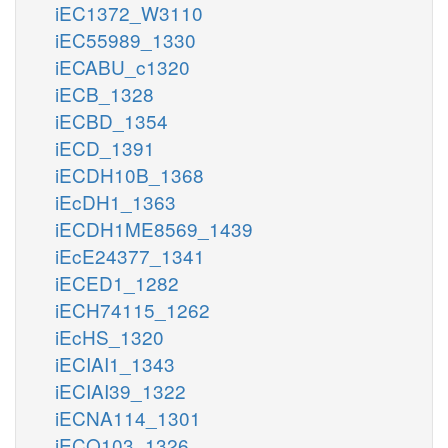
iEC1372_W3110
iEC55989_1330
iECABU_c1320
iECB_1328
iECBD_1354
iECD_1391
iECDH10B_1368
iEcDH1_1363
iECDH1ME8569_1439
iEcE24377_1341
iECED1_1282
iECH74115_1262
iEcHS_1320
iECIAI1_1343
iECIAI39_1322
iECNA114_1301
iECO103_1326