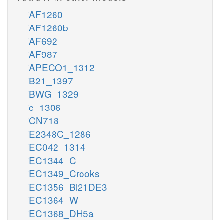
iAF1260
iAF1260b
iAF692
iAF987
iAPECO1_1312
iB21_1397
iBWG_1329
ic_1306
iCN718
iE2348C_1286
iEC042_1314
iEC1344_C
iEC1349_Crooks
iEC1356_Bl21DE3
iEC1364_W
iEC1368_DH5a