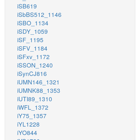
iSB619
iSbBS512_1146
iSBO_1134
iSDY_1059
iSF_1195
iSFV_1184
iSFxv_1172
iSSON_1240
iSynCJ816
iUMN146_1321
iUMNK88_1353
iUTI89_1310
iWFL_1372
iY75_1357
iYL1228
iYO844