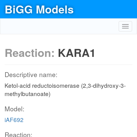
BiGG Models
Toggl
navig
Reaction:
KARA1
Descriptive name:
Ketol-acid reductoisomerase (2,3-dihydroxy-3-
methylbutanoate)
Model:
iAF692
Reaction: