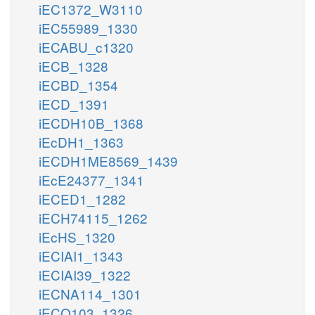
iEC1372_W3110
iEC55989_1330
iECABU_c1320
iECB_1328
iECBD_1354
iECD_1391
iECDH10B_1368
iEcDH1_1363
iECDH1ME8569_1439
iEcE24377_1341
iECED1_1282
iECH74115_1262
iEcHS_1320
iECIAI1_1343
iECIAI39_1322
iECNA114_1301
iECO103_1326