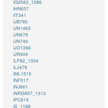
iG2583_1286
iHN637
iIT341
iJB785
iJN1463
iJN678
iJN746
iJO1366
iJR904
iLF82_1304
iLJ478
iML1515
iNF517
iNJ661
iNRG857_1313
iPC815
iS_1188