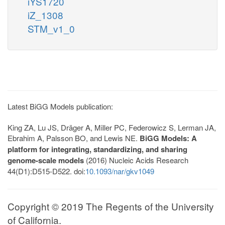
iYS1720
iZ_1308
STM_v1_0
Latest BiGG Models publication:
King ZA, Lu JS, Dräger A, Miller PC, Federowicz S, Lerman JA,
Ebrahim A, Palsson BO, and Lewis NE.
BiGG Models: A
platform for integrating, standardizing, and sharing
genome-scale models
(2016) Nucleic Acids Research
44(D1):D515-D522. doi:
10.1093/nar/gkv1049
Copyright © 2019 The Regents of the University
of California.