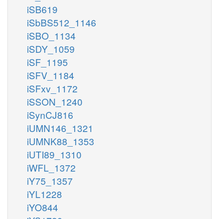
iSB619
iSbBS512_1146
iSBO_1134
iSDY_1059
iSF_1195
iSFV_1184
iSFxv_1172
iSSON_1240
iSynCJ816
iUMN146_1321
iUMNK88_1353
iUTI89_1310
iWFL_1372
iY75_1357
iYL1228
iYO844