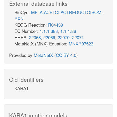
External database links
BioCyc:
META:ACETOLACTREDUCTOISOM-
RXN
KEGG Reaction:
R04439
EC Number:
1.1.1.383
,
1.1.1.86
RHEA:
22068
,
22069
,
22070
,
22071
MetaNetX (MNX) Equation:
MNXR97523
Provided by
MetaNetX
(
CC BY 4.0
)
Old identifiers
KARA1
KARA1 in other models