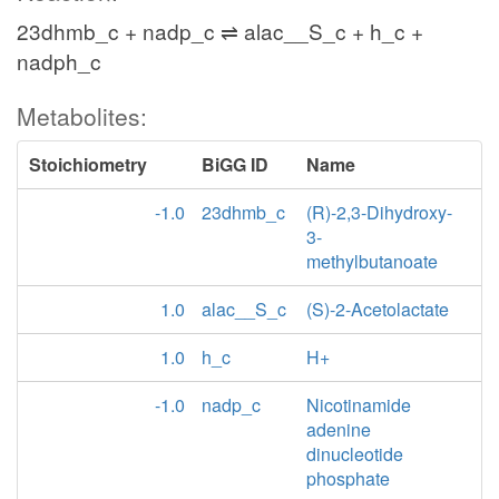
23dhmb_c + nadp_c ⇌ alac__S_c + h_c +
nadph_c
Metabolites:
Stoichiometry
BiGG ID
Name
-1.0
23dhmb_c
(R)-2,3-Dihydroxy-
3-
methylbutanoate
1.0
alac__S_c
(S)-2-Acetolactate
1.0
h_c
H+
-1.0
nadp_c
Nicotinamide
adenine
dinucleotide
phosphate