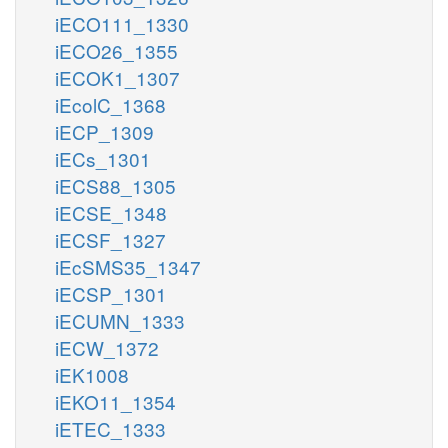
iECO111_1330
iECO26_1355
iECOK1_1307
iEcolC_1368
iECP_1309
iECs_1301
iECS88_1305
iECSE_1348
iECSF_1327
iEcSMS35_1347
iECSP_1301
iECUMN_1333
iECW_1372
iEK1008
iEKO11_1354
iETEC_1333