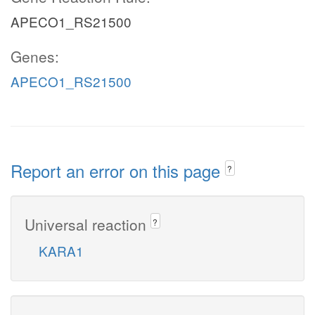
APECO1_RS21500
Genes:
APECO1_RS21500
Report an error on this page
?
Universal reaction
?
KARA1