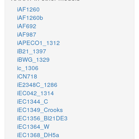
iAF1260
iAF1260b
iAF692
iAF987
iAPECO1_1312
iB21_1397
iBWG_1329
ic_1306
iCN718
iE2348C_1286
iEC042_1314
iEC1344_C
iEC1349_Crooks
iEC1356_Bl21DE3
iEC1364_W
iEC1368_DH5a