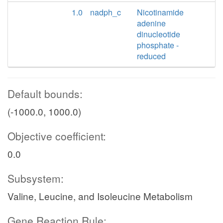
1.0
nadph_c
Nicotinamide
adenine
dinucleotide
phosphate -
reduced
Default bounds:
(-1000.0, 1000.0)
Objective coefficient:
0.0
Subsystem:
Valine, Leucine, and Isoleucine Metabolism
Gene Reaction Rule: