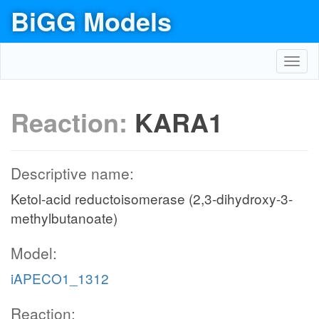
BiGG Models
Toggl
navig
Reaction:
KARA1
Descriptive name:
Ketol-acid reductoisomerase (2,3-dihydroxy-3-
methylbutanoate)
Model:
iAPECO1_1312
Reaction: