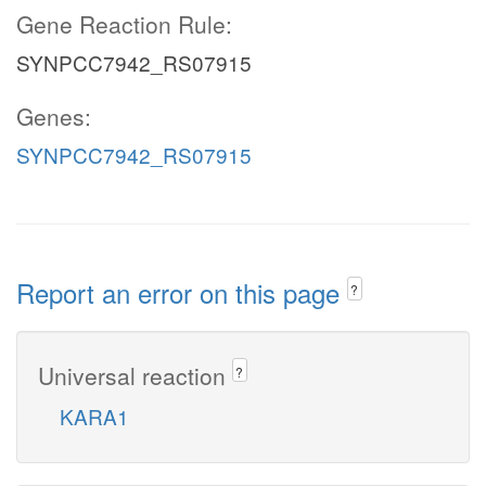
Gene Reaction Rule:
SYNPCC7942_RS07915
Genes:
SYNPCC7942_RS07915
Report an error on this page
?
Universal reaction
?
KARA1