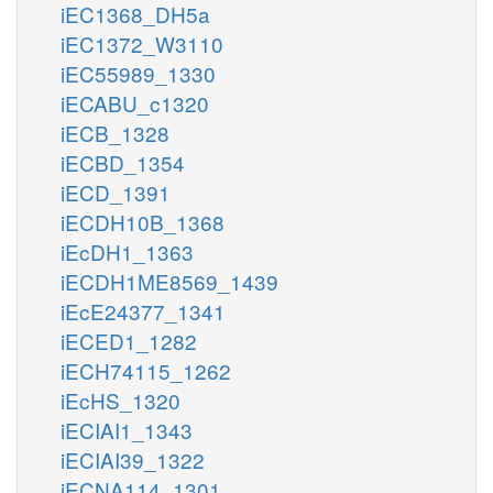
iEC1368_DH5a
iEC1372_W3110
iEC55989_1330
iECABU_c1320
iECB_1328
iECBD_1354
iECD_1391
iECDH10B_1368
iEcDH1_1363
iECDH1ME8569_1439
iEcE24377_1341
iECED1_1282
iECH74115_1262
iEcHS_1320
iECIAI1_1343
iECIAI39_1322
iECNA114_1301