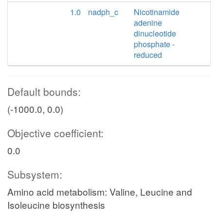
1.0
nadph_c
Nicotinamide
adenine
dinucleotide
phosphate -
reduced
Default bounds:
(-1000.0, 0.0)
Objective coefficient:
0.0
Subsystem:
Amino acid metabolism: Valine, Leucine and
Isoleucine biosynthesis