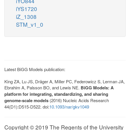
iYO844
iYS1720
iZ_1308
STM_v1_0
Latest BiGG Models publication:
King ZA, Lu JS, Dräger A, Miller PC, Federowicz S, Lerman JA,
Ebrahim A, Palsson BO, and Lewis NE.
BiGG Models: A
platform for integrating, standardizing, and sharing
genome-scale models
(2016) Nucleic Acids Research
44(D1):D515-D522. doi:
10.1093/nar/gkv1049
Copyright © 2019 The Regents of the University