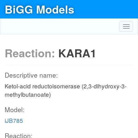
BiGG Models
Toggl
navig
Reaction:
KARA1
Descriptive name:
Ketol-acid reductoisomerase (2,3-dihydroxy-3-
methylbutanoate)
Model:
iJB785
Reaction: