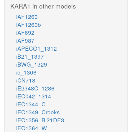
KARA1 in other models
iAF1260
iAF1260b
iAF692
iAF987
iAPECO1_1312
iB21_1397
iBWG_1329
ic_1306
iCN718
iE2348C_1286
iEC042_1314
iEC1344_C
iEC1349_Crooks
iEC1356_Bl21DE3
iEC1364_W