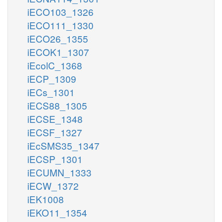
iECO103_1326
iECO111_1330
iECO26_1355
iECOK1_1307
iEcolC_1368
iECP_1309
iECs_1301
iECS88_1305
iECSE_1348
iECSF_1327
iEcSMS35_1347
iECSP_1301
iECUMN_1333
iECW_1372
iEK1008
iEKO11_1354