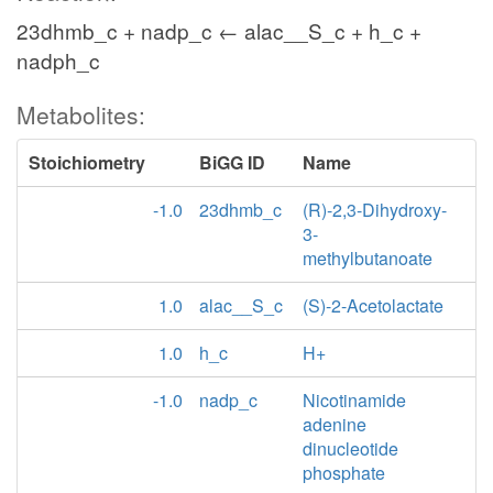
23dhmb_c + nadp_c ← alac__S_c + h_c +
nadph_c
Metabolites:
Stoichiometry
BiGG ID
Name
-1.0
23dhmb_c
(R)-2,3-Dihydroxy-
3-
methylbutanoate
1.0
alac__S_c
(S)-2-Acetolactate
1.0
h_c
H+
-1.0
nadp_c
Nicotinamide
adenine
dinucleotide
phosphate