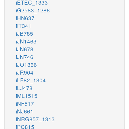
iETEC_1333
iG2583_1286
iHN637
iIT341
iJB785
iJN1463
iJN678
iJN746
iJO1366
iJR904
iLF82_1304
iLJ478
iML1515
iNF517
iNJ661
iNRG857_1313
iPC815