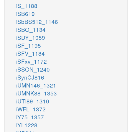
iS_1188
iSB619
iSbBS512_1146
iSBO_1134
iSDY_1059
iSF_1195
iSFV_1184
iSFxv_1172
iSSON_1240
iSynCJ816
iUMN146_1321
iUMNK88_1353
iUTI89_1310
iWFL_1372
iY75_1357
iYL1228