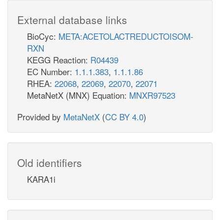
External database links
BioCyc:
META:ACETOLACTREDUCTOISOM-
RXN
KEGG Reaction:
R04439
EC Number:
1.1.1.383
,
1.1.1.86
RHEA:
22068
,
22069
,
22070
,
22071
MetaNetX (MNX) Equation:
MNXR97523
Provided by
MetaNetX
(
CC BY 4.0
)
Old identifiers
KARA1i