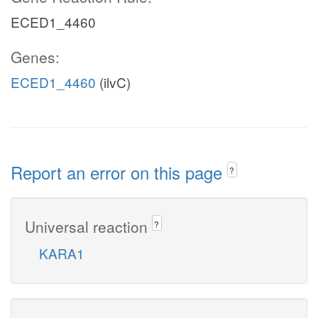
ECED1_4460
Genes:
ECED1_4460
(ilvC)
Report an error on this page
?
Universal reaction
?
KARA1