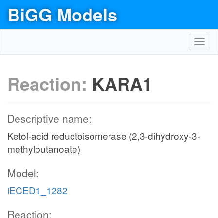
BiGG Models
Toggl
navig
Reaction:
KARA1
Descriptive name:
Ketol-acid reductoisomerase (2,3-dihydroxy-3-
methylbutanoate)
Model:
iECED1_1282
Reaction: