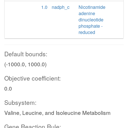
1.0
nadph_c
Nicotinamide
adenine
dinucleotide
phosphate -
reduced
Default bounds:
(-1000.0, 1000.0)
Objective coefficient:
0.0
Subsystem:
Valine, Leucine, and Isoleucine Metabolism
Gene Reaction Rule: