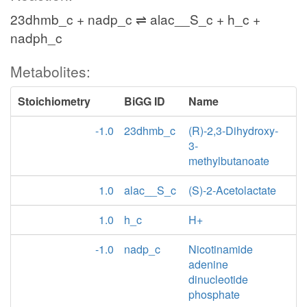
23dhmb_c + nadp_c ⇌ alac__S_c + h_c +
nadph_c
Metabolites:
Stoichiometry
BiGG ID
Name
-1.0
23dhmb_c
(R)-2,3-Dihydroxy-
3-
methylbutanoate
1.0
alac__S_c
(S)-2-Acetolactate
1.0
h_c
H+
-1.0
nadp_c
Nicotinamide
adenine
dinucleotide
phosphate