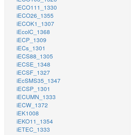
iECO111_1330
iECO26_1355
iECOK1_1307
iEcolC_1368
iECP_1309
iECs_1301
iECS88_1305
iECSE_1348
iECSF_1327
iEcSMS35_1347
iECSP_1301
iECUMN_1333
iECW_1372
iEK1008
iEKO11_1354
iETEC_1333