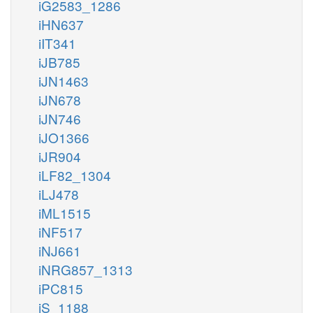
iG2583_1286
iHN637
iIT341
iJB785
iJN1463
iJN678
iJN746
iJO1366
iJR904
iLF82_1304
iLJ478
iML1515
iNF517
iNJ661
iNRG857_1313
iPC815
iS_1188