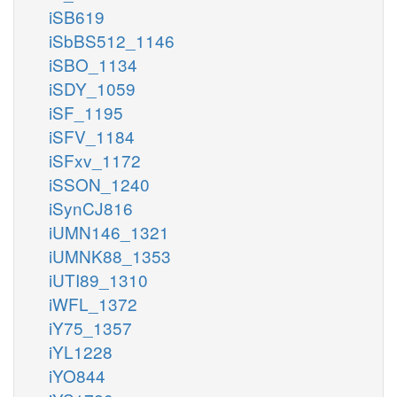
iSB619
iSbBS512_1146
iSBO_1134
iSDY_1059
iSF_1195
iSFV_1184
iSFxv_1172
iSSON_1240
iSynCJ816
iUMN146_1321
iUMNK88_1353
iUTI89_1310
iWFL_1372
iY75_1357
iYL1228
iYO844