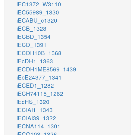
iEC1372_W3110
iEC55989_1330
iECABU_c1320
iECB_1328
iECBD_1354
iECD_1391
iECDH10B_1368
iEcDH1_1363
iECDH1ME8569_1439
iEcE24377_1341
iECED1_1282
iECH74115_1262
iEcHS_1320
iECIAI1_1343
iECIAI39_1322
iECNA114_1301
iECO103_1326