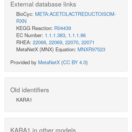
External database links
BioCyc:
META:ACETOLACTREDUCTOISOM-
RXN
KEGG Reaction:
R04439
EC Number:
1.1.1.383
,
1.1.1.86
RHEA:
22068
,
22069
,
22070
,
22071
MetaNetX (MNX) Equation:
MNXR97523
Provided by
MetaNetX
(
CC BY 4.0
)
Old identifiers
KARA1
KARA1 in other models