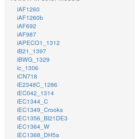
iAF1260
iAF1260b
iAF692
iAF987
iAPECO1_1312
iB21_1397
iBWG_1329
ic_1306
iCN718
iE2348C_1286
iEC042_1314
iEC1344_C
iEC1349_Crooks
iEC1356_Bl21DE3
iEC1364_W
iEC1368_DH5a