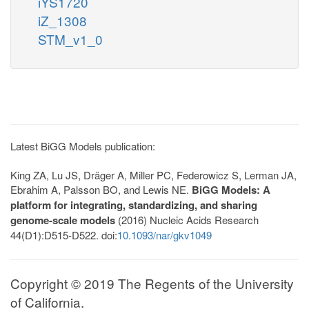
iYS1720
iZ_1308
STM_v1_0
Latest BiGG Models publication:
King ZA, Lu JS, Dräger A, Miller PC, Federowicz S, Lerman JA,
Ebrahim A, Palsson BO, and Lewis NE.
BiGG Models: A
platform for integrating, standardizing, and sharing
genome-scale models
(2016) Nucleic Acids Research
44(D1):D515-D522. doi:
10.1093/nar/gkv1049
Copyright © 2019 The Regents of the University
of California.