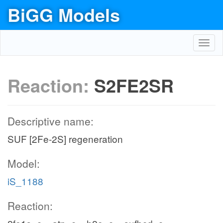
BiGG Models
Toggl
navig
Reaction:
S2FE2SR
Descriptive name:
SUF [2Fe-2S] regeneration
Model:
iS_1188
Reaction: