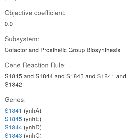
Objective coefficient:
0.0
Subsystem:
Cofactor and Prosthetic Group Biosynthesis
Gene Reaction Rule:
S1845 and S1844 and S1843 and S1841 and
S1842
Genes:
S1841
(ynhA)
S1845
(ynhE)
S1844
(ynhD)
S1843
(ynhC)