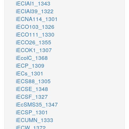
iECIAI1_1343
iECIAI39_1322
iECNA114_1301
iECO103_1326
iECO111_1330
iECO26_1355
iECOK1_1307
iEcolC_1368
iECP_1309
iECs_1301
iECS88_1305
iECSE_1348
iECSF_1327
iEcSMS35_1347
iECSP_1301
iECUMN_1333
iECW_1372