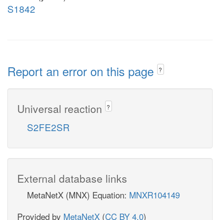
S1842
Report an error on this page
?
Universal reaction
?
S2FE2SR
External database links
MetaNetX (MNX) Equation:
MNXR104149
Provided by
MetaNetX
(
CC BY 4.0
)