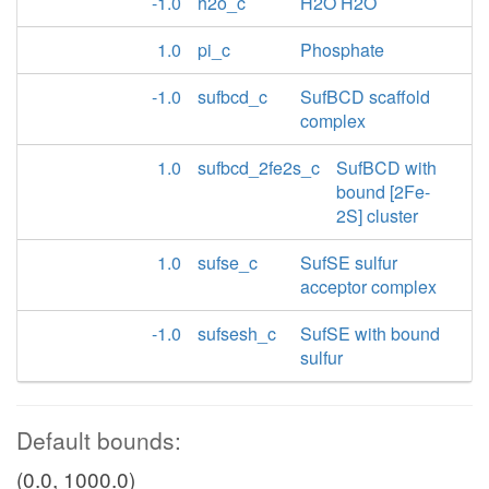
-1.0
h2o_c
H2O H2O
1.0
pi_c
Phosphate
-1.0
sufbcd_c
SufBCD scaffold
complex
1.0
sufbcd_2fe2s_c
SufBCD with
bound [2Fe-
2S] cluster
1.0
sufse_c
SufSE sulfur
acceptor complex
-1.0
sufsesh_c
SufSE with bound
sulfur
Default bounds:
(0.0, 1000.0)