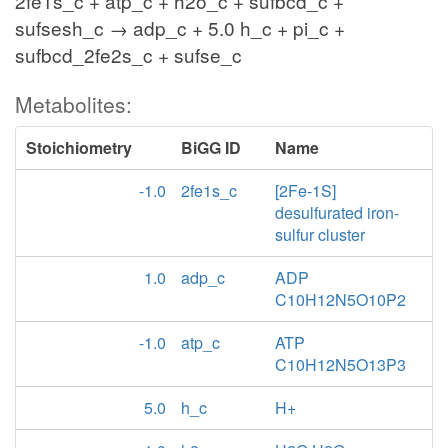
2fe1s_c + atp_c + h2o_c + sufbcd_c +
sufsesh_c → adp_c + 5.0 h_c + pi_c +
sufbcd_2fe2s_c + sufse_c
Metabolites:
Stoichiometry
BiGG ID
Name
-1.0
2fe1s_c
[2Fe-1S]
desulfurated iron-
sulfur cluster
1.0
adp_c
ADP
C10H12N5O10P2
-1.0
atp_c
ATP
C10H12N5O13P3
5.0
h_c
H+