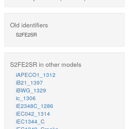
Old identifiers
S2FE2SR
S2FE2SR in other models
iAPECO1_1312
iB21_1397
iBWG_1329
ic_1306
iE2348C_1286
iEC042_1314
iEC1344_C
iEC1349_Crooks