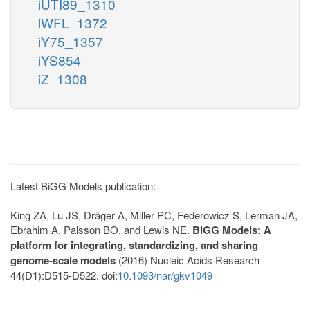
iUTI89_1310
iWFL_1372
iY75_1357
iYS854
iZ_1308
Latest BiGG Models publication:
King ZA, Lu JS, Dräger A, Miller PC, Federowicz S, Lerman JA,
Ebrahim A, Palsson BO, and Lewis NE.
BiGG Models: A
platform for integrating, standardizing, and sharing
genome-scale models
(2016) Nucleic Acids Research
44(D1):D515-D522. doi:
10.1093/nar/gkv1049