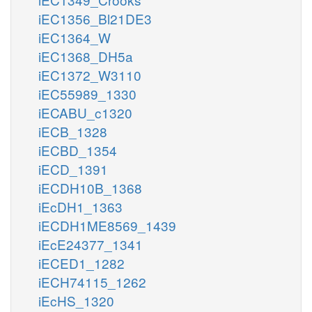
iEC1356_Bl21DE3
iEC1364_W
iEC1368_DH5a
iEC1372_W3110
iEC55989_1330
iECABU_c1320
iECB_1328
iECBD_1354
iECD_1391
iECDH10B_1368
iEcDH1_1363
iECDH1ME8569_1439
iEcE24377_1341
iECED1_1282
iECH74115_1262
iEcHS_1320