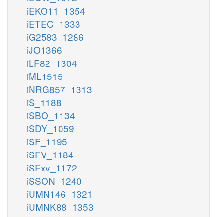
iEKO11_1354
iETEC_1333
iG2583_1286
iJO1366
iLF82_1304
iML1515
iNRG857_1313
iS_1188
iSBO_1134
iSDY_1059
iSF_1195
iSFV_1184
iSFxv_1172
iSSON_1240
iUMN146_1321
iUMNK88_1353