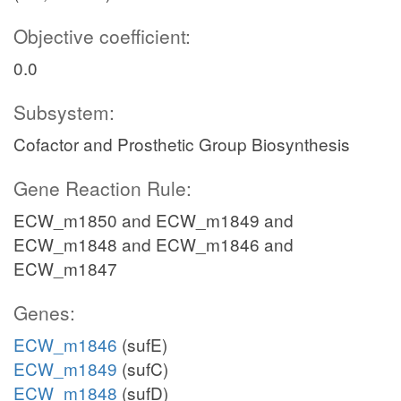
Objective coefficient:
0.0
Subsystem:
Cofactor and Prosthetic Group Biosynthesis
Gene Reaction Rule:
ECW_m1850 and ECW_m1849 and
ECW_m1848 and ECW_m1846 and
ECW_m1847
Genes:
ECW_m1846
(sufE)
ECW_m1849
(sufC)
ECW_m1848
(sufD)