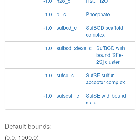
-1.0
h2o_c
H2O H2O
1.0
pi_c
Phosphate
-1.0
sufbcd_c
SufBCD scaffold
complex
1.0
sufbcd_2fe2s_c
SufBCD with
bound [2Fe-
2S] cluster
1.0
sufse_c
SufSE sulfur
acceptor complex
-1.0
sufsesh_c
SufSE with bound
sulfur
Default bounds:
(0.0, 1000.0)