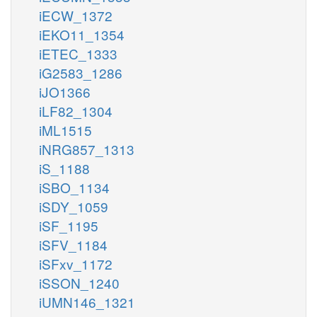
iECW_1372
iEKO11_1354
iETEC_1333
iG2583_1286
iJO1366
iLF82_1304
iML1515
iNRG857_1313
iS_1188
iSBO_1134
iSDY_1059
iSF_1195
iSFV_1184
iSFxv_1172
iSSON_1240
iUMN146_1321