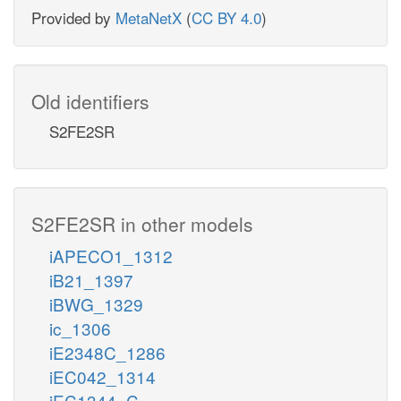
Provided by
MetaNetX
(
CC BY 4.0
)
Old identifiers
S2FE2SR
S2FE2SR in other models
iAPECO1_1312
iB21_1397
iBWG_1329
ic_1306
iE2348C_1286
iEC042_1314
iEC1344_C