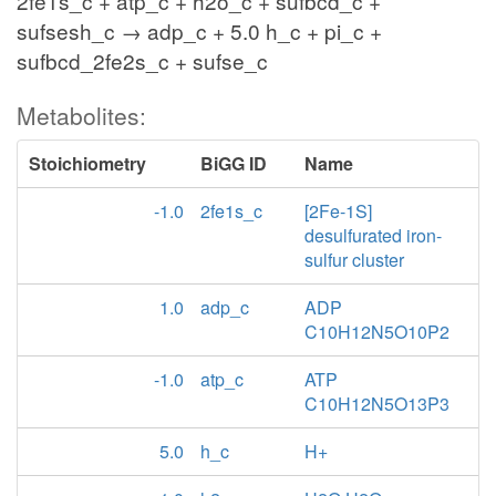
2fe1s_c + atp_c + h2o_c + sufbcd_c +
sufsesh_c → adp_c + 5.0 h_c + pi_c +
sufbcd_2fe2s_c + sufse_c
Metabolites:
Stoichiometry
BiGG ID
Name
-1.0
2fe1s_c
[2Fe-1S]
desulfurated iron-
sulfur cluster
1.0
adp_c
ADP
C10H12N5O10P2
-1.0
atp_c
ATP
C10H12N5O13P3
5.0
h_c
H+