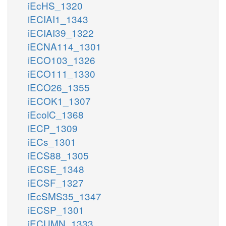
iEcHS_1320
iECIAI1_1343
iECIAI39_1322
iECNA114_1301
iECO103_1326
iECO111_1330
iECO26_1355
iECOK1_1307
iEcolC_1368
iECP_1309
iECs_1301
iECS88_1305
iECSE_1348
iECSF_1327
iEcSMS35_1347
iECSP_1301
iECUMN_1333