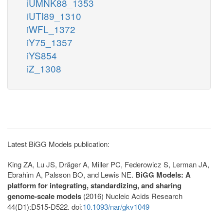
iUMNK88_1353
iUTI89_1310
iWFL_1372
iY75_1357
iYS854
iZ_1308
Latest BiGG Models publication:
King ZA, Lu JS, Dräger A, Miller PC, Federowicz S, Lerman JA,
Ebrahim A, Palsson BO, and Lewis NE.
BiGG Models: A
platform for integrating, standardizing, and sharing
genome-scale models
(2016) Nucleic Acids Research
44(D1):D515-D522. doi:
10.1093/nar/gkv1049