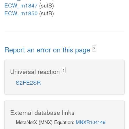
ECW_m1847
(sufS)
ECW_m1850
(sufB)
Report an error on this page
?
Universal reaction
?
S2FE2SR
External database links
MetaNetX (MNX) Equation:
MNXR104149