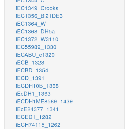
iEC1349_Crooks
iEC1356_Bl21DE3
iEC1364_W
iEC1368_DH5a
iEC1372_W3110
iEC55989_1330
iECABU_c1320
iECB_1328
iECBD_1354
iECD_1391
iECDH10B_1368
iEcDH1_1363
iECDH1ME8569_1439
iEcE24377_1341
iECED1_1282
iECH74115_1262