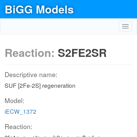
BiGG Models
Toggl
navig
Reaction:
S2FE2SR
Descriptive name:
SUF [2Fe-2S] regeneration
Model:
iECW_1372
Reaction: