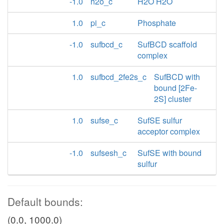
-1.0
h2o_c
H2O H2O
1.0
pi_c
Phosphate
-1.0
sufbcd_c
SufBCD scaffold
complex
1.0
sufbcd_2fe2s_c
SufBCD with
bound [2Fe-
2S] cluster
1.0
sufse_c
SufSE sulfur
acceptor complex
-1.0
sufsesh_c
SufSE with bound
sulfur
Default bounds:
(0.0, 1000.0)