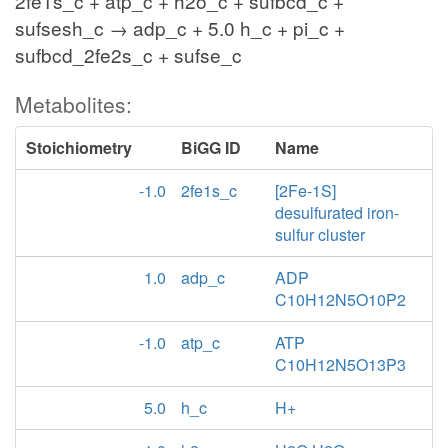
2fe1s_c + atp_c + h2o_c + sufbcd_c +
sufsesh_c → adp_c + 5.0 h_c + pi_c +
sufbcd_2fe2s_c + sufse_c
Metabolites:
Stoichiometry
BiGG ID
Name
-1.0
2fe1s_c
[2Fe-1S]
desulfurated iron-
sulfur cluster
1.0
adp_c
ADP
C10H12N5O10P2
-1.0
atp_c
ATP
C10H12N5O13P3
5.0
h_c
H+