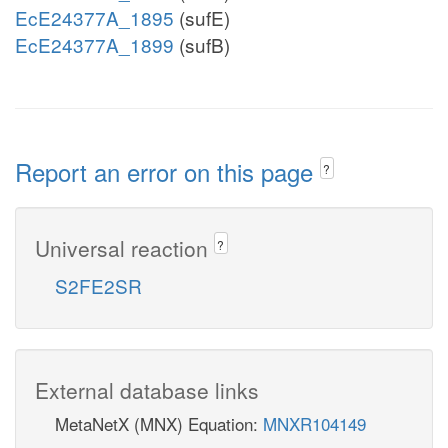
EcE24377A_1895
(sufE)
EcE24377A_1899
(sufB)
Report an error on this page
?
Universal reaction
?
S2FE2SR
External database links
MetaNetX (MNX) Equation:
MNXR104149