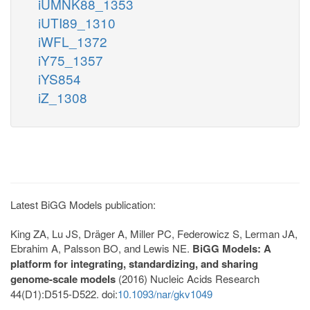
iUMNK88_1353
iUTI89_1310
iWFL_1372
iY75_1357
iYS854
iZ_1308
Latest BiGG Models publication:
King ZA, Lu JS, Dräger A, Miller PC, Federowicz S, Lerman JA,
Ebrahim A, Palsson BO, and Lewis NE.
BiGG Models: A
platform for integrating, standardizing, and sharing
genome-scale models
(2016) Nucleic Acids Research
44(D1):D515-D522. doi:
10.1093/nar/gkv1049