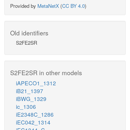
Provided by
MetaNetX
(
CC BY 4.0
)
Old identifiers
S2FE2SR
S2FE2SR in other models
iAPECO1_1312
iB21_1397
iBWG_1329
ic_1306
iE2348C_1286
iEC042_1314
iEC1344_C