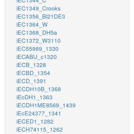
iEC1349_Crooks
iEC1356_Bl21DE3
iEC1364_W
iEC1368_DH5a
iEC1372_W3110
iEC55989_1330
iECABU_c1320
iECB_1328
iECBD_1354
iECD_1391
iECDH10B_1368
iEcDH1_1363
iECDH1ME8569_1439
iEcE24377_1341
iECED1_1282
iECH74115_1262