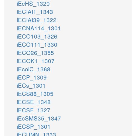
iEcHS_1320
iECIAI1_1343
iECIAI39_1322
iECNA114_1301
iECO103_1326
iECO111_1330
iECO26_1355
iECOK1_1307
iEcolC_1368
iECP_1309
iECs_1301
iECS88_1305
iECSE_1348
iECSF_1327
iEcSMS35_1347
iECSP_1301
iECUMN_1333