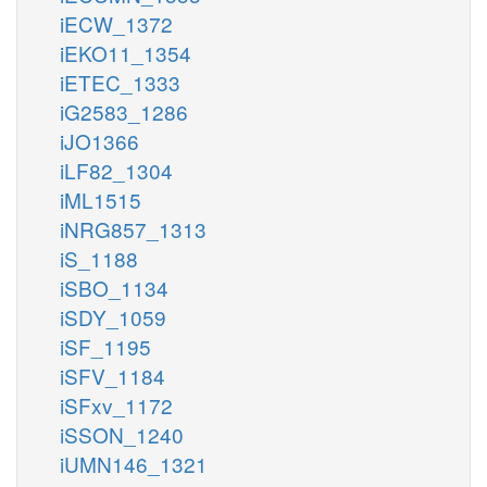
iECW_1372
iEKO11_1354
iETEC_1333
iG2583_1286
iJO1366
iLF82_1304
iML1515
iNRG857_1313
iS_1188
iSBO_1134
iSDY_1059
iSF_1195
iSFV_1184
iSFxv_1172
iSSON_1240
iUMN146_1321