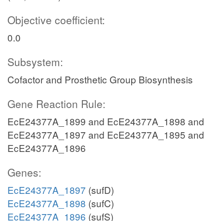
Objective coefficient:
0.0
Subsystem:
Cofactor and Prosthetic Group Biosynthesis
Gene Reaction Rule:
EcE24377A_1899 and EcE24377A_1898 and
EcE24377A_1897 and EcE24377A_1895 and
EcE24377A_1896
Genes:
EcE24377A_1897
(sufD)
EcE24377A_1898
(sufC)
EcE24377A_1896
(sufS)