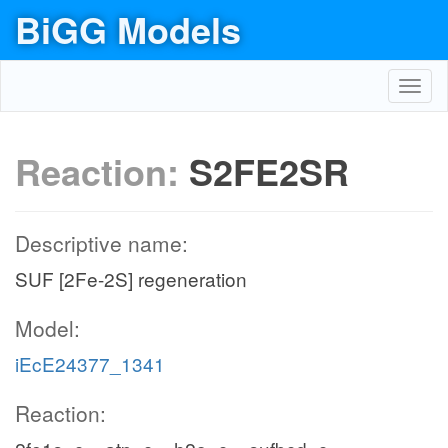
BiGG Models
Toggl
navig
Reaction:
S2FE2SR
Descriptive name:
SUF [2Fe-2S] regeneration
Model:
iEcE24377_1341
Reaction: