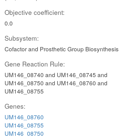
Objective coefficient:
0.0
Subsystem:
Cofactor and Prosthetic Group Biosynthesis
Gene Reaction Rule:
UM146_08740 and UM146_08745 and
UM146_08750 and UM146_08760 and
UM146_08755
Genes:
UM146_08760
UM146_08755
UM146_08750