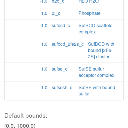
-1.0
h2o_c
H2O H2O
1.0
pi_c
Phosphate
-1.0
sufbcd_c
SufBCD scaffold
complex
1.0
sufbcd_2fe2s_c
SufBCD with
bound [2Fe-
2S] cluster
1.0
sufse_c
SufSE sulfur
acceptor complex
-1.0
sufsesh_c
SufSE with bound
sulfur
Default bounds:
(0.0, 1000.0)