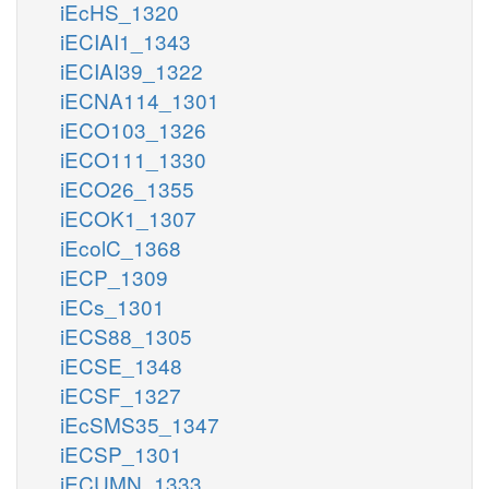
iEcHS_1320
iECIAI1_1343
iECIAI39_1322
iECNA114_1301
iECO103_1326
iECO111_1330
iECO26_1355
iECOK1_1307
iEcolC_1368
iECP_1309
iECs_1301
iECS88_1305
iECSE_1348
iECSF_1327
iEcSMS35_1347
iECSP_1301
iECUMN_1333