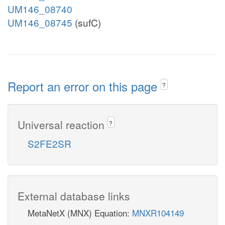
UM146_08740
UM146_08745
(sufC)
Report an error on this page
?
Universal reaction
?
S2FE2SR
External database links
MetaNetX (MNX) Equation:
MNXR104149