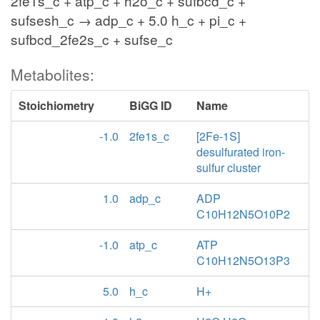
2fe1s_c + atp_c + h2o_c + sufbcd_c +
sufsesh_c → adp_c + 5.0 h_c + pi_c +
sufbcd_2fe2s_c + sufse_c
Metabolites:
Stoichiometry
BiGG ID
Name
-1.0
2fe1s_c
[2Fe-1S]
desulfurated iron-
sulfur cluster
1.0
adp_c
ADP
C10H12N5O10P2
-1.0
atp_c
ATP
C10H12N5O13P3
5.0
h_c
H+