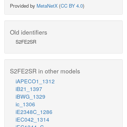
Provided by
MetaNetX
(
CC BY 4.0
)
Old identifiers
S2FE2SR
S2FE2SR in other models
iAPECO1_1312
iB21_1397
iBWG_1329
ic_1306
iE2348C_1286
iEC042_1314
iEC1344_C