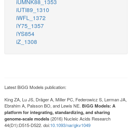
iUMNK88_1353
iUTI89_1310
iWFL_1372
iY75_1357
iYS854
iZ_1308
Latest BiGG Models publication:
King ZA, Lu JS, Dräger A, Miller PC, Federowicz S, Lerman JA,
Ebrahim A, Palsson BO, and Lewis NE.
BiGG Models: A
platform for integrating, standardizing, and sharing
genome-scale models
(2016) Nucleic Acids Research
44(D1):D515-D522. doi:
10.1093/nar/gkv1049