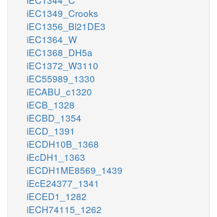
iEC1349_Crooks
iEC1356_Bl21DE3
iEC1364_W
iEC1368_DH5a
iEC1372_W3110
iEC55989_1330
iECABU_c1320
iECB_1328
iECBD_1354
iECD_1391
iECDH10B_1368
iEcDH1_1363
iECDH1ME8569_1439
iEcE24377_1341
iECED1_1282
iECH74115_1262