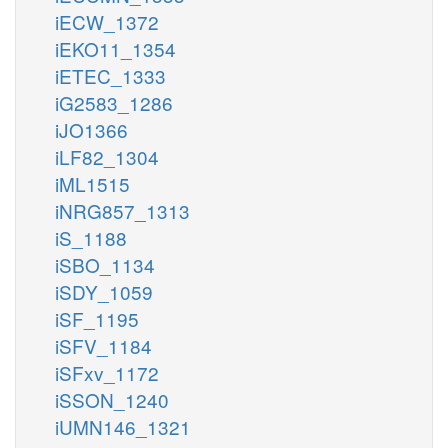
iECW_1372
iEKO11_1354
iETEC_1333
iG2583_1286
iJO1366
iLF82_1304
iML1515
iNRG857_1313
iS_1188
iSBO_1134
iSDY_1059
iSF_1195
iSFV_1184
iSFxv_1172
iSSON_1240
iUMN146_1321