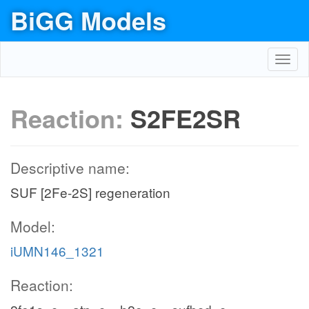
BiGG Models
Toggl
navig
Reaction:
S2FE2SR
Descriptive name:
SUF [2Fe-2S] regeneration
Model:
iUMN146_1321
Reaction: