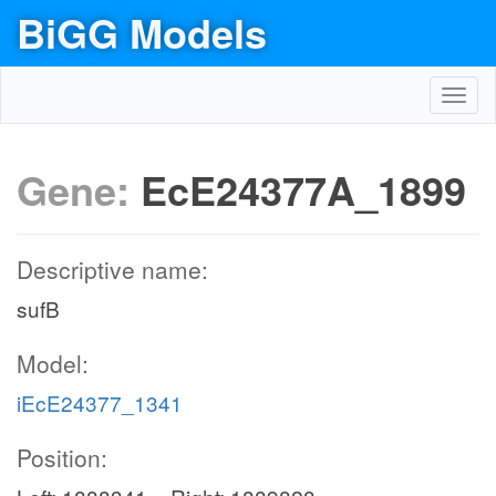
BiGG Models
Toggl
navig
Gene:
EcE24377A_1899
Descriptive name:
sufB
Model:
iEcE24377_1341
Position: