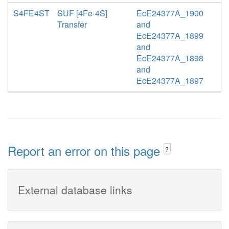
S4FE4ST
SUF [4Fe-4S]
EcE24377A_1900
Transfer
and
EcE24377A_1899
and
EcE24377A_1898
and
EcE24377A_1897
Report an error on this page
?
External database links