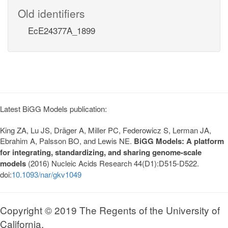
Old identifiers
EcE24377A_1899
Latest BiGG Models publication:
King ZA, Lu JS, Dräger A, Miller PC, Federowicz S, Lerman JA,
Ebrahim A, Palsson BO, and Lewis NE.
BiGG Models: A platform
for integrating, standardizing, and sharing genome-scale
models
(2016) Nucleic Acids Research 44(D1):D515-D522.
doi:
10.1093/nar/gkv1049
Copyright © 2019 The Regents of the University of
California.