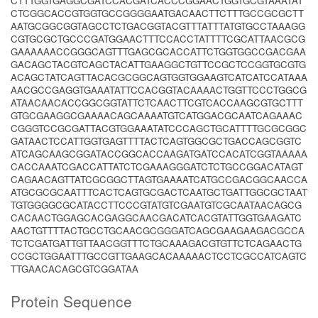
CTTTGGTGAGGCGATCCACGATCACCCGGAACTGGTGCGTAAATAT
CTCGGCACCGTGGTGCCGGGGAATGACAACTTCTTTGCCGCGCTT
AATGCGGCGGTAGCCTCTGACGGTACGTTTATTTATGTGCCTAAAGG
CGTGCGCTGCCCGATGGAACTTTCCACCTATTTTCGCATTAACGCG
GAAAAAACCGGGCAGTTTGAGCGCACCATTCTGGTGGCCGACGAA
GACAGCTACGTCAGCTACATTGAAGGCTGTTCCGCTCCGGTGCGTG
ACAGCTATCAGTTACACGCGGCAGTGGTGGAAGTCATCATCCATAAA
AACGCCGAGGTGAAATATTCCACGGTACAAAACTGGTTCCCTGGCG
ATAACAACACCGGCGGTATTCTCAACTTCGTCACCAAGCGTGCTTT
GTGCGAAGGCGAAAACAGCAAAATGTCATGGACGCAATCAGAAAC
CGGGTCCGCGATTACGTGGAAATATCCCAGCTGCATTTTGCGCGGC
GATAACTCCATTGGTGAGTTTTACTCAGTGGCGCTGACCAGCGGTC
ATCAGCAAGCGGATACCGGCACCAAGATGATCCACATCGGTAAAAA
CACCAAATCGACCATTATCTCGAAAGGGATCTCTGCCGGACATAGT
CAGAACAGTTATCGCGGCTTAGTGAAAATCATGCCGACGGCAACCA
ATGCGCGCAATTTCACTCAGTGCGACTCAATGCTGATTGGCGCTAAT
TGTGGGGCGCATACCTTCCCGTATGTCGAATGTCGCAATAACAGCG
CACAACTGGAGCACGAGGCAACGACATCACGTATTGGTGAAGATC
AACTGTTTTACTGCCTGCAACGCGGGATCAGCGAAGAAGACGCCA
TCTCGATGATTGTTAACGGTTTCTGCAAAGACGTGTTCTCAGAACTG
CCGCTGGAATTTGCCGTTGAAGCACAAAAACTCCTCGCCATCAGTC
TTGAACACAGCGTCGGATAA
Protein Sequence