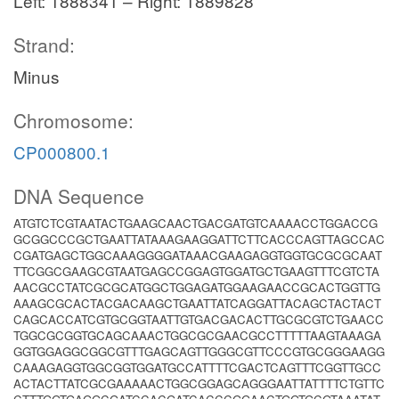
Left: 1888341 – Right: 1889828
Strand:
Minus
Chromosome:
CP000800.1
DNA Sequence
ATGTCTCGTAATACTGAAGCAACTGACGATGTCAAAACCTGGACCG
GCGGCCCGCTGAATTATAAAGAAGGATTCTTCACCCAGTTAGCCAC
CGATGAGCTGGCAAAGGGGATAAACGAAGAGGTGGTGCGCGCAAT
TTCGGCGAAGCGTAATGAGCCGGAGTGGATGCTGAAGTTTCGTCTA
AACGCCTATCGCGCATGGCTGGAGATGGAAGAACCGCACTGGTTG
AAAGCGCACTACGACAAGCTGAATTATCAGGATTACAGCTACTACT
CAGCACCATCGTGCGGTAATTGTGACGACACTTGCGCGTCTGAACC
TGGCGCGGTGCAGCAAACTGGCGCGAACGCCTTTTTAAGTAAAGA
GGTGGAGGCGGCGTTTGAGCAGTTGGGCGTTCCCGTGCGGGAAGG
CAAAGAGGTGGCGGTGGATGCCATTTTCGACTCAGTTTCGGTTGCC
ACTACTTATCGCGAAAAACTGGCGGAGCAGGGAATTATTTTCTGTTC