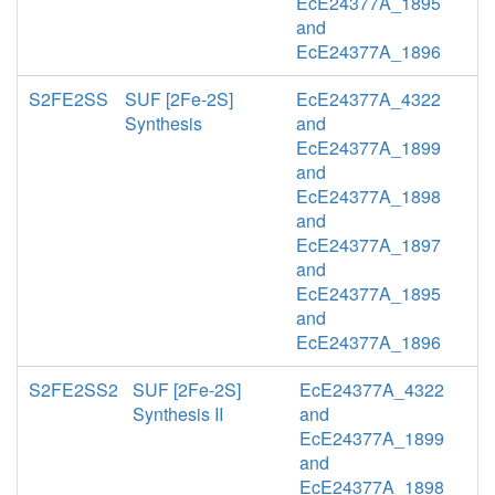
EcE24377A_1895
and
EcE24377A_1896
S2FE2SS
SUF [2Fe-2S]
EcE24377A_4322
Synthesis
and
EcE24377A_1899
and
EcE24377A_1898
and
EcE24377A_1897
and
EcE24377A_1895
and
EcE24377A_1896
S2FE2SS2
SUF [2Fe-2S]
EcE24377A_4322
Synthesis II
and
EcE24377A_1899
and
EcE24377A_1898