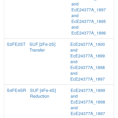
and
EcE24377A_1897
and
EcE24377A_1895
and
EcE24377A_1896
S2FE2ST
SUF [2Fe-2S]
EcE24377A_1900
Transfer
and
EcE24377A_1899
and
EcE24377A_1898
and
EcE24377A_1897
S4FE4SR
SUF [4Fe-4S]
EcE24377A_1899
Reduction
and
EcE24377A_1898
and
EcE24377A_1897