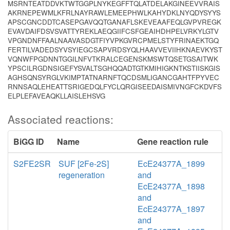
MSRNTEATDDVKTWTGGPLNYKEGFFTQLATDELAKGINEEVVRAIS
AKRNEPEWMLKFRLNAYRAWLEMEEPHWLKAHYDKLNYQDYSYYS
APSCGNCDDTCASEPGAVQQTGANAFLSKEVEAAFEQLGVPVREGK
EVAVDAIFDSVSVATTYREKLAEQGIIFCSFGEAIHDHPELVRKYLGTV
VPGNDNFFAALNAAVASDGTFIYVPKGVRCPMELSTYFRINAEKTGQ
FERTILVADEDSYVSYIEGCSAPVRDSYQLHAAVVEVIIHKNAEVKYST
VQNWFPGDNNTGGILNFVTKRALCEGENSKMSWTQSETGSAITWK
YPSCILRGDNSIGEFYSVALTSGHQQADTGTKMIHIGKNTKSTIISKGIS
AGHSQNSYRGLVKIMPTATNARNFTQCDSMLIGANCGAHTFPYVEC
RNNSAQLEHEATTSRIGEDQLFYCLQRGISEEDAISMIVNGFCKDVFS
ELPLEFAVEAQKLLAISLEHSVG
Associated reactions:
BiGG ID
Name
Gene reaction rule
S2FE2SR
SUF [2Fe-2S]
EcE24377A_1899
regeneration
and
EcE24377A_1898
and
EcE24377A_1897
and