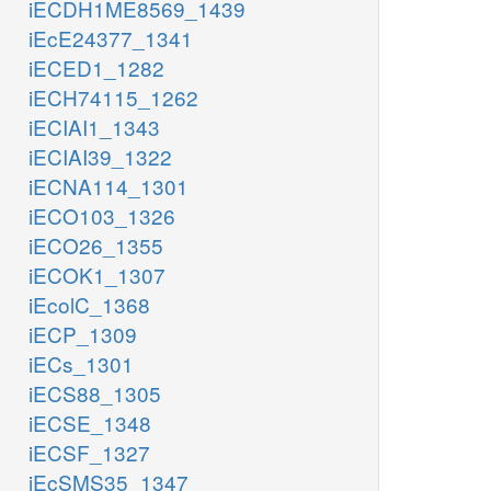
iECDH1ME8569_1439
iEcE24377_1341
iECED1_1282
iECH74115_1262
iECIAI1_1343
iECIAI39_1322
iECNA114_1301
iECO103_1326
iECO26_1355
iECOK1_1307
iEcolC_1368
iECP_1309
iECs_1301
iECS88_1305
iECSE_1348
iECSF_1327
iEcSMS35_1347