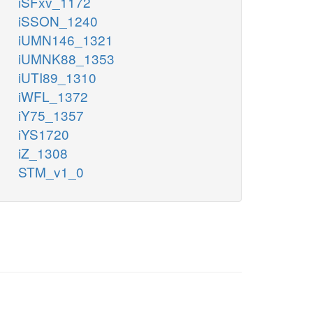
iSFxv_1172
iSSON_1240
iUMN146_1321
iUMNK88_1353
iUTI89_1310
iWFL_1372
iY75_1357
iYS1720
iZ_1308
STM_v1_0