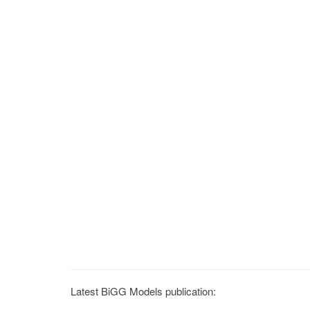
Latest BiGG Models publication: