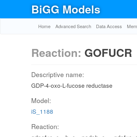
BiGG Models
Home
Advanced Search
Data Access
Memo
Reaction:
GOFUCR
Descriptive name:
GDP-4-oxo-L-fucose reductase
Model:
iS_1188
Reaction: