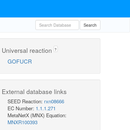
Search
Universal reaction
?
GOFUCR
External database links
SEED Reaction:
rxn08666
EC Number:
1.1.1.271
MetaNetX (MNX) Equation:
MNXR100393