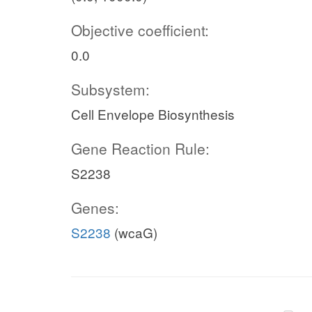
Objective coefficient:
0.0
Subsystem:
Cell Envelope Biosynthesis
Gene Reaction Rule:
S2238
Genes:
S2238
(wcaG)