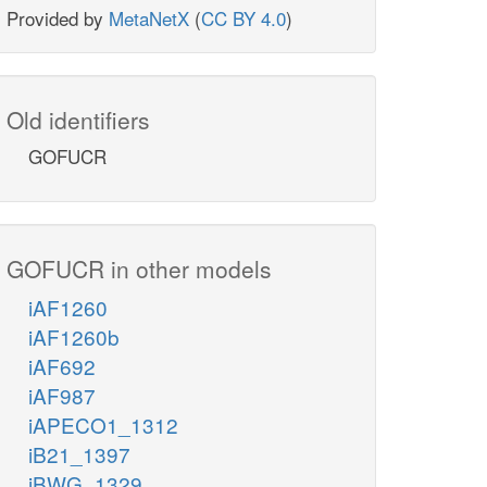
Provided by
MetaNetX
(
CC BY 4.0
)
Old identifiers
GOFUCR
GOFUCR in other models
iAF1260
iAF1260b
iAF692
iAF987
iAPECO1_1312
iB21_1397
iBWG_1329