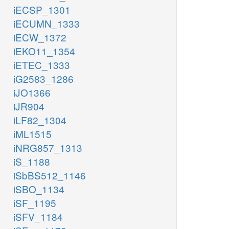
iECSP_1301
iECUMN_1333
iECW_1372
iEKO11_1354
iETEC_1333
iG2583_1286
iJO1366
iJR904
iLF82_1304
iML1515
iNRG857_1313
iS_1188
iSbBS512_1146
iSBO_1134
iSF_1195
iSFV_1184