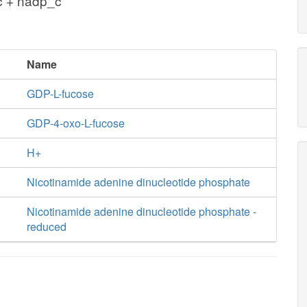
c + nadp_c
Name
GDP-L-fucose
GDP-4-oxo-L-fucose
H+
Nicotinamide adenine dinucleotide phosphate
Nicotinamide adenine dinucleotide phosphate -
reduced