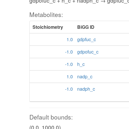
gdpofuc_c + h_c + nadph_c → gdpfuc_
Metabolites:
Stoichiometry
BiGG ID
1.0
gdpfuc_c
-1.0
gdpofuc_c
-1.0
h_c
1.0
nadp_c
-1.0
nadph_c
Default bounds:
(0.0, 1000.0)