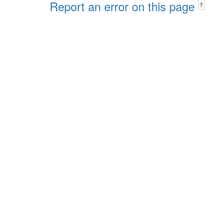
Report an error on this page
?