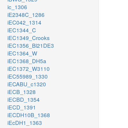
ic_1306
iE2348C_1286
iEC042_1314
iEC1344_C
iEC1349_Crooks
iEC1356_Bl21DE3
iEC1364_W
iEC1368_DH5a
iEC1372_W3110
iEC55989_1330
iECABU_c1320
iECB_1328
iECBD_1354
iECD_1391
iECDH10B_1368
iEcDH1_1363