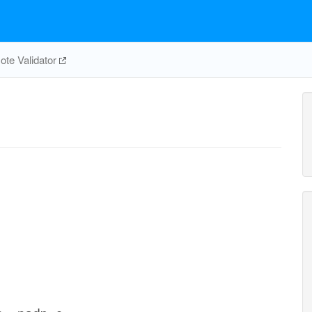
te Validator