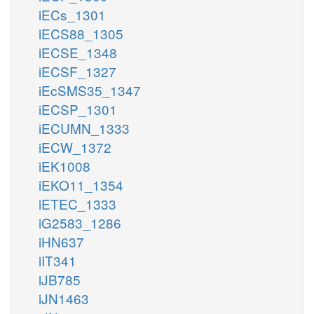
iECs_1301
iECS88_1305
iECSE_1348
iECSF_1327
iEcSMS35_1347
iECSP_1301
iECUMN_1333
iECW_1372
iEK1008
iEKO11_1354
iETEC_1333
iG2583_1286
iHN637
iIT341
iJB785
iJN1463