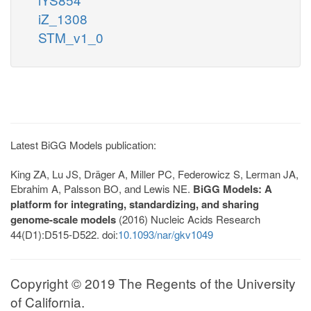
iZ_1308
STM_v1_0
Latest BiGG Models publication:
King ZA, Lu JS, Dräger A, Miller PC, Federowicz S, Lerman JA,
Ebrahim A, Palsson BO, and Lewis NE.
BiGG Models: A
platform for integrating, standardizing, and sharing
genome-scale models
(2016) Nucleic Acids Research
44(D1):D515-D522. doi:
10.1093/nar/gkv1049
Copyright © 2019 The Regents of the University
of California.