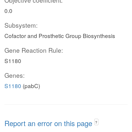
Objective coefficient:
0.0
Subsystem:
Cofactor and Prosthetic Group Biosynthesis
Gene Reaction Rule:
S1180
Genes:
S1180
(pabC)
Report an error on this page
?