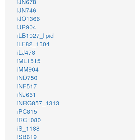
iJN678
iJN746
iJO1366
iJR904
iLB1027_lipid
iLF82_1304
iLJ478
iML1515
iMM904
iND750
iNF517
iNJ661
iNRG857_1313
iPC815
iRC1080
iS_1188
iSB619