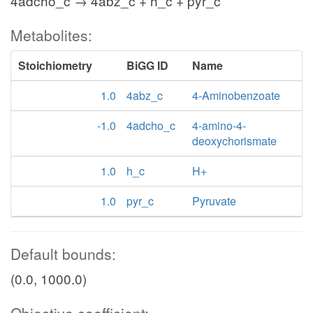
4adcho_c → 4abz_c + h_c + pyr_c
Metabolites:
Stoichiometry
BiGG ID
Name
1.0
4abz_c
4-Aminobenzoate
-1.0
4adcho_c
4-amino-4-
deoxychorismate
1.0
h_c
H+
1.0
pyr_c
Pyruvate
Default bounds:
(0.0, 1000.0)