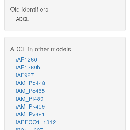
Old identifiers
ADCL
ADCL in other models
iAF1260
iAF1260b
iAF987
iAM_Pb448
iAM_Pc455
iAM_Pf480
iAM_Pk459
iAM_Pv461
iAPECO1_1312
iB21_1397