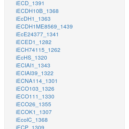
iECD_1391
iECDH10B_1368
iEcDH1_1363
iECDH1ME8569_1439
iEcE24377_1341
iECED1_1282
iECH74115_1262
iEcHS_1320
iECIAI1_1343
iECIAI39_1322
iECNA114_1301
iECO103_1326
iECO111_1330
iECO26_1355
iECOK1_1307
iEcolC_1368
iECP_1309