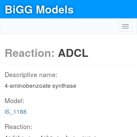
BiGG Models
Toggl
navig
Reaction:
ADCL
Descriptive name:
4-aminobenzoate synthase
Model:
iS_1188
Reaction: