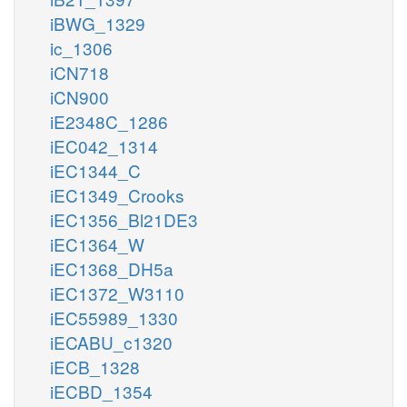
iBWG_1329
ic_1306
iCN718
iCN900
iE2348C_1286
iEC042_1314
iEC1344_C
iEC1349_Crooks
iEC1356_Bl21DE3
iEC1364_W
iEC1368_DH5a
iEC1372_W3110
iEC55989_1330
iECABU_c1320
iECB_1328
iECBD_1354