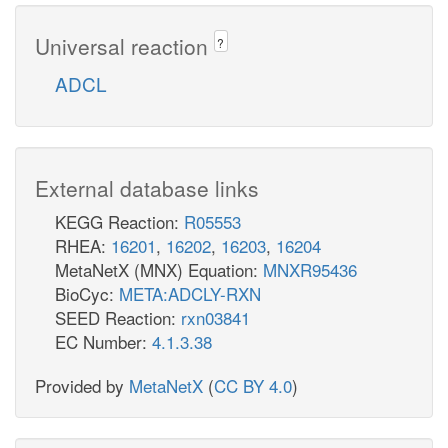
Universal reaction
?
ADCL
External database links
KEGG Reaction:
R05553
RHEA:
16201
,
16202
,
16203
,
16204
MetaNetX (MNX) Equation:
MNXR95436
BioCyc:
META:ADCLY-RXN
SEED Reaction:
rxn03841
EC Number:
4.1.3.38
Provided by
MetaNetX
(
CC BY 4.0
)