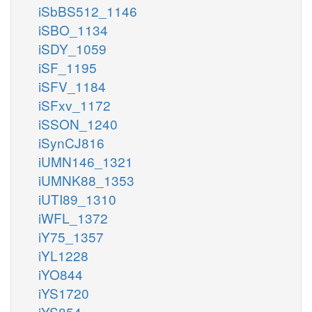
iSbBS512_1146
iSBO_1134
iSDY_1059
iSF_1195
iSFV_1184
iSFxv_1172
iSSON_1240
iSynCJ816
iUMN146_1321
iUMNK88_1353
iUTI89_1310
iWFL_1372
iY75_1357
iYL1228
iYO844
iYS1720
iYS854