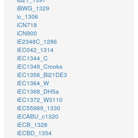
iBWG_1329
ic_1306
iCN718
iCN900
iE2348C_1286
iEC042_1314
iEC1344_C
iEC1349_Crooks
iEC1356_Bl21DE3
iEC1364_W
iEC1368_DH5a
iEC1372_W3110
iEC55989_1330
iECABU_c1320
iECB_1328
iECBD_1354