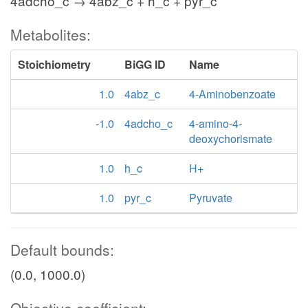
4adcho_c → 4abz_c + h_c + pyr_c
Metabolites:
Stoichiometry
BiGG ID
Name
1.0
4abz_c
4-Aminobenzoate
-1.0
4adcho_c
4-amino-4-
deoxychorismate
1.0
h_c
H+
1.0
pyr_c
Pyruvate
Default bounds:
(0.0, 1000.0)