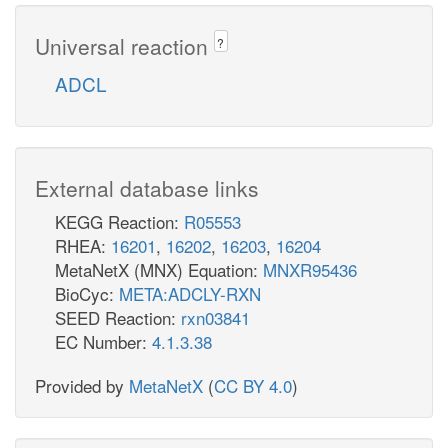
Universal reaction
?
ADCL
External database links
KEGG Reaction:
R05553
RHEA:
16201
,
16202
,
16203
,
16204
MetaNetX (MNX) Equation:
MNXR95436
BioCyc:
META:ADCLY-RXN
SEED Reaction:
rxn03841
EC Number:
4.1.3.38
Provided by
MetaNetX
(
CC BY 4.0
)