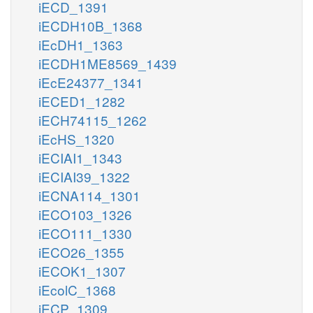
iECD_1391
iECDH10B_1368
iEcDH1_1363
iECDH1ME8569_1439
iEcE24377_1341
iECED1_1282
iECH74115_1262
iEcHS_1320
iECIAI1_1343
iECIAI39_1322
iECNA114_1301
iECO103_1326
iECO111_1330
iECO26_1355
iECOK1_1307
iEcolC_1368
iECP_1309