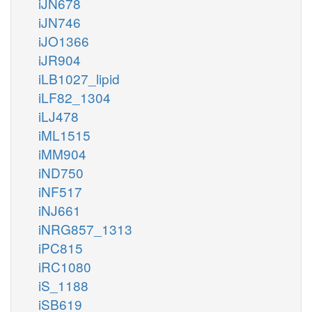
iJN678
iJN746
iJO1366
iJR904
iLB1027_lipid
iLF82_1304
iLJ478
iML1515
iMM904
iND750
iNF517
iNJ661
iNRG857_1313
iPC815
iRC1080
iS_1188
iSB619