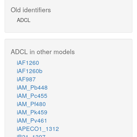
Old identifiers
ADCL
ADCL in other models
iAF1260
iAF1260b
iAF987
iAM_Pb448
iAM_Pc455
iAM_Pf480
iAM_Pk459
iAM_Pv461
iAPECO1_1312
iB21_1397