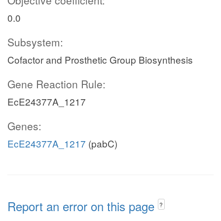
Objective coefficient:
0.0
Subsystem:
Cofactor and Prosthetic Group Biosynthesis
Gene Reaction Rule:
EcE24377A_1217
Genes:
EcE24377A_1217
(pabC)
Report an error on this page
?