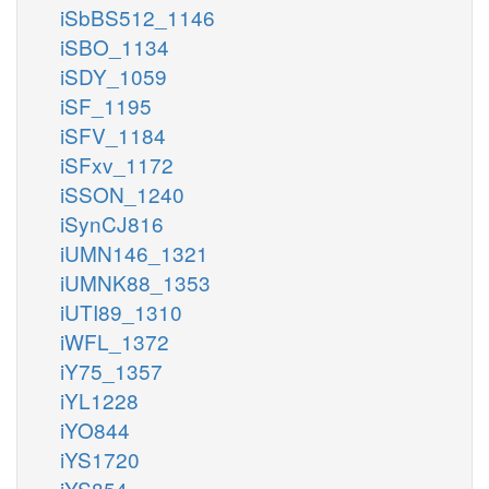
iSbBS512_1146
iSBO_1134
iSDY_1059
iSF_1195
iSFV_1184
iSFxv_1172
iSSON_1240
iSynCJ816
iUMN146_1321
iUMNK88_1353
iUTI89_1310
iWFL_1372
iY75_1357
iYL1228
iYO844
iYS1720
iYS854