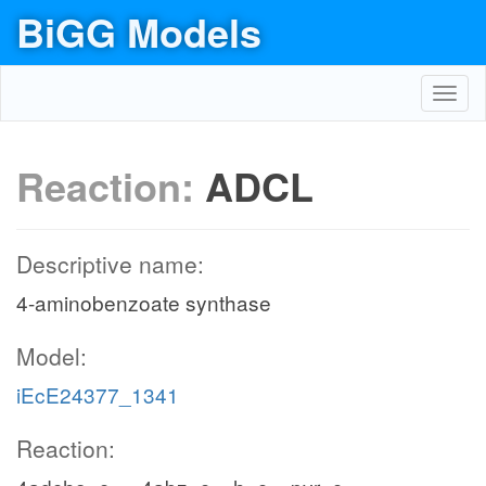
BiGG Models
Toggl
navig
Reaction:
ADCL
Descriptive name:
4-aminobenzoate synthase
Model:
iEcE24377_1341
Reaction: