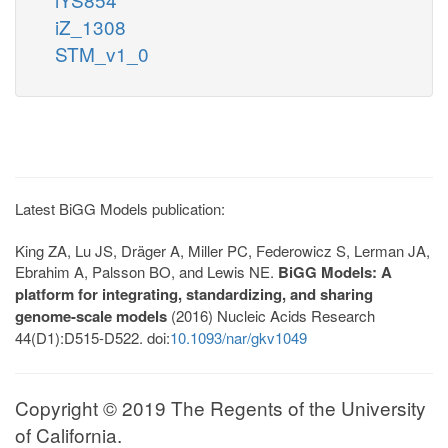
iZ_1308
STM_v1_0
Latest BiGG Models publication:
King ZA, Lu JS, Dräger A, Miller PC, Federowicz S, Lerman JA,
Ebrahim A, Palsson BO, and Lewis NE.
BiGG Models: A
platform for integrating, standardizing, and sharing
genome-scale models
(2016) Nucleic Acids Research
44(D1):D515-D522. doi:
10.1093/nar/gkv1049
Copyright © 2019 The Regents of the University
of California.