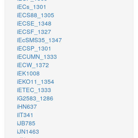
iECs_1301
iECS88_1305
iECSE_1348
iECSF_1327
iEcSMS35_1347
iECSP_1301
iECUMN_1333
iECW_1372
iEK1008
iEKO11_1354
iETEC_1333
iG2583_1286
iHN637
iIT341
iJB785
iJN1463