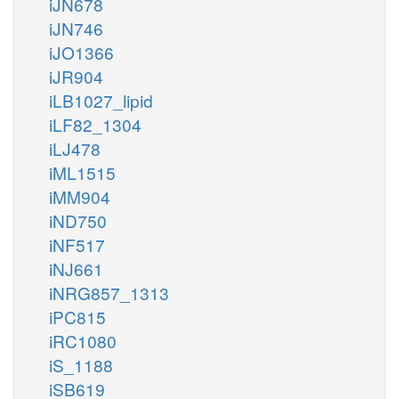
iJN678
iJN746
iJO1366
iJR904
iLB1027_lipid
iLF82_1304
iLJ478
iML1515
iMM904
iND750
iNF517
iNJ661
iNRG857_1313
iPC815
iRC1080
iS_1188
iSB619