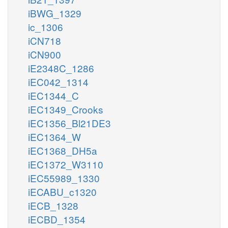
iBWG_1329
ic_1306
iCN718
iCN900
iE2348C_1286
iEC042_1314
iEC1344_C
iEC1349_Crooks
iEC1356_Bl21DE3
iEC1364_W
iEC1368_DH5a
iEC1372_W3110
iEC55989_1330
iECABU_c1320
iECB_1328
iECBD_1354