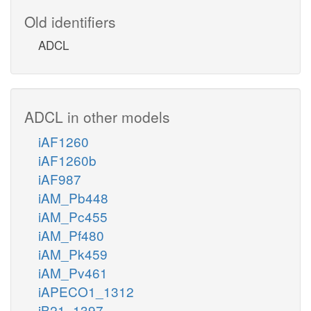
Old identifiers
ADCL
ADCL in other models
iAF1260
iAF1260b
iAF987
iAM_Pb448
iAM_Pc455
iAM_Pf480
iAM_Pk459
iAM_Pv461
iAPECO1_1312
iB21_1397