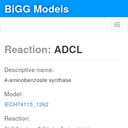
BiGG Models
Toggl
navig
Reaction:
ADCL
Descriptive name:
4-aminobenzoate synthase
Model:
iECH74115_1262
Reaction: