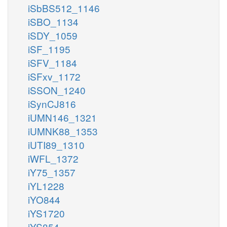
iSbBS512_1146
iSBO_1134
iSDY_1059
iSF_1195
iSFV_1184
iSFxv_1172
iSSON_1240
iSynCJ816
iUMN146_1321
iUMNK88_1353
iUTI89_1310
iWFL_1372
iY75_1357
iYL1228
iYO844
iYS1720
iYS854