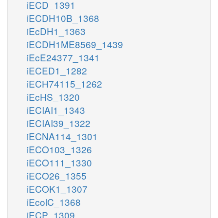
iECD_1391
iECDH10B_1368
iEcDH1_1363
iECDH1ME8569_1439
iEcE24377_1341
iECED1_1282
iECH74115_1262
iEcHS_1320
iECIAI1_1343
iECIAI39_1322
iECNA114_1301
iECO103_1326
iECO111_1330
iECO26_1355
iECOK1_1307
iEcolC_1368
iECP_1309