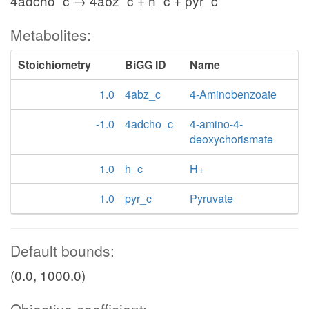
4adcho_c → 4abz_c + h_c + pyr_c
Metabolites:
Stoichiometry
BiGG ID
Name
1.0
4abz_c
4-Aminobenzoate
-1.0
4adcho_c
4-amino-4-
deoxychorismate
1.0
h_c
H+
1.0
pyr_c
Pyruvate
Default bounds:
(0.0, 1000.0)