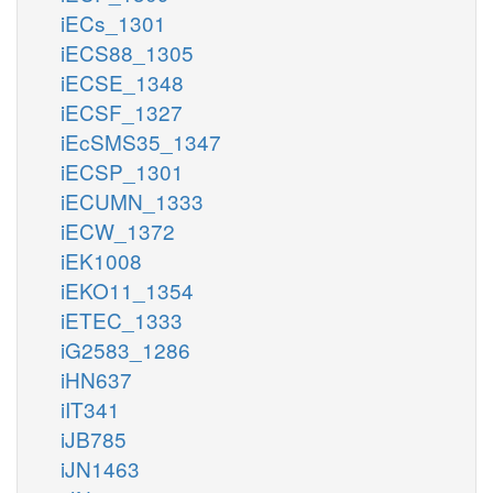
iECs_1301
iECS88_1305
iECSE_1348
iECSF_1327
iEcSMS35_1347
iECSP_1301
iECUMN_1333
iECW_1372
iEK1008
iEKO11_1354
iETEC_1333
iG2583_1286
iHN637
iIT341
iJB785
iJN1463