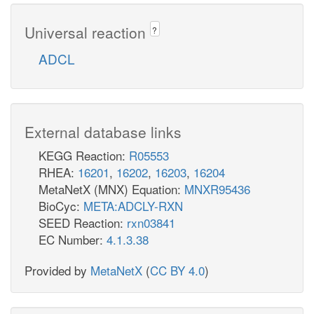
Universal reaction
?
ADCL
External database links
KEGG Reaction:
R05553
RHEA:
16201
,
16202
,
16203
,
16204
MetaNetX (MNX) Equation:
MNXR95436
BioCyc:
META:ADCLY-RXN
SEED Reaction:
rxn03841
EC Number:
4.1.3.38
Provided by
MetaNetX
(
CC BY 4.0
)