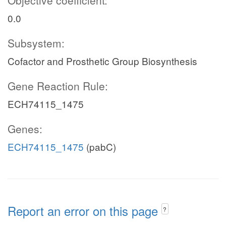
Objective coefficient:
0.0
Subsystem:
Cofactor and Prosthetic Group Biosynthesis
Gene Reaction Rule:
ECH74115_1475
Genes:
ECH74115_1475
(pabC)
Report an error on this page
?