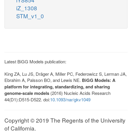
iZ_1308
STM_v1_0
Latest BiGG Models publication:
King ZA, Lu JS, Dräger A, Miller PC, Federowicz S, Lerman JA,
Ebrahim A, Palsson BO, and Lewis NE.
BiGG Models: A
platform for integrating, standardizing, and sharing
genome-scale models
(2016) Nucleic Acids Research
44(D1):D515-D522. doi:
10.1093/nar/gkv1049
Copyright © 2019 The Regents of the University
of California.