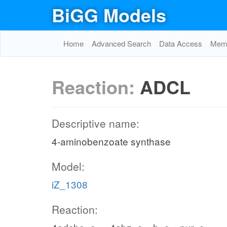
BiGG Models
Home
Advanced Search
Data Access
Memo
Reaction:
ADCL
Descriptive name:
4-aminobenzoate synthase
Model:
iZ_1308
Reaction: