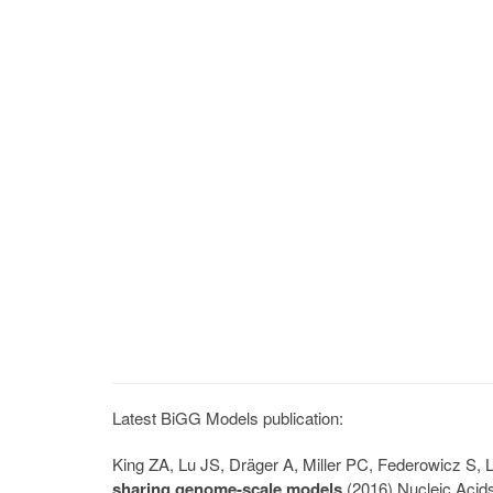
Latest BiGG Models publication:
King ZA, Lu JS, Dräger A, Miller PC, Federowicz S
sharing genome-scale models
(2016) Nucleic Acid