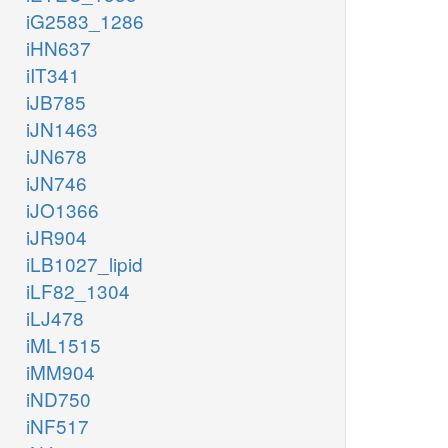
iG2583_1286
iHN637
iIT341
iJB785
iJN1463
iJN678
iJN746
iJO1366
iJR904
iLB1027_lipid
iLF82_1304
iLJ478
iML1515
iMM904
iND750
iNF517