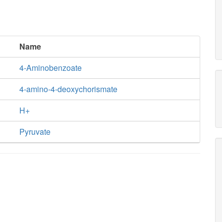
Name
4-Aminobenzoate
4-amino-4-deoxychorismate
H+
Pyruvate