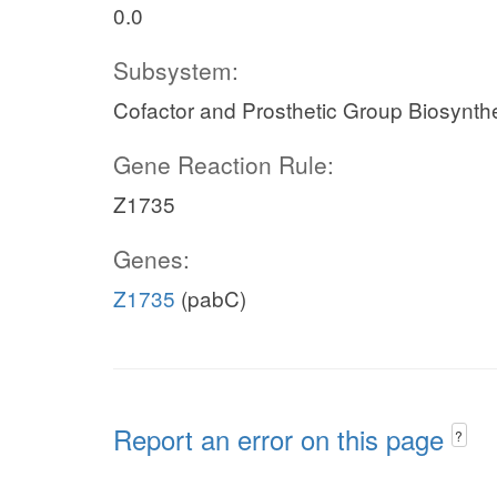
0.0
Subsystem:
Cofactor and Prosthetic Group Biosynth
Gene Reaction Rule:
Z1735
Genes:
Z1735
(pabC)
Report an error on this page
?