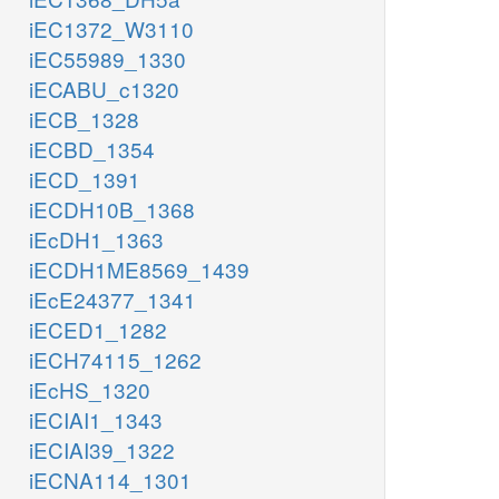
iEC1372_W3110
iEC55989_1330
iECABU_c1320
iECB_1328
iECBD_1354
iECD_1391
iECDH10B_1368
iEcDH1_1363
iECDH1ME8569_1439
iEcE24377_1341
iECED1_1282
iECH74115_1262
iEcHS_1320
iECIAI1_1343
iECIAI39_1322
iECNA114_1301