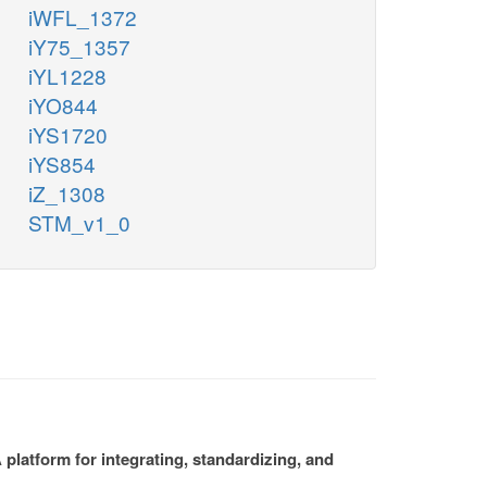
iWFL_1372
iY75_1357
iYL1228
iYO844
iYS1720
iYS854
iZ_1308
STM_v1_0
platform for integrating, standardizing, and