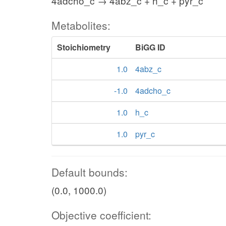
4adcho_c → 4abz_c + h_c + pyr_c
Metabolites:
Stoichiometry
BiGG ID
1.0
4abz_c
-1.0
4adcho_c
1.0
h_c
1.0
pyr_c
Default bounds:
(0.0, 1000.0)
Objective coefficient: