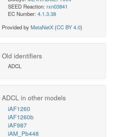
SEED Reaction:
rxn03841
EC Number:
4.1.3.38
Provided by
MetaNetX
(
CC BY 4.0
)
Old identifiers
ADCL
ADCL in other models
iAF1260
iAF1260b
iAF987
iAM_Pb448