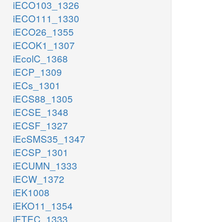
iECO103_1326
iECO111_1330
iECO26_1355
iECOK1_1307
iEcolC_1368
iECP_1309
iECs_1301
iECS88_1305
iECSE_1348
iECSF_1327
iEcSMS35_1347
iECSP_1301
iECUMN_1333
iECW_1372
iEK1008
iEKO11_1354
iETEC_1333