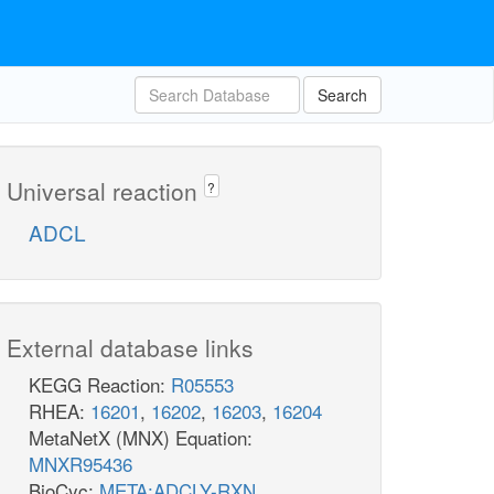
Search
Universal reaction
?
ADCL
External database links
KEGG Reaction:
R05553
RHEA:
16201
,
16202
,
16203
,
16204
MetaNetX (MNX) Equation:
MNXR95436
BioCyc:
META:ADCLY-RXN