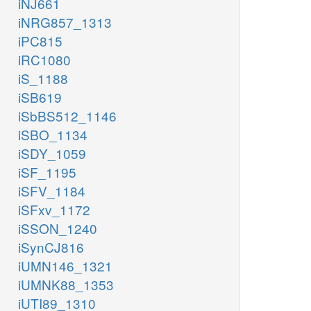
iNJ661
iNRG857_1313
iPC815
iRC1080
iS_1188
iSB619
iSbBS512_1146
iSBO_1134
iSDY_1059
iSF_1195
iSFV_1184
iSFxv_1172
iSSON_1240
iSynCJ816
iUMN146_1321
iUMNK88_1353
iUTI89_1310