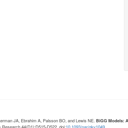
, Lerman JA, Ebrahim A, Palsson BO, and Lewis NE.
BiGG Models: A 
s Research 44(D1):D515-D522. doi:
10.1093/nar/gkv1049