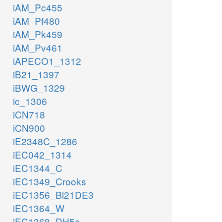
iAM_Pc455
iAM_Pf480
iAM_Pk459
iAM_Pv461
iAPECO1_1312
iB21_1397
iBWG_1329
ic_1306
iCN718
iCN900
iE2348C_1286
iEC042_1314
iEC1344_C
iEC1349_Crooks
iEC1356_Bl21DE3
iEC1364_W
iEC1368_DH5a