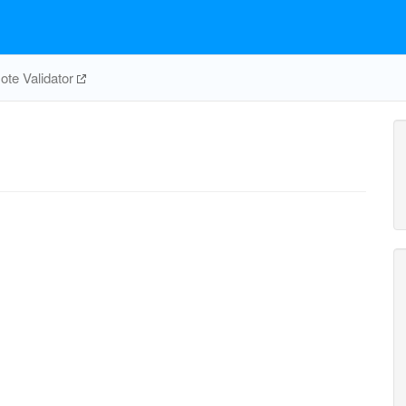
te Validator