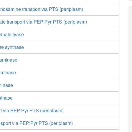
nosamine transport via PTS (periplasm)
te transport via PEP:Pyr PTS (periplasm)
inate lyase
te synthase
saminase
saminase
minase
nthase
rt via PEP:Pyr PTS (periplasm)
nsport via PEP:Pyr PTS (periplasm)