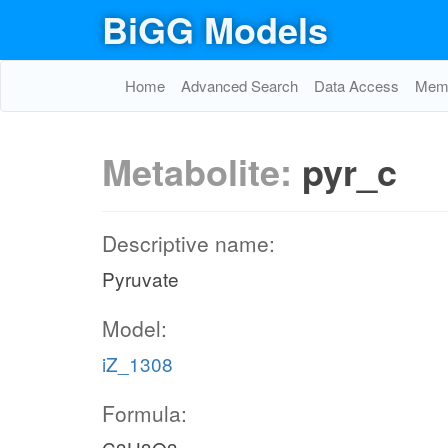
BiGG Models
Home
Advanced Search
Data Access
Memo
Metabolite:
pyr_c
Descriptive name:
Pyruvate
Model:
iZ_1308
Formula: