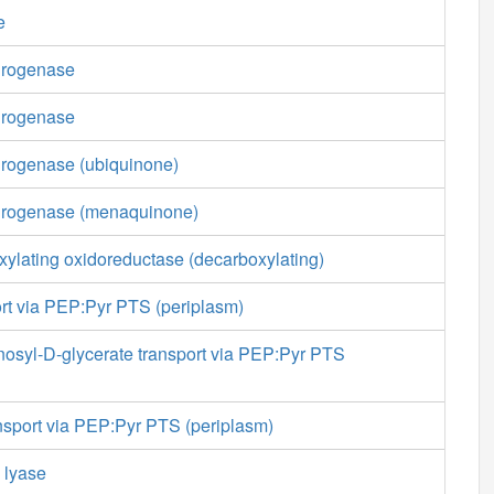
e
drogenase
drogenase
drogenase (ubiquinone)
drogenase (menaquinone)
ylating oxidoreductase (decarboxylating)
ort via PEP:Pyr PTS (periplasm)
osyl-D-glycerate transport via PEP:Pyr PTS
sport via PEP:Pyr PTS (periplasm)
e lyase