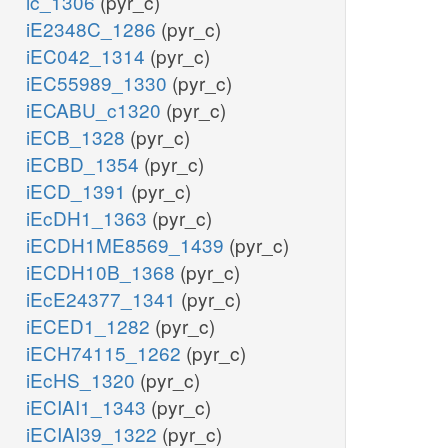
ic_1306
(pyr_c)
iE2348C_1286
(pyr_c)
iEC042_1314
(pyr_c)
iEC55989_1330
(pyr_c)
iECABU_c1320
(pyr_c)
iECB_1328
(pyr_c)
iECBD_1354
(pyr_c)
iECD_1391
(pyr_c)
iEcDH1_1363
(pyr_c)
iECDH1ME8569_1439
(pyr_c)
iECDH10B_1368
(pyr_c)
iEcE24377_1341
(pyr_c)
iECED1_1282
(pyr_c)
iECH74115_1262
(pyr_c)
iEcHS_1320
(pyr_c)
iECIAI1_1343
(pyr_c)
iECIAI39_1322
(pyr_c)