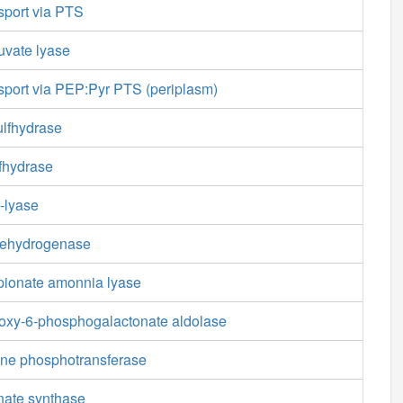
sport via PTS
uvate lyase
sport via PEP:Pyr PTS (periplasm)
ulfhydrase
fhydrase
-lyase
dehydrogenase
pionate amonnia lyase
oxy-6-phosphogalactonate aldolase
ne phosphotransferase
nate synthase