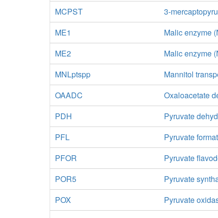
MCPST
3-mercaptopyruv
ME1
Malic enzyme 
ME2
Malic enzyme 
MNLptspp
Mannitol transp
OAADC
Oxaloacetate d
PDH
Pyruvate dehy
PFL
Pyruvate format
PFOR
Pyruvate flavo
POR5
Pyruvate synth
POX
Pyruvate oxida