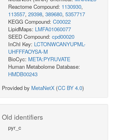
Reactome Compound:
1130930
,
113557
,
29398
,
389680
,
5357717
KEGG Compound:
C00022
LipidMaps:
LMFA01060077
SEED Compound:
cpd00020
InChI Key:
LCTONWCANYUPML-
UHFFFAOYSA-M
BioCyc:
META:PYRUVATE
Human Metabolome Database:
HMDB00243
Provided by
MetaNetX
(
CC BY 4.0
)
Old identifiers
pyr_c