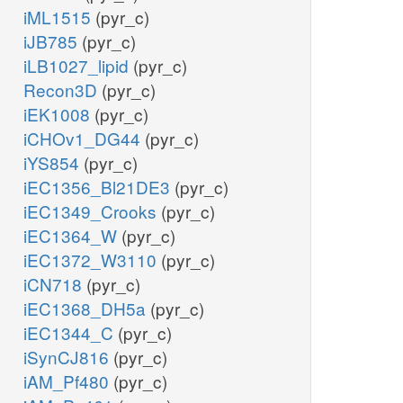
iML1515
(pyr_c)
iJB785
(pyr_c)
iLB1027_lipid
(pyr_c)
Recon3D
(pyr_c)
iEK1008
(pyr_c)
iCHOv1_DG44
(pyr_c)
iYS854
(pyr_c)
iEC1356_Bl21DE3
(pyr_c)
iEC1349_Crooks
(pyr_c)
iEC1364_W
(pyr_c)
iEC1372_W3110
(pyr_c)
iCN718
(pyr_c)
iEC1368_DH5a
(pyr_c)
iEC1344_C
(pyr_c)
iSynCJ816
(pyr_c)
iAM_Pf480
(pyr_c)