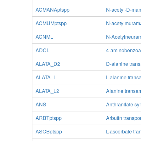
ACMANAptspp
N-acetyl-D-man
ACMUMptspp
N-acetylmurama
ACNML
N-Acetylneuram
ADCL
4-aminobenzoa
ALATA_D2
D-alanine tran
ALATA_L
L-alanine tran
ALATA_L2
Alanine transa
ANS
Anthranilate sy
ARBTptspp
Arbutin transpo
ASCBptspp
L-ascorbate tra