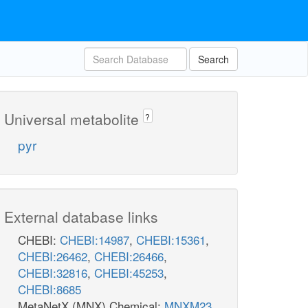
Search
Universal metabolite
?
pyr
External database links
CHEBI:
CHEBI:14987
,
CHEBI:15361
,
CHEBI:26462
,
CHEBI:26466
,
CHEBI:32816
,
CHEBI:45253
,
CHEBI:8685
MetaNetX (MNX) Chemical:
MNXM23