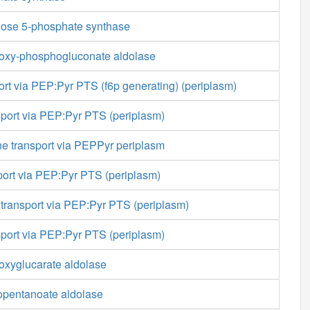
lose 5-phosphate synthase
oxy-phosphogluconate aldolase
ort via PEP:Pyr PTS (f6p generating) (periplasm)
sport via PEP:Pyr PTS (periplasm)
e transport via PEPPyr periplasm
sport via PEP:Pyr PTS (periplasm)
transport via PEP:Pyr PTS (periplasm)
sport via PEP:Pyr PTS (periplasm)
oxyglucarate aldolase
opentanoate aldolase