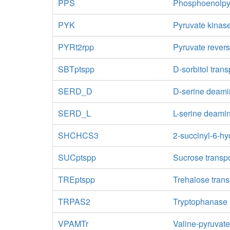
PPS
Phosphoenolpy
PYK
Pyruvate kinas
PYRt2rpp
Pyruvate revers
SBTptspp
D-sorbitol tran
SERD_D
D-serine deam
SERD_L
L-serine deami
SHCHCS3
2-succinyl-6-h
SUCptspp
Sucrose transpo
TREptspp
Trehalose tran
TRPAS2
Tryptophanase 
VPAMTr
Valine-pyruvat