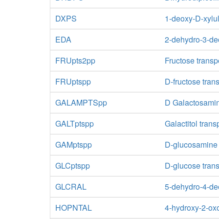
DXPS
1-deoxy-D-xylu
EDA
2-dehydro-3-de
FRUpts2pp
Fructose transp
FRUptspp
D-fructose tran
GALAMPTSpp
D Galactosamin
GALTptspp
Galactitol tran
GAMptspp
D-glucosamine 
GLCptspp
D-glucose tran
GLCRAL
5-dehydro-4-de
HOPNTAL
4-hydroxy-2-ox