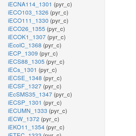
iECNA114_1301
(pyr_c)
iECO103_1326
(pyr_c)
iECO111_1330
(pyr_c)
iECO26_1355
(pyr_c)
iECOK1_1307
(pyr_c)
iEcolC_1368
(pyr_c)
iECP_1309
(pyr_c)
iECS88_1305
(pyr_c)
iECs_1301
(pyr_c)
iECSE_1348
(pyr_c)
iECSF_1327
(pyr_c)
iEcSMS35_1347
(pyr_c)
iECSP_1301
(pyr_c)
iECUMN_1333
(pyr_c)
iECW_1372
(pyr_c)
iEKO11_1354
(pyr_c)
iETEC_1333
(pyr_c)