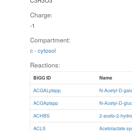
C3H3O3
Charge:
-1
Compartment:
c - cytosol
Reactions:
BiGG ID
Name
ACGALptspp
N-Acetyl-D-gal
ACGAptspp
N-Acetyl-D-glu
ACHBS
2-aceto-2-hydr
ACLS
Acetolactate s