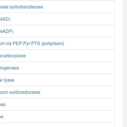
ate sulfurtransferase
(NAD)
(NADP)
ort via PEP:Pyr PTS (periplasm)
ecarboxylase
drogenase
e lyase
doxin oxidoreductase
ase
se