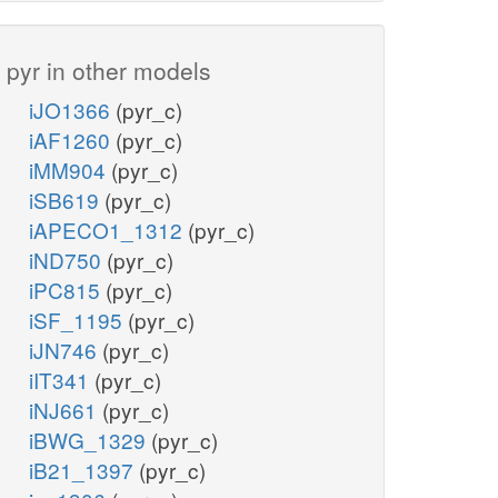
pyr in other models
iJO1366
(pyr_c)
iAF1260
(pyr_c)
iMM904
(pyr_c)
iSB619
(pyr_c)
iAPECO1_1312
(pyr_c)
iND750
(pyr_c)
iPC815
(pyr_c)
iSF_1195
(pyr_c)
iJN746
(pyr_c)
iIT341
(pyr_c)
iNJ661
(pyr_c)
iBWG_1329
(pyr_c)
iB21_1397
(pyr_c)