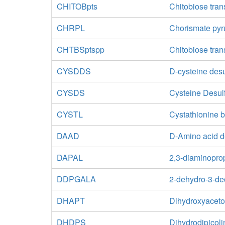
CHITOBpts
Chitobiose tran
CHRPL
Chorismate pyr
CHTBSptspp
Chitobiose tran
CYSDDS
D-cysteine des
CYSDS
Cysteine Desul
CYSTL
Cystathionine b
DAAD
D-Amino acid 
DAPAL
2,3-diaminopro
DDPGALA
2-dehydro-3-de
DHAPT
Dihydroxyaceto
DHDPS
Dihydrodipicoli