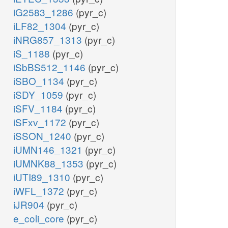
iG2583_1286
(pyr_c)
iLF82_1304
(pyr_c)
iNRG857_1313
(pyr_c)
iS_1188
(pyr_c)
iSbBS512_1146
(pyr_c)
iSBO_1134
(pyr_c)
iSDY_1059
(pyr_c)
iSFV_1184
(pyr_c)
iSFxv_1172
(pyr_c)
iSSON_1240
(pyr_c)
iUMN146_1321
(pyr_c)
iUMNK88_1353
(pyr_c)
iUTI89_1310
(pyr_c)
iWFL_1372
(pyr_c)
iJR904
(pyr_c)
e_coli_core
(pyr_c)