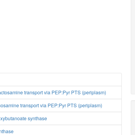
actosamine transport via PEP:Pyr PTS (periplasm)
cosamine transport via PEP:Pyr PTS (periplasm)
oxybutanoate synthase
ynthase