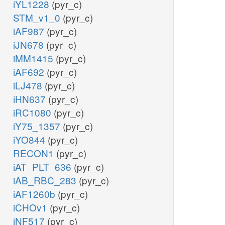
iYL1228
(pyr_c)
STM_v1_0
(pyr_c)
iAF987
(pyr_c)
iJN678
(pyr_c)
iMM1415
(pyr_c)
iAF692
(pyr_c)
iLJ478
(pyr_c)
iHN637
(pyr_c)
iRC1080
(pyr_c)
iY75_1357
(pyr_c)
iYO844
(pyr_c)
RECON1
(pyr_c)
iAT_PLT_636
(pyr_c)
iAB_RBC_283
(pyr_c)
iAF1260b
(pyr_c)
iCHOv1
(pyr_c)
iNF517
(pyr_c)