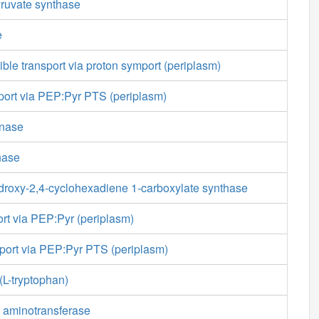
ruvate synthase
e
ible transport via proton symport (periplasm)
sport via PEP:Pyr PTS (periplasm)
inase
nase
ydroxy-2,4-cyclohexadiene 1-carboxylate synthase
rt via PEP:Pyr (periplasm)
sport via PEP:Pyr PTS (periplasm)
(L-tryptophan)
e aminotransferase