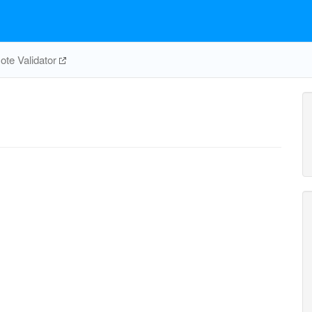
te Validator