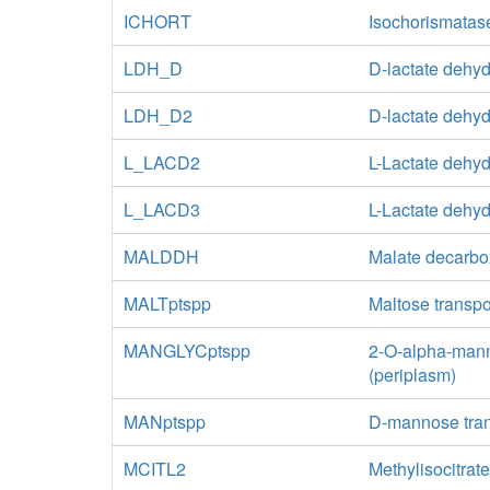
ICHORT
Isochorismatas
LDH_D
D-lactate dehy
LDH_D2
D-lactate dehy
L_LACD2
L-Lactate dehy
L_LACD3
L-Lactate dehy
MALDDH
Malate decarbox
MALTptspp
Maltose transp
MANGLYCptspp
2-O-alpha-mann
(periplasm)
MANptspp
D-mannose tran
MCITL2
Methylisocitrat