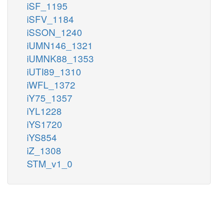
iSF_1195
iSFV_1184
iSSON_1240
iUMN146_1321
iUMNK88_1353
iUTI89_1310
iWFL_1372
iY75_1357
iYL1228
iYS1720
iYS854
iZ_1308
STM_v1_0