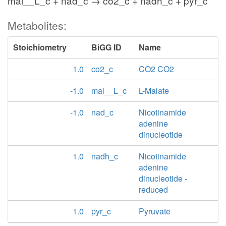
mal__L_c + nad_c → co2_c + nadh_c + pyr_c
Metabolites:
Stoichiometry
BiGG ID
Name
1.0
co2_c
CO2 CO2
-1.0
mal__L_c
L-Malate
-1.0
nad_c
Nicotinamide
adenine
dinucleotide
1.0
nadh_c
Nicotinamide
adenine
dinucleotide -
reduced
1.0
pyr_c
Pyruvate