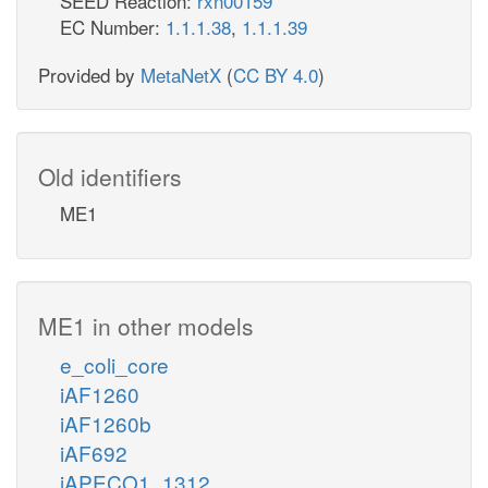
SEED Reaction:
rxn00159
EC Number:
1.1.1.38
,
1.1.1.39
Provided by
MetaNetX
(
CC BY 4.0
)
Old identifiers
ME1
ME1 in other models
e_coli_core
iAF1260
iAF1260b
iAF692
iAPECO1_1312