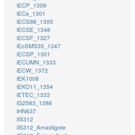
iECP_1309
iECs_1301
iECS88_1305
iECSE_1348
iECSF_1327
iEcSMS35_1347
iECSP_1301
iECUMN_1333
iECW_1372
iEK1008
iEKO11_1354
iETEC_1333
iG2583_1286
iHN637
iIS312
iIS312_Amastigote