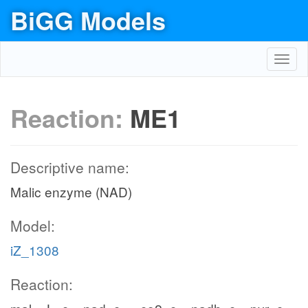
BiGG Models
Toggl
navig
Reaction:
ME1
Descriptive name:
Malic enzyme (NAD)
Model:
iZ_1308
Reaction: