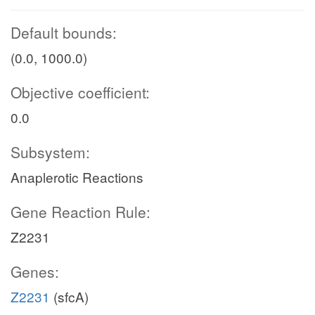
Default bounds:
(0.0, 1000.0)
Objective coefficient:
0.0
Subsystem:
Anaplerotic Reactions
Gene Reaction Rule:
Z2231
Genes:
Z2231
(sfcA)