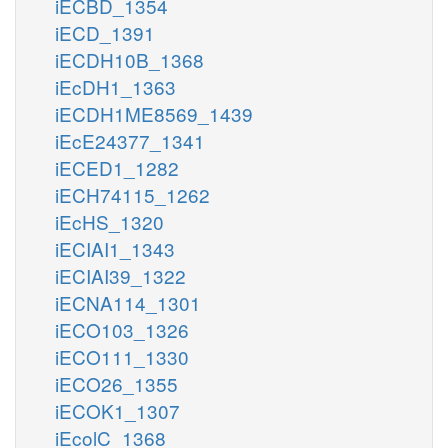
iECBD_1354
iECD_1391
iECDH10B_1368
iEcDH1_1363
iECDH1ME8569_1439
iEcE24377_1341
iECED1_1282
iECH74115_1262
iEcHS_1320
iECIAI1_1343
iECIAI39_1322
iECNA114_1301
iECO103_1326
iECO111_1330
iECO26_1355
iECOK1_1307
iEcolC_1368