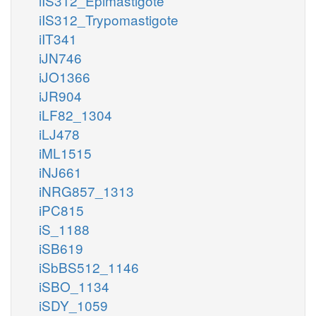
iIS312_Epimastigote
iIS312_Trypomastigote
iIT341
iJN746
iJO1366
iJR904
iLF82_1304
iLJ478
iML1515
iNJ661
iNRG857_1313
iPC815
iS_1188
iSB619
iSbBS512_1146
iSBO_1134
iSDY_1059