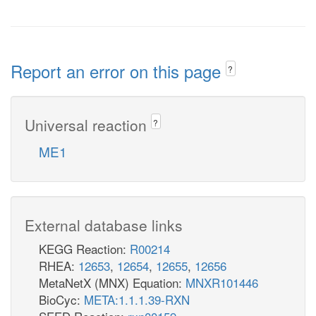
Report an error on this page
?
Universal reaction
?
ME1
External database links
KEGG Reaction:
R00214
RHEA:
12653
,
12654
,
12655
,
12656
MetaNetX (MNX) Equation:
MNXR101446
BioCyc:
META:1.1.1.39-RXN