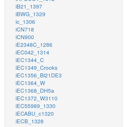
iB21_1397
iBWG_1329
ic_1306
iCN718
iCN900
iE2348C_1286
iEC042_1314
iEC1344_C
iEC1349_Crooks
iEC1356_Bl21DE3
iEC1364_W
iEC1368_DH5a
iEC1372_W3110
iEC55989_1330
iECABU_c1320
iECB_1328