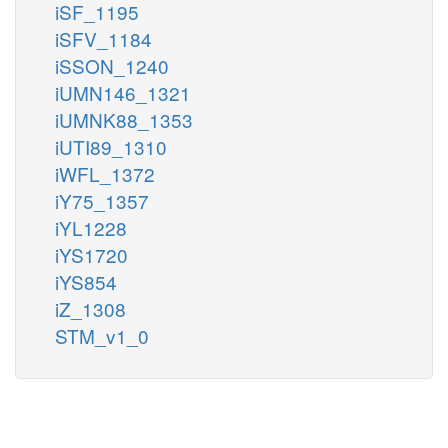
iSF_1195
iSFV_1184
iSSON_1240
iUMN146_1321
iUMNK88_1353
iUTI89_1310
iWFL_1372
iY75_1357
iYL1228
iYS1720
iYS854
iZ_1308
STM_v1_0