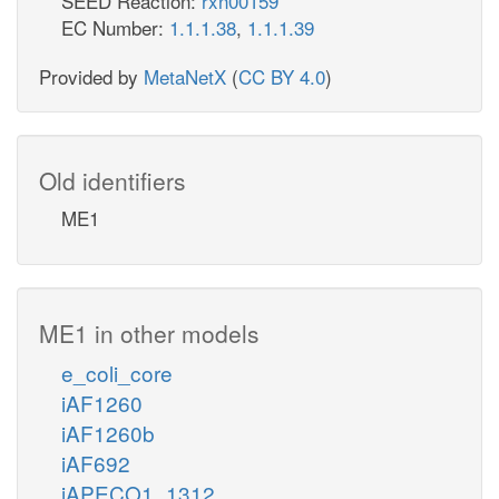
SEED Reaction:
rxn00159
EC Number:
1.1.1.38
,
1.1.1.39
Provided by
MetaNetX
(
CC BY 4.0
)
Old identifiers
ME1
ME1 in other models
e_coli_core
iAF1260
iAF1260b
iAF692
iAPECO1_1312