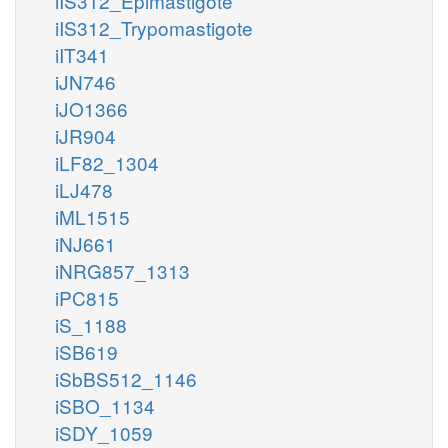
iIS312_Epimastigote
iIS312_Trypomastigote
iIT341
iJN746
iJO1366
iJR904
iLF82_1304
iLJ478
iML1515
iNJ661
iNRG857_1313
iPC815
iS_1188
iSB619
iSbBS512_1146
iSBO_1134
iSDY_1059