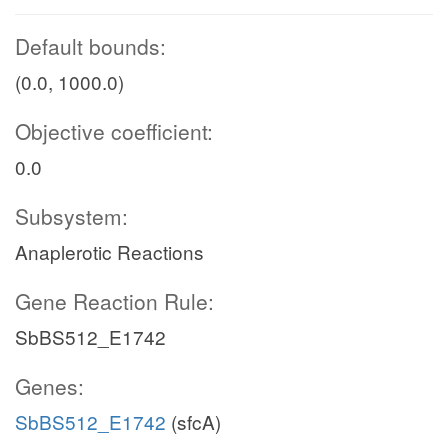
Default bounds:
(0.0, 1000.0)
Objective coefficient:
0.0
Subsystem:
Anaplerotic Reactions
Gene Reaction Rule:
SbBS512_E1742
Genes:
SbBS512_E1742
(sfcA)