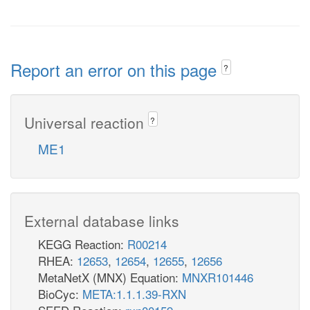
Report an error on this page
?
Universal reaction
?
ME1
External database links
KEGG Reaction:
R00214
RHEA:
12653
,
12654
,
12655
,
12656
MetaNetX (MNX) Equation:
MNXR101446
BioCyc:
META:1.1.1.39-RXN