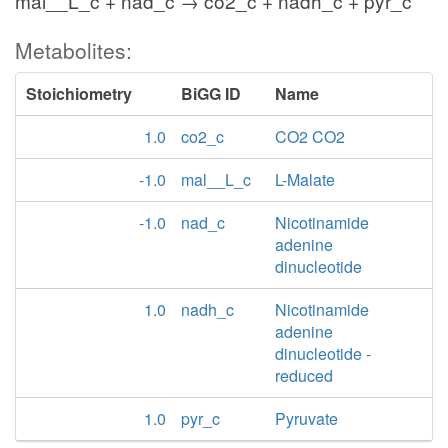
mal__L_c + nad_c → co2_c + nadh_c + pyr_c
Metabolites:
Stoichiometry
BiGG ID
Name
1.0
co2_c
CO2 CO2
-1.0
mal__L_c
L-Malate
-1.0
nad_c
Nicotinamide
adenine
dinucleotide
1.0
nadh_c
Nicotinamide
adenine
dinucleotide -
reduced
1.0
pyr_c
Pyruvate