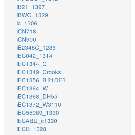
iB21_1397
iBWG_1329
ic_1306
iCN718
iCN900
iE2348C_1286
iEC042_1314
iEC1344_C
iEC1349_Crooks
iEC1356_Bl21DE3
iEC1364_W
iEC1368_DH5a
iEC1372_W3110
iEC55989_1330
iECABU_c1320
iECB_1328