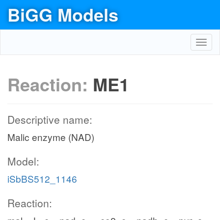
BiGG Models
Toggl
navig
Reaction:
ME1
Descriptive name:
Malic enzyme (NAD)
Model:
iSbBS512_1146
Reaction: