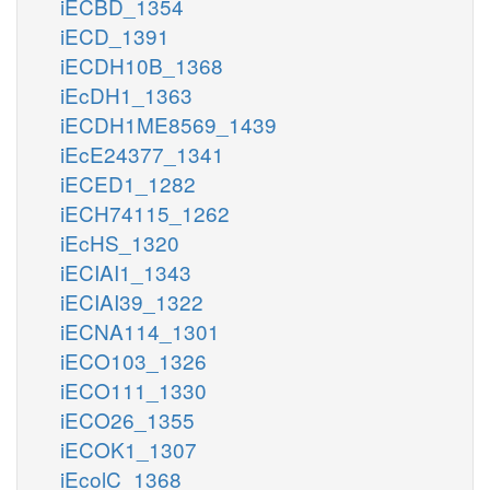
iECBD_1354
iECD_1391
iECDH10B_1368
iEcDH1_1363
iECDH1ME8569_1439
iEcE24377_1341
iECED1_1282
iECH74115_1262
iEcHS_1320
iECIAI1_1343
iECIAI39_1322
iECNA114_1301
iECO103_1326
iECO111_1330
iECO26_1355
iECOK1_1307
iEcolC_1368