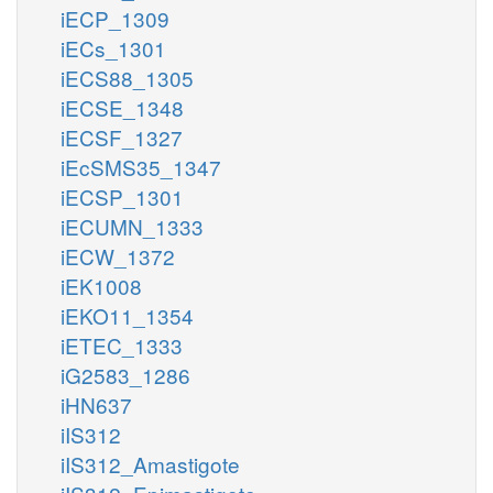
iECP_1309
iECs_1301
iECS88_1305
iECSE_1348
iECSF_1327
iEcSMS35_1347
iECSP_1301
iECUMN_1333
iECW_1372
iEK1008
iEKO11_1354
iETEC_1333
iG2583_1286
iHN637
iIS312
iIS312_Amastigote