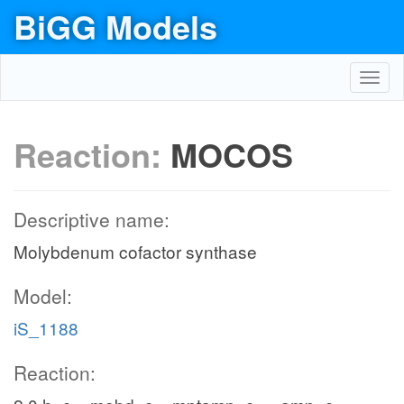
BiGG Models
Toggl
navig
Reaction:
MOCOS
Descriptive name:
Molybdenum cofactor synthase
Model:
iS_1188
Reaction: