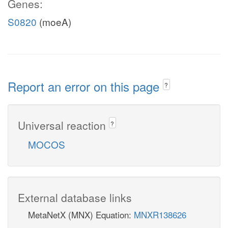
Genes:
S0820
(moeA)
Report an error on this page
?
Universal reaction
?
MOCOS
External database links
MetaNetX (MNX) Equation:
MNXR138626