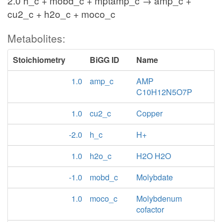
2.0 h_c + mobd_c + mptamp_c → amp_c +
cu2_c + h2o_c + moco_c
Metabolites:
Stoichiometry
BiGG ID
Name
1.0
amp_c
AMP
C10H12N5O7P
1.0
cu2_c
Copper
-2.0
h_c
H+
1.0
h2o_c
H2O H2O
-1.0
mobd_c
Molybdate
1.0
moco_c
Molybdenum
cofactor