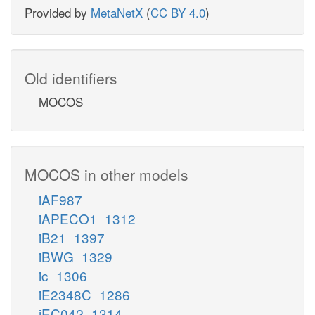
Provided by
MetaNetX
(
CC BY 4.0
)
Old identifiers
MOCOS
MOCOS in other models
iAF987
iAPECO1_1312
iB21_1397
iBWG_1329
ic_1306
iE2348C_1286
iEC042_1314