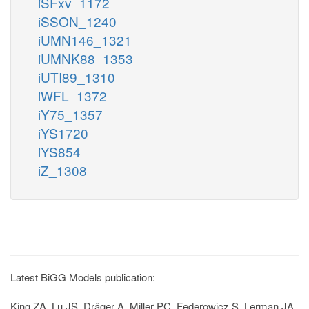
iSFxv_1172
iSSON_1240
iUMN146_1321
iUMNK88_1353
iUTI89_1310
iWFL_1372
iY75_1357
iYS1720
iYS854
iZ_1308
Latest BiGG Models publication:
King ZA, Lu JS, Dräger A, Miller PC, Federowicz S, Lerman JA,