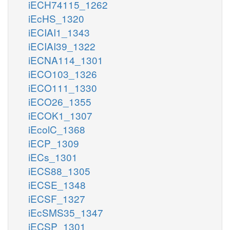
iECH74115_1262
iEcHS_1320
iECIAI1_1343
iECIAI39_1322
iECNA114_1301
iECO103_1326
iECO111_1330
iECO26_1355
iECOK1_1307
iEcolC_1368
iECP_1309
iECs_1301
iECS88_1305
iECSE_1348
iECSF_1327
iEcSMS35_1347
iECSP_1301