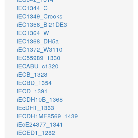
iEC1344_C
iEC1349_Crooks
iEC1356_Bl21DE3
iEC1364_W
iEC1368_DH5a
iEC1372_W3110
iEC55989_1330
iECABU_c1320
iECB_1328
iECBD_1354
iECD_1391
iECDH10B_1368
iEcDH1_1363
iECDH1ME8569_1439
iEcE24377_1341
iECED1_1282