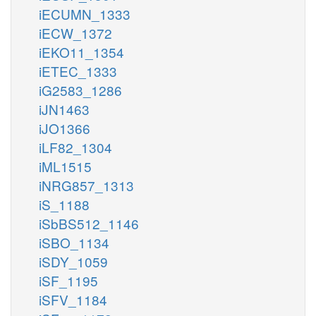
iECUMN_1333
iECW_1372
iEKO11_1354
iETEC_1333
iG2583_1286
iJN1463
iJO1366
iLF82_1304
iML1515
iNRG857_1313
iS_1188
iSbBS512_1146
iSBO_1134
iSDY_1059
iSF_1195
iSFV_1184