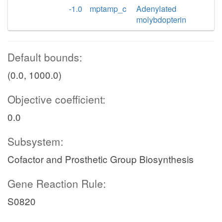
-1.0
mptamp_c
Adenylated
molybdopterin
Default bounds:
(0.0, 1000.0)
Objective coefficient:
0.0
Subsystem:
Cofactor and Prosthetic Group Biosynthesis
Gene Reaction Rule:
S0820