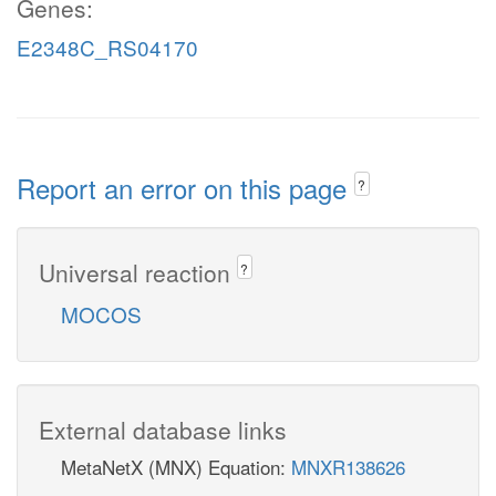
Genes:
E2348C_RS04170
Report an error on this page
?
Universal reaction
?
MOCOS
External database links
MetaNetX (MNX) Equation:
MNXR138626