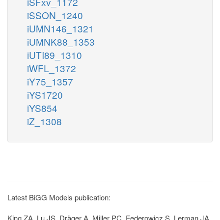
iSFxv_1172
iSSON_1240
iUMN146_1321
iUMNK88_1353
iUTI89_1310
iWFL_1372
iY75_1357
iYS1720
iYS854
iZ_1308
Latest BiGG Models publication:
King ZA, Lu JS, Dräger A, Miller PC, Federowicz S, Lerman JA,