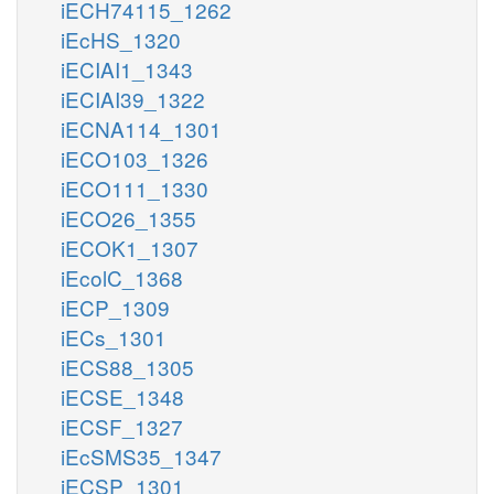
iECH74115_1262
iEcHS_1320
iECIAI1_1343
iECIAI39_1322
iECNA114_1301
iECO103_1326
iECO111_1330
iECO26_1355
iECOK1_1307
iEcolC_1368
iECP_1309
iECs_1301
iECS88_1305
iECSE_1348
iECSF_1327
iEcSMS35_1347
iECSP_1301