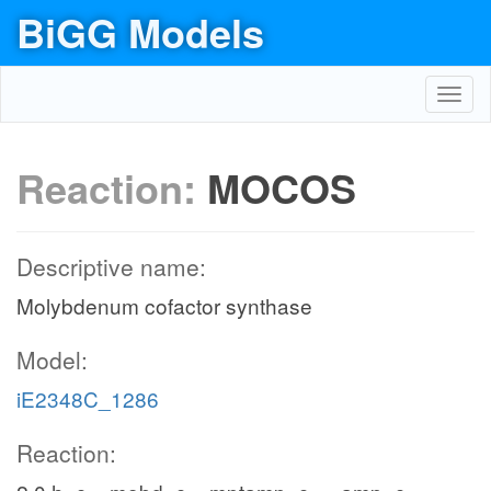
BiGG Models
Toggl
navig
Reaction:
MOCOS
Descriptive name:
Molybdenum cofactor synthase
Model:
iE2348C_1286
Reaction: