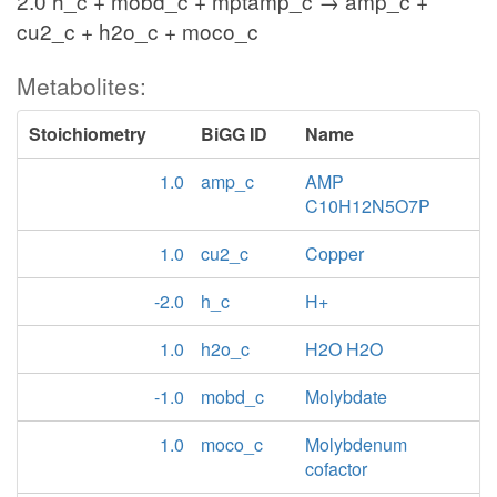
2.0 h_c + mobd_c + mptamp_c → amp_c +
cu2_c + h2o_c + moco_c
Metabolites:
Stoichiometry
BiGG ID
Name
1.0
amp_c
AMP
C10H12N5O7P
1.0
cu2_c
Copper
-2.0
h_c
H+
1.0
h2o_c
H2O H2O
-1.0
mobd_c
Molybdate
1.0
moco_c
Molybdenum
cofactor