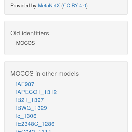
Provided by
MetaNetX
(
CC BY 4.0
)
Old identifiers
MOCOS
MOCOS in other models
iAF987
iAPECO1_1312
iB21_1397
iBWG_1329
ic_1306
iE2348C_1286
iEC042_1314