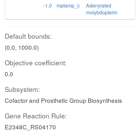
-1.0
mptamp_c
Adenylated
molybdopterin
Default bounds:
(0.0, 1000.0)
Objective coefficient:
0.0
Subsystem:
Cofactor and Prosthetic Group Biosynthesis
Gene Reaction Rule:
E2348C_RS04170