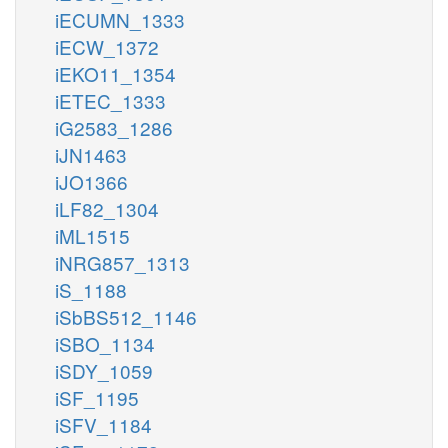
iECUMN_1333
iECW_1372
iEKO11_1354
iETEC_1333
iG2583_1286
iJN1463
iJO1366
iLF82_1304
iML1515
iNRG857_1313
iS_1188
iSbBS512_1146
iSBO_1134
iSDY_1059
iSF_1195
iSFV_1184