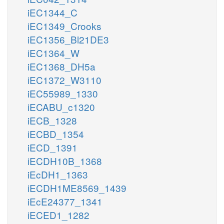
iEC1344_C
iEC1349_Crooks
iEC1356_Bl21DE3
iEC1364_W
iEC1368_DH5a
iEC1372_W3110
iEC55989_1330
iECABU_c1320
iECB_1328
iECBD_1354
iECD_1391
iECDH10B_1368
iEcDH1_1363
iECDH1ME8569_1439
iEcE24377_1341
iECED1_1282