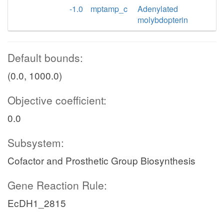
-1.0
mptamp_c
Adenylated
molybdopterin
Default bounds:
(0.0, 1000.0)
Objective coefficient:
0.0
Subsystem:
Cofactor and Prosthetic Group Biosynthesis
Gene Reaction Rule:
EcDH1_2815