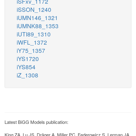
iSFxv_1172
iSSON_1240
iUMN146_1321
iUMNK88_1353
iUTI89_1310
iWFL_1372
iY75_1357
iYS1720
iYS854
iZ_1308
Latest BiGG Models publication:
King ZA, Lu JS, Dräger A, Miller PC, Federowicz S, Lerman JA,