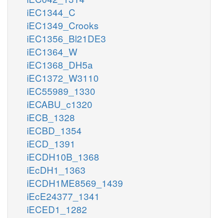
iEC1344_C
iEC1349_Crooks
iEC1356_Bl21DE3
iEC1364_W
iEC1368_DH5a
iEC1372_W3110
iEC55989_1330
iECABU_c1320
iECB_1328
iECBD_1354
iECD_1391
iECDH10B_1368
iEcDH1_1363
iECDH1ME8569_1439
iEcE24377_1341
iECED1_1282