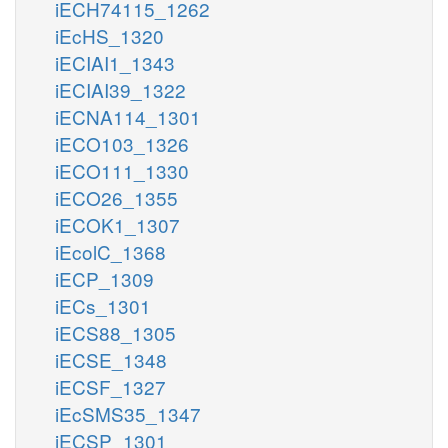
iECH74115_1262
iEcHS_1320
iECIAI1_1343
iECIAI39_1322
iECNA114_1301
iECO103_1326
iECO111_1330
iECO26_1355
iECOK1_1307
iEcolC_1368
iECP_1309
iECs_1301
iECS88_1305
iECSE_1348
iECSF_1327
iEcSMS35_1347
iECSP_1301