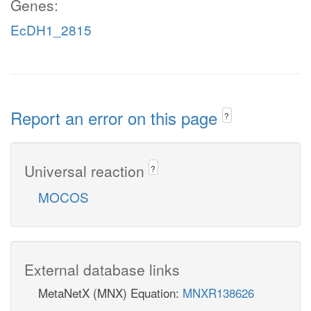
Genes:
EcDH1_2815
Report an error on this page
?
Universal reaction
?
MOCOS
External database links
MetaNetX (MNX) Equation:
MNXR138626