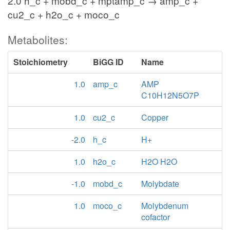
2.0 h_c + mobd_c + mptamp_c → amp_c +
cu2_c + h2o_c + moco_c
Metabolites:
Stoichiometry
BiGG ID
Name
1.0
amp_c
AMP
C10H12N5O7P
1.0
cu2_c
Copper
-2.0
h_c
H+
1.0
h2o_c
H2O H2O
-1.0
mobd_c
Molybdate
1.0
moco_c
Molybdenum
cofactor