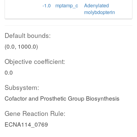
-1.0
mptamp_c
Adenylated
molybdopterin
Default bounds:
(0.0, 1000.0)
Objective coefficient:
0.0
Subsystem:
Cofactor and Prosthetic Group Biosynthesis
Gene Reaction Rule:
ECNA114_0769