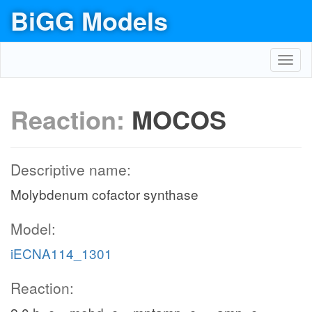
BiGG Models
Toggl
navig
Reaction:
MOCOS
Descriptive name:
Molybdenum cofactor synthase
Model:
iECNA114_1301
Reaction: