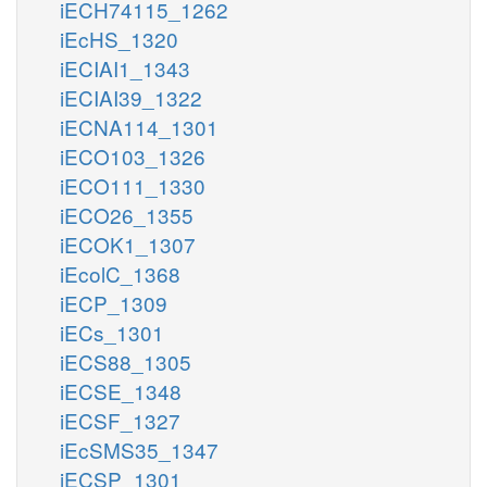
iECH74115_1262
iEcHS_1320
iECIAI1_1343
iECIAI39_1322
iECNA114_1301
iECO103_1326
iECO111_1330
iECO26_1355
iECOK1_1307
iEcolC_1368
iECP_1309
iECs_1301
iECS88_1305
iECSE_1348
iECSF_1327
iEcSMS35_1347
iECSP_1301