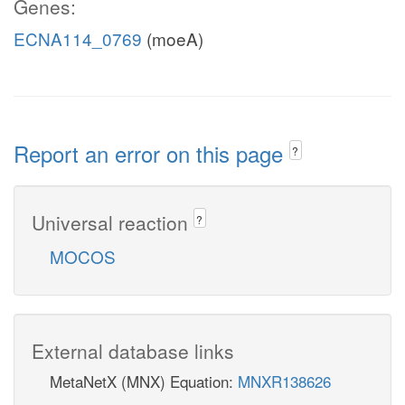
Genes:
ECNA114_0769
(moeA)
Report an error on this page
?
Universal reaction
?
MOCOS
External database links
MetaNetX (MNX) Equation:
MNXR138626