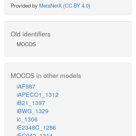
Provided by
MetaNetX
(
CC BY 4.0
)
Old identifiers
MOCOS
MOCOS in other models
iAF987
iAPECO1_1312
iB21_1397
iBWG_1329
ic_1306
iE2348C_1286
iEC042_1314