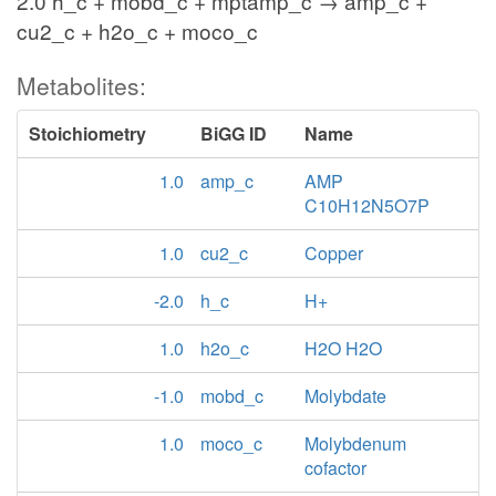
2.0 h_c + mobd_c + mptamp_c → amp_c +
cu2_c + h2o_c + moco_c
Metabolites:
Stoichiometry
BiGG ID
Name
1.0
amp_c
AMP
C10H12N5O7P
1.0
cu2_c
Copper
-2.0
h_c
H+
1.0
h2o_c
H2O H2O
-1.0
mobd_c
Molybdate
1.0
moco_c
Molybdenum
cofactor