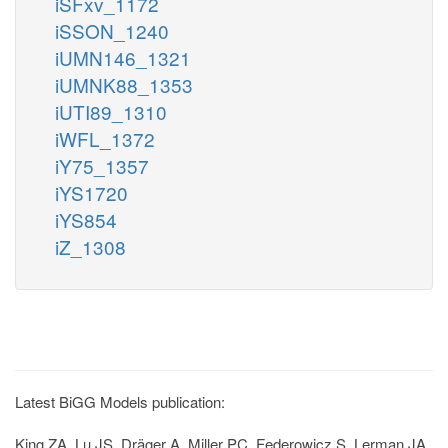
iSFxv_1172
iSSON_1240
iUMN146_1321
iUMNK88_1353
iUTI89_1310
iWFL_1372
iY75_1357
iYS1720
iYS854
iZ_1308
Latest BiGG Models publication:
King ZA, Lu JS, Dräger A, Miller PC, Federowicz S, Lerman JA,