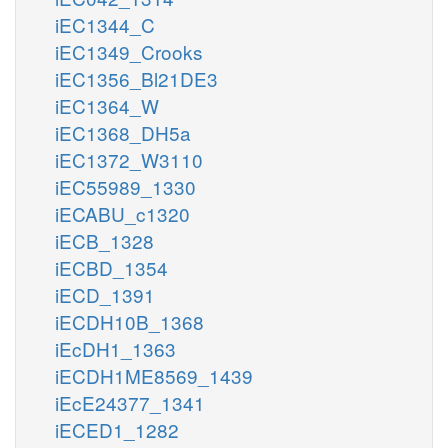
iEC1344_C
iEC1349_Crooks
iEC1356_Bl21DE3
iEC1364_W
iEC1368_DH5a
iEC1372_W3110
iEC55989_1330
iECABU_c1320
iECB_1328
iECBD_1354
iECD_1391
iECDH10B_1368
iEcDH1_1363
iECDH1ME8569_1439
iEcE24377_1341
iECED1_1282