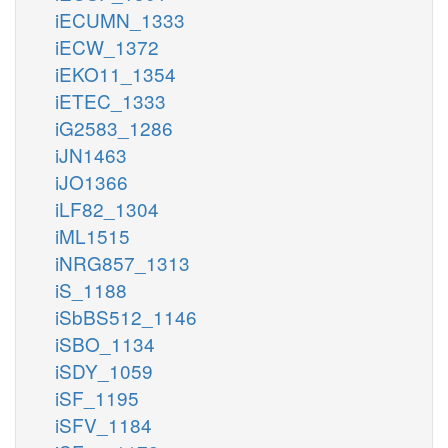
iECUMN_1333
iECW_1372
iEKO11_1354
iETEC_1333
iG2583_1286
iJN1463
iJO1366
iLF82_1304
iML1515
iNRG857_1313
iS_1188
iSbBS512_1146
iSBO_1134
iSDY_1059
iSF_1195
iSFV_1184