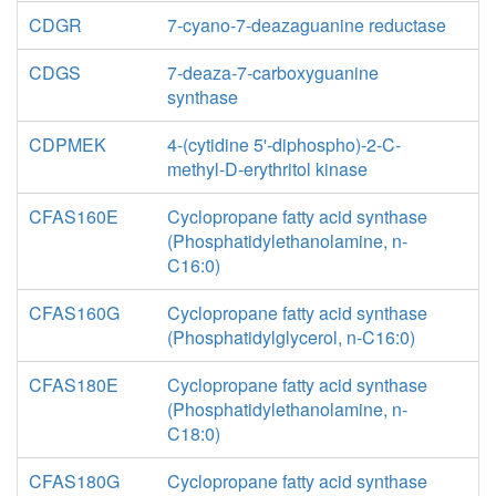
CDGR
7-cyano-7-deazaguanine reductase
CDGS
7-deaza-7-carboxyguanine
synthase
CDPMEK
4-(cytidine 5'-diphospho)-2-C-
methyl-D-erythritol kinase
CFAS160E
Cyclopropane fatty acid synthase
(Phosphatidylethanolamine, n-
C16:0)
CFAS160G
Cyclopropane fatty acid synthase
(Phosphatidylglycerol, n-C16:0)
CFAS180E
Cyclopropane fatty acid synthase
(Phosphatidylethanolamine, n-
C18:0)
CFAS180G
Cyclopropane fatty acid synthase