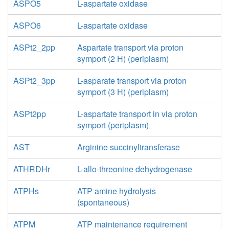
ASPO5
L-aspartate oxidase
ASPO6
L-aspartate oxidase
ASPt2_2pp
Aspartate transport via proton
symport (2 H) (periplasm)
ASPt2_3pp
L-asparate transport via proton
symport (3 H) (periplasm)
ASPt2pp
L-aspartate transport in via proton
symport (periplasm)
AST
Arginine succinyltransferase
ATHRDHr
L-allo-threonine dehydrogenase
ATPHs
ATP amine hydrolysis
(spontaneous)
ATPM
ATP maintenance requirement