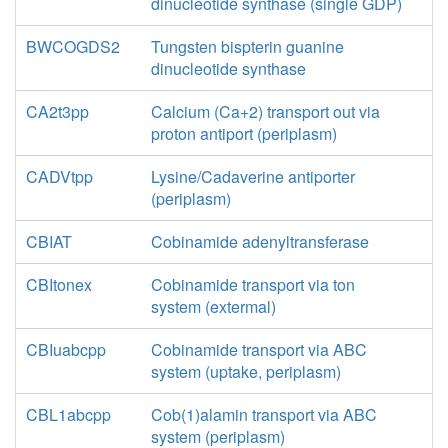
dinucleotide synthase (single GDP)
BWCOGDS2
Tungsten bispterin guanine
dinucleotide synthase
CA2t3pp
Calcium (Ca+2) transport out via
proton antiport (periplasm)
CADVtpp
Lysine/Cadaverine antiporter
(periplasm)
CBIAT
Cobinamide adenyltransferase
CBItonex
Cobinamide transport via ton
system (extermal)
CBIuabcpp
Cobinamide transport via ABC
system (uptake, periplasm)
CBL1abcpp
Cob(1)alamin transport via ABC
system (periplasm)