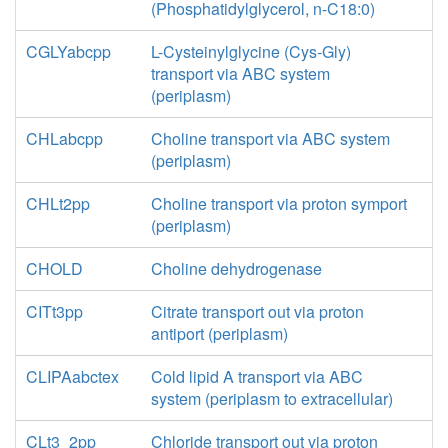
(Phosphatidylglycerol, n-C18:0)
CGLYabcpp
L-Cysteinylglycine (Cys-Gly)
transport via ABC system
(periplasm)
CHLabcpp
Choline transport via ABC system
(periplasm)
CHLt2pp
Choline transport via proton symport
(periplasm)
CHOLD
Choline dehydrogenase
CITt3pp
Citrate transport out via proton
antiport (periplasm)
CLIPAabctex
Cold lipid A transport via ABC
system (periplasm to extracellular)
CLt3_2pp
Chloride transport out via proton