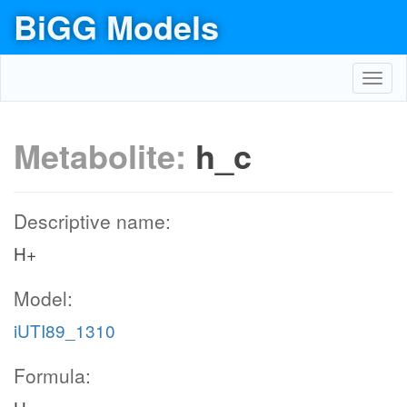
BiGG Models
Toggl
navig
Metabolite:
h_c
Descriptive name:
H+
Model:
iUTI89_1310
Formula: