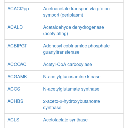
ACACt2pp
Acetoacetate transport via proton
symport (periplasm)
ACALD
Acetaldehyde dehydrogenase
(acetylating)
ACBIPGT
Adenosyl cobinamide phosphate
guanyltransferase
ACCOAC
Acetyl-CoA carboxylase
ACGAMK
N-acetylglucosamine kinase
ACGS
N-acetylglutamate synthase
ACHBS
2-aceto-2-hydroxybutanoate
synthase
ACLS
Acetolactate synthase