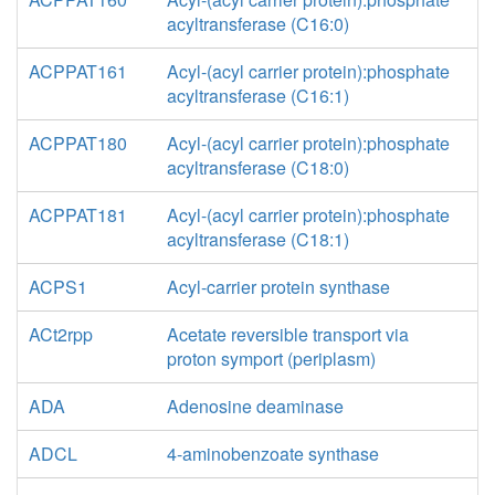
acyltransferase (C16:0)
ACPPAT161
Acyl-(acyl carrier protein):phosphate
acyltransferase (C16:1)
ACPPAT180
Acyl-(acyl carrier protein):phosphate
acyltransferase (C18:0)
ACPPAT181
Acyl-(acyl carrier protein):phosphate
acyltransferase (C18:1)
ACPS1
Acyl-carrier protein synthase
ACt2rpp
Acetate reversible transport via
proton symport (periplasm)
ADA
Adenosine deaminase
ADCL
4-aminobenzoate synthase