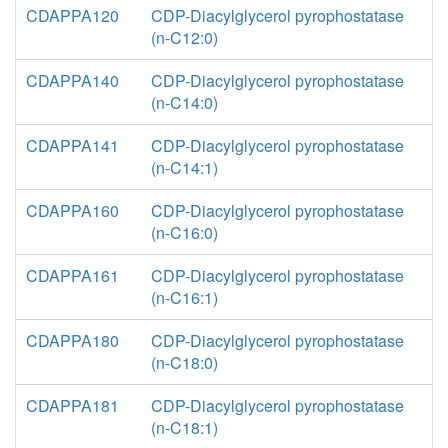
CDAPPA120
CDP-Diacylglycerol pyrophostatase
(n-C12:0)
CDAPPA140
CDP-Diacylglycerol pyrophostatase
(n-C14:0)
CDAPPA141
CDP-Diacylglycerol pyrophostatase
(n-C14:1)
CDAPPA160
CDP-Diacylglycerol pyrophostatase
(n-C16:0)
CDAPPA161
CDP-Diacylglycerol pyrophostatase
(n-C16:1)
CDAPPA180
CDP-Diacylglycerol pyrophostatase
(n-C18:0)
CDAPPA181
CDP-Diacylglycerol pyrophostatase
(n-C18:1)