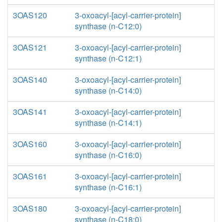
3OAS120
3-oxoacyl-[acyl-carrier-protein]
synthase (n-C12:0)
3OAS121
3-oxoacyl-[acyl-carrier-protein]
synthase (n-C12:1)
3OAS140
3-oxoacyl-[acyl-carrier-protein]
synthase (n-C14:0)
3OAS141
3-oxoacyl-[acyl-carrier-protein]
synthase (n-C14:1)
3OAS160
3-oxoacyl-[acyl-carrier-protein]
synthase (n-C16:0)
3OAS161
3-oxoacyl-[acyl-carrier-protein]
synthase (n-C16:1)
3OAS180
3-oxoacyl-[acyl-carrier-protein]
synthase (n-C18:0)