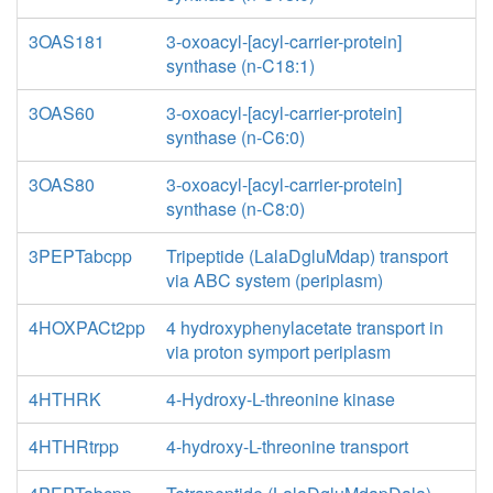
3OAS181
3-oxoacyl-[acyl-carrier-protein]
synthase (n-C18:1)
3OAS60
3-oxoacyl-[acyl-carrier-protein]
synthase (n-C6:0)
3OAS80
3-oxoacyl-[acyl-carrier-protein]
synthase (n-C8:0)
3PEPTabcpp
Tripeptide (LalaDgluMdap) transport
via ABC system (periplasm)
4HOXPACt2pp
4 hydroxyphenylacetate transport in
via proton symport periplasm
4HTHRK
4-Hydroxy-L-threonine kinase
4HTHRtrpp
4-hydroxy-L-threonine transport