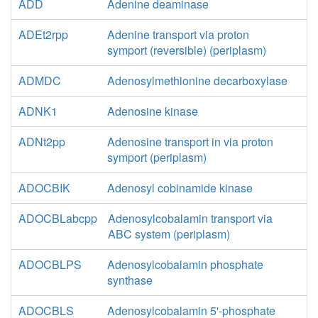
ADD
Adenine deaminase
ADEt2rpp
Adenine transport via proton
symport (reversible) (periplasm)
ADMDC
Adenosylmethionine decarboxylase
ADNK1
Adenosine kinase
ADNt2pp
Adenosine transport in via proton
symport (periplasm)
ADOCBIK
Adenosyl cobinamide kinase
ADOCBLabcpp
Adenosylcobalamin transport via
ABC system (periplasm)
ADOCBLPS
Adenosylcobalamin phosphate
synthase
ADOCBLS
Adenosylcobalamin 5'-phosphate