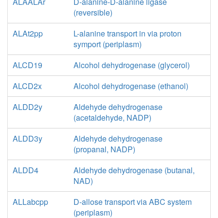
ALAALAr
D-alanine-D-alanine ligase
(reversible)
ALAt2pp
L-alanine transport in via proton
symport (periplasm)
ALCD19
Alcohol dehydrogenase (glycerol)
ALCD2x
Alcohol dehydrogenase (ethanol)
ALDD2y
Aldehyde dehydrogenase
(acetaldehyde, NADP)
ALDD3y
Aldehyde dehydrogenase
(propanal, NADP)
ALDD4
Aldehyde dehydrogenase (butanal,
NAD)
ALLabcpp
D-allose transport via ABC system
(periplasm)