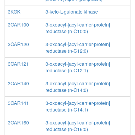
3KGK
3-keto-L-gulonate kinase
3OAR100
3-oxoacyl-[acyl-carrier-protein]
reductase (n-C10:0)
3OAR120
3-oxoacyl-[acyl-carrier-protein]
reductase (n-C12:0)
3OAR121
3-oxoacyl-[acyl-carrier-protein]
reductase (n-C12:1)
3OAR140
3-oxoacyl-[acyl-carrier-protein]
reductase (n-C14:0)
3OAR141
3-oxoacyl-[acyl-carrier-protein]
reductase (n-C14:1)
3OAR160
3-oxoacyl-[acyl-carrier-protein]
reductase (n-C16:0)