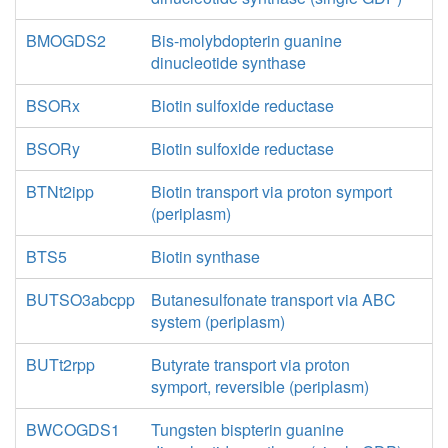
BMOGDS2
Bis-molybdopterin guanine
dinucleotide synthase
BSORx
Biotin sulfoxide reductase
BSORy
Biotin sulfoxide reductase
BTNt2ipp
Biotin transport via proton symport
(periplasm)
BTS5
Biotin synthase
BUTSO3abcpp
Butanesulfonate transport via ABC
system (periplasm)
BUTt2rpp
Butyrate transport via proton
symport, reversible (periplasm)
BWCOGDS1
Tungsten bispterin guanine