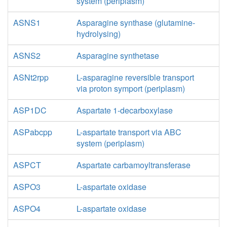
system (periplasm)
ASNS1
Asparagine synthase (glutamine-
hydrolysing)
ASNS2
Asparagine synthetase
ASNt2rpp
L-asparagine reversible transport
via proton symport (periplasm)
ASP1DC
Aspartate 1-decarboxylase
ASPabcpp
L-aspartate transport via ABC
system (periplasm)
ASPCT
Aspartate carbamoyltransferase
ASPO3
L-aspartate oxidase
ASPO4
L-aspartate oxidase