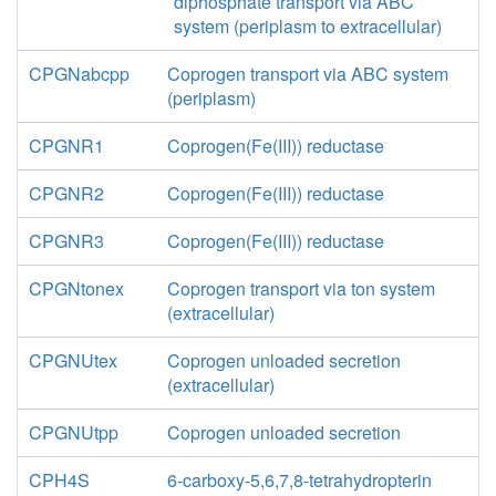
diphosphate transport via ABC
system (periplasm to extracellular)
CPGNabcpp
Coprogen transport via ABC system
(periplasm)
CPGNR1
Coprogen(Fe(III)) reductase
CPGNR2
Coprogen(Fe(III)) reductase
CPGNR3
Coprogen(Fe(III)) reductase
CPGNtonex
Coprogen transport via ton system
(extracellular)
CPGNUtex
Coprogen unloaded secretion
(extracellular)
CPGNUtpp
Coprogen unloaded secretion
CPH4S
6-carboxy-5,6,7,8-tetrahydropterin