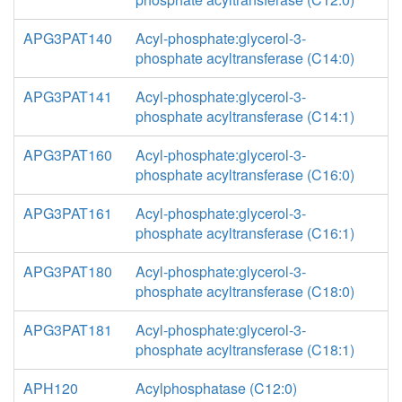
APG3PAT140
Acyl-phosphate:glycerol-3-
phosphate acyltransferase (C14:0)
APG3PAT141
Acyl-phosphate:glycerol-3-
phosphate acyltransferase (C14:1)
APG3PAT160
Acyl-phosphate:glycerol-3-
phosphate acyltransferase (C16:0)
APG3PAT161
Acyl-phosphate:glycerol-3-
phosphate acyltransferase (C16:1)
APG3PAT180
Acyl-phosphate:glycerol-3-
phosphate acyltransferase (C18:0)
APG3PAT181
Acyl-phosphate:glycerol-3-
phosphate acyltransferase (C18:1)
APH120
Acylphosphatase (C12:0)