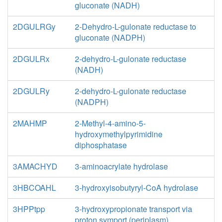
gluconate (NADH)
2DGULRGy
2-Dehydro-L-gulonate reductase to
gluconate (NADPH)
2DGULRx
2-dehydro-L-gulonate reductase
(NADH)
2DGULRy
2-dehydro-L-gulonate reductase
(NADPH)
2MAHMP
2-Methyl-4-amino-5-
hydroxymethylpyrimidine
diphosphatase
3AMACHYD
3-aminoacrylate hydrolase
3HBCOAHL
3-hydroxyisobutyryl-CoA hydrolase
3HPPtpp
3-hydroxypropionate transport via
proton symport (periplasm)