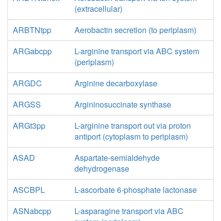
(extracellular)
ARBTNtpp
Aerobactin secretion (to periplasm)
ARGabcpp
L-arginine transport via ABC system
(periplasm)
ARGDC
Arginine decarboxylase
ARGSS
Argininosuccinate synthase
ARGt3pp
L-arginine transport out via proton
antiport (cytoplasm to periplasm)
ASAD
Aspartate-semialdehyde
dehydrogenase
ASCBPL
L-ascorbate 6-phosphate lactonase
ASNabcpp
L-asparagine transport via ABC