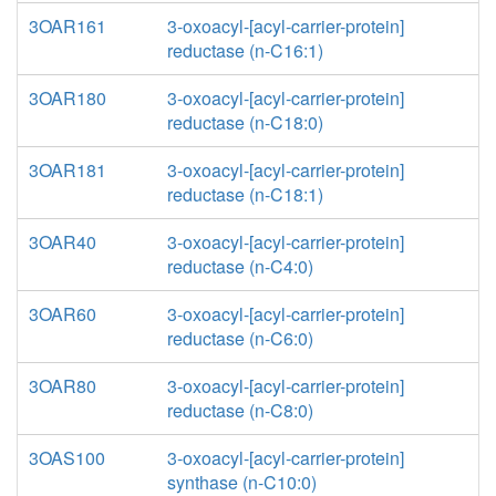
3OAR161
3-oxoacyl-[acyl-carrier-protein]
reductase (n-C16:1)
3OAR180
3-oxoacyl-[acyl-carrier-protein]
reductase (n-C18:0)
3OAR181
3-oxoacyl-[acyl-carrier-protein]
reductase (n-C18:1)
3OAR40
3-oxoacyl-[acyl-carrier-protein]
reductase (n-C4:0)
3OAR60
3-oxoacyl-[acyl-carrier-protein]
reductase (n-C6:0)
3OAR80
3-oxoacyl-[acyl-carrier-protein]
reductase (n-C8:0)
3OAS100
3-oxoacyl-[acyl-carrier-protein]
synthase (n-C10:0)