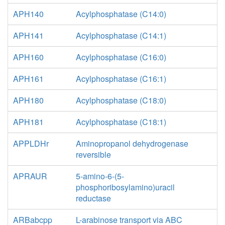
APH140
Acylphosphatase (C14:0)
APH141
Acylphosphatase (C14:1)
APH160
Acylphosphatase (C16:0)
APH161
Acylphosphatase (C16:1)
APH180
Acylphosphatase (C18:0)
APH181
Acylphosphatase (C18:1)
APPLDHr
Aminopropanol dehydrogenase
reversible
APRAUR
5-amino-6-(5-
phosphoribosylamino)uracil
reductase
ARBabcpp
L-arabinose transport via ABC