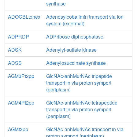
synthase
ADOCBLtonex
Adenosylcobalimin transport via ton
system (extermal)
ADPRDP
ADPribose diphosphatase
ADSK
Adenylyl-sulfate kinase
ADSS
Adenylosuccinate synthase
AGM3Pt2pp
GlcNAc-anhMurNAc tripeptide
transport in via proton symport
(periplasm)
AGM4Pt2pp
GlcNAc-anhMurNAc tetrapeptide
transport in via proton symport
(periplasm)
AGMt2pp
GlcNAc-anhMurNAc transport in via
proton symport (periplasm)