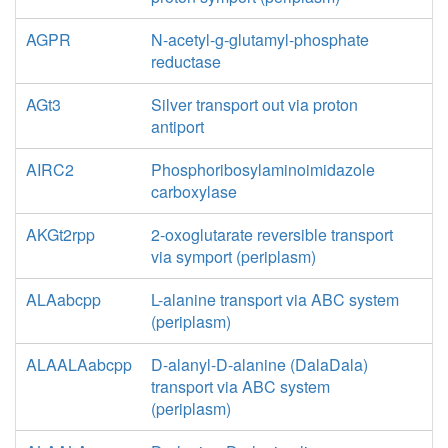
AGPR
N-acetyl-g-glutamyl-phosphate
reductase
AGt3
Silver transport out via proton
antiport
AIRC2
Phosphoribosylaminoimidazole
carboxylase
AKGt2rpp
2-oxoglutarate reversible transport
via symport (periplasm)
ALAabcpp
L-alanine transport via ABC system
(periplasm)
ALAALAabcpp
D-alanyl-D-alanine (DalaDala)
transport via ABC system
(periplasm)