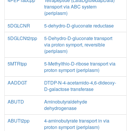
4PEPTabcpp
Tetrapeptide (LalaDgluMdapDala)
transport via ABC system
(periplasm)
5DGLCNR
5-dehydro-D-gluconate reductase
5DGLCNt2rpp
5-Dehydro-D-gluconate transport
via proton symport, reversible
(periplasm)
5MTRtpp
5-Methylthio-D-ribose transport via
proton symport (periplasm)
AADDGT
DTDP-N-4-acetamido-4,6-dideoxy-
D-galactose transferase
ABUTD
Aminobutyraldehyde
dehydrogenase
ABUTt2pp
4-aminobutyrate transport in via
proton symport (periplasm)