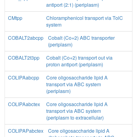
antiport (2:1) (periplasm)
CMtpp
Chloramphenicol transport via TolC
system
COBALT2abcpp
Cobalt (Co+2) ABC transporter
(periplasm)
COBALT2t3pp
Cobalt (Co+2) transport out via
proton antiport (periplasm)
COLIPAabcpp
Core oligosaccharide lipid A
transport via ABC system
(periplasm)
COLIPAabctex
Core oligosaccharide lipid A
transport via ABC system
(periplasm to extracellular)
COLIPAPabctex
Core oligosaccharide lipid A