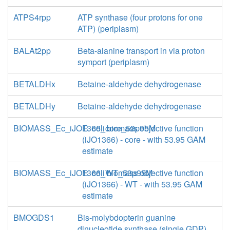
ATPS4rpp
ATP synthase (four protons for one
ATP) (periplasm)
BALAt2pp
Beta-alanine transport in via proton
symport (periplasm)
BETALDHx
Betaine-aldehyde dehydrogenase
BETALDHy
Betaine-aldehyde dehydrogenase
BIOMASS_Ec_iJO1366_core_53p95M
E. coli biomass objective function
(iJO1366) - core - with 53.95 GAM
estimate
BIOMASS_Ec_iJO1366_WT_53p95M
E. coli biomass objective function
(iJO1366) - WT - with 53.95 GAM
estimate
BMOGDS1
Bis-molybdopterin guanine
dinucleotide synthase (single GDP)