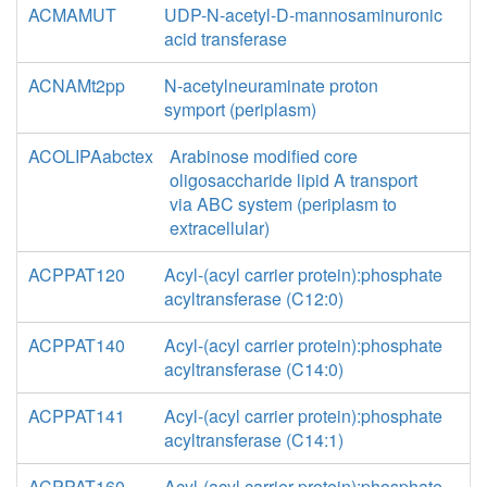
ACMAMUT
UDP-N-acetyl-D-mannosaminuronic
acid transferase
ACNAMt2pp
N-acetylneuraminate proton
symport (periplasm)
ACOLIPAabctex
Arabinose modified core
oligosaccharide lipid A transport
via ABC system (periplasm to
extracellular)
ACPPAT120
Acyl-(acyl carrier protein):phosphate
acyltransferase (C12:0)
ACPPAT140
Acyl-(acyl carrier protein):phosphate
acyltransferase (C14:0)
ACPPAT141
Acyl-(acyl carrier protein):phosphate
acyltransferase (C14:1)
ACPPAT160
Acyl-(acyl carrier protein):phosphate