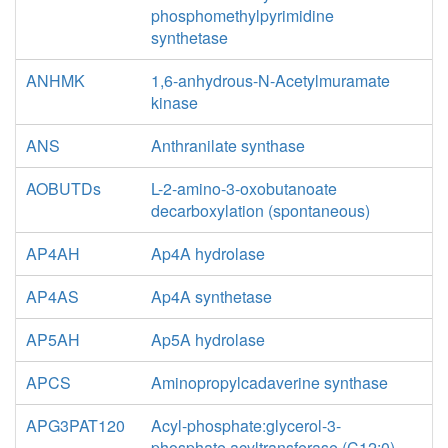
phosphomethylpyrimidine
synthetase
ANHMK
1,6-anhydrous-N-Acetylmuramate
kinase
ANS
Anthranilate synthase
AOBUTDs
L-2-amino-3-oxobutanoate
decarboxylation (spontaneous)
AP4AH
Ap4A hydrolase
AP4AS
Ap4A synthetase
AP5AH
Ap5A hydrolase
APCS
Aminopropylcadaverine synthase
APG3PAT120
Acyl-phosphate:glycerol-3-
phosphate acyltransferase (C12:0)