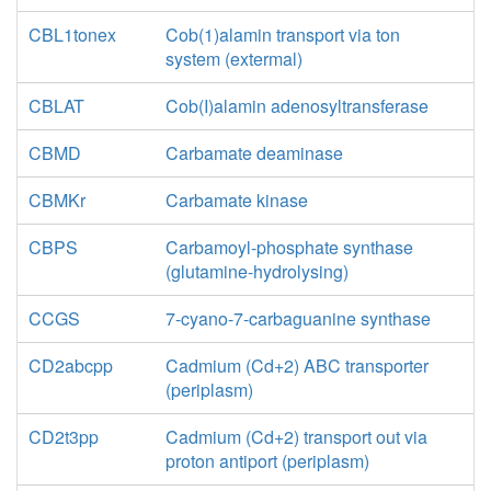
CBL1tonex
Cob(1)alamin transport via ton
system (extermal)
CBLAT
Cob(I)alamin adenosyltransferase
CBMD
Carbamate deaminase
CBMKr
Carbamate kinase
CBPS
Carbamoyl-phosphate synthase
(glutamine-hydrolysing)
CCGS
7-cyano-7-carbaguanine synthase
CD2abcpp
Cadmium (Cd+2) ABC transporter
(periplasm)
CD2t3pp
Cadmium (Cd+2) transport out via
proton antiport (periplasm)