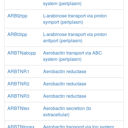
system (periplasm)
ARBt2rpp
L-arabinose transport via proton
symport (periplasm)
ARBt3ipp
L-arabinose transport via proton
antiport (periplasm)
ARBTNabcpp
Aerobactin transport via ABC
system (periplasm)
ARBTNR1
Aerobactin reductase
ARBTNR2
Aerobactin reductase
ARBTNR3
Aerobactin reductase
ARBTNtex
Aerobactin secretion (to
extracellular)
ARBTNtonex
Aerobactin transport via ton system