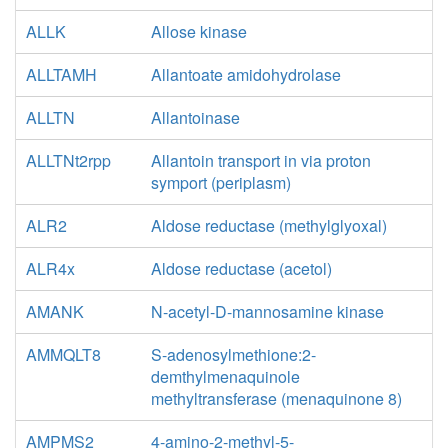
ALLK
Allose kinase
ALLTAMH
Allantoate amidohydrolase
ALLTN
Allantoinase
ALLTNt2rpp
Allantoin transport in via proton
symport (periplasm)
ALR2
Aldose reductase (methylglyoxal)
ALR4x
Aldose reductase (acetol)
AMANK
N-acetyl-D-mannosamine kinase
AMMQLT8
S-adenosylmethione:2-
demthylmenaquinole
methyltransferase (menaquinone 8)
AMPMS2
4-amino-2-methyl-5-