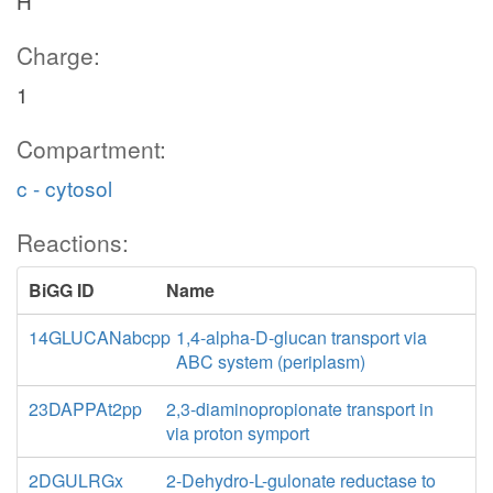
H
Charge:
1
Compartment:
c - cytosol
Reactions:
BiGG ID
Name
14GLUCANabcpp
1,4-alpha-D-glucan transport via
ABC system (periplasm)
23DAPPAt2pp
2,3-diaminopropionate transport in
via proton symport
2DGULRGx
2-Dehydro-L-gulonate reductase to