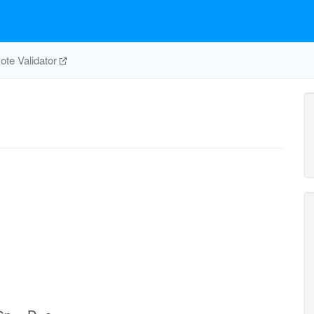
te Validator