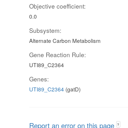
Objective coefficient:
0.0
Subsystem:
Alternate Carbon Metabolism
Gene Reaction Rule:
UTI89_C2364
Genes:
UTI89_C2364
(gatD)
Report an error on this page
?