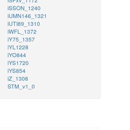
iSSON_1240
iUMN146_1321
iUTI89_1310
iWFL_1372
iY75_1357
iYL1228
iYO844
iYS1720
iYS854
iZ_1308
STM_v1_0