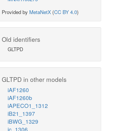
Provided by
MetaNetX
(
CC BY 4.0
)
Old identifiers
GLTPD
GLTPD in other models
iAF1260
iAF1260b
iAPECO1_1312
iB21_1397
iBWG_1329
ic_1306