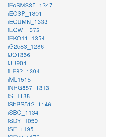
iEcSMS35_1347
iECSP_1301
iECUMN_1333
iECW_1372
iEKO11_1354
iG2583_1286
iJO1366
iJR904
iLF82_1304
iML1515
iNRG857_1313
iS_1188
iSbBS512_1146
iSBO_1134
iSDY_1059
iSF_1195
iSFxv_1172