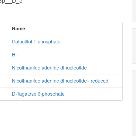
g6p__D_c
Name
Galactitol 1-phosphate
H+
Nicotinamide adenine dinucleotide
Nicotinamide adenine dinucleotide - reduced
D-Tagatose 6-phosphate