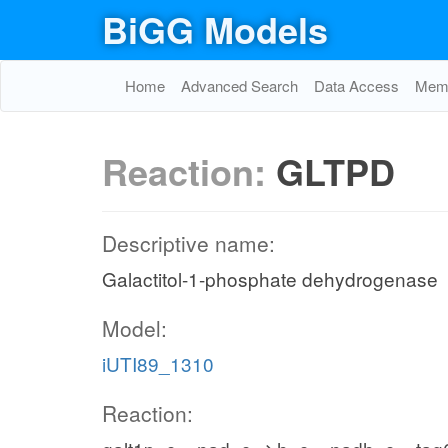
BiGG Models
Home
Advanced Search
Data Access
Memo
Reaction:
GLTPD
Descriptive name:
Galactitol-1-phosphate dehydrogenase
Model:
iUTI89_1310
Reaction: