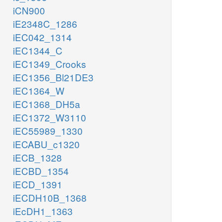
iCN900
iE2348C_1286
iEC042_1314
iEC1344_C
iEC1349_Crooks
iEC1356_Bl21DE3
iEC1364_W
iEC1368_DH5a
iEC1372_W3110
iEC55989_1330
iECABU_c1320
iECB_1328
iECBD_1354
iECD_1391
iECDH10B_1368
iEcDH1_1363