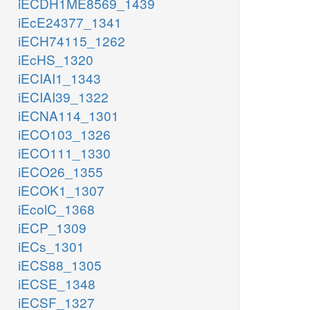
iECDH1ME8569_1439
iEcE24377_1341
iECH74115_1262
iEcHS_1320
iECIAI1_1343
iECIAI39_1322
iECNA114_1301
iECO103_1326
iECO111_1330
iECO26_1355
iECOK1_1307
iEcolC_1368
iECP_1309
iECs_1301
iECS88_1305
iECSE_1348
iECSF_1327