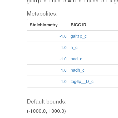
galt1p_c + nad_c ⇌ h_c + nadh_c + ta
Metabolites:
Stoichiometry
BiGG ID
-1.0
galt1p_c
1.0
h_c
-1.0
nad_c
1.0
nadh_c
1.0
tag6p__D_c
Default bounds:
(-1000.0, 1000.0)