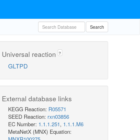
Search
Universal reaction
?
GLTPD
External database links
KEGG Reaction:
R05571
SEED Reaction:
rxn03856
EC Number:
1.1.1.251
,
1.1.1.M6
MetaNetX (MNX) Equation:
MNXR100275