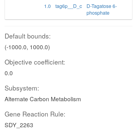
1.0
tag6p__D_c
D-Tagatose 6-
phosphate
Default bounds:
(-1000.0, 1000.0)
Objective coefficient:
0.0
Subsystem:
Alternate Carbon Metabolism
Gene Reaction Rule:
SDY_2263