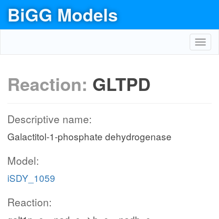
BiGG Models
Toggl
navig
Reaction:
GLTPD
Descriptive name:
Galactitol-1-phosphate dehydrogenase
Model:
iSDY_1059
Reaction: