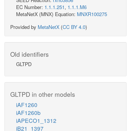
EC Number:
1.1.1.251
,
1.1.1.M6
MetaNetX (MNX) Equation:
MNXR100275
Provided by
MetaNetX
(
CC BY 4.0
)
Old identifiers
GLTPD
GLTPD in other models
iAF1260
iAF1260b
iAPECO1_1312
iB21_1397