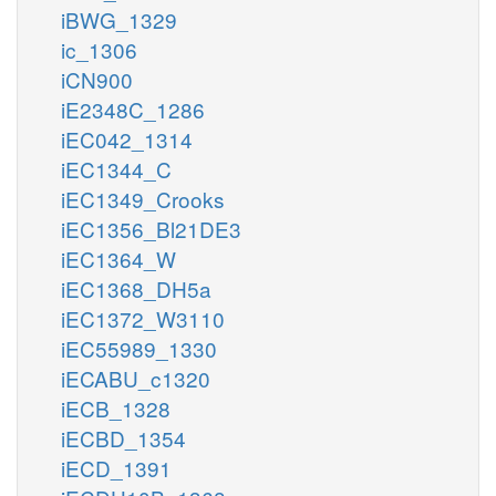
iBWG_1329
ic_1306
iCN900
iE2348C_1286
iEC042_1314
iEC1344_C
iEC1349_Crooks
iEC1356_Bl21DE3
iEC1364_W
iEC1368_DH5a
iEC1372_W3110
iEC55989_1330
iECABU_c1320
iECB_1328
iECBD_1354
iECD_1391