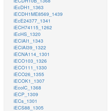
iECDH10B_1368
iEcDH1_1363
iECDH1ME8569_1439
iEcE24377_1341
iECH74115_1262
iEcHS_1320
iECIAI1_1343
iECIAI39_1322
iECNA114_1301
iECO103_1326
iECO111_1330
iECO26_1355
iECOK1_1307
iEcolC_1368
iECP_1309
iECs_1301
iECS88_1305