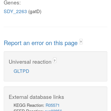
Genes:
SDY_2263
(gatD)
Report an error on this page
?
Universal reaction
?
GLTPD
External database links
KEGG Reaction:
R05571
SEED Reaction:
rxn03856