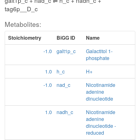
galt1p_c + nad_c ⇌ h_c + nadh_c +
tag6p__D_c
Metabolites:
Stoichiometry
BiGG ID
Name
-1.0
galt1p_c
Galactitol 1-
phosphate
1.0
h_c
H+
-1.0
nad_c
Nicotinamide
adenine
dinucleotide
1.0
nadh_c
Nicotinamide
adenine
dinucleotide -
reduced