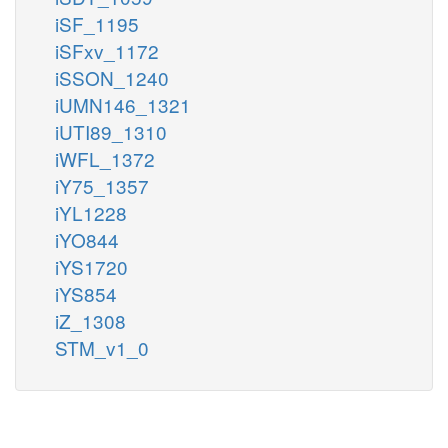
iSF_1195
iSFxv_1172
iSSON_1240
iUMN146_1321
iUTI89_1310
iWFL_1372
iY75_1357
iYL1228
iYO844
iYS1720
iYS854
iZ_1308
STM_v1_0