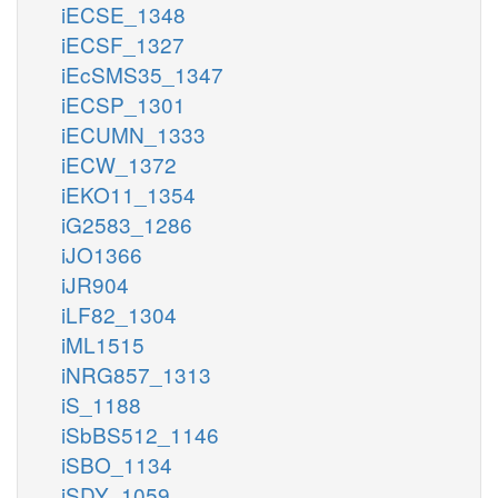
iECSE_1348
iECSF_1327
iEcSMS35_1347
iECSP_1301
iECUMN_1333
iECW_1372
iEKO11_1354
iG2583_1286
iJO1366
iJR904
iLF82_1304
iML1515
iNRG857_1313
iS_1188
iSbBS512_1146
iSBO_1134
iSDY_1059