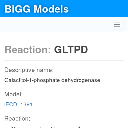
BiGG Models
Toggl
navig
Reaction:
GLTPD
Descriptive name:
Galactitol-1-phosphate dehydrogenase
Model:
iECD_1391
Reaction: