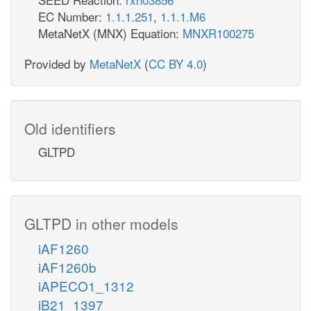
EC Number:
1.1.1.251
,
1.1.1.M6
MetaNetX (MNX) Equation:
MNXR100275
Provided by
MetaNetX
(
CC BY 4.0
)
Old identifiers
GLTPD
GLTPD in other models
iAF1260
iAF1260b
iAPECO1_1312
iB21_1397