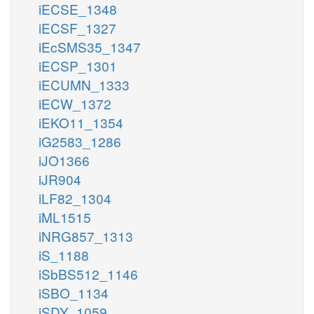
iECSE_1348
iECSF_1327
iEcSMS35_1347
iECSP_1301
iECUMN_1333
iECW_1372
iEKO11_1354
iG2583_1286
iJO1366
iJR904
iLF82_1304
iML1515
iNRG857_1313
iS_1188
iSbBS512_1146
iSBO_1134
iSDY_1059