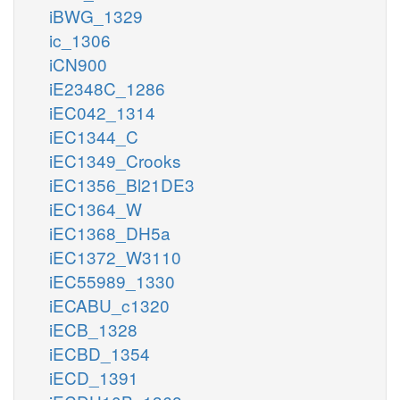
iBWG_1329
ic_1306
iCN900
iE2348C_1286
iEC042_1314
iEC1344_C
iEC1349_Crooks
iEC1356_Bl21DE3
iEC1364_W
iEC1368_DH5a
iEC1372_W3110
iEC55989_1330
iECABU_c1320
iECB_1328
iECBD_1354
iECD_1391