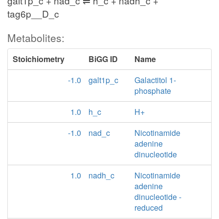
galt1p_c + nad_c ⇌ h_c + nadh_c +
tag6p__D_c
Metabolites:
Stoichiometry
BiGG ID
Name
-1.0
galt1p_c
Galactitol 1-
phosphate
1.0
h_c
H+
-1.0
nad_c
Nicotinamide
adenine
dinucleotide
1.0
nadh_c
Nicotinamide
adenine
dinucleotide -
reduced