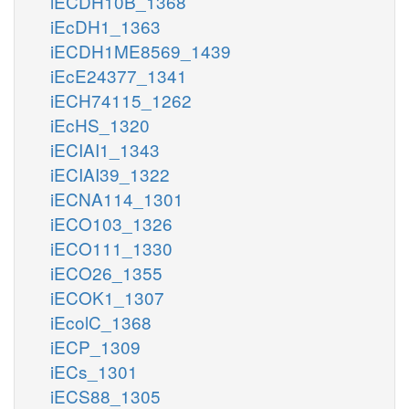
iECDH10B_1368
iEcDH1_1363
iECDH1ME8569_1439
iEcE24377_1341
iECH74115_1262
iEcHS_1320
iECIAI1_1343
iECIAI39_1322
iECNA114_1301
iECO103_1326
iECO111_1330
iECO26_1355
iECOK1_1307
iEcolC_1368
iECP_1309
iECs_1301
iECS88_1305