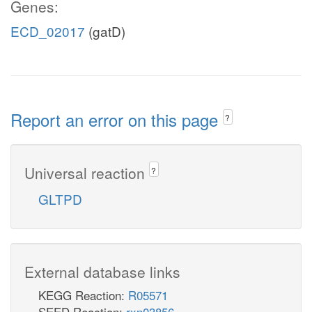
Genes:
ECD_02017
(gatD)
Report an error on this page
?
Universal reaction
?
GLTPD
External database links
KEGG Reaction:
R05571
SEED Reaction:
rxn03856