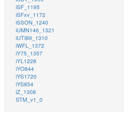
iSF_1195
iSFxv_1172
iSSON_1240
iUMN146_1321
iUTI89_1310
iWFL_1372
iY75_1357
iYL1228
iYO844
iYS1720
iYS854
iZ_1308
STM_v1_0