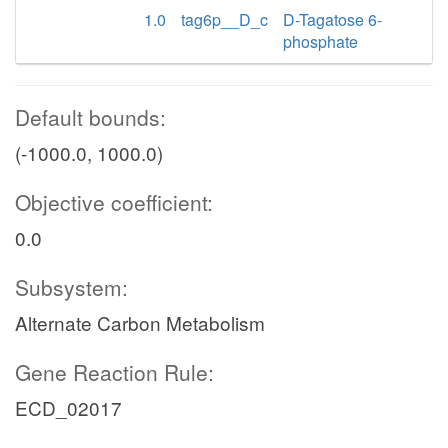
1.0
tag6p__D_c
D-Tagatose 6-
phosphate
Default bounds:
(-1000.0, 1000.0)
Objective coefficient:
0.0
Subsystem:
Alternate Carbon Metabolism
Gene Reaction Rule:
ECD_02017