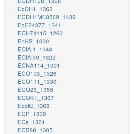
iECDH10B_1368
iEcDH1_1363
iECDH1ME8569_1439
iEcE24377_1341
iECH74115_1262
iEcHS_1320
iECIAI1_1343
iECIAI39_1322
iECNA114_1301
iECO103_1326
iECO111_1330
iECO26_1355
iECOK1_1307
iEcolC_1368
iECP_1309
iECs_1301
iECS88_1305