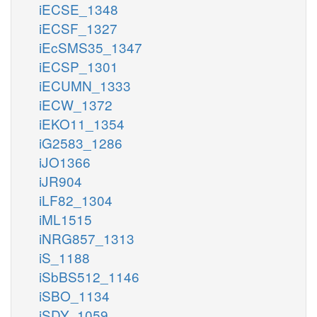
iECSE_1348
iECSF_1327
iEcSMS35_1347
iECSP_1301
iECUMN_1333
iECW_1372
iEKO11_1354
iG2583_1286
iJO1366
iJR904
iLF82_1304
iML1515
iNRG857_1313
iS_1188
iSbBS512_1146
iSBO_1134
iSDY_1059