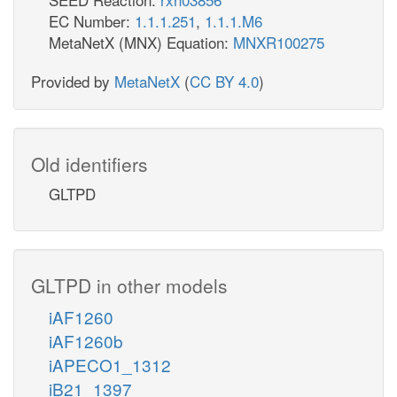
EC Number:
1.1.1.251
,
1.1.1.M6
MetaNetX (MNX) Equation:
MNXR100275
Provided by
MetaNetX
(
CC BY 4.0
)
Old identifiers
GLTPD
GLTPD in other models
iAF1260
iAF1260b
iAPECO1_1312
iB21_1397