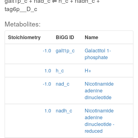
galt1p_c + nad_c ⇌ h_c + nadh_c +
tag6p__D_c
Metabolites:
Stoichiometry
BiGG ID
Name
-1.0
galt1p_c
Galactitol 1-
phosphate
1.0
h_c
H+
-1.0
nad_c
Nicotinamide
adenine
dinucleotide
1.0
nadh_c
Nicotinamide
adenine
dinucleotide -
reduced