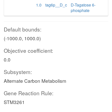
1.0
tag6p__D_c
D-Tagatose 6-
phosphate
Default bounds:
(-1000.0, 1000.0)
Objective coefficient:
0.0
Subsystem:
Alternate Carbon Metabolism
Gene Reaction Rule:
STM3261