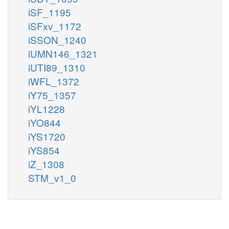
iSF_1195
iSFxv_1172
iSSON_1240
iUMN146_1321
iUTI89_1310
iWFL_1372
iY75_1357
iYL1228
iYO844
iYS1720
iYS854
iZ_1308
STM_v1_0