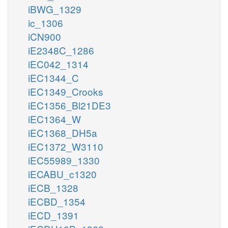
iBWG_1329
ic_1306
iCN900
iE2348C_1286
iEC042_1314
iEC1344_C
iEC1349_Crooks
iEC1356_Bl21DE3
iEC1364_W
iEC1368_DH5a
iEC1372_W3110
iEC55989_1330
iECABU_c1320
iECB_1328
iECBD_1354
iECD_1391