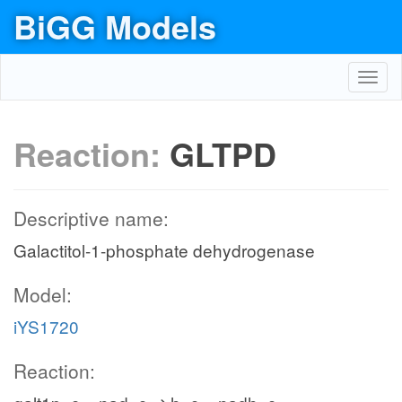
BiGG Models
Toggl
navig
Reaction:
GLTPD
Descriptive name:
Galactitol-1-phosphate dehydrogenase
Model:
iYS1720
Reaction: