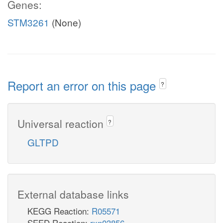
Genes:
STM3261
(None)
Report an error on this page
?
Universal reaction
?
GLTPD
External database links
KEGG Reaction:
R05571
SEED Reaction:
rxn03856