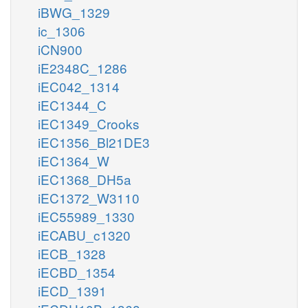
iBWG_1329
ic_1306
iCN900
iE2348C_1286
iEC042_1314
iEC1344_C
iEC1349_Crooks
iEC1356_Bl21DE3
iEC1364_W
iEC1368_DH5a
iEC1372_W3110
iEC55989_1330
iECABU_c1320
iECB_1328
iECBD_1354
iECD_1391