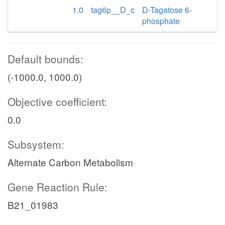
1.0
tag6p__D_c
D-Tagatose 6-
phosphate
Default bounds:
(-1000.0, 1000.0)
Objective coefficient:
0.0
Subsystem:
Alternate Carbon Metabolism
Gene Reaction Rule:
B21_01983