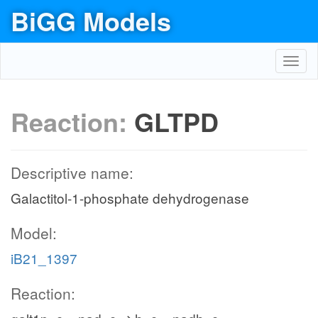
BiGG Models
Toggl
navig
Reaction:
GLTPD
Descriptive name:
Galactitol-1-phosphate dehydrogenase
Model:
iB21_1397
Reaction: