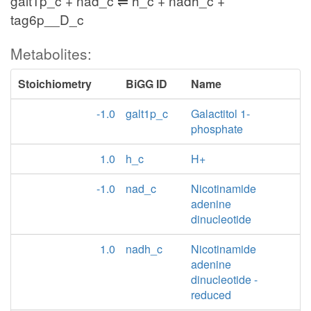
galt1p_c + nad_c ⇌ h_c + nadh_c +
tag6p__D_c
Metabolites:
Stoichiometry
BiGG ID
Name
-1.0
galt1p_c
Galactitol 1-
phosphate
1.0
h_c
H+
-1.0
nad_c
Nicotinamide
adenine
dinucleotide
1.0
nadh_c
Nicotinamide
adenine
dinucleotide -
reduced