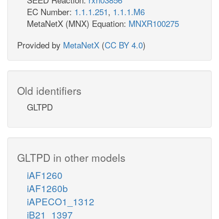
EC Number:
1.1.1.251
,
1.1.1.M6
MetaNetX (MNX) Equation:
MNXR100275
Provided by
MetaNetX
(
CC BY 4.0
)
Old identifiers
GLTPD
GLTPD in other models
iAF1260
iAF1260b
iAPECO1_1312
iB21_1397