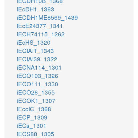
iECDH10B_1368
iEcDH1_1363
iECDH1ME8569_1439
iEcE24377_1341
iECH74115_1262
iEcHS_1320
iECIAI1_1343
iECIAI39_1322
iECNA114_1301
iECO103_1326
iECO111_1330
iECO26_1355
iECOK1_1307
iEcolC_1368
iECP_1309
iECs_1301
iECS88_1305