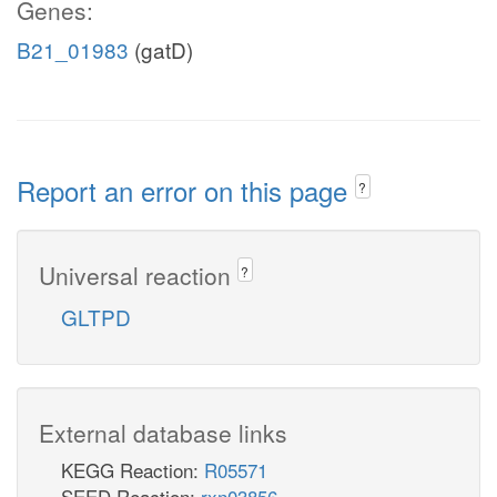
Genes:
B21_01983
(gatD)
Report an error on this page
?
Universal reaction
?
GLTPD
External database links
KEGG Reaction:
R05571
SEED Reaction:
rxn03856