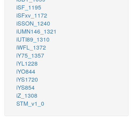
iSF_1195
iSFxv_1172
iSSON_1240
iUMN146_1321
iUTI89_1310
iWFL_1372
iY75_1357
iYL1228
iYO844
iYS1720
iYS854
iZ_1308
STM_v1_0