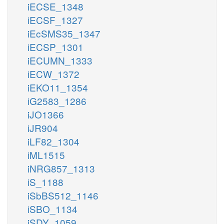
iECSE_1348
iECSF_1327
iEcSMS35_1347
iECSP_1301
iECUMN_1333
iECW_1372
iEKO11_1354
iG2583_1286
iJO1366
iJR904
iLF82_1304
iML1515
iNRG857_1313
iS_1188
iSbBS512_1146
iSBO_1134
iSDY_1059