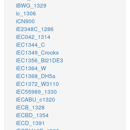
iBWG_1329
ic_1306
iCN900
iE2348C_1286
iEC042_1314
iEC1344_C
iEC1349_Crooks
iEC1356_Bl21DE3
iEC1364_W
iEC1368_DH5a
iEC1372_W3110
iEC55989_1330
iECABU_c1320
iECB_1328
iECBD_1354
iECD_1391