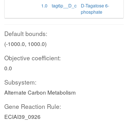
1.0
tag6p__D_c
D-Tagatose 6-
phosphate
Default bounds:
(-1000.0, 1000.0)
Objective coefficient:
0.0
Subsystem:
Alternate Carbon Metabolism
Gene Reaction Rule:
ECIAI39_0926