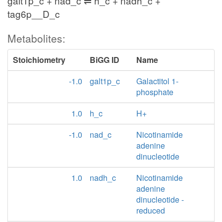
galt1p_c + nad_c ⇌ h_c + nadh_c +
tag6p__D_c
Metabolites:
Stoichiometry
BiGG ID
Name
-1.0
galt1p_c
Galactitol 1-
phosphate
1.0
h_c
H+
-1.0
nad_c
Nicotinamide
adenine
dinucleotide
1.0
nadh_c
Nicotinamide
adenine
dinucleotide -
reduced