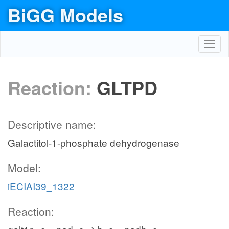
BiGG Models
Toggl
navig
Reaction:
GLTPD
Descriptive name:
Galactitol-1-phosphate dehydrogenase
Model:
iECIAI39_1322
Reaction: