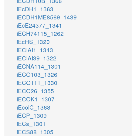
iECDH10B_1368
iEcDH1_1363
iECDH1ME8569_1439
iEcE24377_1341
iECH74115_1262
iEcHS_1320
iECIAI1_1343
iECIAI39_1322
iECNA114_1301
iECO103_1326
iECO111_1330
iECO26_1355
iECOK1_1307
iEcolC_1368
iECP_1309
iECs_1301
iECS88_1305