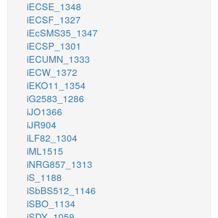
iECSE_1348
iECSF_1327
iEcSMS35_1347
iECSP_1301
iECUMN_1333
iECW_1372
iEKO11_1354
iG2583_1286
iJO1366
iJR904
iLF82_1304
iML1515
iNRG857_1313
iS_1188
iSbBS512_1146
iSBO_1134
iSDY_1059