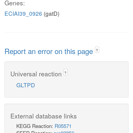
Genes:
ECIAI39_0926
(gatD)
Report an error on this page
?
Universal reaction
?
GLTPD
External database links
KEGG Reaction:
R05571
SEED Reaction:
rxn03856