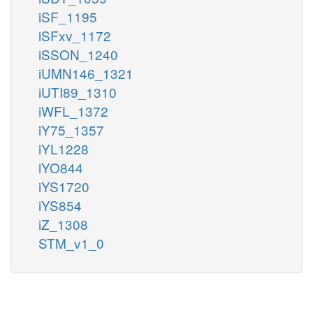
iSF_1195
iSFxv_1172
iSSON_1240
iUMN146_1321
iUTI89_1310
iWFL_1372
iY75_1357
iYL1228
iYO844
iYS1720
iYS854
iZ_1308
STM_v1_0