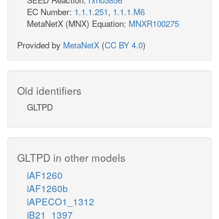
EC Number:
1.1.1.251
,
1.1.1.M6
MetaNetX (MNX) Equation:
MNXR100275
Provided by
MetaNetX
(
CC BY 4.0
)
Old identifiers
GLTPD
GLTPD in other models
iAF1260
iAF1260b
iAPECO1_1312
iB21_1397