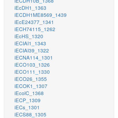
iECDH10B_1368
iEcDH1_1363
iECDH1ME8569_1439
iEcE24377_1341
iECH74115_1262
iEcHS_1320
iECIAI1_1343
iECIAI39_1322
iECNA114_1301
iECO103_1326
iECO111_1330
iECO26_1355
iECOK1_1307
iEcolC_1368
iECP_1309
iECs_1301
iECS88_1305