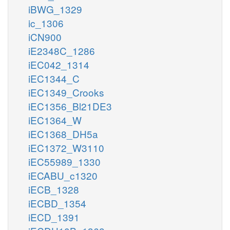
iBWG_1329
ic_1306
iCN900
iE2348C_1286
iEC042_1314
iEC1344_C
iEC1349_Crooks
iEC1356_Bl21DE3
iEC1364_W
iEC1368_DH5a
iEC1372_W3110
iEC55989_1330
iECABU_c1320
iECB_1328
iECBD_1354
iECD_1391