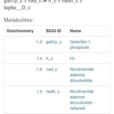
galt1p_c + nad_c ⇌ h_c + nadh_c +
tag6p__D_c
Metabolites:
Stoichiometry
BiGG ID
Name
-1.0
galt1p_c
Galactitol 1-
phosphate
1.0
h_c
H+
-1.0
nad_c
Nicotinamide
adenine
dinucleotide
1.0
nadh_c
Nicotinamide
adenine
dinucleotide -
reduced