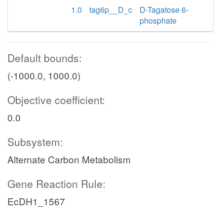
1.0
tag6p__D_c
D-Tagatose 6-
phosphate
Default bounds:
(-1000.0, 1000.0)
Objective coefficient:
0.0
Subsystem:
Alternate Carbon Metabolism
Gene Reaction Rule:
EcDH1_1567