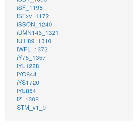
iSF_1195
iSFxv_1172
iSSON_1240
iUMN146_1321
iUTI89_1310
iWFL_1372
iY75_1357
iYL1228
iYO844
iYS1720
iYS854
iZ_1308
STM_v1_0