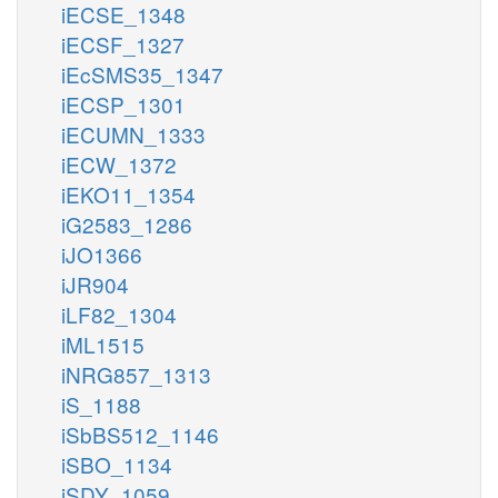
iECSE_1348
iECSF_1327
iEcSMS35_1347
iECSP_1301
iECUMN_1333
iECW_1372
iEKO11_1354
iG2583_1286
iJO1366
iJR904
iLF82_1304
iML1515
iNRG857_1313
iS_1188
iSbBS512_1146
iSBO_1134
iSDY_1059