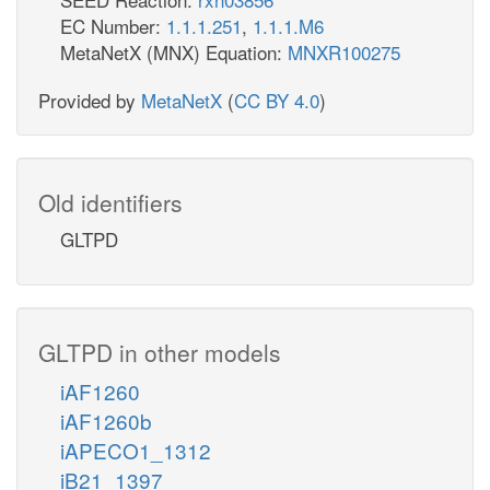
EC Number:
1.1.1.251
,
1.1.1.M6
MetaNetX (MNX) Equation:
MNXR100275
Provided by
MetaNetX
(
CC BY 4.0
)
Old identifiers
GLTPD
GLTPD in other models
iAF1260
iAF1260b
iAPECO1_1312
iB21_1397