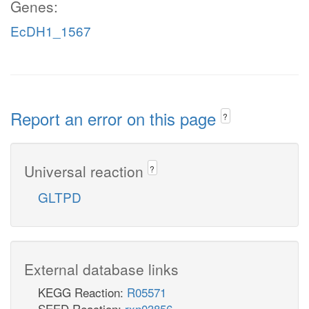
Genes:
EcDH1_1567
Report an error on this page
?
Universal reaction
?
GLTPD
External database links
KEGG Reaction:
R05571
SEED Reaction:
rxn03856