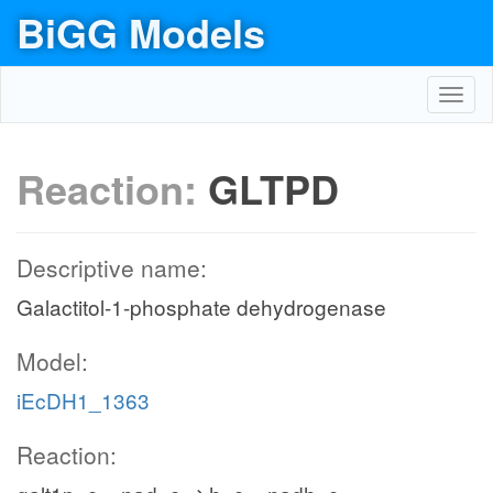
BiGG Models
Toggl
navig
Reaction:
GLTPD
Descriptive name:
Galactitol-1-phosphate dehydrogenase
Model:
iEcDH1_1363
Reaction: