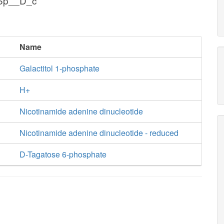
g6p__D_c
Name
Galactitol 1-phosphate
H+
Nicotinamide adenine dinucleotide
Nicotinamide adenine dinucleotide - reduced
D-Tagatose 6-phosphate