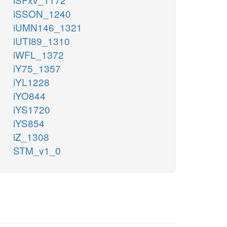
iSSON_1240
iUMN146_1321
iUTI89_1310
iWFL_1372
iY75_1357
iYL1228
iYO844
iYS1720
iYS854
iZ_1308
STM_v1_0