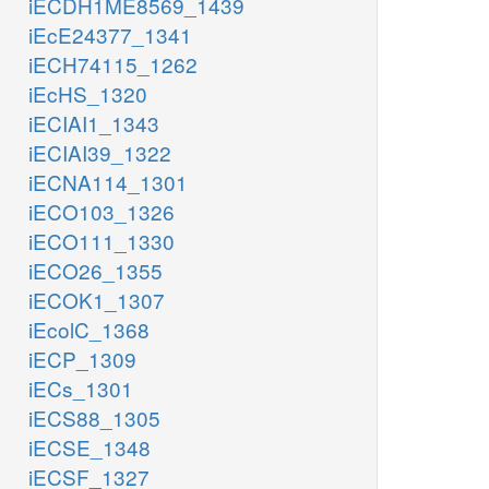
iECDH1ME8569_1439
iEcE24377_1341
iECH74115_1262
iEcHS_1320
iECIAI1_1343
iECIAI39_1322
iECNA114_1301
iECO103_1326
iECO111_1330
iECO26_1355
iECOK1_1307
iEcolC_1368
iECP_1309
iECs_1301
iECS88_1305
iECSE_1348
iECSF_1327