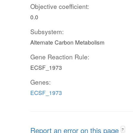
Objective coefficient:
0.0
Subsystem:
Alternate Carbon Metabolism
Gene Reaction Rule:
ECSF_1973
Genes:
ECSF_1973
Report an error on this page
?