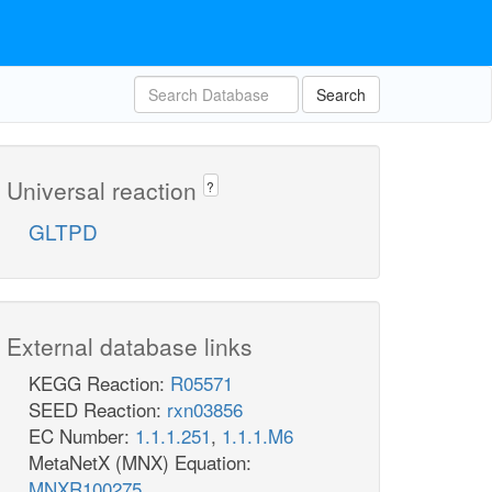
Search
Universal reaction
?
GLTPD
External database links
KEGG Reaction:
R05571
SEED Reaction:
rxn03856
EC Number:
1.1.1.251
,
1.1.1.M6
MetaNetX (MNX) Equation:
MNXR100275