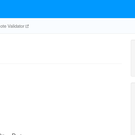
te Validator