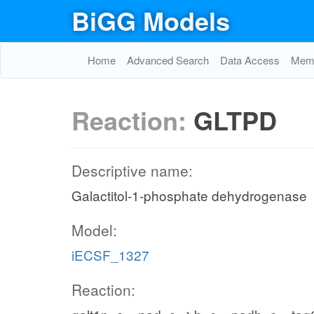
BiGG Models
Home
Advanced Search
Data Access
Memo
Reaction:
GLTPD
Descriptive name:
Galactitol-1-phosphate dehydrogenase
Model:
iECSF_1327
Reaction: