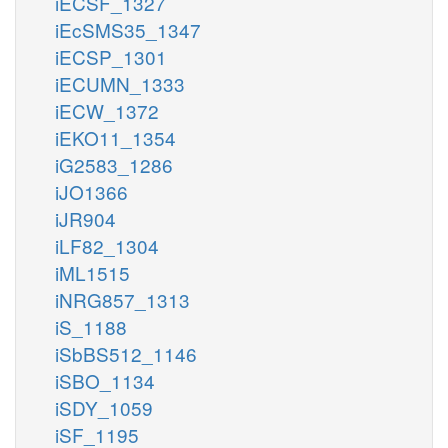
iECSF_1327
iEcSMS35_1347
iECSP_1301
iECUMN_1333
iECW_1372
iEKO11_1354
iG2583_1286
iJO1366
iJR904
iLF82_1304
iML1515
iNRG857_1313
iS_1188
iSbBS512_1146
iSBO_1134
iSDY_1059
iSF_1195