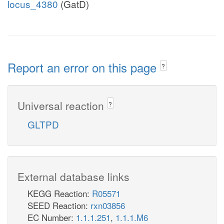
locus_4380
(GatD)
Report an error on this page
?
Universal reaction
?
GLTPD
External database links
KEGG Reaction:
R05571
SEED Reaction:
rxn03856
EC Number:
1.1.1.251
,
1.1.1.M6