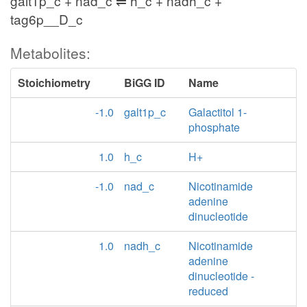
galt1p_c + nad_c ⇌ h_c + nadh_c +
tag6p__D_c
Metabolites:
Stoichiometry
BiGG ID
Name
-1.0
galt1p_c
Galactitol 1-
phosphate
1.0
h_c
H+
-1.0
nad_c
Nicotinamide
adenine
dinucleotide
1.0
nadh_c
Nicotinamide
adenine
dinucleotide -
reduced