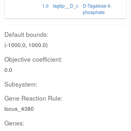
1.0
tag6p__D_c
D-Tagatose 6-
phosphate
Default bounds:
(-1000.0, 1000.0)
Objective coefficient:
0.0
Subsystem:
Gene Reaction Rule:
locus_4380
Genes: