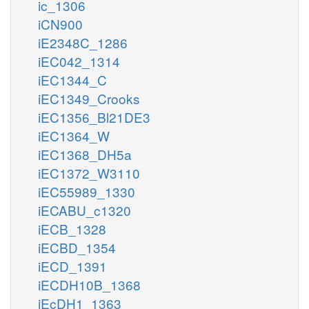
ic_1306
iCN900
iE2348C_1286
iEC042_1314
iEC1344_C
iEC1349_Crooks
iEC1356_Bl21DE3
iEC1364_W
iEC1368_DH5a
iEC1372_W3110
iEC55989_1330
iECABU_c1320
iECB_1328
iECBD_1354
iECD_1391
iECDH10B_1368
iEcDH1_1363