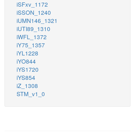
iSFxv_1172
iSSON_1240
iUMN146_1321
iUTI89_1310
iWFL_1372
iY75_1357
iYL1228
iYO844
iYS1720
iYS854
iZ_1308
STM_v1_0