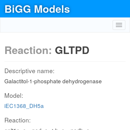
BiGG Models
Toggl
navig
Reaction:
GLTPD
Descriptive name:
Galactitol-1-phosphate dehydrogenase
Model:
iEC1368_DH5a
Reaction: