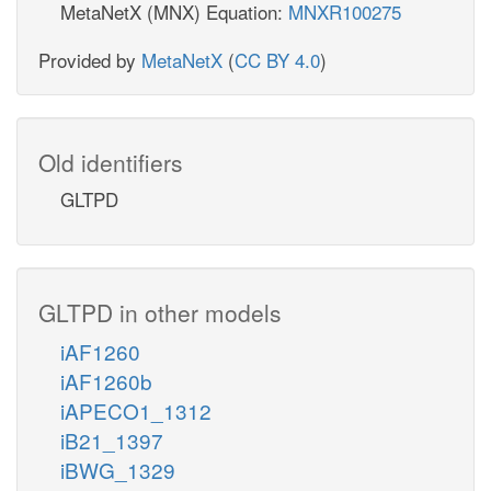
MetaNetX (MNX) Equation:
MNXR100275
Provided by
MetaNetX
(
CC BY 4.0
)
Old identifiers
GLTPD
GLTPD in other models
iAF1260
iAF1260b
iAPECO1_1312
iB21_1397
iBWG_1329