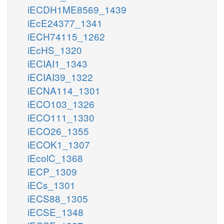
iECDH1ME8569_1439
iEcE24377_1341
iECH74115_1262
iEcHS_1320
iECIAI1_1343
iECIAI39_1322
iECNA114_1301
iECO103_1326
iECO111_1330
iECO26_1355
iECOK1_1307
iEcolC_1368
iECP_1309
iECs_1301
iECS88_1305
iECSE_1348