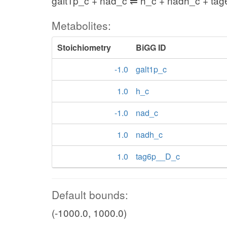
galt1p_c + nad_c ⇌ h_c + nadh_c + ta
Metabolites:
Stoichiometry
BiGG ID
-1.0
galt1p_c
1.0
h_c
-1.0
nad_c
1.0
nadh_c
1.0
tag6p__D_c
Default bounds:
(-1000.0, 1000.0)