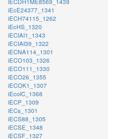
iECDH1ME8569_1439
iEcE24377_1341
iECH74115_1262
iEcHS_1320
iECIAI1_1343
iECIAI39_1322
iECNA114_1301
iECO103_1326
iECO111_1330
iECO26_1355
iECOK1_1307
iEcolC_1368
iECP_1309
iECs_1301
iECS88_1305
iECSE_1348
iECSF_1327