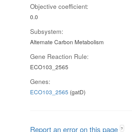
Objective coefficient:
0.0
Subsystem:
Alternate Carbon Metabolism
Gene Reaction Rule:
ECO103_2565
Genes:
ECO103_2565
(gatD)
Report an error on this page
?