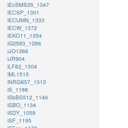
iEcSMS35_1347
iECSP_1301
iECUMN_1333
iECW_1372
iEKO11_1354
iG2583_1286
iJO1366
iJR904
iLF82_1304
iML1515
iNRG857_1313
iS_1188
iSbBS512_1146
iSBO_1134
iSDY_1059
iSF_1195
iSFxv_1172