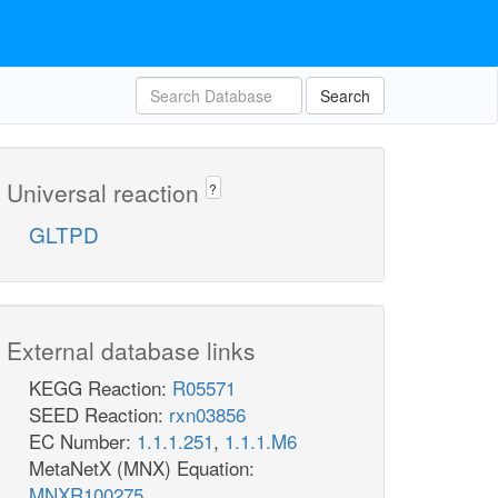
Search
Universal reaction
?
GLTPD
External database links
KEGG Reaction:
R05571
SEED Reaction:
rxn03856
EC Number:
1.1.1.251
,
1.1.1.M6
MetaNetX (MNX) Equation:
MNXR100275