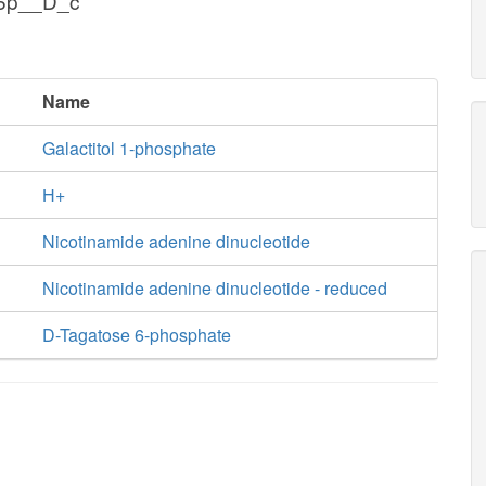
g6p__D_c
Name
Galactitol 1-phosphate
H+
Nicotinamide adenine dinucleotide
Nicotinamide adenine dinucleotide - reduced
D-Tagatose 6-phosphate