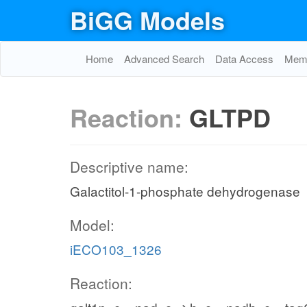
BiGG Models
Home
Advanced Search
Data Access
Memo
Reaction:
GLTPD
Descriptive name:
Galactitol-1-phosphate dehydrogenase
Model:
iECO103_1326
Reaction: