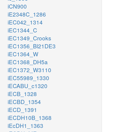
iCN900
iE2348C_1286
iEC042_1314
iEC1344_C
iEC1349_Crooks
iEC1356_Bl21DE3
iEC1364_W
iEC1368_DH5a
iEC1372_W3110
iEC55989_1330
iECABU_c1320
iECB_1328
iECBD_1354
iECD_1391
iECDH10B_1368
iEcDH1_1363