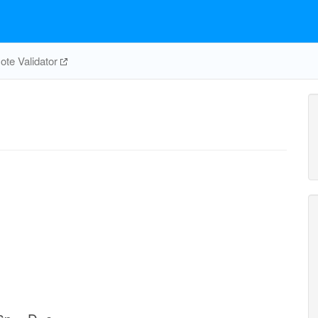
te Validator