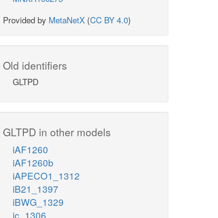
Provided by
MetaNetX
(
CC BY 4.0
)
Old identifiers
GLTPD
GLTPD in other models
iAF1260
iAF1260b
iAPECO1_1312
iB21_1397
iBWG_1329
ic_1306