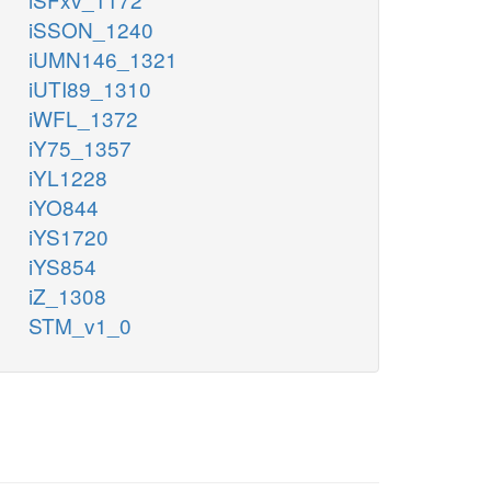
iSSON_1240
iUMN146_1321
iUTI89_1310
iWFL_1372
iY75_1357
iYL1228
iYO844
iYS1720
iYS854
iZ_1308
STM_v1_0