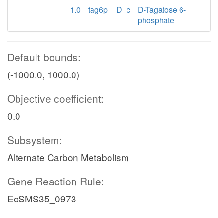
1.0
tag6p__D_c
D-Tagatose 6-
phosphate
Default bounds:
(-1000.0, 1000.0)
Objective coefficient:
0.0
Subsystem:
Alternate Carbon Metabolism
Gene Reaction Rule:
EcSMS35_0973