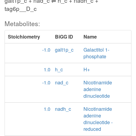
galt1p_c + nad_c ⇌ h_c + nadh_c +
tag6p__D_c
Metabolites:
Stoichiometry
BiGG ID
Name
-1.0
galt1p_c
Galactitol 1-
phosphate
1.0
h_c
H+
-1.0
nad_c
Nicotinamide
adenine
dinucleotide
1.0
nadh_c
Nicotinamide
adenine
dinucleotide -
reduced