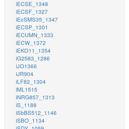
iECSE_1348
iECSF_1327
iEcSMS35_1347
iECSP_1301
iECUMN_1333
iECW_1372
iEKO11_1354
iG2583_1286
iJO1366
iJR904
iLF82_1304
iML1515
iNRG857_1313
iS_1188
iSbBS512_1146
iSBO_1134
iSDY_1059