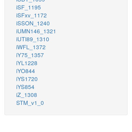
iSF_1195
iSFxv_1172
iSSON_1240
iUMN146_1321
iUTI89_1310
iWFL_1372
iY75_1357
iYL1228
iYO844
iYS1720
iYS854
iZ_1308
STM_v1_0