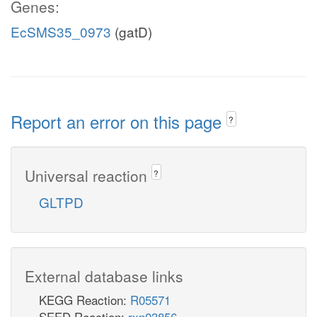
Genes:
EcSMS35_0973
(gatD)
Report an error on this page
?
Universal reaction
?
GLTPD
External database links
KEGG Reaction:
R05571
SEED Reaction:
rxn03856