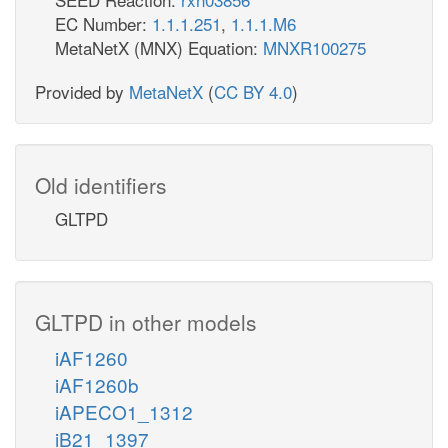
EC Number:
1.1.1.251
,
1.1.1.M6
MetaNetX (MNX) Equation:
MNXR100275
Provided by
MetaNetX
(
CC BY 4.0
)
Old identifiers
GLTPD
GLTPD in other models
iAF1260
iAF1260b
iAPECO1_1312
iB21_1397