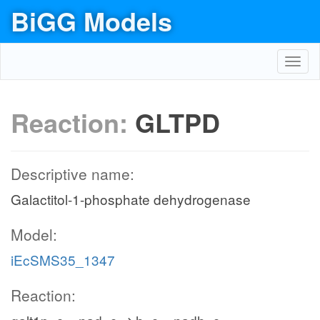
BiGG Models
Toggl
navig
Reaction:
GLTPD
Descriptive name:
Galactitol-1-phosphate dehydrogenase
Model:
iEcSMS35_1347
Reaction: