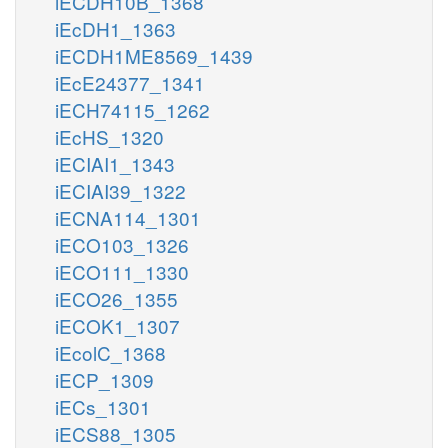
iECDH10B_1368
iEcDH1_1363
iECDH1ME8569_1439
iEcE24377_1341
iECH74115_1262
iEcHS_1320
iECIAI1_1343
iECIAI39_1322
iECNA114_1301
iECO103_1326
iECO111_1330
iECO26_1355
iECOK1_1307
iEcolC_1368
iECP_1309
iECs_1301
iECS88_1305