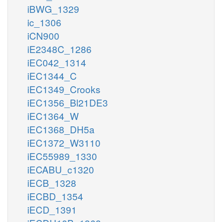
iBWG_1329
ic_1306
iCN900
iE2348C_1286
iEC042_1314
iEC1344_C
iEC1349_Crooks
iEC1356_Bl21DE3
iEC1364_W
iEC1368_DH5a
iEC1372_W3110
iEC55989_1330
iECABU_c1320
iECB_1328
iECBD_1354
iECD_1391