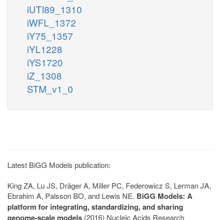
iUTI89_1310
iWFL_1372
iY75_1357
iYL1228
iYS1720
iZ_1308
STM_v1_0
Latest BiGG Models publication:
King ZA, Lu JS, Dräger A, Miller PC, Federowicz S, Lerman JA,
Ebrahim A, Palsson BO, and Lewis NE.
BiGG Models: A
platform for integrating, standardizing, and sharing
genome-scale models
(2016) Nucleic Acids Research