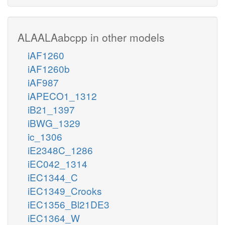
ALAALAabcpp in other models
iAF1260
iAF1260b
iAF987
iAPECO1_1312
iB21_1397
iBWG_1329
ic_1306
iE2348C_1286
iEC042_1314
iEC1344_C
iEC1349_Crooks
iEC1356_Bl21DE3
iEC1364_W