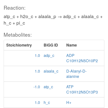
Reaction:
atp_c + h2o_c + alaala_p → adp_c + alaala_c +
h_c + pi_c
Metabolites:
Stoichiometry
BiGG ID
Name
1.0
adp_c
ADP
C10H12N5O10P2
1.0
alaala_c
D-Alanyl-D-
alanine
-1.0
atp_c
ATP
C10H12N5O13P3
1.0
h_c
H+