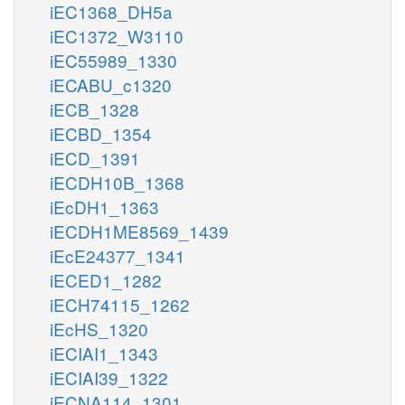
iEC1368_DH5a
iEC1372_W3110
iEC55989_1330
iECABU_c1320
iECB_1328
iECBD_1354
iECD_1391
iECDH10B_1368
iEcDH1_1363
iECDH1ME8569_1439
iEcE24377_1341
iECED1_1282
iECH74115_1262
iEcHS_1320
iECIAI1_1343
iECIAI39_1322
iECNA114_1301