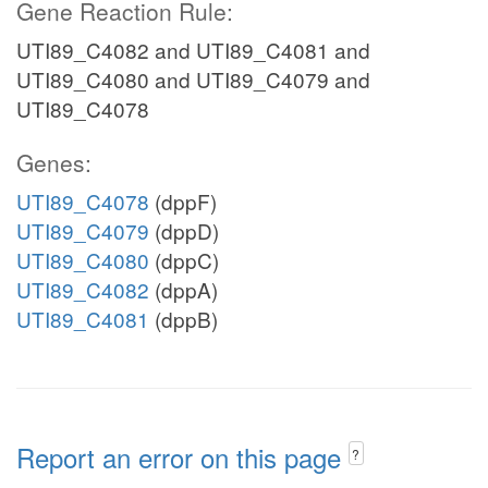
Gene Reaction Rule:
UTI89_C4082 and UTI89_C4081 and
UTI89_C4080 and UTI89_C4079 and
UTI89_C4078
Genes:
UTI89_C4078
(dppF)
UTI89_C4079
(dppD)
UTI89_C4080
(dppC)
UTI89_C4082
(dppA)
UTI89_C4081
(dppB)
Report an error on this page
?