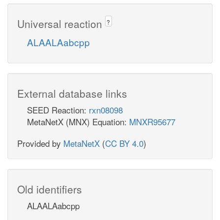
Universal reaction
?
ALAALAabcpp
External database links
SEED Reaction:
rxn08098
MetaNetX (MNX) Equation:
MNXR95677
Provided by
MetaNetX
(
CC BY 4.0
)
Old identifiers
ALAALAabcpp