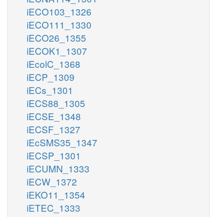
iECO103_1326
iECO111_1330
iECO26_1355
iECOK1_1307
iEcolC_1368
iECP_1309
iECs_1301
iECS88_1305
iECSE_1348
iECSF_1327
iEcSMS35_1347
iECSP_1301
iECUMN_1333
iECW_1372
iEKO11_1354
iETEC_1333