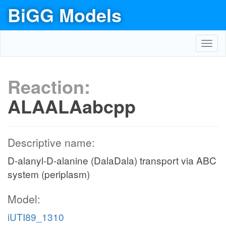
BiGG Models
Toggl
navig
Reaction:
ALAALAabcpp
Descriptive name:
D-alanyl-D-alanine (DalaDala) transport via ABC
system (periplasm)
Model:
iUTI89_1310