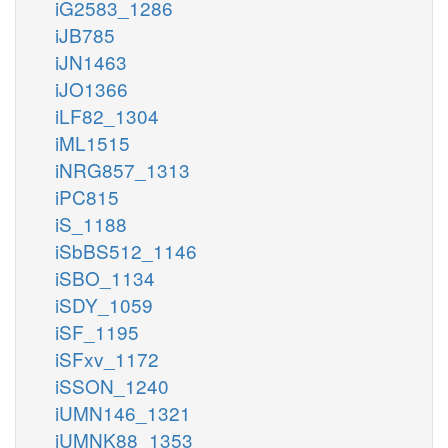
iG2583_1286
iJB785
iJN1463
iJO1366
iLF82_1304
iML1515
iNRG857_1313
iPC815
iS_1188
iSbBS512_1146
iSBO_1134
iSDY_1059
iSF_1195
iSFxv_1172
iSSON_1240
iUMN146_1321
iUMNK88_1353