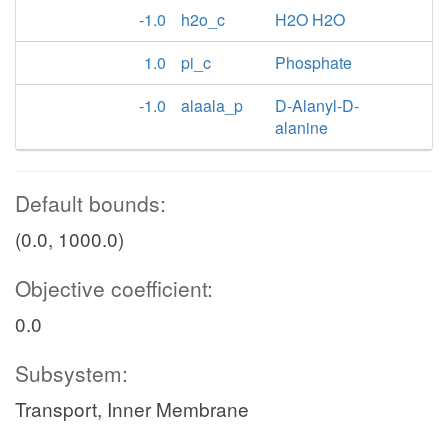
-1.0
h2o_c
H2O H2O
1.0
pi_c
Phosphate
-1.0
alaala_p
D-Alanyl-D-
alanine
Default bounds:
(0.0, 1000.0)
Objective coefficient:
0.0
Subsystem:
Transport, Inner Membrane