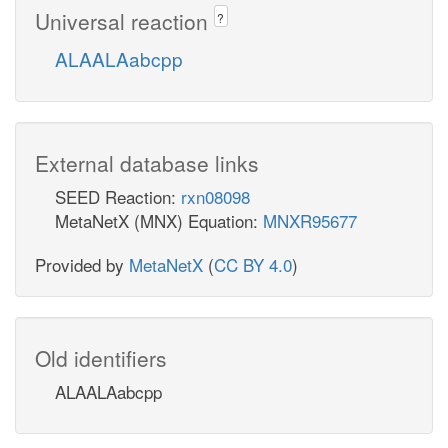
Universal reaction
?
ALAALAabcpp
External database links
SEED Reaction:
rxn08098
MetaNetX (MNX) Equation:
MNXR95677
Provided by
MetaNetX
(
CC BY 4.0
)
Old identifiers
ALAALAabcpp