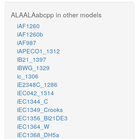
ALAALAabcpp in other models
iAF1260
iAF1260b
iAF987
iAPECO1_1312
iB21_1397
iBWG_1329
ic_1306
iE2348C_1286
iEC042_1314
iEC1344_C
iEC1349_Crooks
iEC1356_Bl21DE3
iEC1364_W
iEC1368_DH5a