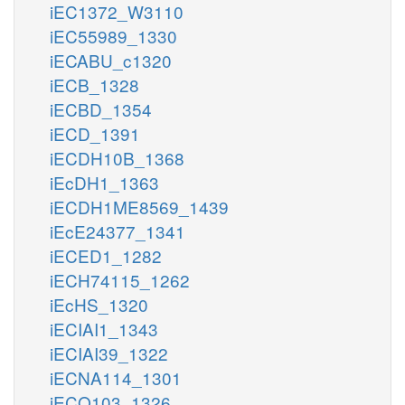
iEC1372_W3110
iEC55989_1330
iECABU_c1320
iECB_1328
iECBD_1354
iECD_1391
iECDH10B_1368
iEcDH1_1363
iECDH1ME8569_1439
iEcE24377_1341
iECED1_1282
iECH74115_1262
iEcHS_1320
iECIAI1_1343
iECIAI39_1322
iECNA114_1301
iECO103_1326