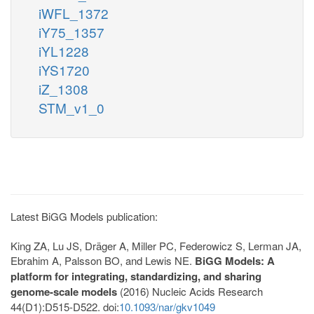
iWFL_1372
iY75_1357
iYL1228
iYS1720
iZ_1308
STM_v1_0
Latest BiGG Models publication:
King ZA, Lu JS, Dräger A, Miller PC, Federowicz S, Lerman JA,
Ebrahim A, Palsson BO, and Lewis NE.
BiGG Models: A
platform for integrating, standardizing, and sharing
genome-scale models
(2016) Nucleic Acids Research
44(D1):D515-D522. doi:
10.1093/nar/gkv1049