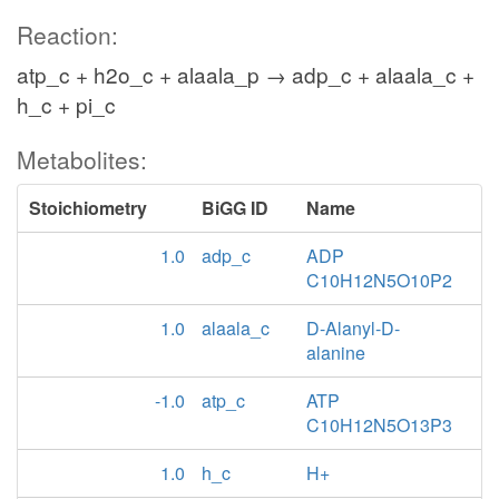
Reaction:
atp_c + h2o_c + alaala_p → adp_c + alaala_c +
h_c + pi_c
Metabolites:
Stoichiometry
BiGG ID
Name
1.0
adp_c
ADP
C10H12N5O10P2
1.0
alaala_c
D-Alanyl-D-
alanine
-1.0
atp_c
ATP
C10H12N5O13P3
1.0
h_c
H+