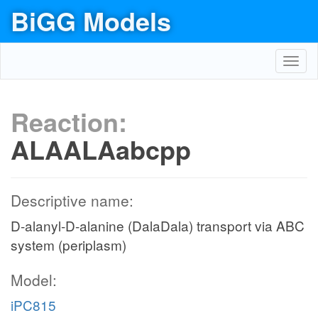
BiGG Models
Toggl
navig
Reaction:
ALAALAabcpp
Descriptive name:
D-alanyl-D-alanine (DalaDala) transport via ABC
system (periplasm)
Model:
iPC815