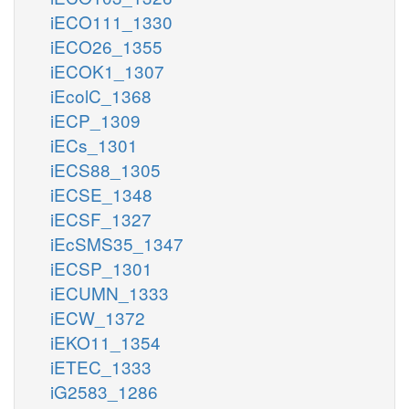
iECO111_1330
iECO26_1355
iECOK1_1307
iEcolC_1368
iECP_1309
iECs_1301
iECS88_1305
iECSE_1348
iECSF_1327
iEcSMS35_1347
iECSP_1301
iECUMN_1333
iECW_1372
iEKO11_1354
iETEC_1333
iG2583_1286