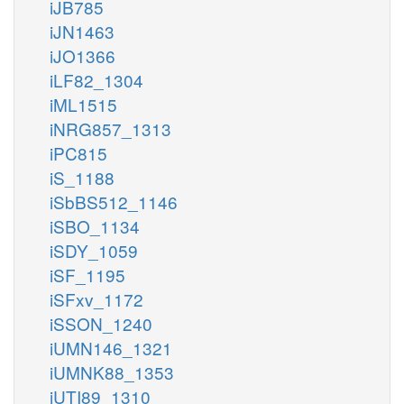
iJB785
iJN1463
iJO1366
iLF82_1304
iML1515
iNRG857_1313
iPC815
iS_1188
iSbBS512_1146
iSBO_1134
iSDY_1059
iSF_1195
iSFxv_1172
iSSON_1240
iUMN146_1321
iUMNK88_1353
iUTI89_1310