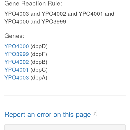
Gene Reaction Rule:
YPO4003 and YPO4002 and YPO4001 and
YPO4000 and YPO3999
Genes:
YPO4000
(dppD)
YPO3999
(dppF)
YPO4002
(dppB)
YPO4001
(dppC)
YPO4003
(dppA)
Report an error on this page
?