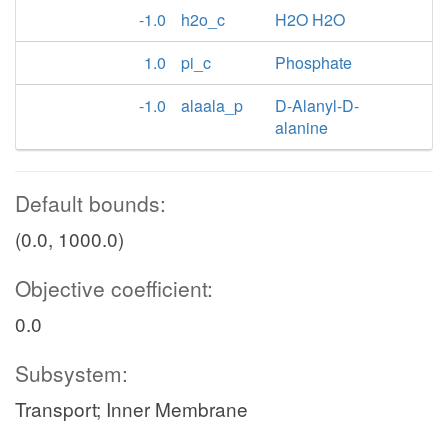
-1.0
h2o_c
H2O H2O
1.0
pi_c
Phosphate
-1.0
alaala_p
D-Alanyl-D-
alanine
Default bounds:
(0.0, 1000.0)
Objective coefficient:
0.0
Subsystem:
Transport; Inner Membrane