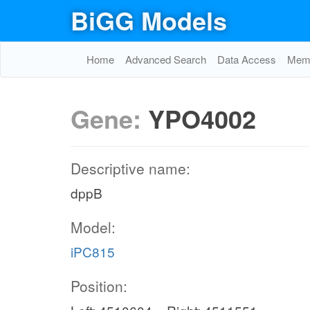
BiGG Models
Home
Advanced Search
Data Access
Memo
Gene:
YPO4002
Descriptive name:
dppB
Model:
iPC815
Position: