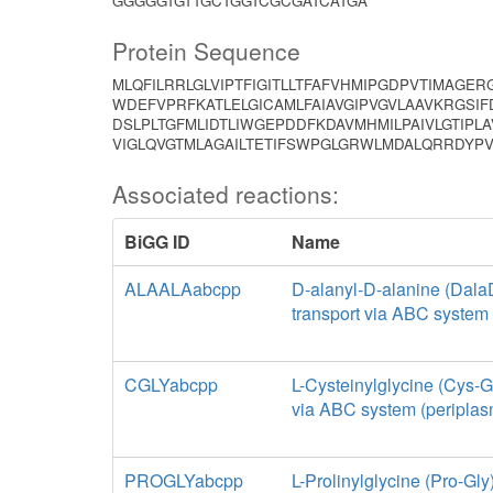
GGGGGTGTTGCTGGTCGCGATCATGA
Protein Sequence
MLQFILRRLGLVIPTFIGITLLTFAFVHMIPGDPVTIMAGE
WDEFVPRFKATLELGICAMLFAIAVGIPVGVLAAVKRGSI
DSLPLTGFMLIDTLIWGEPDDFKDAVMHMILPAIVLGTIPL
VIGLQVGTMLAGAILTETIFSWPGLGRWLMDALQRRDY
Associated reactions:
BiGG ID
Name
ALAALAabcpp
D-alanyl-D-alanine (Dala
transport via ABC system 
CGLYabcpp
L-Cysteinylglycine (Cys-Gl
via ABC system (periplas
PROGLYabcpp
L-Prolinylglycine (Pro-Gly)