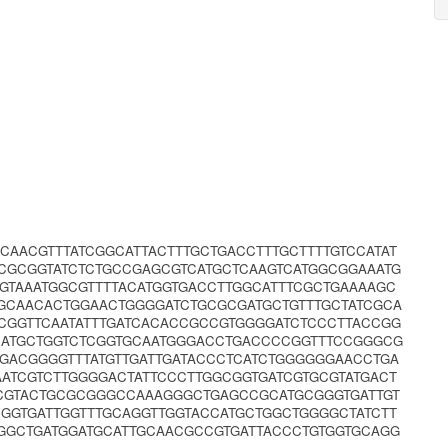
CAACGTTTATCGGCATTACTTTGCTGACCTTTGCTTTTGTCCATAT
CGCGGTATCTCTGCCGAGCGTCATGCTCAAGTCATGGCGGAAATG
GTAAATGGCGTTTTACATGGTGACCTTGGCATTTCGCTGAAAAGC
AGCAACACTGGAACTGGGGATCTGCGCGATGCTGTTTGCTATCGCA
CGGTTCAATATTTGATCACACCGCCGTGGGGATCTCCCTTACCGG
TCATGCTGGTCTCGGTGCAATGGGACCTGACCCCGGTTTCCGGGCG
GACGGGGTTTATGTTGATTGATACCCTCATCTGGGGGGAACCTGA
AATCGTCTTGGGGACTATTCCCTTGGCGGTGATCGTGCGTATGACT
CCGTACTGCGCGGGCCAAAGGGCTGAGCCGCATGCGGGTGATTGT
GGTGATTGGTTTGCAGGTTGGTACCATGCTGGCTGGGGCTATCTT
GGCTGATGGATGCATTGCAACGCCGTGATTACCCTGTGGTGCAGG