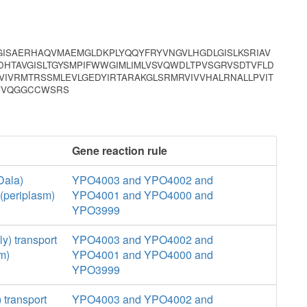
RGISAERHAQVMAEMGLDKPLYQQYFRYVNGVLHGDLGISLKSRIAV
FDHTAVGISLTGYSMPIFWWGIMLIMLVSVQWDLTPVSGRVSDTVFLD
AVIVRMTRSSMLEVLGEDYIRTARAKGLSRMRVIVVHALRNALLPVIT
PVVQGGCCWSRS
Gene reaction rule
Dala)
YPO4003 and YPO4002 and
(periplasm)
YPO4001 and YPO4000 and
YPO3999
y) transport
YPO4003 and YPO4002 and
m)
YPO4001 and YPO4000 and
YPO3999
 transport
YPO4003 and YPO4002 and