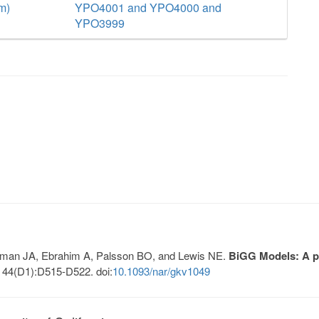
m)
YPO4001 and YPO4000 and
YPO3999
Lerman JA, Ebrahim A, Palsson BO, and Lewis NE.
BiGG Models: A pl
 44(D1):D515-D522. doi:
10.1093/nar/gkv1049