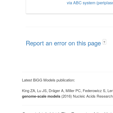
via ABC system (periplas
Report an error on this page
?
Latest BiGG Models publication:
King ZA, Lu JS, Dräger A, Miller PC, Federowicz S, 
genome-scale models
(2016) Nucleic Acids Research