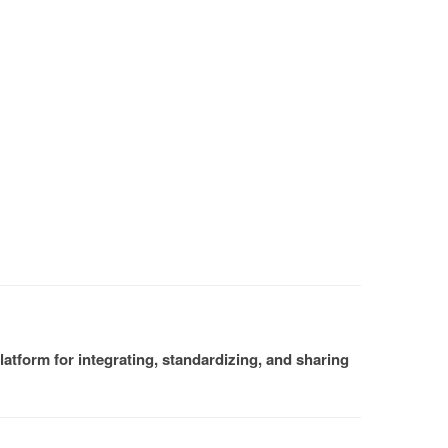
atform for integrating, standardizing, and sharing