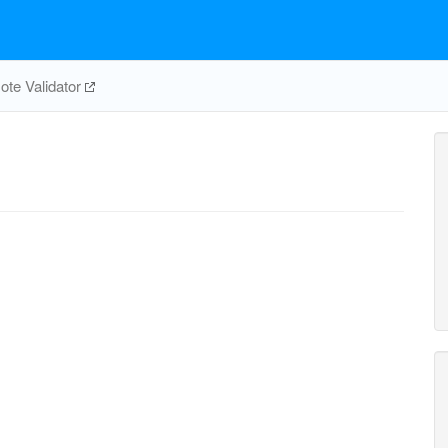
te Validator