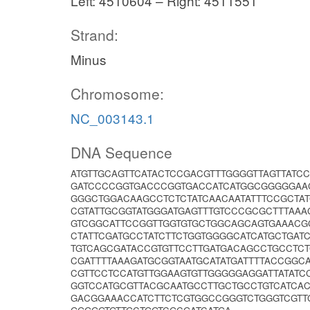
Left: 4510604 – Right: 4511551
Strand:
Minus
Chromosome:
NC_003143.1
DNA Sequence
ATGTTGCAGTTCATACTCCGACGTTTGGGGTTAGTTATCC
GATCCCCGGTGACCCGGTGACCATCATGGCGGGGGAA
GGGCTGGACAAGCCTCTCTATCAACAATATTTCCGCTAT
CGTATTGCGGTATGGGATGAGTTTGTCCCGCGCTTTAA
GTCGGCATTCCGGTTGGTGTGCTGGCAGCAGTGAAACG
CTATTCGATGCCTATCTTCTGGTGGGGCATCATGCTGA
TGTCAGCGATACCGTGTTCCTTGATGACAGCCTGCCTCT
CGATTTTAAAGATGCGGTAATGCATATGATTTTACCGGC
CGTTCCTCCATGTTGGAAGTGTTGGGGGAGGATTATAT
GGTCCATGCGTTACGCAATGCCTTGCTGCCTGTCATCAC
GACGGAAACCATCTTCTCGTGGCCGGGTCTGGGTCGTT