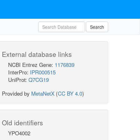
Search
External database links
NCBI Entrez Gene:
1176839
InterPro:
IPR000515
UniProt:
Q7CG19
Provided by
MetaNetX
(
CC BY 4.0
)
Old identifiers
YPO4002