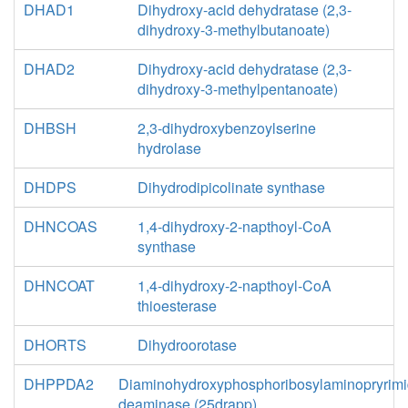
DHAD1
Dihydroxy-acid dehydratase (2,3-
dihydroxy-3-methylbutanoate)
DHAD2
Dihydroxy-acid dehydratase (2,3-
dihydroxy-3-methylpentanoate)
DHBSH
2,3-dihydroxybenzoylserine
hydrolase
DHDPS
Dihydrodipicolinate synthase
DHNCOAS
1,4-dihydroxy-2-napthoyl-CoA
synthase
DHNCOAT
1,4-dihydroxy-2-napthoyl-CoA
thioesterase
DHORTS
Dihydroorotase
DHPPDA2
Diaminohydroxyphosphoribosylaminopryrimi
deaminase (25drapp)