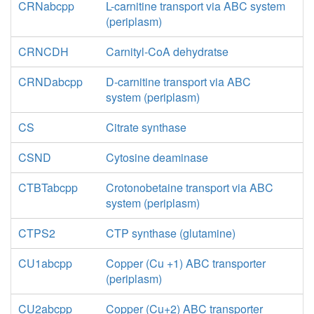
CRNabcpp
L-carnitine transport via ABC system
(periplasm)
CRNCDH
Carnityl-CoA dehydratse
CRNDabcpp
D-carnitine transport via ABC
system (periplasm)
CS
Citrate synthase
CSND
Cytosine deaminase
CTBTabcpp
Crotonobetaine transport via ABC
system (periplasm)
CTPS2
CTP synthase (glutamine)
CU1abcpp
Copper (Cu +1) ABC transporter
(periplasm)
CU2abcpp
Copper (Cu+2) ABC transporter