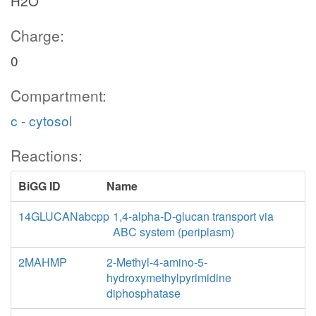
H2O
Charge:
0
Compartment:
c - cytosol
Reactions:
BiGG ID
Name
14GLUCANabcpp
1,4-alpha-D-glucan transport via
ABC system (periplasm)
2MAHMP
2-Methyl-4-amino-5-
hydroxymethylpyrimidine
diphosphatase