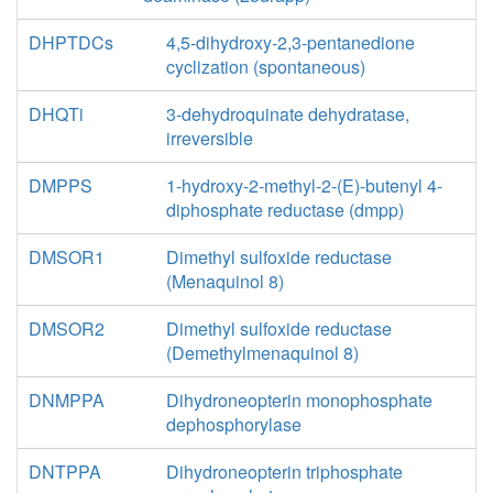
DHPTDCs
4,5-dihydroxy-2,3-pentanedione
cyclization (spontaneous)
DHQTi
3-dehydroquinate dehydratase,
irreversible
DMPPS
1-hydroxy-2-methyl-2-(E)-butenyl 4-
diphosphate reductase (dmpp)
DMSOR1
Dimethyl sulfoxide reductase
(Menaquinol 8)
DMSOR2
Dimethyl sulfoxide reductase
(Demethylmenaquinol 8)
DNMPPA
Dihydroneopterin monophosphate
dephosphorylase
DNTPPA
Dihydroneopterin triphosphate