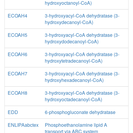
hydroxyoctanoyl-CoA)
ECOAH4
3-hydroxyacyl-CoA dehydratase (3-
hydroxydecanoyl-CoA)
ECOAH5
3-hydroxyacyl-CoA dehydratase (3-
hydroxydodecanoyl-CoA)
ECOAH6
3-hydroxyacyl-CoA dehydratase (3-
hydroxytetradecanoyl-CoA)
ECOAH7
3-hydroxyacyl-CoA dehydratase (3-
hydroxyhexadecanoyl-CoA)
ECOAH8
3-hydroxyacyl-CoA dehydratase (3-
hydroxyoctadecanoyl-CoA)
EDD
6-phosphogluconate dehydratase
ENLIPAabctex
Phosphoethanolamine lipid A
transport via ABC system