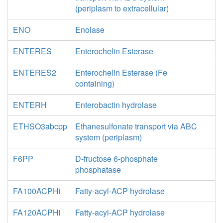
(periplasm to extracellular)
ENO
Enolase
ENTERES
Enterochelin Esterase
ENTERES2
Enterochelin Esterase (Fe
containing)
ENTERH
Enterobactin hydrolase
ETHSO3abcpp
Ethanesulfonate transport via ABC
system (periplasm)
F6PP
D-fructose 6-phosphate
phosphatase
FA100ACPHi
Fatty-acyl-ACP hydrolase
FA120ACPHi
Fatty-acyl-ACP hydrolase