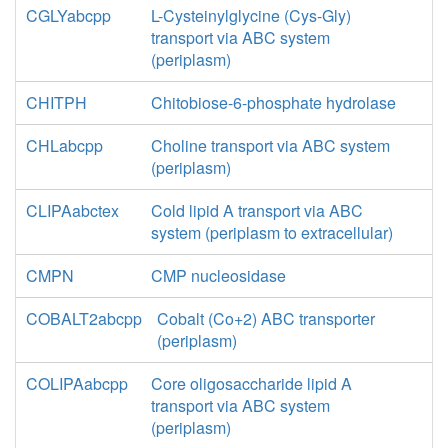
CGLYabcpp
L-Cysteinylglycine (Cys-Gly)
transport via ABC system
(periplasm)
CHITPH
Chitobiose-6-phosphate hydrolase
CHLabcpp
Choline transport via ABC system
(periplasm)
CLIPAabctex
Cold lipid A transport via ABC
system (periplasm to extracellular)
CMPN
CMP nucleosidase
COBALT2abcpp
Cobalt (Co+2) ABC transporter
(periplasm)
COLIPAabcpp
Core oligosaccharide lipid A
transport via ABC system
(periplasm)