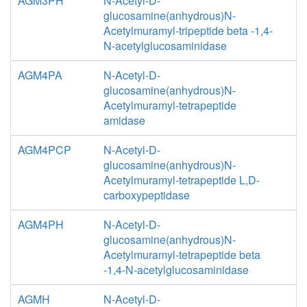
AGM3PH
N-Acetyl-D-
glucosamine(anhydrous)N-
Acetylmuramyl-tripeptide beta -1,4-
N-acetylglucosaminidase
AGM4PA
N-Acetyl-D-
glucosamine(anhydrous)N-
Acetylmuramyl-tetrapeptide
amidase
AGM4PCP
N-Acetyl-D-
glucosamine(anhydrous)N-
Acetylmuramyl-tetrapeptide L,D-
carboxypeptidase
AGM4PH
N-Acetyl-D-
glucosamine(anhydrous)N-
Acetylmuramyl-tetrapeptide beta
-1,4-N-acetylglucosaminidase
AGMH
N-Acetyl-D-