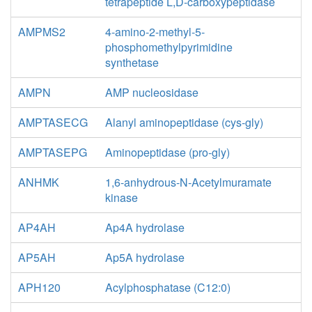
tetrapeptide L,D-carboxypeptidase
AMPMS2
4-amino-2-methyl-5-
phosphomethylpyrimidine
synthetase
AMPN
AMP nucleosidase
AMPTASECG
Alanyl aminopeptidase (cys-gly)
AMPTASEPG
Aminopeptidase (pro-gly)
ANHMK
1,6-anhydrous-N-Acetylmuramate
kinase
AP4AH
Ap4A hydrolase
AP5AH
Ap5A hydrolase
APH120
Acylphosphatase (C12:0)