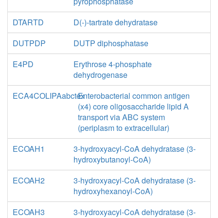
pyrophosphatase
DTARTD
D(-)-tartrate dehydratase
DUTPDP
DUTP diphosphatase
E4PD
Erythrose 4-phosphate
dehydrogenase
ECA4COLIPAabctex
Enterobacterial common antigen
(x4) core oligosaccharide lipid A
transport via ABC system
(periplasm to extracellular)
ECOAH1
3-hydroxyacyl-CoA dehydratase (3-
hydroxybutanoyl-CoA)
ECOAH2
3-hydroxyacyl-CoA dehydratase (3-
hydroxyhexanoyl-CoA)
ECOAH3
3-hydroxyacyl-CoA dehydratase (3-