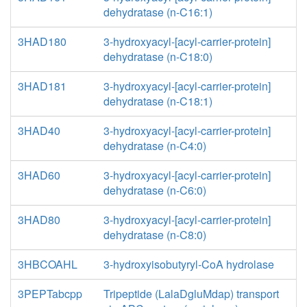
dehydratase (n-C16:1)
3HAD180
3-hydroxyacyl-[acyl-carrier-protein]
dehydratase (n-C18:0)
3HAD181
3-hydroxyacyl-[acyl-carrier-protein]
dehydratase (n-C18:1)
3HAD40
3-hydroxyacyl-[acyl-carrier-protein]
dehydratase (n-C4:0)
3HAD60
3-hydroxyacyl-[acyl-carrier-protein]
dehydratase (n-C6:0)
3HAD80
3-hydroxyacyl-[acyl-carrier-protein]
dehydratase (n-C8:0)
3HBCOAHL
3-hydroxyisobutyryl-CoA hydrolase
3PEPTabcpp
Tripeptide (LalaDgluMdap) transport