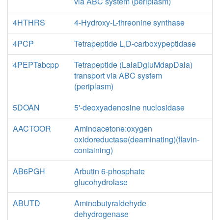
via ABC system (periplasm)
4HTHRS
4-Hydroxy-L-threonine synthase
4PCP
Tetrapeptide L,D-carboxypeptidase
4PEPTabcpp
Tetrapeptide (LalaDgluMdapDala)
transport via ABC system
(periplasm)
5DOAN
5'-deoxyadenosine nuclosidase
AACTOOR
Aminoacetone:oxygen
oxidoreductase(deaminating)(flavin-
containing)
AB6PGH
Arbutin 6-phosphate
glucohydrolase
ABUTD
Aminobutyraldehyde
dehydrogenase