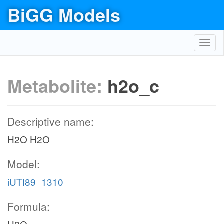
BiGG Models
Toggl
navig
Metabolite:
h2o_c
Descriptive name:
H2O H2O
Model:
iUTI89_1310
Formula: