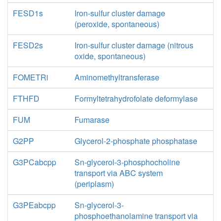
FESD1s
Iron-sulfur cluster damage
(peroxide, spontaneous)
FESD2s
Iron-sulfur cluster damage (nitrous
oxide, spontaneous)
FOMETRi
Aminomethyltransferase
FTHFD
Formyltetrahydrofolate deformylase
FUM
Fumarase
G2PP
Glycerol-2-phosphate phosphatase
G3PCabcpp
Sn-glycerol-3-phosphocholine
transport via ABC system
(periplasm)
G3PEabcpp
Sn-glycerol-3-
phosphoethanolamine transport via