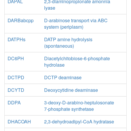
DAPAL
2,3-diaminopropionate amonnia
lyase
DARBabcpp
D-arabinose transport via ABC
system (periplasm)
DATPHs
DATP amine hydrolysis
(spontaneous)
DC6PH
Diacetylchitobiose-6-phosphate
hydrolase
DCTPD
DCTP deaminase
DCYTD
Deoxycytidine deaminase
DDPA
3-deoxy-D-arabino-heptulosonate
7-phosphate synthetase
DHACOAH
2,3-dehydroadipyl-CoA hydratase