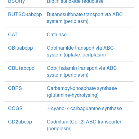
BSORy
Biotin sulfoxide reductase
BUTSO3abcpp
Butanesulfonate transport via ABC
system (periplasm)
CAT
Catalase
CBIuabcpp
Cobinamide transport via ABC
system (uptake, periplasm)
CBL1abcpp
Cob(1)alamin transport via ABC
system (periplasm)
CBPS
Carbamoyl-phosphate synthase
(glutamine-hydrolysing)
CCGS
7-cyano-7-carbaguanine synthase
CD2abcpp
Cadmium (Cd+2) ABC transporter
(periplasm)