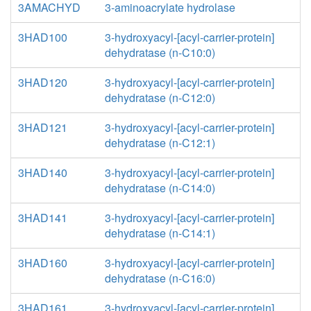
3AMACHYD
3-aminoacrylate hydrolase
3HAD100
3-hydroxyacyl-[acyl-carrier-protein]
dehydratase (n-C10:0)
3HAD120
3-hydroxyacyl-[acyl-carrier-protein]
dehydratase (n-C12:0)
3HAD121
3-hydroxyacyl-[acyl-carrier-protein]
dehydratase (n-C12:1)
3HAD140
3-hydroxyacyl-[acyl-carrier-protein]
dehydratase (n-C14:0)
3HAD141
3-hydroxyacyl-[acyl-carrier-protein]
dehydratase (n-C14:1)
3HAD160
3-hydroxyacyl-[acyl-carrier-protein]
dehydratase (n-C16:0)
3HAD161
3-hydroxyacyl-[acyl-carrier-protein]