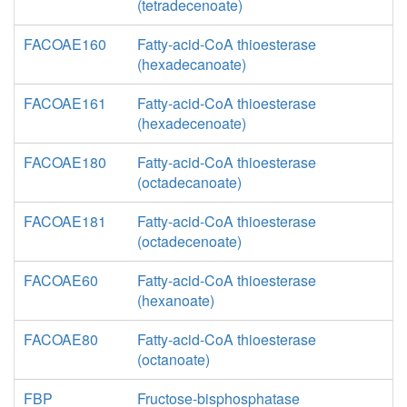
(tetradecenoate)
FACOAE160
Fatty-acid-CoA thioesterase
(hexadecanoate)
FACOAE161
Fatty-acid-CoA thioesterase
(hexadecenoate)
FACOAE180
Fatty-acid-CoA thioesterase
(octadecanoate)
FACOAE181
Fatty-acid-CoA thioesterase
(octadecenoate)
FACOAE60
Fatty-acid-CoA thioesterase
(hexanoate)
FACOAE80
Fatty-acid-CoA thioesterase
(octanoate)
FBP
Fructose-bisphosphatase