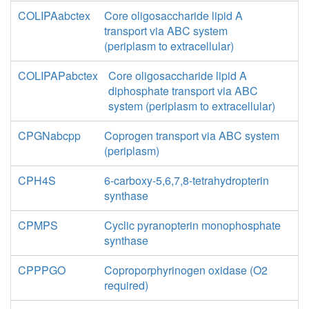
COLIPAabctex
Core oligosaccharide lipid A
transport via ABC system
(periplasm to extracellular)
COLIPAPabctex
Core oligosaccharide lipid A
diphosphate transport via ABC
system (periplasm to extracellular)
CPGNabcpp
Coprogen transport via ABC system
(periplasm)
CPH4S
6-carboxy-5,6,7,8-tetrahydropterin
synthase
CPMPS
Cyclic pyranopterin monophosphate
synthase
CPPPGO
Coproporphyrinogen oxidase (O2
required)