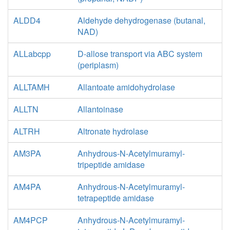
ALDD4
Aldehyde dehydrogenase (butanal,
NAD)
ALLabcpp
D-allose transport via ABC system
(periplasm)
ALLTAMH
Allantoate amidohydrolase
ALLTN
Allantoinase
ALTRH
Altronate hydrolase
AM3PA
Anhydrous-N-Acetylmuramyl-
tripeptide amidase
AM4PA
Anhydrous-N-Acetylmuramyl-
tetrapeptide amidase
AM4PCP
Anhydrous-N-Acetylmuramyl-