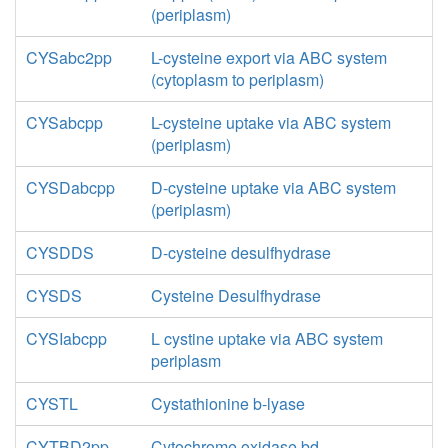
(periplasm)
CYSabc2pp
L-cysteine export via ABC system
(cytoplasm to periplasm)
CYSabcpp
L-cysteine uptake via ABC system
(periplasm)
CYSDabcpp
D-cysteine uptake via ABC system
(periplasm)
CYSDDS
D-cysteine desulfhydrase
CYSDS
Cysteine Desulfhydrase
CYSIabcpp
L cystine uptake via ABC system
periplasm
CYSTL
Cystathionine b-lyase
CYTBD2pp
Cytochrome oxidase bd