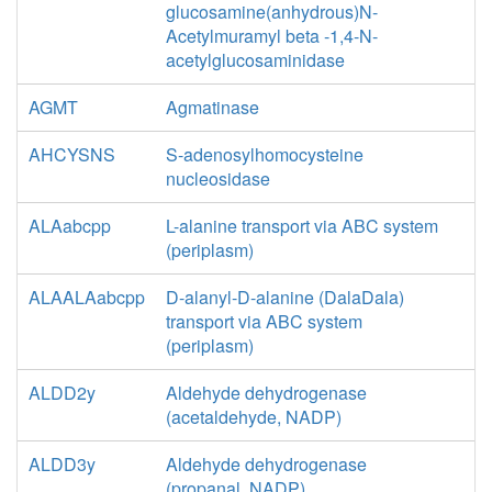
glucosamine(anhydrous)N-
Acetylmuramyl beta -1,4-N-
acetylglucosaminidase
AGMT
Agmatinase
AHCYSNS
S-adenosylhomocysteine
nucleosidase
ALAabcpp
L-alanine transport via ABC system
(periplasm)
ALAALAabcpp
D-alanyl-D-alanine (DalaDala)
transport via ABC system
(periplasm)
ALDD2y
Aldehyde dehydrogenase
(acetaldehyde, NADP)
ALDD3y
Aldehyde dehydrogenase
(propanal, NADP)