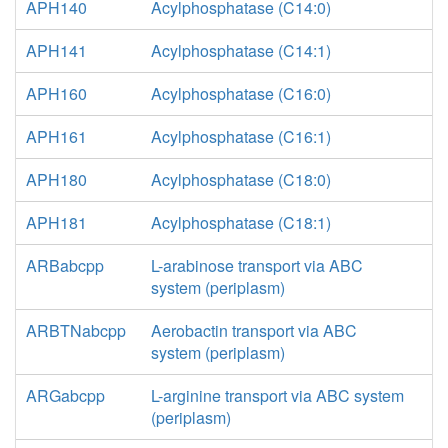
APH140
Acylphosphatase (C14:0)
APH141
Acylphosphatase (C14:1)
APH160
Acylphosphatase (C16:0)
APH161
Acylphosphatase (C16:1)
APH180
Acylphosphatase (C18:0)
APH181
Acylphosphatase (C18:1)
ARBabcpp
L-arabinose transport via ABC
system (periplasm)
ARBTNabcpp
Aerobactin transport via ABC
system (periplasm)
ARGabcpp
L-arginine transport via ABC system
(periplasm)