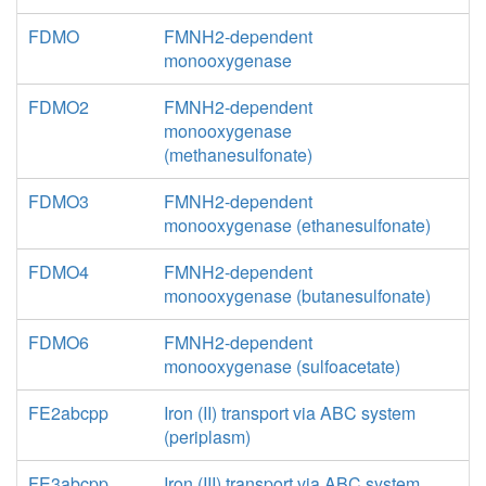
FDMO
FMNH2-dependent
monooxygenase
FDMO2
FMNH2-dependent
monooxygenase
(methanesulfonate)
FDMO3
FMNH2-dependent
monooxygenase (ethanesulfonate)
FDMO4
FMNH2-dependent
monooxygenase (butanesulfonate)
FDMO6
FMNH2-dependent
monooxygenase (sulfoacetate)
FE2abcpp
Iron (II) transport via ABC system
(periplasm)
FE3abcpp
Iron (III) transport via ABC system