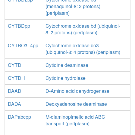
(menaquinol-8: 2 protons)
(periplasm)
CYTBDpp
Cytochrome oxidase bd (ubiquinol-
8: 2 protons) (periplasm)
CYTBO3_4pp
Cytochrome oxidase bo3
(ubiquinol-8: 4 protons) (periplasm)
CYTD
Cytidine deaminase
CYTDH
Cytidine hydrolase
DAAD
D-Amino acid dehydrogenase
DADA
Deoxyadenosine deaminase
DAPabcpp
M-diaminopimelic acid ABC
transport (periplasm)