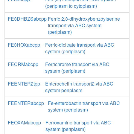
(periplasm to cytoplasm)
FE3DHBZSabcpp
Ferric 2,3-dihydroxybenzoylserine
transport via ABC system
(periplasm)
FE3HOXabcpp
Ferric-dicitrate transport via ABC
system (periplasm)
FECRMabcpp
Ferrichrome transport via ABC
system (periplasm)
FEENTER2tpp
Enterochelin transport2 via ABC
system periplasm
FEENTERabcpp
Fe-enterobactin transport via ABC
system (periplasm)
FEOXAMabcpp
Ferroxamine transport via ABC
system (periplasm)