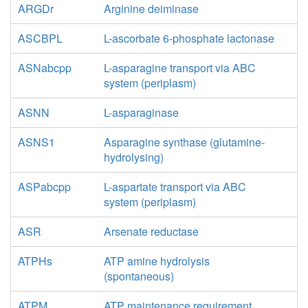
ARGDr
Arginine deiminase
ASCBPL
L-ascorbate 6-phosphate lactonase
ASNabcpp
L-asparagine transport via ABC
system (periplasm)
ASNN
L-asparaginase
ASNS1
Asparagine synthase (glutamine-
hydrolysing)
ASPabcpp
L-aspartate transport via ABC
system (periplasm)
ASR
Arsenate reductase
ATPHs
ATP amine hydrolysis
(spontaneous)
ATPM
ATP maintenance requirement