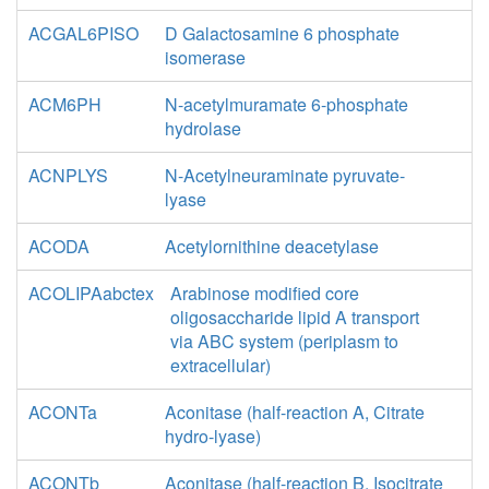
ACGAL6PISO
D Galactosamine 6 phosphate
isomerase
ACM6PH
N-acetylmuramate 6-phosphate
hydrolase
ACNPLYS
N-Acetylneuraminate pyruvate-
lyase
ACODA
Acetylornithine deacetylase
ACOLIPAabctex
Arabinose modified core
oligosaccharide lipid A transport
via ABC system (periplasm to
extracellular)
ACONTa
Aconitase (half-reaction A, Citrate
hydro-lyase)
ACONTb
Aconitase (half-reaction B, Isocitrate