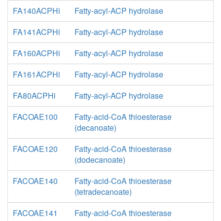
FA140ACPHi
Fatty-acyl-ACP hydrolase
FA141ACPHi
Fatty-acyl-ACP hydrolase
FA160ACPHi
Fatty-acyl-ACP hydrolase
FA161ACPHi
Fatty-acyl-ACP hydrolase
FA80ACPHi
Fatty-acyl-ACP hydrolase
FACOAE100
Fatty-acid-CoA thioesterase
(decanoate)
FACOAE120
Fatty-acid-CoA thioesterase
(dodecanoate)
FACOAE140
Fatty-acid-CoA thioesterase
(tetradecanoate)
FACOAE141
Fatty-acid-CoA thioesterase