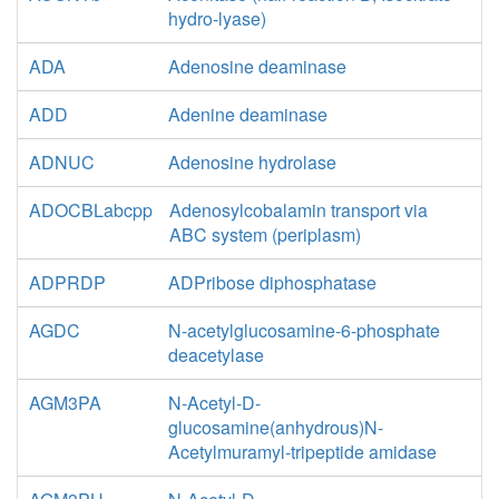
hydro-lyase)
ADA
Adenosine deaminase
ADD
Adenine deaminase
ADNUC
Adenosine hydrolase
ADOCBLabcpp
Adenosylcobalamin transport via
ABC system (periplasm)
ADPRDP
ADPribose diphosphatase
AGDC
N-acetylglucosamine-6-phosphate
deacetylase
AGM3PA
N-Acetyl-D-
glucosamine(anhydrous)N-
Acetylmuramyl-tripeptide amidase