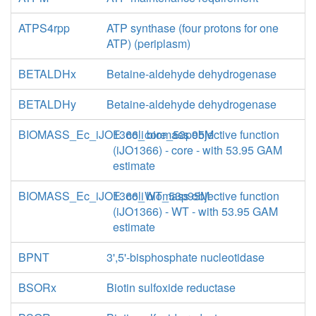
ATPS4rpp
ATP synthase (four protons for one
ATP) (periplasm)
BETALDHx
Betaine-aldehyde dehydrogenase
BETALDHy
Betaine-aldehyde dehydrogenase
BIOMASS_Ec_iJO1366_core_53p95M
E. coli biomass objective function
(iJO1366) - core - with 53.95 GAM
estimate
BIOMASS_Ec_iJO1366_WT_53p95M
E. coli biomass objective function
(iJO1366) - WT - with 53.95 GAM
estimate
BPNT
3',5'-bisphosphate nucleotidase
BSORx
Biotin sulfoxide reductase