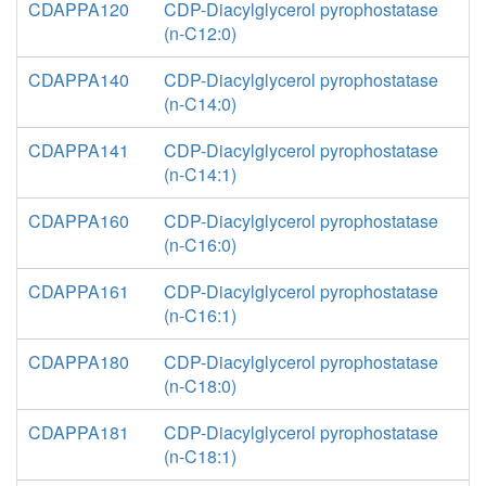
CDAPPA120
CDP-Diacylglycerol pyrophostatase
(n-C12:0)
CDAPPA140
CDP-Diacylglycerol pyrophostatase
(n-C14:0)
CDAPPA141
CDP-Diacylglycerol pyrophostatase
(n-C14:1)
CDAPPA160
CDP-Diacylglycerol pyrophostatase
(n-C16:0)
CDAPPA161
CDP-Diacylglycerol pyrophostatase
(n-C16:1)
CDAPPA180
CDP-Diacylglycerol pyrophostatase
(n-C18:0)
CDAPPA181
CDP-Diacylglycerol pyrophostatase
(n-C18:1)