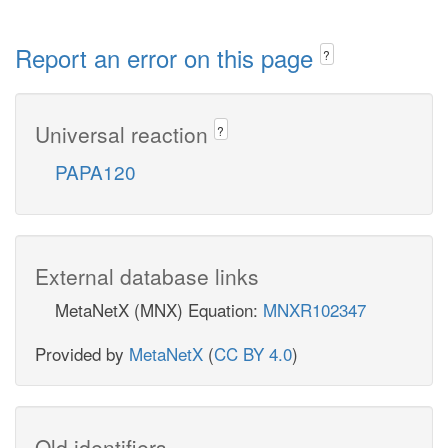
Report an error on this page
?
Universal reaction
?
PAPA120
External database links
MetaNetX (MNX) Equation:
MNXR102347
Provided by
MetaNetX
(
CC BY 4.0
)
Old identifiers