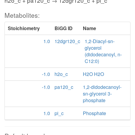
h2o_c + pa120_c → 12dgr120_c + pi_c
Metabolites:
Stoichiometry
BiGG ID
Name
1.0
12dgr120_c
1,2-Diacyl-sn-
glycerol
(didodecanoyl, n-
C12:0)
-1.0
h2o_c
H2O H2O
-1.0
pa120_c
1,2-didodecanoyl-
sn-glycerol 3-
phosphate
1.0
pi_c
Phosphate