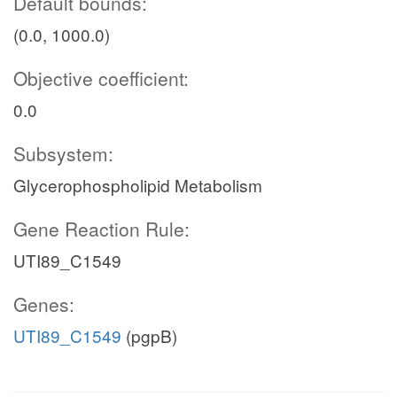
Default bounds:
(0.0, 1000.0)
Objective coefficient:
0.0
Subsystem:
Glycerophospholipid Metabolism
Gene Reaction Rule:
UTI89_C1549
Genes:
UTI89_C1549
(pgpB)