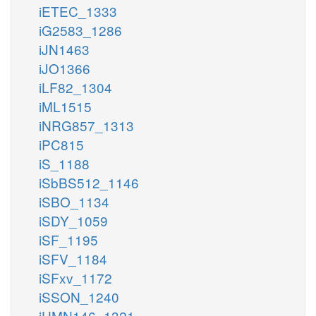
iETEC_1333
iG2583_1286
iJN1463
iJO1366
iLF82_1304
iML1515
iNRG857_1313
iPC815
iS_1188
iSbBS512_1146
iSBO_1134
iSDY_1059
iSF_1195
iSFV_1184
iSFxv_1172
iSSON_1240
iUMN146_1321