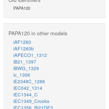
PAPA120
PAPA120 in other models
iAF1260
iAF1260b
iAPECO1_1312
iB21_1397
iBWG_1329
ic_1306
iE2348C_1286
iEC042_1314
iEC1344_C
iEC1349_Crooks
iEC1356_Bl21DE3