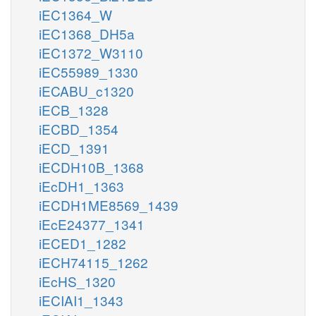
iEC1364_W
iEC1368_DH5a
iEC1372_W3110
iEC55989_1330
iECABU_c1320
iECB_1328
iECBD_1354
iECD_1391
iECDH10B_1368
iEcDH1_1363
iECDH1ME8569_1439
iEcE24377_1341
iECED1_1282
iECH74115_1262
iEcHS_1320
iECIAI1_1343