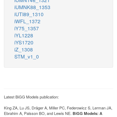
iUMNK88_1353
iUTI89_1310
iWFL_1372
iY75_1357
iYL1228
iYS1720
iZ_1308
STM_v1_0
Latest BiGG Models publication:
King ZA, Lu JS, Dräger A, Miller PC, Federowicz S, Lerman JA,
Ebrahim A, Palsson BO, and Lewis NE.
BiGG Models: A