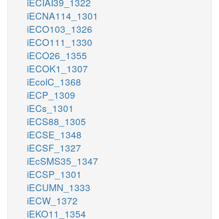
iECIAI39_1322
iECNA114_1301
iECO103_1326
iECO111_1330
iECO26_1355
iECOK1_1307
iEcolC_1368
iECP_1309
iECs_1301
iECS88_1305
iECSE_1348
iECSF_1327
iEcSMS35_1347
iECSP_1301
iECUMN_1333
iECW_1372
iEKO11_1354