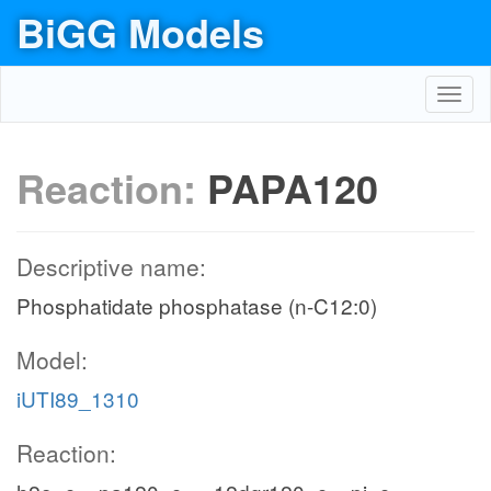
BiGG Models
Toggl
navig
Reaction:
PAPA120
Descriptive name:
Phosphatidate phosphatase (n-C12:0)
Model:
iUTI89_1310
Reaction: