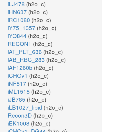
iLJ478
(h2o_c)
iHN637
(h2o_c)
iRC1080
(h2o_c)
iY75_1357
(h2o_c)
iYO844
(h2o_c)
RECON1
(h2o_c)
iAT_PLT_636
(h2o_c)
iAB_RBC_283
(h2o_c)
iAF1260b
(h2o_c)
iCHOv1
(h2o_c)
iNF517
(h2o_c)
iML1515
(h2o_c)
iJB785
(h2o_c)
iLB1027_lipid
(h2o_c)
Recon3D
(h2o_c)
iEK1008
(h2o_c)
iCHOv1_DG44
(h2o_c)