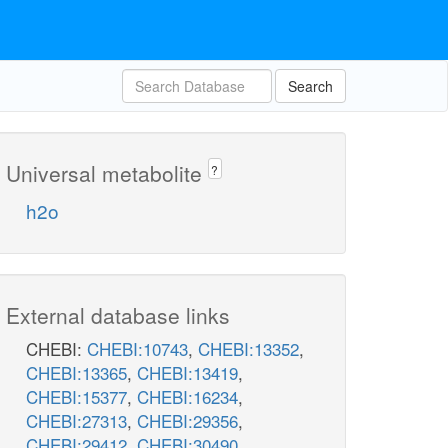
Search
Universal metabolite
?
h2o
External database links
CHEBI:
CHEBI:10743
,
CHEBI:13352
,
CHEBI:13365
,
CHEBI:13419
,
CHEBI:15377
,
CHEBI:16234
,
CHEBI:27313
,
CHEBI:29356
,
CHEBI:29412
,
CHEBI:30490
,