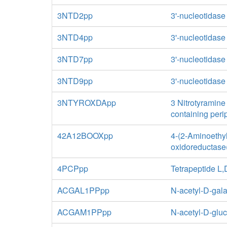
3NTD2pp
3'-nucleotidase
3NTD4pp
3'-nucleotidase
3NTD7pp
3'-nucleotidase
3NTD9pp
3'-nucleotidase
3NTYROXDApp
3 Nitrotyramine
containing per
42A12BOOXpp
4-(2-Aminoethy
oxidoreductase(
4PCPpp
Tetrapeptide L
ACGAL1PPpp
N-acetyl-D-gal
ACGAM1PPpp
N-acetyl-D-glu