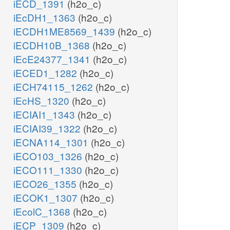
iECD_1391
(h2o_c)
iEcDH1_1363
(h2o_c)
iECDH1ME8569_1439
(h2o_c)
iECDH10B_1368
(h2o_c)
iEcE24377_1341
(h2o_c)
iECED1_1282
(h2o_c)
iECH74115_1262
(h2o_c)
iEcHS_1320
(h2o_c)
iECIAI1_1343
(h2o_c)
iECIAI39_1322
(h2o_c)
iECNA114_1301
(h2o_c)
iECO103_1326
(h2o_c)
iECO111_1330
(h2o_c)
iECO26_1355
(h2o_c)
iECOK1_1307
(h2o_c)
iEcolC_1368
(h2o_c)
iECP_1309
(h2o_c)