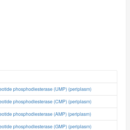
cleotide phosphodiesterase (UMP) (periplasm)
cleotide phosphodiesterase (CMP) (periplasm)
cleotide phosphodiesterase (AMP) (periplasm)
cleotide phosphodiesterase (GMP) (periplasm)