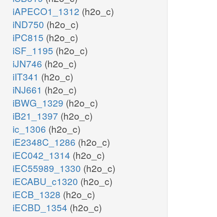
iAPECO1_1312
(h2o_c)
iND750
(h2o_c)
iPC815
(h2o_c)
iSF_1195
(h2o_c)
iJN746
(h2o_c)
iIT341
(h2o_c)
iNJ661
(h2o_c)
iBWG_1329
(h2o_c)
iB21_1397
(h2o_c)
ic_1306
(h2o_c)
iE2348C_1286
(h2o_c)
iEC042_1314
(h2o_c)
iEC55989_1330
(h2o_c)
iECABU_c1320
(h2o_c)
iECB_1328
(h2o_c)
iECBD_1354
(h2o_c)