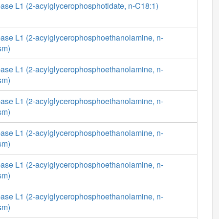
ase L1 (2-acylglycerophosphotidate, n-C18:1)
ase L1 (2-acylglycerophosphoethanolamine, n-
sm)
ase L1 (2-acylglycerophosphoethanolamine, n-
sm)
ase L1 (2-acylglycerophosphoethanolamine, n-
sm)
ase L1 (2-acylglycerophosphoethanolamine, n-
sm)
ase L1 (2-acylglycerophosphoethanolamine, n-
sm)
ase L1 (2-acylglycerophosphoethanolamine, n-
sm)