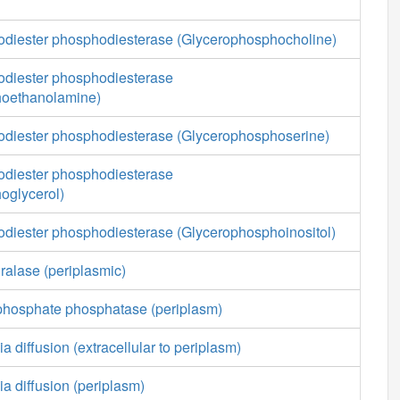
diester phosphodiesterase (Glycerophosphocholine)
diester phosphodiesterase
hoethanolamine)
diester phosphodiesterase (Glycerophosphoserine)
diester phosphodiesterase
oglycerol)
diester phosphodiesterase (Glycerophosphoinositol)
ralase (periplasmic)
phosphate phosphatase (periplasm)
a diffusion (extracellular to periplasm)
ia diffusion (periplasm)