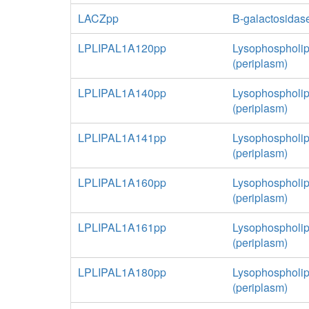
LACZpp
B-galactosidas
LPLIPAL1A120pp
Lysophospholip
(periplasm)
LPLIPAL1A140pp
Lysophospholip
(periplasm)
LPLIPAL1A141pp
Lysophospholip
(periplasm)
LPLIPAL1A160pp
Lysophospholip
(periplasm)
LPLIPAL1A161pp
Lysophospholip
(periplasm)
LPLIPAL1A180pp
Lysophospholip
(periplasm)