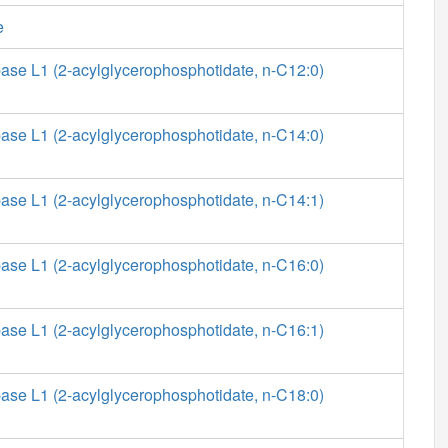
e
ase L1 (2-acylglycerophosphotidate, n-C12:0)
ase L1 (2-acylglycerophosphotidate, n-C14:0)
ase L1 (2-acylglycerophosphotidate, n-C14:1)
ase L1 (2-acylglycerophosphotidate, n-C16:0)
ase L1 (2-acylglycerophosphotidate, n-C16:1)
ase L1 (2-acylglycerophosphotidate, n-C18:0)