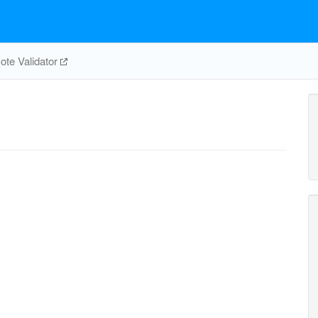
te Validator