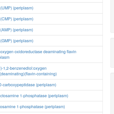
 (UMP) (periplasm)
 (CMP) (periplasm)
 (AMP) (periplasm)
 (GMP) (periplasm)
 oxygen oxidoreductase deaminating flavin
iplasm
l)-1,2-benzenediol:oxygen
deaminating)(flavin-containing)
,D-carboxypeptidase (periplasm)
actosamine 1-phosphatase (periplasm)
cosamine 1-phosphatase (periplasm)