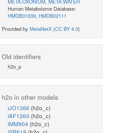
META:OXONIUM
,
META:WATER
Human Metabolome Database:
HMDB01039
,
HMDB02111
Provided by
MetaNetX
(
CC BY 4.0
)
Old identifiers
h2o_p
h2o in other models
iJO1366
(h2o_c)
iAF1260
(h2o_c)
iMM904
(h2o_c)
iSB619
(h2o_c)