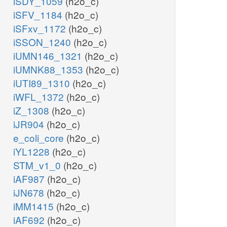
iSDY_1059
(h2o_c)
iSFV_1184
(h2o_c)
iSFxv_1172
(h2o_c)
iSSON_1240
(h2o_c)
iUMN146_1321
(h2o_c)
iUMNK88_1353
(h2o_c)
iUTI89_1310
(h2o_c)
iWFL_1372
(h2o_c)
iZ_1308
(h2o_c)
iJR904
(h2o_c)
e_coli_core
(h2o_c)
iYL1228
(h2o_c)
STM_v1_0
(h2o_c)
iAF987
(h2o_c)
iJN678
(h2o_c)
iMM1415
(h2o_c)
iAF692
(h2o_c)