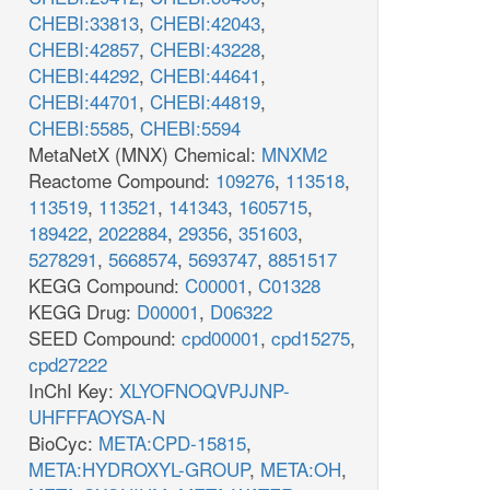
CHEBI:33813
,
CHEBI:42043
,
CHEBI:42857
,
CHEBI:43228
,
CHEBI:44292
,
CHEBI:44641
,
CHEBI:44701
,
CHEBI:44819
,
CHEBI:5585
,
CHEBI:5594
MetaNetX (MNX) Chemical:
MNXM2
Reactome Compound:
109276
,
113518
,
113519
,
113521
,
141343
,
1605715
,
189422
,
2022884
,
29356
,
351603
,
5278291
,
5668574
,
5693747
,
8851517
KEGG Compound:
C00001
,
C01328
KEGG Drug:
D00001
,
D06322
SEED Compound:
cpd00001
,
cpd15275
,
cpd27222
InChI Key:
XLYOFNOQVPJJNP-
UHFFFAOYSA-N
BioCyc:
META:CPD-15815
,
META:HYDROXYL-GROUP
,
META:OH
,