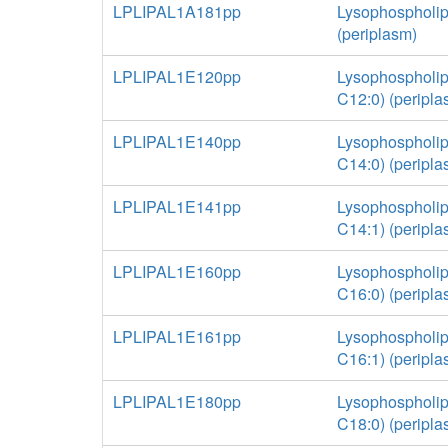
LPLIPAL1A181pp
Lysophospholip
(periplasm)
LPLIPAL1E120pp
Lysophospholip
C12:0) (peripla
LPLIPAL1E140pp
Lysophospholip
C14:0) (peripla
LPLIPAL1E141pp
Lysophospholip
C14:1) (peripla
LPLIPAL1E160pp
Lysophospholip
C16:0) (peripla
LPLIPAL1E161pp
Lysophospholip
C16:1) (peripla
LPLIPAL1E180pp
Lysophospholip
C18:0) (peripla