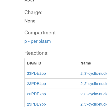
H2O
Charge:
None
Compartment:
p - periplasm
Reactions:
BiGG ID
Name
23PDE2pp
2',3'-cyclic-nu
23PDE4pp
2',3'-cyclic-nu
23PDE7pp
2',3'-cyclic-nu
23PDE9pp
2',3'-cyclic-nu