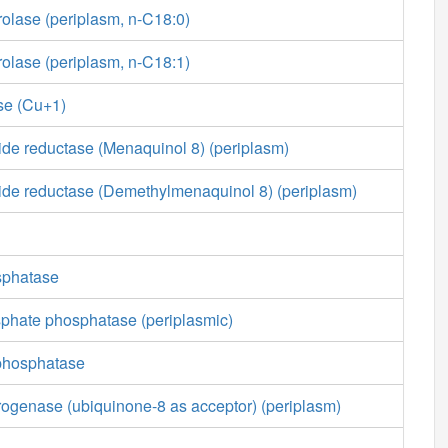
rolase (periplasm, n-C18:0)
rolase (periplasm, n-C18:1)
se (Cu+1)
ide reductase (Menaquinol 8) (periplasm)
xide reductase (Demethylmenaquinol 8) (periplasm)
sphatase
sphate phosphatase (periplasmic)
phosphatase
ogenase (ubiquinone-8 as acceptor) (periplasm)