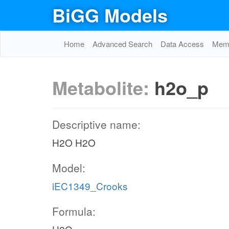
BiGG Models
Home
Advanced Search
Data Access
Memo
Metabolite:
h2o_p
Descriptive name:
H2O H2O
Model:
iEC1349_Crooks
Formula: