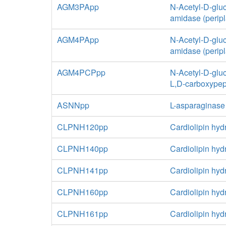
AGM3PApp
N-Acetyl-D-glu
amidase (perip
AGM4PApp
N-Acetyl-D-glu
amidase (perip
AGM4PCPpp
N-Acetyl-D-glu
L,D-carboxypep
ASNNpp
L-asparaginase
CLPNH120pp
Cardiolipin hyd
CLPNH140pp
Cardiolipin hyd
CLPNH141pp
Cardiolipin hyd
CLPNH160pp
Cardiolipin hyd
CLPNH161pp
Cardiolipin hyd