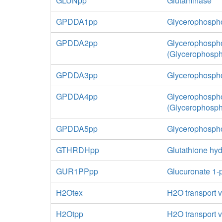
GLUNpp
Glutaminase
GPDDA1pp
Glycerophospho
GPDDA2pp
Glycerophospho
(Glycerophosp
GPDDA3pp
Glycerophospho
GPDDA4pp
Glycerophospho
(Glycerophosph
GPDDA5pp
Glycerophospho
GTHRDHpp
Glutathione hyd
GUR1PPpp
Glucuronate 1-
H2Otex
H2O transport vi
H2Otpp
H2O transport v