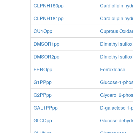
CLPNH180pp
Cardiolipin hyd
CLPNH181pp
Cardiolipin hyd
CU1Opp
Cuprous Oxida
DMSOR1pp
Dimethyl sulfox
DMSOR2pp
Dimethyl sulfo
FEROpp
Ferroxidase
G1PPpp
Glucose-1-pho
G2PPpp
Glycerol 2-pho
GAL1PPpp
D-galactose 1-
GLCDpp
Glucose dehydr