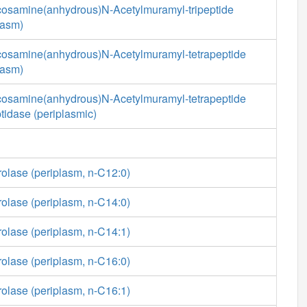
cosamine(anhydrous)N-Acetylmuramyl-tripeptide
lasm)
cosamine(anhydrous)N-Acetylmuramyl-tetrapeptide
lasm)
cosamine(anhydrous)N-Acetylmuramyl-tetrapeptide
tidase (periplasmic)
rolase (periplasm, n-C12:0)
rolase (periplasm, n-C14:0)
rolase (periplasm, n-C14:1)
rolase (periplasm, n-C16:0)
rolase (periplasm, n-C16:1)