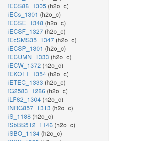
iECS88_1305
(h2o_c)
iECs_1301
(h2o_c)
iECSE_1348
(h2o_c)
iECSF_1327
(h2o_c)
iEcSMS35_1347
(h2o_c)
iECSP_1301
(h2o_c)
iECUMN_1333
(h2o_c)
iECW_1372
(h2o_c)
iEKO11_1354
(h2o_c)
iETEC_1333
(h2o_c)
iG2583_1286
(h2o_c)
iLF82_1304
(h2o_c)
iNRG857_1313
(h2o_c)
iS_1188
(h2o_c)
iSbBS512_1146
(h2o_c)
iSBO_1134
(h2o_c)