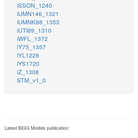
iSSON_1240
iUMN146_1321
iUMNK88_1353
iUTI89_1310
iWFL_1372
iY75_1357
iYL1228
iYS1720
iZ_1308
STM_v1_0
Latest BiGG Models publication: