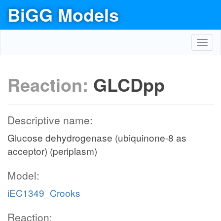
BiGG Models
Toggl
navig
Reaction:
GLCDpp
Descriptive name:
Glucose dehydrogenase (ubiquinone-8 as
acceptor) (periplasm)
Model:
iEC1349_Crooks
Reaction: