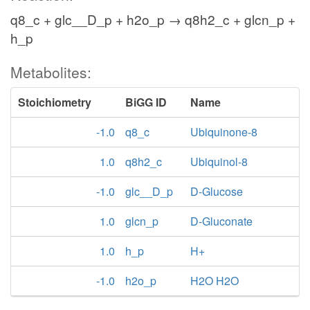
q8_c + glc__D_p + h2o_p → q8h2_c + glcn_p +
h_p
Metabolites:
Stoichiometry
BiGG ID
Name
-1.0
q8_c
Ubiquinone-8
1.0
q8h2_c
Ubiquinol-8
-1.0
glc__D_p
D-Glucose
1.0
glcn_p
D-Gluconate
1.0
h_p
H+
-1.0
h2o_p
H2O H2O