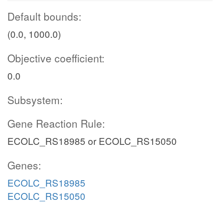
Default bounds:
(0.0, 1000.0)
Objective coefficient:
0.0
Subsystem:
Gene Reaction Rule:
ECOLC_RS18985 or ECOLC_RS15050
Genes:
ECOLC_RS18985
ECOLC_RS15050