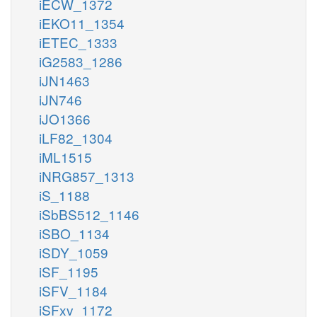
iECW_1372
iEKO11_1354
iETEC_1333
iG2583_1286
iJN1463
iJN746
iJO1366
iLF82_1304
iML1515
iNRG857_1313
iS_1188
iSbBS512_1146
iSBO_1134
iSDY_1059
iSF_1195
iSFV_1184
iSFxv_1172