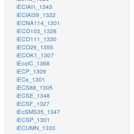
iECIAI1_1343
iECIAI39_1322
iECNA114_1301
iECO103_1326
iECO111_1330
iECO26_1355
iECOK1_1307
iEcolC_1368
iECP_1309
iECs_1301
iECS88_1305
iECSE_1348
iECSF_1327
iEcSMS35_1347
iECSP_1301
iECUMN_1333