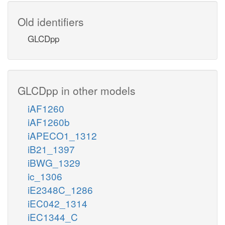
Old identifiers
GLCDpp
GLCDpp in other models
iAF1260
iAF1260b
iAPECO1_1312
iB21_1397
iBWG_1329
ic_1306
iE2348C_1286
iEC042_1314
iEC1344_C