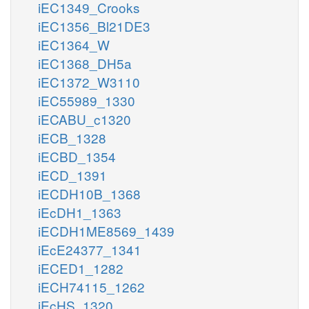
iEC1349_Crooks
iEC1356_Bl21DE3
iEC1364_W
iEC1368_DH5a
iEC1372_W3110
iEC55989_1330
iECABU_c1320
iECB_1328
iECBD_1354
iECD_1391
iECDH10B_1368
iEcDH1_1363
iECDH1ME8569_1439
iEcE24377_1341
iECED1_1282
iECH74115_1262
iEcHS_1320