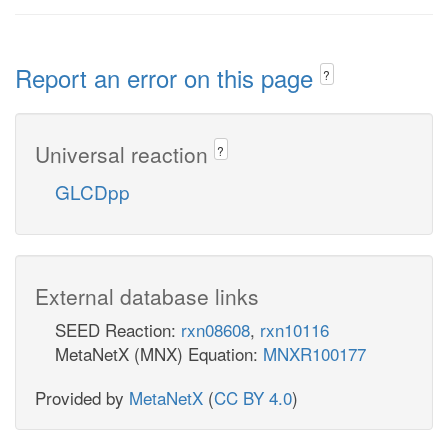
Report an error on this page
?
Universal reaction
?
GLCDpp
External database links
SEED Reaction:
rxn08608
,
rxn10116
MetaNetX (MNX) Equation:
MNXR100177
Provided by
MetaNetX
(
CC BY 4.0
)