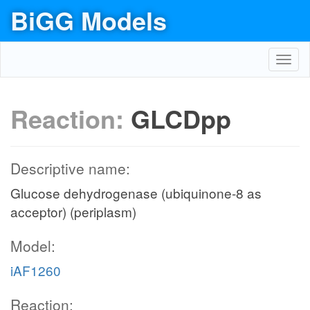
BiGG Models
Toggl
navig
Reaction:
GLCDpp
Descriptive name:
Glucose dehydrogenase (ubiquinone-8 as
acceptor) (periplasm)
Model:
iAF1260
Reaction: