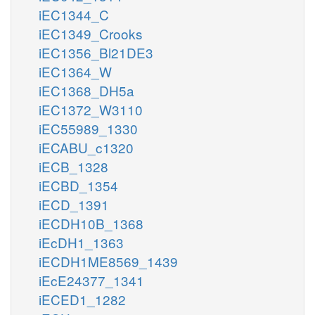
iEC1344_C
iEC1349_Crooks
iEC1356_Bl21DE3
iEC1364_W
iEC1368_DH5a
iEC1372_W3110
iEC55989_1330
iECABU_c1320
iECB_1328
iECBD_1354
iECD_1391
iECDH10B_1368
iEcDH1_1363
iECDH1ME8569_1439
iEcE24377_1341
iECED1_1282