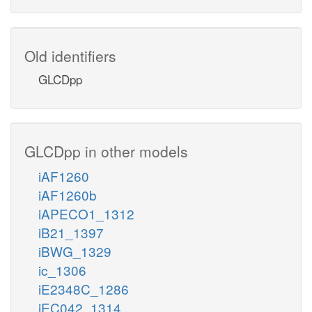
Old identifiers
GLCDpp
GLCDpp in other models
iAF1260
iAF1260b
iAPECO1_1312
iB21_1397
iBWG_1329
ic_1306
iE2348C_1286
iEC042_1314