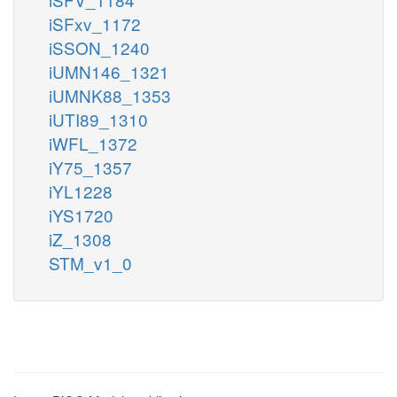
iSFxv_1172
iSSON_1240
iUMN146_1321
iUMNK88_1353
iUTI89_1310
iWFL_1372
iY75_1357
iYL1228
iYS1720
iZ_1308
STM_v1_0