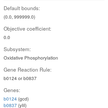
Default bounds:
(0.0, 999999.0)
Objective coefficient:
0.0
Subsystem:
Oxidative Phosphorylation
Gene Reaction Rule:
b0124 or b0837
Genes:
b0124
(gcd)
b0837
(yliI)