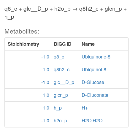
q8_c + glc__D_p + h2o_p → q8h2_c + glcn_p +
h_p
Metabolites:
Stoichiometry
BiGG ID
Name
-1.0
q8_c
Ubiquinone-8
1.0
q8h2_c
Ubiquinol-8
-1.0
glc__D_p
D-Glucose
1.0
glcn_p
D-Gluconate
1.0
h_p
H+
-1.0
h2o_p
H2O H2O