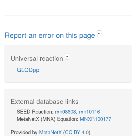
Report an error on this page
?
Universal reaction
?
GLCDpp
External database links
SEED Reaction:
rxn08608
,
rxn10116
MetaNetX (MNX) Equation:
MNXR100177
Provided by
MetaNetX
(
CC BY 4.0
)