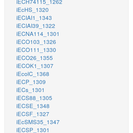
iECH74115_1262
iEcHS_1320
iECIAI1_1343
iECIAI39_1322
iECNA114_1301
iECO103_1326
iECO111_1330
iECO26_1355
iECOK1_1307
iEcolC_1368
iECP_1309
iECs_1301
iECS88_1305
iECSE_1348
iECSF_1327
iEcSMS35_1347
iECSP_1301