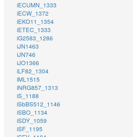
iECUMN_1333
iECW_1372
iEKO11_1354
iETEC_1333
iG2583_1286
iJN1463
iJN746
iJO1366
iLF82_1304
iML1515
iNRG857_1313
iS_1188
iSbBS512_1146
iSBO_1134
iSDY_1059
iSF_1195
iSFV_1184