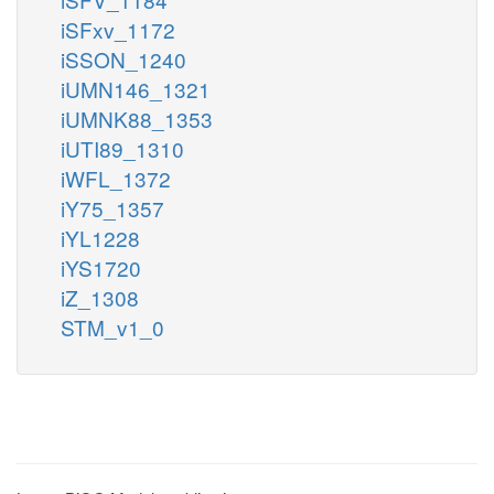
iSFxv_1172
iSSON_1240
iUMN146_1321
iUMNK88_1353
iUTI89_1310
iWFL_1372
iY75_1357
iYL1228
iYS1720
iZ_1308
STM_v1_0