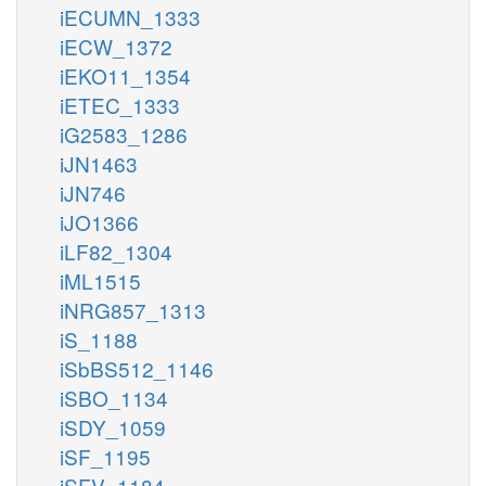
iECUMN_1333
iECW_1372
iEKO11_1354
iETEC_1333
iG2583_1286
iJN1463
iJN746
iJO1366
iLF82_1304
iML1515
iNRG857_1313
iS_1188
iSbBS512_1146
iSBO_1134
iSDY_1059
iSF_1195
iSFV_1184