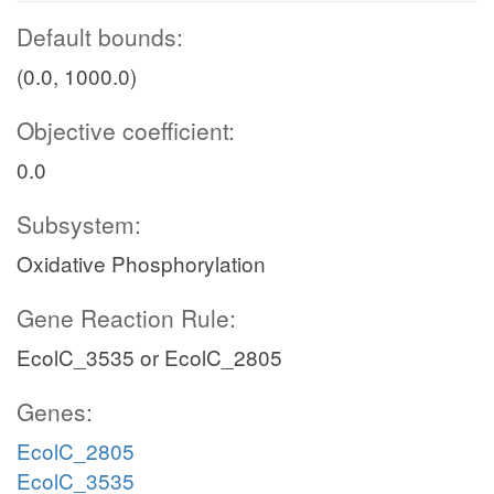
Default bounds:
(0.0, 1000.0)
Objective coefficient:
0.0
Subsystem:
Oxidative Phosphorylation
Gene Reaction Rule:
EcolC_3535 or EcolC_2805
Genes:
EcolC_2805
EcolC_3535