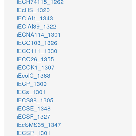
iECH74115_1262
iEcHS_1320
iECIAI1_1343
iECIAI39_1322
iECNA114_1301
iECO103_1326
iECO111_1330
iECO26_1355
iECOK1_1307
iEcolC_1368
iECP_1309
iECs_1301
iECS88_1305
iECSE_1348
iECSF_1327
iEcSMS35_1347
iECSP_1301