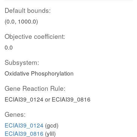
Default bounds:
(0.0, 1000.0)
Objective coefficient:
0.0
Subsystem:
Oxidative Phosphorylation
Gene Reaction Rule:
ECIAI39_0124 or ECIAI39_0816
Genes:
ECIAI39_0124
(gcd)
ECIAI39_0816
(yliI)