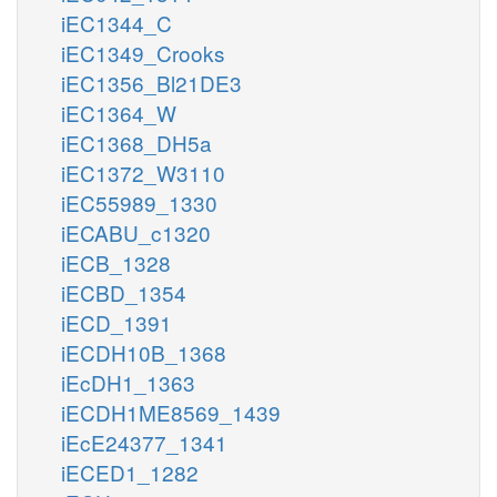
iEC1344_C
iEC1349_Crooks
iEC1356_Bl21DE3
iEC1364_W
iEC1368_DH5a
iEC1372_W3110
iEC55989_1330
iECABU_c1320
iECB_1328
iECBD_1354
iECD_1391
iECDH10B_1368
iEcDH1_1363
iECDH1ME8569_1439
iEcE24377_1341
iECED1_1282