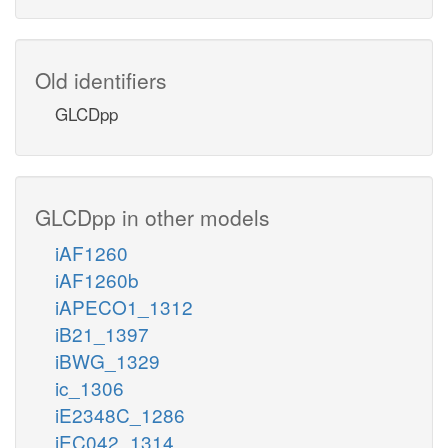
Old identifiers
GLCDpp
GLCDpp in other models
iAF1260
iAF1260b
iAPECO1_1312
iB21_1397
iBWG_1329
ic_1306
iE2348C_1286
iEC042_1314