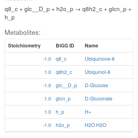
q8_c + glc__D_p + h2o_p → q8h2_c + glcn_p +
h_p
Metabolites:
Stoichiometry
BiGG ID
Name
-1.0
q8_c
Ubiquinone-8
1.0
q8h2_c
Ubiquinol-8
-1.0
glc__D_p
D-Glucose
1.0
glcn_p
D-Gluconate
1.0
h_p
H+
-1.0
h2o_p
H2O H2O