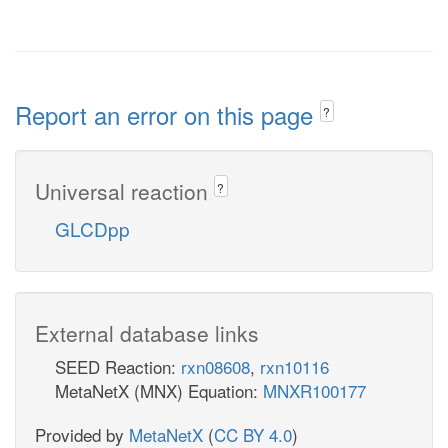
Report an error on this page
?
Universal reaction
?
GLCDpp
External database links
SEED Reaction:
rxn08608
,
rxn10116
MetaNetX (MNX) Equation:
MNXR100177
Provided by
MetaNetX
(
CC BY 4.0
)