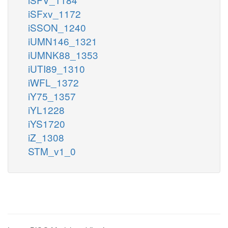
iSFxv_1172
iSSON_1240
iUMN146_1321
iUMNK88_1353
iUTI89_1310
iWFL_1372
iY75_1357
iYL1228
iYS1720
iZ_1308
STM_v1_0