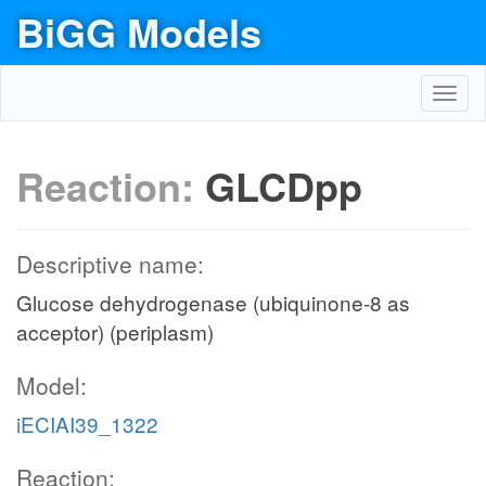
BiGG Models
Toggl
navig
Reaction:
GLCDpp
Descriptive name:
Glucose dehydrogenase (ubiquinone-8 as
acceptor) (periplasm)
Model:
iECIAI39_1322
Reaction: