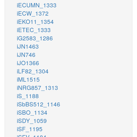
iECUMN_1333
iECW_1372
iEKO11_1354
iETEC_1333
iG2583_1286
iJN1463
iJN746
iJO1366
iLF82_1304
iML1515
iNRG857_1313
iS_1188
iSbBS512_1146
iSBO_1134
iSDY_1059
iSF_1195
iSFV_1184