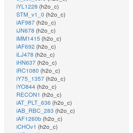
iYL1228
(h2o_c)
STM_v1_0
(h2o_c)
iAF987
(h2o_c)
iJN678
(h2o_c)
iMM1415
(h2o_c)
iAF692
(h2o_c)
iLJ478
(h2o_c)
iHN637
(h2o_c)
iRC1080
(h2o_c)
iY75_1357
(h2o_c)
iYO844
(h2o_c)
RECON1
(h2o_c)
iAT_PLT_636
(h2o_c)
iAB_RBC_283
(h2o_c)
iAF1260b
(h2o_c)
iCHOv1
(h2o_c)