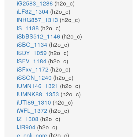
iG2583_1286
(h2o_c)
iLF82_1304
(h2o_c)
iNRG857_1313
(h2o_c)
iS_1188
(h2o_c)
iSbBS512_1146
(h2o_c)
iSBO_1134
(h2o_c)
iSDY_1059
(h2o_c)
iSFV_1184
(h2o_c)
iSFxv_1172
(h2o_c)
iSSON_1240
(h2o_c)
iUMN146_1321
(h2o_c)
iUMNK88_1353
(h2o_c)
iUTI89_1310
(h2o_c)
iWFL_1372
(h2o_c)
iZ_1308
(h2o_c)
iJR904
(h2o_c)
e_coli_core
(h2o_c)