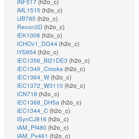
iNF517
(h2o_c)
iML1515
(h2o_c)
iJB785
(h2o_c)
Recon3D
(h2o_c)
iEK1008
(h2o_c)
iCHOv1_DG44
(h2o_c)
iYS854
(h2o_c)
iEC1356_Bl21DE3
(h2o_c)
iEC1349_Crooks
(h2o_c)
iEC1364_W
(h2o_c)
iEC1372_W3110
(h2o_c)
iCN718
(h2o_c)
iEC1368_DH5a
(h2o_c)
iEC1344_C
(h2o_c)
iSynCJ816
(h2o_c)
iAM_Pf480
(h2o_c)
iAM_Pv461
(h2o_c)