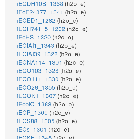
iECDH10B_1368
(h2o_e)
iEcE24377_1341
(h2o_e)
iECED1_1282
(h2o_e)
iECH74115_1262
(h2o_e)
iEcHS_1320
(h2o_e)
iECIAI1_1343
(h2o_e)
iECIAI39_1322
(h2o_e)
iECNA114_1301
(h2o_e)
iECO103_1326
(h2o_e)
iECO111_1330
(h2o_e)
iECO26_1355
(h2o_e)
iECOK1_1307
(h2o_e)
iEcolC_1368
(h2o_e)
iECP_1309
(h2o_e)
iECS88_1305
(h2o_e)
iECs_1301
(h2o_e)
iECSE_1348
(h2o_e)