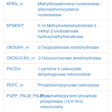
MTAN_m
Methylthioadenosine nucleosidase -
adenosylhomocysteine
nucleosidase
MTMOHT
5,10-Methylenetetrahydrofolate:3-
methyl-2-oxobutanoate
hydroxymethyltransferase
OXOGAH_m
2-Oxoglutaramate amidohydrolase
OXOSUCAH_m
2-Oxosuccinamate amidohydrolase
P5CDm
1 pyrroline 5 carboxylate
dehydrogenase mitochondrial
PEPC_m
Phosphoenolpyruvate carboxylase
PGPP_PALM_PALM_m
Phosphatidylglycerol phosphate
phosphatase (16:0/16:0)
mitochondria