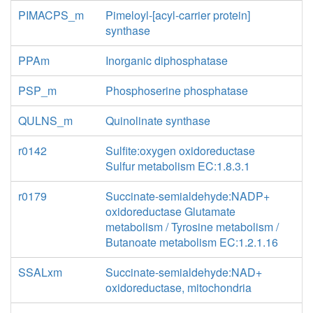
PIMACPS_m
Pimeloyl-[acyl-carrier protein]
synthase
PPAm
Inorganic diphosphatase
PSP_m
Phosphoserine phosphatase
QULNS_m
Quinolinate synthase
r0142
Sulfite:oxygen oxidoreductase
Sulfur metabolism EC:1.8.3.1
r0179
Succinate-semialdehyde:NADP+
oxidoreductase Glutamate
metabolism / Tyrosine metabolism /
Butanoate metabolism EC:1.2.1.16
SSALxm
Succinate-semialdehyde:NAD+
oxidoreductase, mitochondria