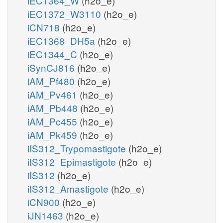
iEC1364_W
(h2o_e)
iEC1372_W3110
(h2o_e)
iCN718
(h2o_e)
iEC1368_DH5a
(h2o_e)
iEC1344_C
(h2o_e)
iSynCJ816
(h2o_e)
iAM_Pf480
(h2o_e)
iAM_Pv461
(h2o_e)
iAM_Pb448
(h2o_e)
iAM_Pc455
(h2o_e)
iAM_Pk459
(h2o_e)
iIS312_Trypomastigote
(h2o_e)
iIS312_Epimastigote
(h2o_e)
iIS312
(h2o_e)
iIS312_Amastigote
(h2o_e)
iCN900
(h2o_e)
iJN1463
(h2o_e)