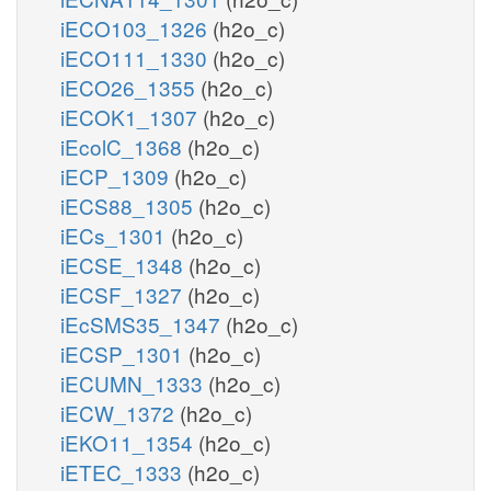
iECO103_1326
(h2o_c)
iECO111_1330
(h2o_c)
iECO26_1355
(h2o_c)
iECOK1_1307
(h2o_c)
iEcolC_1368
(h2o_c)
iECP_1309
(h2o_c)
iECS88_1305
(h2o_c)
iECs_1301
(h2o_c)
iECSE_1348
(h2o_c)
iECSF_1327
(h2o_c)
iEcSMS35_1347
(h2o_c)
iECSP_1301
(h2o_c)
iECUMN_1333
(h2o_c)
iECW_1372
(h2o_c)
iEKO11_1354
(h2o_c)
iETEC_1333
(h2o_c)