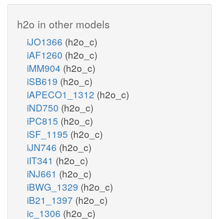
h2o in other models
iJO1366
(h2o_c)
iAF1260
(h2o_c)
iMM904
(h2o_c)
iSB619
(h2o_c)
iAPECO1_1312
(h2o_c)
iND750
(h2o_c)
iPC815
(h2o_c)
iSF_1195
(h2o_c)
iJN746
(h2o_c)
iIT341
(h2o_c)
iNJ661
(h2o_c)
iBWG_1329
(h2o_c)
iB21_1397
(h2o_c)
ic_1306
(h2o_c)