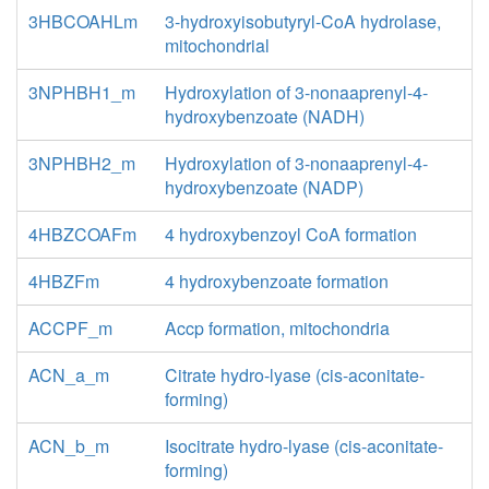
3HBCOAHLm
3-hydroxyisobutyryl-CoA hydrolase,
mitochondrial
3NPHBH1_m
Hydroxylation of 3-nonaaprenyl-4-
hydroxybenzoate (NADH)
3NPHBH2_m
Hydroxylation of 3-nonaaprenyl-4-
hydroxybenzoate (NADP)
4HBZCOAFm
4 hydroxybenzoyl CoA formation
4HBZFm
4 hydroxybenzoate formation
ACCPF_m
Accp formation, mitochondria
ACN_a_m
Citrate hydro-lyase (cis-aconitate-
forming)
ACN_b_m
Isocitrate hydro-lyase (cis-aconitate-
forming)