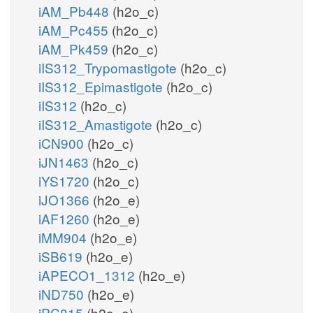
iAM_Pb448
(h2o_c)
iAM_Pc455
(h2o_c)
iAM_Pk459
(h2o_c)
iIS312_Trypomastigote
(h2o_c)
iIS312_Epimastigote
(h2o_c)
iIS312
(h2o_c)
iIS312_Amastigote
(h2o_c)
iCN900
(h2o_c)
iJN1463
(h2o_c)
iYS1720
(h2o_c)
iJO1366
(h2o_e)
iAF1260
(h2o_e)
iMM904
(h2o_e)
iSB619
(h2o_e)
iAPECO1_1312
(h2o_e)
iND750
(h2o_e)
iPC815
(h2o_e)