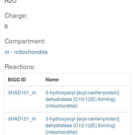
H2O
Charge:
0
Compartment:
m - mitochondria
Reactions:
BiGG ID
Name
3HAD101_m
3-hydroxyacyl-[acyl-carrier-protein]
dehydratase (C10:1(2E) forming)
(mitochondrial)
3HAD121_m
3-hydroxyacyl-[acyl-carrier-protein]
dehydratase (C12:1(2E) forming)
(mitochondrial)