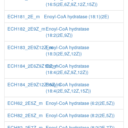
(16:5(2E,6Z,9Z,12Z,15Z))
ECH181_2E_m
Enoyl-CoA hydratase (18:1)(2E)
ECH182_2E9Z_m
Enoyl-CoA hydratase
(18:2(2E,9Z))
ECH183_2E9Z12Z_m
Enoyl-CoA hydratase
(18:3(2E,9Z,12Z))
ECH184_2E6Z9Z12Z_m
Enoyl-CoA hydratase
(18:4(2E,6Z,9Z,12Z))
ECH184_2E9Z12Z15Z_m
Enoyl-CoA hydratase
(18:4(2E,9Z,12Z,15Z))
ECH62_2E5Z_m
Enoyl-CoA hydratase (6:2(2E,5Z))
ECH82_2E5Z_m
Enoyl-CoA hydratase (8:2(2E,5Z))
ECH82_2E7Z_m
Enoyl-CoA hydratase (8:2(2E,7Z))