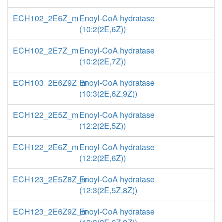
ECH102_2E6Z_m
Enoyl-CoA hydratase
(10:2(2E,6Z))
ECH102_2E7Z_m
Enoyl-CoA hydratase
(10:2(2E,7Z))
ECH103_2E6Z9Z_m
Enoyl-CoA hydratase
(10:3(2E,6Z,9Z))
ECH122_2E5Z_m
Enoyl-CoA hydratase
(12:2(2E,5Z))
ECH122_2E6Z_m
Enoyl-CoA hydratase
(12:2(2E,6Z))
ECH123_2E5Z8Z_m
Enoyl-CoA hydratase
(12:3(2E,5Z,8Z))
ECH123_2E6Z9Z_m
Enoyl-CoA hydratase