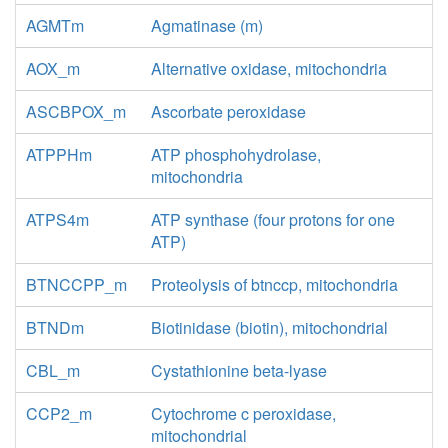
AGMTm
Agmatinase (m)
AOX_m
Alternative oxidase, mitochondria
ASCBPOX_m
Ascorbate peroxidase
ATPPHm
ATP phosphohydrolase,
mitochondria
ATPS4m
ATP synthase (four protons for one
ATP)
BTNCCPP_m
Proteolysis of btnccp, mitochondria
BTNDm
Biotinidase (biotin), mitochondrial
CBL_m
Cystathionine beta-lyase
CCP2_m
Cytochrome c peroxidase,
mitochondrial