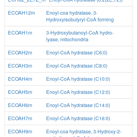
ECOAH12m
Enoyl-coa hydratase, 3-
Hydroxyisobutyryl-CoA forming
ECOAH1m
3-Hydroxybutanoyl-CoA hydro-
lyase, mitochondria
ECOAH2m
Enoyl-CoA hydratase (C6:0)
ECOAH3m
Enoyl-CoA hydratase (C8:0)
ECOAH4m
Enoyl-CoA hydratase (C10:0)
ECOAH5m
Enoyl-CoA hydratase (C12:0)
ECOAH6m
Enoyl-CoA hydratase (C14:0)
ECOAH7m
Enoyl-CoA hydratase (C16:0)
ECOAH9m
Enoyl-coa hydratase, 3-Hydroxy-2-