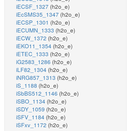
iECSF_1327
(h2o_e)
iEcSMS35_1347
(h2o_e)
iECSP_1301
(h2o_e)
iECUMN_1333
(h2o_e)
iECW_1372
(h2o_e)
iEKO11_1354
(h2o_e)
iETEC_1333
(h2o_e)
iG2583_1286
(h2o_e)
iLF82_1304
(h2o_e)
iNRG857_1313
(h2o_e)
iS_1188
(h2o_e)
iSbBS512_1146
(h2o_e)
iSBO_1134
(h2o_e)
iSDY_1059
(h2o_e)
iSFV_1184
(h2o_e)
iSFxv_1172
(h2o_e)