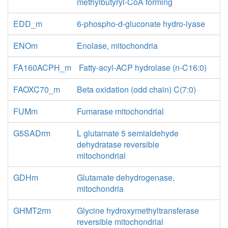
methylbutyryl-CoA forming
EDD_m
6-phospho-d-gluconate hydro-lyase
ENOm
Enolase, mitochondria
FA160ACPH_m
Fatty-acyl-ACP hydrolase (n-C16:0)
FAOXC70_m
Beta oxidation (odd chain) C(7:0)
FUMm
Fumarase mitochondrial
G5SADrm
L glutamate 5 semialdehyde
dehydratase reversible
mitochondrial
GDHm
Glutamate dehydrogenase,
mitochondria
GHMT2rm
Glycine hydroxymethyltransferase
reversible mitochondrial