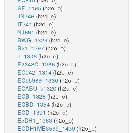
iSF_1195
(h2o_e)
iJN746
(h2o_e)
iIT341
(h2o_e)
iNJ661
(h2o_e)
iBWG_1329
(h2o_e)
iB21_1397
(h2o_e)
ic_1306
(h2o_e)
iE2348C_1286
(h2o_e)
iEC042_1314
(h2o_e)
iEC55989_1330
(h2o_e)
iECABU_c1320
(h2o_e)
iECB_1328
(h2o_e)
iECBD_1354
(h2o_e)
iECD_1391
(h2o_e)
iEcDH1_1363
(h2o_e)
iECDH1ME8569_1439
(h2o_e)