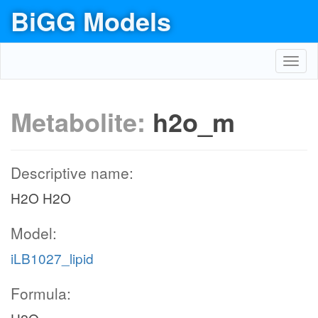
BiGG Models
Toggl
navig
Metabolite:
h2o_m
Descriptive name:
H2O H2O
Model:
iLB1027_lipid
Formula: