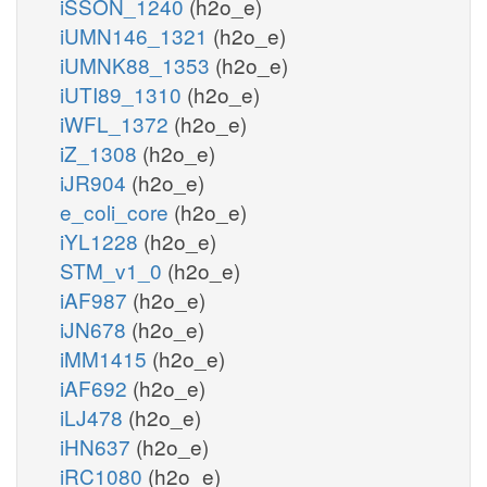
iSSON_1240
(h2o_e)
iUMN146_1321
(h2o_e)
iUMNK88_1353
(h2o_e)
iUTI89_1310
(h2o_e)
iWFL_1372
(h2o_e)
iZ_1308
(h2o_e)
iJR904
(h2o_e)
e_coli_core
(h2o_e)
iYL1228
(h2o_e)
STM_v1_0
(h2o_e)
iAF987
(h2o_e)
iJN678
(h2o_e)
iMM1415
(h2o_e)
iAF692
(h2o_e)
iLJ478
(h2o_e)
iHN637
(h2o_e)
iRC1080
(h2o_e)