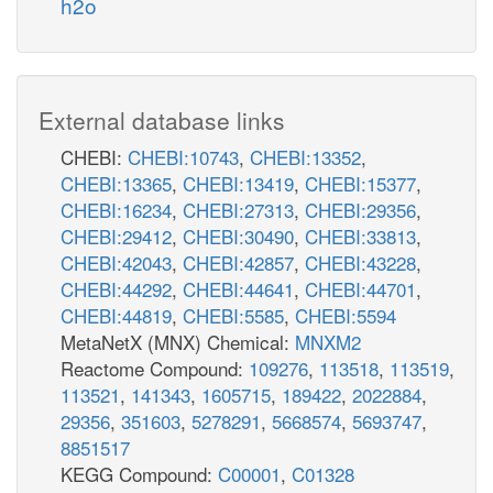
h2o
External database links
CHEBI:
CHEBI:10743
,
CHEBI:13352
,
CHEBI:13365
,
CHEBI:13419
,
CHEBI:15377
,
CHEBI:16234
,
CHEBI:27313
,
CHEBI:29356
,
CHEBI:29412
,
CHEBI:30490
,
CHEBI:33813
,
CHEBI:42043
,
CHEBI:42857
,
CHEBI:43228
,
CHEBI:44292
,
CHEBI:44641
,
CHEBI:44701
,
CHEBI:44819
,
CHEBI:5585
,
CHEBI:5594
MetaNetX (MNX) Chemical:
MNXM2
Reactome Compound:
109276
,
113518
,
113519
,
113521
,
141343
,
1605715
,
189422
,
2022884
,
29356
,
351603
,
5278291
,
5668574
,
5693747
,
8851517
KEGG Compound:
C00001
,
C01328