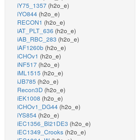
iY75_1357
(h2o_e)
iYO844
(h2o_e)
RECON1
(h2o_e)
iAT_PLT_636
(h2o_e)
iAB_RBC_283
(h2o_e)
iAF1260b
(h2o_e)
iCHOv1
(h2o_e)
iNF517
(h2o_e)
iML1515
(h2o_e)
iJB785
(h2o_e)
Recon3D
(h2o_e)
iEK1008
(h2o_e)
iCHOv1_DG44
(h2o_e)
iYS854
(h2o_e)
iEC1356_Bl21DE3
(h2o_e)
iEC1349_Crooks
(h2o_e)