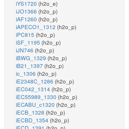
iYS1720
(h2o_e)
iJO1366
(h2o_p)
iAF1260
(h2o_p)
iAPECO1_1312
(h2o_p)
iPC815
(h2o_p)
iSF_1195
(h2o_p)
iJN746
(h2o_p)
iBWG_1329
(h2o_p)
iB21_1397
(h2o_p)
ic_1306
(h2o_p)
iE2348C_1286
(h2o_p)
iEC042_1314
(h2o_p)
iEC55989_1330
(h2o_p)
iECABU_c1320
(h2o_p)
iECB_1328
(h2o_p)
iECBD_1354
(h2o_p)
iECD_1391
(h2o_p)