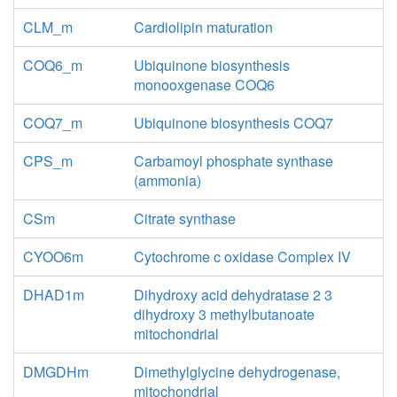
CLM_m
Cardiolipin maturation
COQ6_m
Ubiquinone biosynthesis
monooxgenase COQ6
COQ7_m
Ubiquinone biosynthesis COQ7
CPS_m
Carbamoyl phosphate synthase
(ammonia)
CSm
Citrate synthase
CYOO6m
Cytochrome c oxidase Complex IV
DHAD1m
Dihydroxy acid dehydratase 2 3
dihydroxy 3 methylbutanoate
mitochondrial
DMGDHm
Dimethylglycine dehydrogenase,
mitochondrial