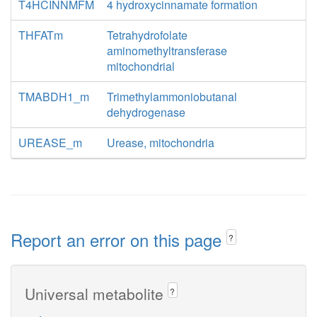
T4HCINNMFM
4 hydroxycinnamate formation
THFATm
Tetrahydrofolate
aminomethyltransferase
mitochondrial
TMABDH1_m
Trimethylammoniobutanal
dehydrogenase
UREASE_m
Urease, mitochondria
Report an error on this page
?
Universal metabolite
?