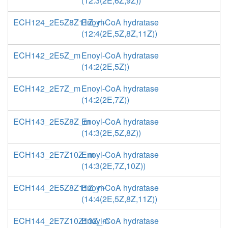
(12:3(2E,6Z,9Z))
ECH124_2E5Z8Z11Z_m
Enoyl-CoA hydratase
(12:4(2E,5Z,8Z,11Z))
ECH142_2E5Z_m
Enoyl-CoA hydratase
(14:2(2E,5Z))
ECH142_2E7Z_m
Enoyl-CoA hydratase
(14:2(2E,7Z))
ECH143_2E5Z8Z_m
Enoyl-CoA hydratase
(14:3(2E,5Z,8Z))
ECH143_2E7Z10Z_m
Enoyl-CoA hydratase
(14:3(2E,7Z,10Z))
ECH144_2E5Z8Z11Z_m
Enoyl-CoA hydratase
(14:4(2E,5Z,8Z,11Z))
ECH144_2E7Z10Z13Z_m
Enoyl-CoA hydratase