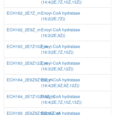
(14:4(2E,7Z,10Z,13Z))
ECH162_2E7Z_m
Enoyl-CoA hydratase
(16:2(2E,7Z))
ECH162_2E9Z_m
Enoyl-CoA hydratase
(16:2(2E,9Z))
ECH163_2E7Z10Z_m
Enoyl-CoA hydratase
(16:3(2E,7Z,10Z))
ECH163_2E9Z12Z_m
Enoyl-CoA hydratase
(16:3(2E,9Z,12Z))
ECH164_2E6Z9Z12Z_m
Enoyl-CoA hydratase
(16:4(2E,6Z,9Z,12Z))
ECH164_2E7Z10Z13Z_m
Enoyl-CoA hydratase
(16:4(2E,7Z,10Z,13Z))
ECH165_2E6Z9Z12Z15Z_m
Enoyl-CoA hydratase