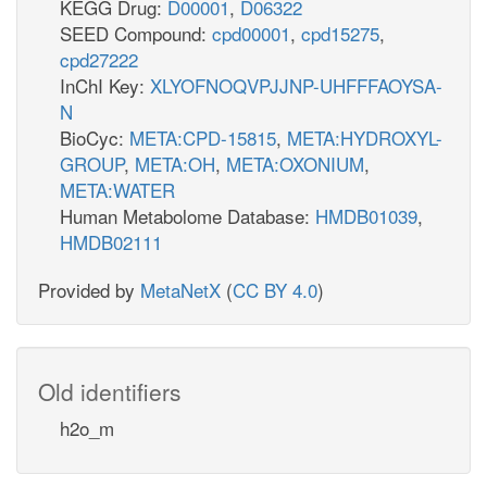
KEGG Drug:
D00001
,
D06322
SEED Compound:
cpd00001
,
cpd15275
,
cpd27222
InChI Key:
XLYOFNOQVPJJNP-UHFFFAOYSA-
N
BioCyc:
META:CPD-15815
,
META:HYDROXYL-
GROUP
,
META:OH
,
META:OXONIUM
,
META:WATER
Human Metabolome Database:
HMDB01039
,
HMDB02111
Provided by
MetaNetX
(
CC BY 4.0
)
Old identifiers
h2o_m