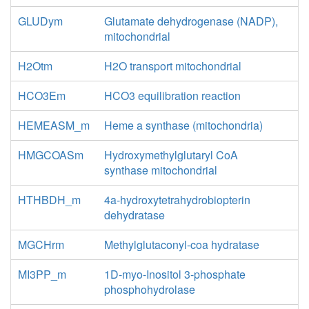
GLUDym
Glutamate dehydrogenase (NADP),
mitochondrial
H2Otm
H2O transport mitochondrial
HCO3Em
HCO3 equilibration reaction
HEMEASM_m
Heme a synthase (mitochondria)
HMGCOASm
Hydroxymethylglutaryl CoA
synthase mitochondrial
HTHBDH_m
4a-hydroxytetrahydrobiopterin
dehydratase
MGCHrm
Methylglutaconyl-coa hydratase
MI3PP_m
1D-myo-Inositol 3-phosphate
phosphohydrolase