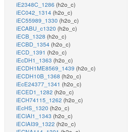
iE2348C_1286
(h2o_c)
iEC042_1314
(h2o_c)
iEC55989_1330
(h2o_c)
iECABU_c1320
(h2o_c)
iECB_1328
(h2o_c)
iECBD_1354
(h2o_c)
iECD_1391
(h2o_c)
iEcDH1_1363
(h2o_c)
iECDH1ME8569_1439
(h2o_c)
iECDH10B_1368
(h2o_c)
iEcE24377_1341
(h2o_c)
iECED1_1282
(h2o_c)
iECH74115_1262
(h2o_c)
iEcHS_1320
(h2o_c)
iECIAI1_1343
(h2o_c)
iECIAI39_1322
(h2o_c)
iECNA114_1301
(h2o_c)