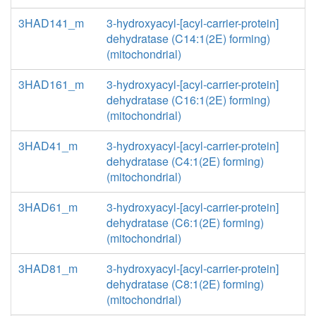
3HAD141_m
3-hydroxyacyl-[acyl-carrier-protein]
dehydratase (C14:1(2E) forming)
(mitochondrial)
3HAD161_m
3-hydroxyacyl-[acyl-carrier-protein]
dehydratase (C16:1(2E) forming)
(mitochondrial)
3HAD41_m
3-hydroxyacyl-[acyl-carrier-protein]
dehydratase (C4:1(2E) forming)
(mitochondrial)
3HAD61_m
3-hydroxyacyl-[acyl-carrier-protein]
dehydratase (C6:1(2E) forming)
(mitochondrial)
3HAD81_m
3-hydroxyacyl-[acyl-carrier-protein]
dehydratase (C8:1(2E) forming)
(mitochondrial)