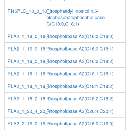
PI45PLC_18_0_18_3
Phosphatidyl inositol 4,5-
bisphosphatephospholipase
C(C18:0,C18:1)
PLA2_1_16_0_16_0
Phospholipase A2(C16:0,C16:0)
PLA2_1_16_0_18_1
Phospholipase A2(C16:0,C18:1)
PLA2_1_16_0_18_2
Phospholipase A2(C16:0,C18:2)
PLA2_1_18_1_18_1
Phospholipase A2(C18:1,C18:1)
PLA2_1_18_1_18_2
Phospholipase A2(C18:1,C18:2)
PLA2_1_18_2_18_2
Phospholipase A2(C18:2,C18:2)
PLA2_1_20_4_20_4
Phospholipase A2(C20:4,C20:4)
PLA2_2_16_0_16_1
Phospholipase A2(C16:0,C16:0)