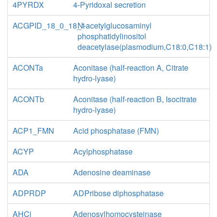
4PYRDX
4-Pyridoxal secretion
ACGPID_18_0_18_1
N-acetylglucosaminyl
phosphatidylinositol
deacetylase(plasmodium,C18:0,C18:1)
ACONTa
Aconitase (half-reaction A, Citrate
hydro-lyase)
ACONTb
Aconitase (half-reaction B, Isocitrate
hydro-lyase)
ACP1_FMN
Acid phosphatase (FMN)
ACYP
Acylphosphatase
ADA
Adenosine deaminase
ADPRDP
ADPribose diphosphatase
AHCi
Adenosylhomocysteinase