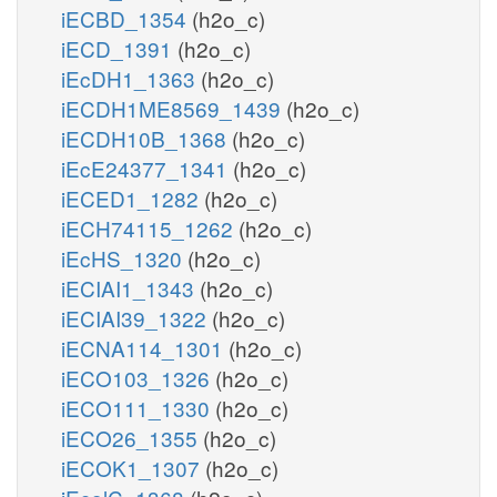
iECBD_1354
(h2o_c)
iECD_1391
(h2o_c)
iEcDH1_1363
(h2o_c)
iECDH1ME8569_1439
(h2o_c)
iECDH10B_1368
(h2o_c)
iEcE24377_1341
(h2o_c)
iECED1_1282
(h2o_c)
iECH74115_1262
(h2o_c)
iEcHS_1320
(h2o_c)
iECIAI1_1343
(h2o_c)
iECIAI39_1322
(h2o_c)
iECNA114_1301
(h2o_c)
iECO103_1326
(h2o_c)
iECO111_1330
(h2o_c)
iECO26_1355
(h2o_c)
iECOK1_1307
(h2o_c)