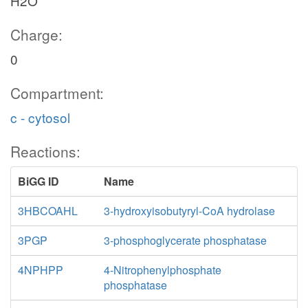
H2O
Charge:
0
Compartment:
c - cytosol
Reactions:
BiGG ID
Name
3HBCOAHL
3-hydroxyisobutyryl-CoA hydrolase
3PGP
3-phosphoglycerate phosphatase
4NPHPP
4-Nitrophenylphosphate
phosphatase