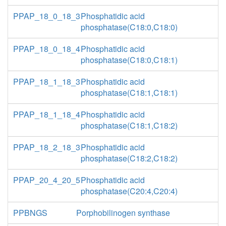
PPAP_18_0_18_3
Phosphatidic acid
phosphatase(C18:0,C18:0)
PPAP_18_0_18_4
Phosphatidic acid
phosphatase(C18:0,C18:1)
PPAP_18_1_18_3
Phosphatidic acid
phosphatase(C18:1,C18:1)
PPAP_18_1_18_4
Phosphatidic acid
phosphatase(C18:1,C18:2)
PPAP_18_2_18_3
Phosphatidic acid
phosphatase(C18:2,C18:2)
PPAP_20_4_20_5
Phosphatidic acid
phosphatase(C20:4,C20:4)
PPBNGS
Porphobilinogen synthase