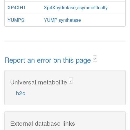
XP4XH1
Xp4Xhydrolase,asymmetrically
YUMPS
YUMP synthetase
Report an error on this page
?
Universal metabolite
?
h2o
External database links