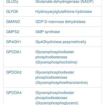
GLUDy
Glutamate dehydrogenase (NADP)
GLYOX
Hydroxyacylglutathione hydrolase
GMAND
GDP-D-mannose dehydratase
GMPS2
GMP synthase
GP4GH1
Gp4Ghydrolase,assymetrically
GPDDA1
Glycerophosphodiester
phosphodiesterase
(Glycerophosphocholine)
GPDDA2
Glycerophosphodiester
phosphodiesterase
(Glycerophosphoethanolamine)
GPDDA4
Glycerophosphodiester
phosphodiesterase
(Glycerophosphoglycerol)