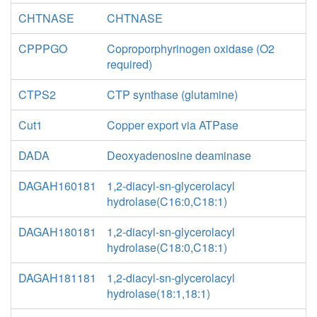
CHTNASE
CHTNASE
CPPPGO
Coproporphyrinogen oxidase (O2
required)
CTPS2
CTP synthase (glutamine)
Cut1
Copper export via ATPase
DADA
Deoxyadenosine deaminase
DAGAH160181
1,2-diacyl-sn-glycerolacyl
hydrolase(C16:0,C18:1)
DAGAH180181
1,2-diacyl-sn-glycerolacyl
hydrolase(C18:0,C18:1)
DAGAH181181
1,2-diacyl-sn-glycerolacyl
hydrolase(18:1,18:1)