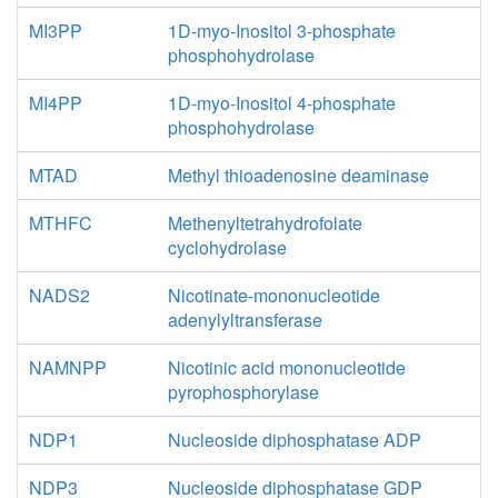
MI3PP
1D-myo-Inositol 3-phosphate
phosphohydrolase
MI4PP
1D-myo-Inositol 4-phosphate
phosphohydrolase
MTAD
Methyl thioadenosine deaminase
MTHFC
Methenyltetrahydrofolate
cyclohydrolase
NADS2
Nicotinate-mononucleotide
adenylyltransferase
NAMNPP
Nicotinic acid mononucleotide
pyrophosphorylase
NDP1
Nucleoside diphosphatase ADP
NDP3
Nucleoside diphosphatase GDP