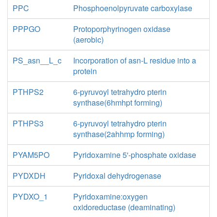
PPC
Phosphoenolpyruvate carboxylase
PPPGO
Protoporphyrinogen oxidase
(aerobic)
PS_asn__L_c
Incorporation of asn-L residue into a
protein
PTHPS2
6-pyruvoyl tetrahydro pterin
synthase(6hmhpt forming)
PTHPS3
6-pyruvoyl tetrahydro pterin
synthase(2ahhmp forming)
PYAM5PO
Pyridoxamine 5'-phosphate oxidase
PYDXDH
Pyridoxal dehydrogenase
PYDXO_1
Pyridoxamine:oxygen
oxidoreductase (deaminating)