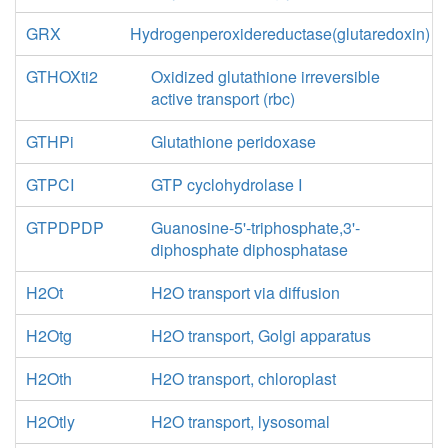
GRX
Hydrogenperoxidereductase(glutaredoxin)
GTHOXti2
Oxidized glutathione irreversible
active transport (rbc)
GTHPi
Glutathione peridoxase
GTPCI
GTP cyclohydrolase I
GTPDPDP
Guanosine-5'-triphosphate,3'-
diphosphate diphosphatase
H2Ot
H2O transport via diffusion
H2Otg
H2O transport, Golgi apparatus
H2Oth
H2O transport, chloroplast
H2Otly
H2O transport, lysosomal