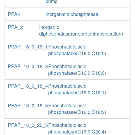
pump
PPA2
Inorganic triphosphatase
PPA_2
Inorganic
diphosphatase(oneprotontranslocation)
PPAP_16_0_16_1
Phosphatidic acid
phosphatase(C16:0,C16:0)
PPAP_16_0_18_3
Phosphatidic acid
phosphatase(C16:0,C18:0)
PPAP_16_0_18_4
Phosphatidic acid
phosphatase(C16:0,C18:1)
PPAP_16_0_18_5
Phosphatidic acid
phosphatase(C16:0,C18:2)
PPAP_16_0_20_5
Phosphatidic acid
phosphatase(C16:0,C20:4)