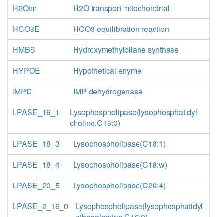
H2Otm
H2O transport mitochondrial
HCO3E
HCO3 equilibration reaction
HMBS
Hydroxymethylbilane synthase
HYPOE
Hypothetical enyme
IMPD
IMP dehydrogenase
LPASE_16_1
Lysophospholipase(lysophosphatidyl
choline,C16:0)
LPASE_18_3
Lysophospholipase(C18:1)
LPASE_18_4
Lysophospholipase(C18:w)
LPASE_20_5
Lysophospholipase(C20:4)
LPASE_2_16_0
Lysophospholipase(lysophosphatidyl
ethanolamine,C16:0)