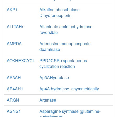
AKP1
Alkaline phosphatase
Dihydroneopterin
ALLTAHr
Allantoate amidinohydrolase
reversible
AMPDA
Adenosine monophosphate
deaminase
AOXHEXCYCL
PPD2CSPp spontaneous
cyclization reaction
AP3AH
Ap3AHydrolase
AP4AH1
Ap4A hydrolase, asymmetrically
ARGN
Arginase
ASNS1
Asparagine synthase (glutamine-
hydrolysing)