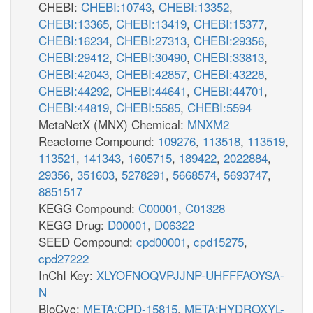
CHEBI:
CHEBI:10743
,
CHEBI:13352
,
CHEBI:13365
,
CHEBI:13419
,
CHEBI:15377
,
CHEBI:16234
,
CHEBI:27313
,
CHEBI:29356
,
CHEBI:29412
,
CHEBI:30490
,
CHEBI:33813
,
CHEBI:42043
,
CHEBI:42857
,
CHEBI:43228
,
CHEBI:44292
,
CHEBI:44641
,
CHEBI:44701
,
CHEBI:44819
,
CHEBI:5585
,
CHEBI:5594
MetaNetX (MNX) Chemical:
MNXM2
Reactome Compound:
109276
,
113518
,
113519
,
113521
,
141343
,
1605715
,
189422
,
2022884
,
29356
,
351603
,
5278291
,
5668574
,
5693747
,
8851517
KEGG Compound:
C00001
,
C01328
KEGG Drug:
D00001
,
D06322
SEED Compound:
cpd00001
,
cpd15275
,
cpd27222
InChI Key:
XLYOFNOQVPJJNP-UHFFFAOYSA-
N
BioCyc:
META:CPD-15815
,
META:HYDROXYL-