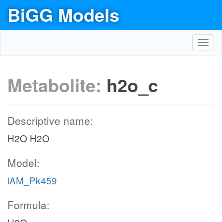
BiGG Models
Toggl
navig
Metabolite:
h2o_c
Descriptive name:
H2O H2O
Model:
iAM_Pk459
Formula: