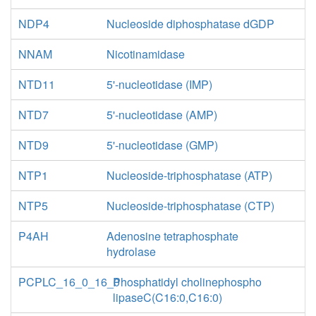
NDP4
Nucleoside diphosphatase dGDP
NNAM
Nicotinamidase
NTD11
5'-nucleotidase (IMP)
NTD7
5'-nucleotidase (AMP)
NTD9
5'-nucleotidase (GMP)
NTP1
Nucleoside-triphosphatase (ATP)
NTP5
Nucleoside-triphosphatase (CTP)
P4AH
Adenosine tetraphosphate
hydrolase
PCPLC_16_0_16_0
Phosphatidyl cholinephospho
lipaseC(C16:0,C16:0)