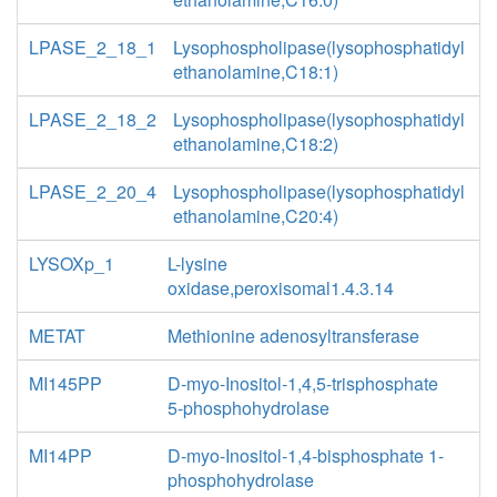
LPASE_2_18_1
Lysophospholipase(lysophosphatidyl
ethanolamine,C18:1)
LPASE_2_18_2
Lysophospholipase(lysophosphatidyl
ethanolamine,C18:2)
LPASE_2_20_4
Lysophospholipase(lysophosphatidyl
ethanolamine,C20:4)
LYSOXp_1
L-lysine
oxidase,peroxisomal1.4.3.14
METAT
Methionine adenosyltransferase
MI145PP
D-myo-Inositol-1,4,5-trisphosphate
5-phosphohydrolase
MI14PP
D-myo-Inositol-1,4-bisphosphate 1-
phosphohydrolase