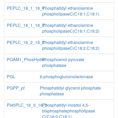
PEPLC_18_1_18_1
Phosphatidyl ethanolamine
phospholipaseC(C18:1,C18:1)
PEPLC_18_1_18_2
Phosphatidyl ethanolamine
phospholipaseC(C18:1,C18:2)
PEPLC_18_2_18_2
Phosphatidyl ethanolamine
phospholipaseC(C18:2,C18:2)
PGAM1_PhosHydro
Phosphoenol pyruvate
phosphatase
PGL
6-phosphogluconolactonase
PGPP_pf
Phosphatidyl glycerol phosphate
phosphatase
PI45PLC_16_0_18_3
Phosphatidyl inositol 4,5-
bisphosphatephospholipase
C(C16:0,C18:1)