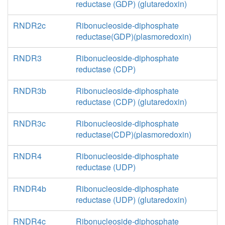
reductase (GDP) (glutaredoxin)
RNDR2c
Ribonucleoside-diphosphate
reductase(GDP)(plasmoredoxin)
RNDR3
Ribonucleoside-diphosphate
reductase (CDP)
RNDR3b
Ribonucleoside-diphosphate
reductase (CDP) (glutaredoxin)
RNDR3c
Ribonucleoside-diphosphate
reductase(CDP)(plasmoredoxin)
RNDR4
Ribonucleoside-diphosphate
reductase (UDP)
RNDR4b
Ribonucleoside-diphosphate
reductase (UDP) (glutaredoxin)
RNDR4c
Ribonucleoside-diphosphate