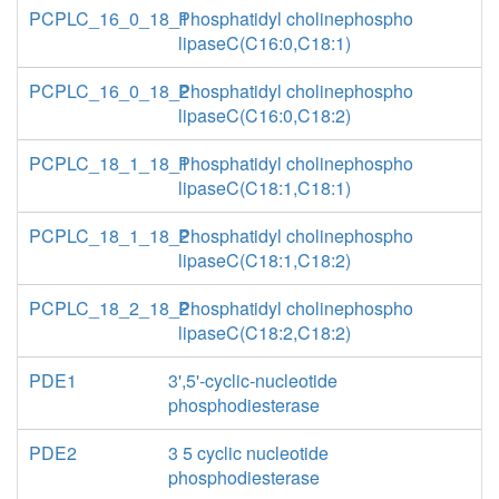
PCPLC_16_0_18_1
Phosphatidyl cholinephospho
lipaseC(C16:0,C18:1)
PCPLC_16_0_18_2
Phosphatidyl cholinephospho
lipaseC(C16:0,C18:2)
PCPLC_18_1_18_1
Phosphatidyl cholinephospho
lipaseC(C18:1,C18:1)
PCPLC_18_1_18_2
Phosphatidyl cholinephospho
lipaseC(C18:1,C18:2)
PCPLC_18_2_18_2
Phosphatidyl cholinephospho
lipaseC(C18:2,C18:2)
PDE1
3',5'-cyclic-nucleotide
phosphodiesterase
PDE2
3 5 cyclic nucleotide
phosphodiesterase