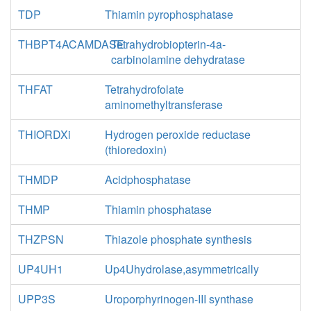
TDP
Thiamin pyrophosphatase
THBPT4ACAMDASE
Tetrahydrobiopterin-4a-
carbinolamine dehydratase
THFAT
Tetrahydrofolate
aminomethyltransferase
THIORDXi
Hydrogen peroxide reductase
(thioredoxin)
THMDP
Acidphosphatase
THMP
Thiamin phosphatase
THZPSN
Thiazole phosphate synthesis
UP4UH1
Up4Uhydrolase,asymmetrically
UPP3S
Uroporphyrinogen-III synthase