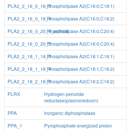
PLA2_2_16_0_18_3
Phospholipase A2(C16:0,C18:1)
PLA2_2_16_0_18_4
Phospholipase A2(C16:0,C18:2)
PLA2_2_16_0_20_4_artficial
Phospholipase A2(C16:0,C20:4)
PLA2_2_16_0_20_5
Phospholipase A2(C16:0,C20:4)
PLA2_2_18_1_18_3
Phospholipase A2(C18:1,C18:1)
PLA2_2_18_1_18_4
Phospholipase A2(C18:1,C18:2)
PLA2_2_18_2_18_3
Phospholipase A2(C18:2,C18:2)
PLRX
Hydrogen peroxide
reductase(plasmoredoxin)
PPA
Inorganic diphosphatase
PPA_1
Pyrophosphate energized proton