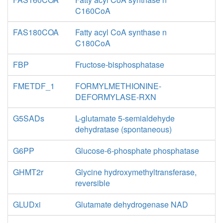
C160CoA
FAS180COA
Fatty acyl CoA synthase n
C180CoA
FBP
Fructose-bisphosphatase
FMETDF_1
FORMYLMETHIONINE-
DEFORMYLASE-RXN
G5SADs
L-glutamate 5-semialdehyde
dehydratase (spontaneous)
G6PP
Glucose-6-phosphate phosphatase
GHMT2r
Glycine hydroxymethyltransferase,
reversible
GLUDxi
Glutamate dehydrogenase NAD