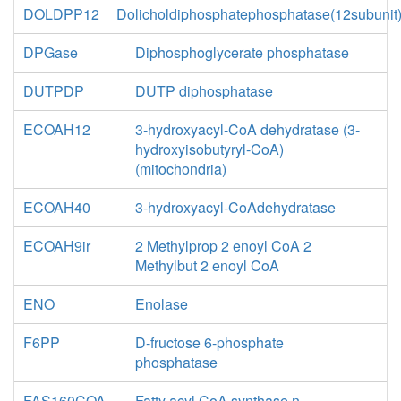
DOLDPP12
Dolicholdiphosphatephosphatase(12subunit
DPGase
Diphosphoglycerate phosphatase
DUTPDP
DUTP diphosphatase
ECOAH12
3-hydroxyacyl-CoA dehydratase (3-
hydroxyisobutyryl-CoA)
(mitochondria)
ECOAH40
3-hydroxyacyl-CoAdehydratase
ECOAH9ir
2 Methylprop 2 enoyl CoA 2
Methylbut 2 enoyl CoA
ENO
Enolase
F6PP
D-fructose 6-phosphate
phosphatase
FAS160COA
Fatty acyl CoA synthase n