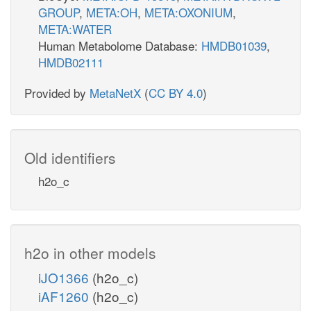
GROUP
,
META:OH
,
META:OXONIUM
,
META:WATER
Human Metabolome Database:
HMDB01039
,
HMDB02111
Provided by
MetaNetX
(
CC BY 4.0
)
Old identifiers
h2o_c
h2o in other models
iJO1366
(h2o_c)
iAF1260
(h2o_c)