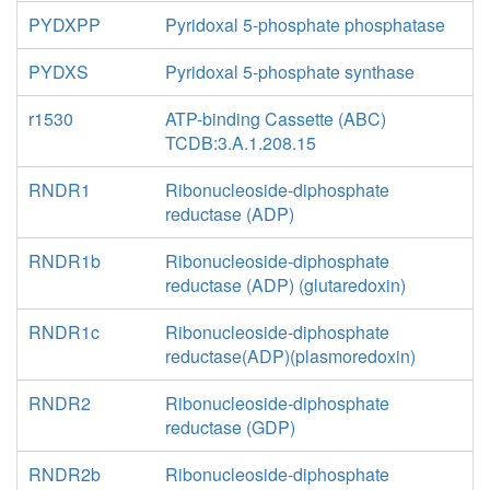
PYDXPP
Pyridoxal 5-phosphate phosphatase
PYDXS
Pyridoxal 5-phosphate synthase
r1530
ATP-binding Cassette (ABC)
TCDB:3.A.1.208.15
RNDR1
Ribonucleoside-diphosphate
reductase (ADP)
RNDR1b
Ribonucleoside-diphosphate
reductase (ADP) (glutaredoxin)
RNDR1c
Ribonucleoside-diphosphate
reductase(ADP)(plasmoredoxin)
RNDR2
Ribonucleoside-diphosphate
reductase (GDP)
RNDR2b
Ribonucleoside-diphosphate