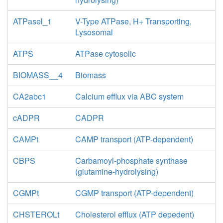
ATPasel_1
V-Type ATPase, H+ Transporting,
Lysosomal
ATPS
ATPase cytosolic
BIOMASS__4
Biomass
CA2abc1
Calcium efflux via ABC system
cADPR
CADPR
CAMPt
CAMP transport (ATP-dependent)
CBPS
Carbamoyl-phosphate synthase
(glutamine-hydrolysing)
CGMPt
CGMP transport (ATP-dependent)
CHSTEROLt
Cholesterol efflux (ATP depedent)