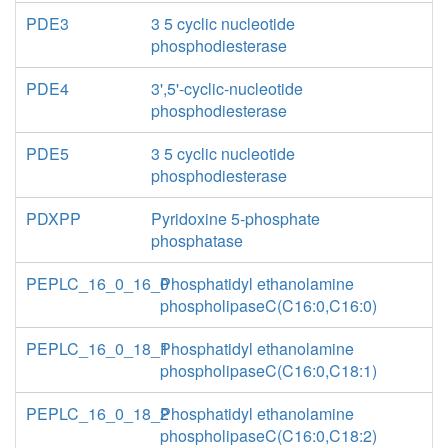
PDE3
3 5 cyclic nucleotide
phosphodiesterase
PDE4
3',5'-cyclic-nucleotide
phosphodiesterase
PDE5
3 5 cyclic nucleotide
phosphodiesterase
PDXPP
Pyridoxine 5-phosphate
phosphatase
PEPLC_16_0_16_0
Phosphatidyl ethanolamine
phospholipaseC(C16:0,C16:0)
PEPLC_16_0_18_1
Phosphatidyl ethanolamine
phospholipaseC(C16:0,C18:1)
PEPLC_16_0_18_2
Phosphatidyl ethanolamine
phospholipaseC(C16:0,C18:2)