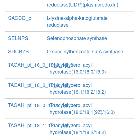
reductase(UDP)(plasmoredoxin)
SACCD_c
L-lysine-alpha-ketoglutarate
reductase
SELNPS
Selenophosphate synthase
SUCBZS
O-succinylbenzoate-CoA synthase
TAGAH_pf_16_0_18_0_18_0
Triacylglycerol acyl
hydrolase(16:0/18:0/18:0)
TAGAH_pf_18_0_18_0_18_1
Triacylglycerol acyl
hydrolase(18:1/18:2/18:2)
TAGAH_pf_18_0_18_1_16_0
Triacylglycerol acyl
hydrolase(18:0/18:1(9Z)/16:0)
TAGAH_pf_18_1_18_2_18_2
Triacylglycerol acyl
hydrolase(18:1/18:2/18:2)