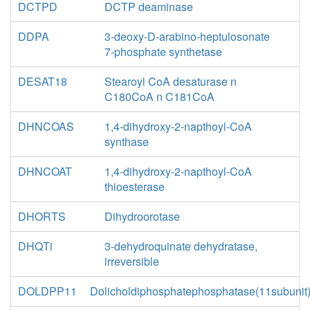
DCTPD
DCTP deaminase
DDPA
3-deoxy-D-arabino-heptulosonate
7-phosphate synthetase
DESAT18
Stearoyl CoA desaturase n
C180CoA n C181CoA
DHNCOAS
1,4-dihydroxy-2-napthoyl-CoA
synthase
DHNCOAT
1,4-dihydroxy-2-napthoyl-CoA
thioesterase
DHORTS
Dihydroorotase
DHQTi
3-dehydroquinate dehydratase,
irreversible
DOLDPP11
Dolicholdiphosphatephosphatase(11subunit