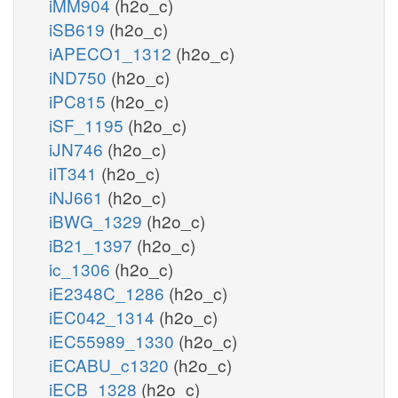
iMM904
(h2o_c)
iSB619
(h2o_c)
iAPECO1_1312
(h2o_c)
iND750
(h2o_c)
iPC815
(h2o_c)
iSF_1195
(h2o_c)
iJN746
(h2o_c)
iIT341
(h2o_c)
iNJ661
(h2o_c)
iBWG_1329
(h2o_c)
iB21_1397
(h2o_c)
ic_1306
(h2o_c)
iE2348C_1286
(h2o_c)
iEC042_1314
(h2o_c)
iEC55989_1330
(h2o_c)
iECABU_c1320
(h2o_c)
iECB_1328
(h2o_c)