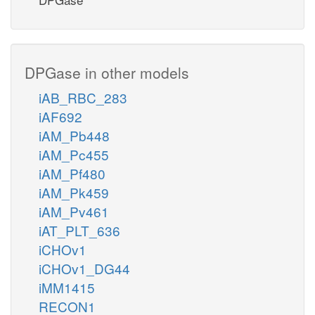
DPGase in other models
iAB_RBC_283
iAF692
iAM_Pb448
iAM_Pc455
iAM_Pf480
iAM_Pk459
iAM_Pv461
iAT_PLT_636
iCHOv1
iCHOv1_DG44
iMM1415
RECON1