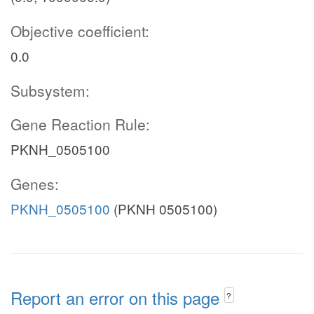
Objective coefficient:
0.0
Subsystem:
Gene Reaction Rule:
PKNH_0505100
Genes:
PKNH_0505100
(PKNH 0505100)
Report an error on this page
?