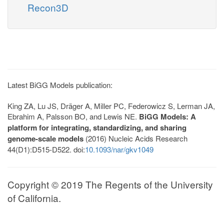
Recon3D
Latest BiGG Models publication:
King ZA, Lu JS, Dräger A, Miller PC, Federowicz S, Lerman JA,
Ebrahim A, Palsson BO, and Lewis NE.
BiGG Models: A
platform for integrating, standardizing, and sharing
genome-scale models
(2016) Nucleic Acids Research
44(D1):D515-D522. doi:
10.1093/nar/gkv1049
Copyright © 2019 The Regents of the University
of California.