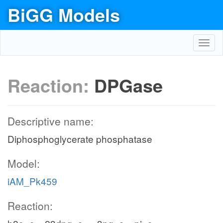
BiGG Models
Toggl
navig
Reaction:
DPGase
Descriptive name:
Diphosphoglycerate phosphatase
Model:
iAM_Pk459
Reaction: