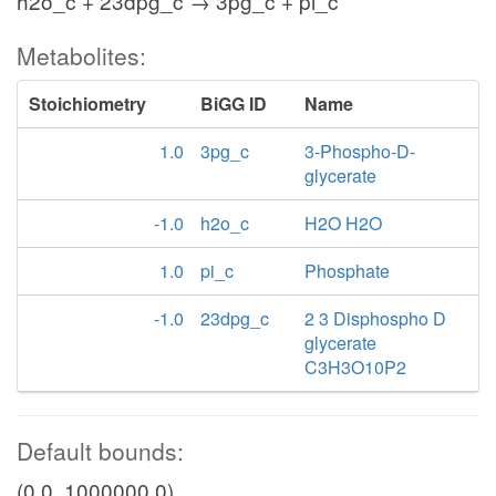
h2o_c + 23dpg_c → 3pg_c + pi_c
Metabolites:
Stoichiometry
BiGG ID
Name
1.0
3pg_c
3-Phospho-D-
glycerate
-1.0
h2o_c
H2O H2O
1.0
pi_c
Phosphate
-1.0
23dpg_c
2 3 Disphospho D
glycerate
C3H3O10P2
Default bounds:
(0.0, 1000000.0)