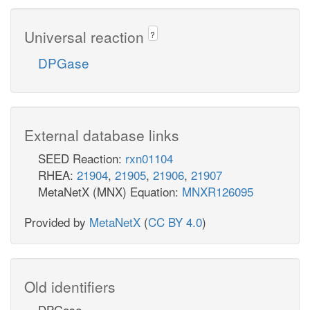
Universal reaction
?
DPGase
External database links
SEED Reaction:
rxn01104
RHEA:
21904
,
21905
,
21906
,
21907
MetaNetX (MNX) Equation:
MNXR126095
Provided by
MetaNetX
(
CC BY 4.0
)
Old identifiers
DPGase