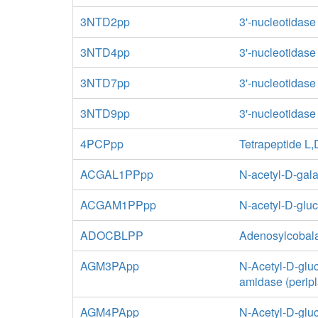
3NTD2pp
3'-nucleotidase
3NTD4pp
3'-nucleotidase
3NTD7pp
3'-nucleotidase
3NTD9pp
3'-nucleotidase
4PCPpp
Tetrapeptide L
ACGAL1PPpp
N-acetyl-D-gal
ACGAM1PPpp
N-acetyl-D-glu
ADOCBLPP
Adenosylcobal
AGM3PApp
N-Acetyl-D-glu
amidase (perip
AGM4PApp
N-Acetyl-D-glu