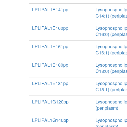
LPLIPAL1E141pp
Lysophospholip
C14:1) (peripla
LPLIPAL1E160pp
Lysophospholip
C16:0) (peripla
LPLIPAL1E161pp
Lysophospholip
C16:1) (peripla
LPLIPAL1E180pp
Lysophospholip
C18:0) (peripla
LPLIPAL1E181pp
Lysophospholip
C18:1) (peripla
LPLIPAL1G120pp
Lysophospholip
(periplasm)
LPLIPAL1G140pp
Lysophospholip
(periplasm)