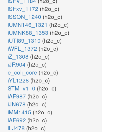
iSFV_1184
(h2o_c)
iSFxv_1172
(h2o_c)
iSSON_1240
(h2o_c)
iUMN146_1321
(h2o_c)
iUMNK88_1353
(h2o_c)
iUTI89_1310
(h2o_c)
iWFL_1372
(h2o_c)
iZ_1308
(h2o_c)
iJR904
(h2o_c)
e_coli_core
(h2o_c)
iYL1228
(h2o_c)
STM_v1_0
(h2o_c)
iAF987
(h2o_c)
iJN678
(h2o_c)
iMM1415
(h2o_c)
iAF692
(h2o_c)
iLJ478
(h2o_c)