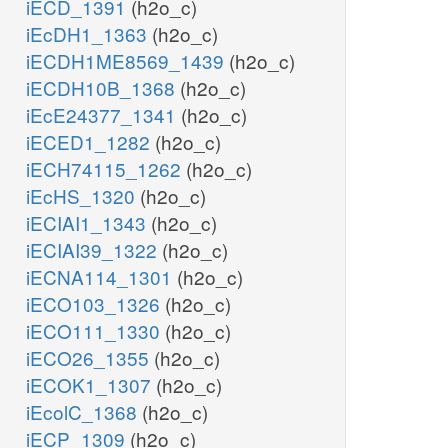
iECD_1391
(h2o_c)
iEcDH1_1363
(h2o_c)
iECDH1ME8569_1439
(h2o_c)
iECDH10B_1368
(h2o_c)
iEcE24377_1341
(h2o_c)
iECED1_1282
(h2o_c)
iECH74115_1262
(h2o_c)
iEcHS_1320
(h2o_c)
iECIAI1_1343
(h2o_c)
iECIAI39_1322
(h2o_c)
iECNA114_1301
(h2o_c)
iECO103_1326
(h2o_c)
iECO111_1330
(h2o_c)
iECO26_1355
(h2o_c)
iECOK1_1307
(h2o_c)
iEcolC_1368
(h2o_c)
iECP_1309
(h2o_c)