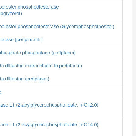
diester phosphodiesterase
oglycerol)
diester phosphodiesterase (Glycerophosphoinositol)
ralase (periplasmic)
phosphate phosphatase (periplasm)
a diffusion (extracellular to periplasm)
ia diffusion (periplasm)
e
ase L1 (2-acylglycerophosphotidate, n-C12:0)
ase L1 (2-acylglycerophosphotidate, n-C14:0)