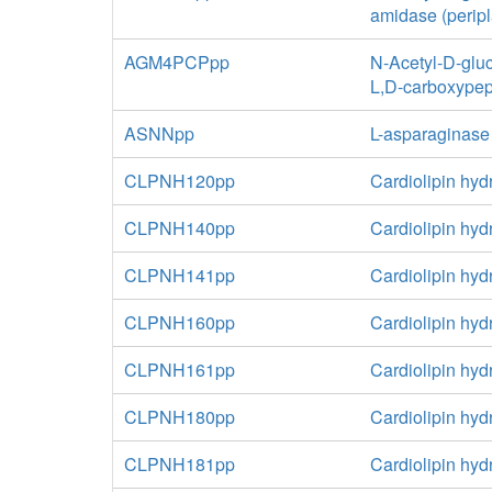
amidase (perip
AGM4PCPpp
N-Acetyl-D-glu
L,D-carboxypep
ASNNpp
L-asparaginase
CLPNH120pp
Cardiolipin hyd
CLPNH140pp
Cardiolipin hyd
CLPNH141pp
Cardiolipin hyd
CLPNH160pp
Cardiolipin hyd
CLPNH161pp
Cardiolipin hyd
CLPNH180pp
Cardiolipin hyd
CLPNH181pp
Cardiolipin hyd