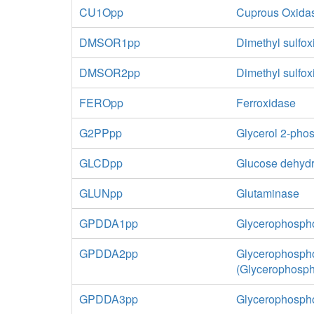
CU1Opp
Cuprous Oxida
DMSOR1pp
Dimethyl sulfox
DMSOR2pp
Dimethyl sulfo
FEROpp
Ferroxidase
G2PPpp
Glycerol 2-pho
GLCDpp
Glucose dehydr
GLUNpp
Glutaminase
GPDDA1pp
Glycerophospho
GPDDA2pp
Glycerophospho
(Glycerophosp
GPDDA3pp
Glycerophospho