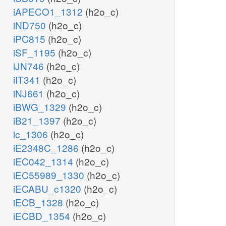
iAPECO1_1312
(h2o_c)
iND750
(h2o_c)
iPC815
(h2o_c)
iSF_1195
(h2o_c)
iJN746
(h2o_c)
iIT341
(h2o_c)
iNJ661
(h2o_c)
iBWG_1329
(h2o_c)
iB21_1397
(h2o_c)
ic_1306
(h2o_c)
iE2348C_1286
(h2o_c)
iEC042_1314
(h2o_c)
iEC55989_1330
(h2o_c)
iECABU_c1320
(h2o_c)
iECB_1328
(h2o_c)
iECBD_1354
(h2o_c)