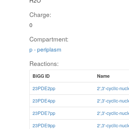
H2O
Charge:
0
Compartment:
p - periplasm
Reactions:
BiGG ID
Name
23PDE2pp
2',3'-cyclic-nu
23PDE4pp
2',3'-cyclic-nu
23PDE7pp
2',3'-cyclic-nu
23PDE9pp
2',3'-cyclic-nu