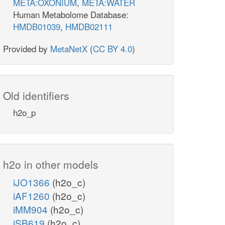
META:OXONIUM
,
META:WATER
Human Metabolome Database:
HMDB01039
,
HMDB02111
Provided by
MetaNetX
(
CC BY 4.0
)
Old identifiers
h2o_p
h2o in other models
iJO1366
(h2o_c)
iAF1260
(h2o_c)
iMM904
(h2o_c)
iSB619
(h2o_c)