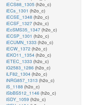
iECS88_1305
(h2o_c)
iECs_1301
(h2o_c)
iECSE_1348
(h2o_c)
iECSF_1327
(h2o_c)
iEcSMS35_1347
(h2o_c)
iECSP_1301
(h2o_c)
iECUMN_1333
(h2o_c)
iECW_1372
(h2o_c)
iEKO11_1354
(h2o_c)
iETEC_1333
(h2o_c)
iG2583_1286
(h2o_c)
iLF82_1304
(h2o_c)
iNRG857_1313
(h2o_c)
iS_1188
(h2o_c)
iSbBS512_1146
(h2o_c)
iSDY_1059
(h2o_c)