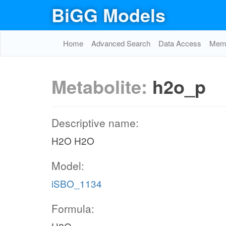
BiGG Models
Home
Advanced Search
Data Access
Memo
Metabolite:
h2o_p
Descriptive name:
H2O H2O
Model:
iSBO_1134
Formula: