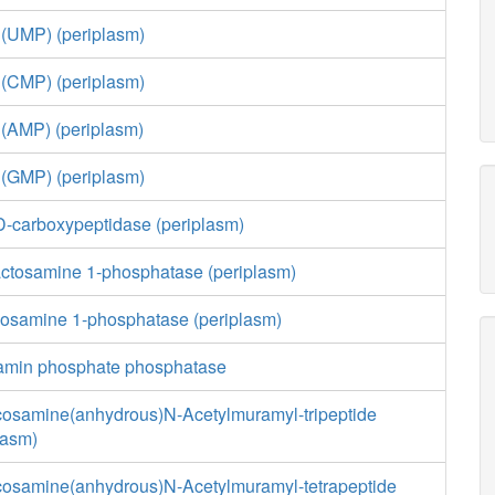
 (UMP) (periplasm)
 (CMP) (periplasm)
 (AMP) (periplasm)
 (GMP) (periplasm)
,D-carboxypeptidase (periplasm)
actosamine 1-phosphatase (periplasm)
cosamine 1-phosphatase (periplasm)
amin phosphate phosphatase
cosamine(anhydrous)N-Acetylmuramyl-tripeptide
lasm)
cosamine(anhydrous)N-Acetylmuramyl-tetrapeptide