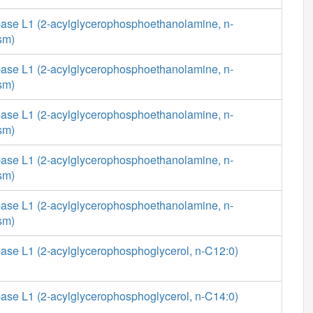
ase L1 (2-acylglycerophosphoethanolamine, n-
sm)
ase L1 (2-acylglycerophosphoethanolamine, n-
sm)
ase L1 (2-acylglycerophosphoethanolamine, n-
sm)
ase L1 (2-acylglycerophosphoethanolamine, n-
sm)
ase L1 (2-acylglycerophosphoethanolamine, n-
sm)
ase L1 (2-acylglycerophosphoglycerol, n-C12:0)
ase L1 (2-acylglycerophosphoglycerol, n-C14:0)