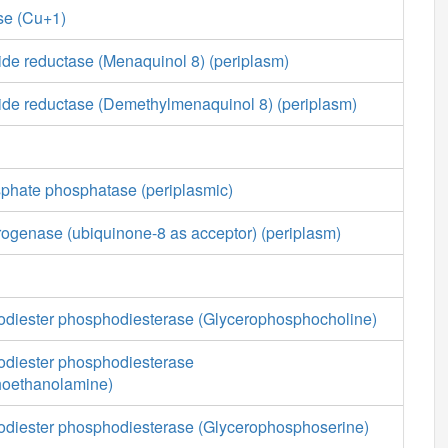
se (Cu+1)
ide reductase (Menaquinol 8) (periplasm)
xide reductase (Demethylmenaquinol 8) (periplasm)
sphate phosphatase (periplasmic)
ogenase (ubiquinone-8 as acceptor) (periplasm)
diester phosphodiesterase (Glycerophosphocholine)
diester phosphodiesterase
hoethanolamine)
diester phosphodiesterase (Glycerophosphoserine)