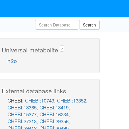
Search
Universal metabolite
?
h2o
External database links
CHEBI:
CHEBI:10743
,
CHEBI:13352
,
CHEBI:13365
,
CHEBI:13419
,
CHEBI:15377
,
CHEBI:16234
,
CHEBI:27313
,
CHEBI:29356
,
CHEBI:29412
,
CHEBI:30490
,