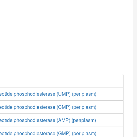
cleotide phosphodiesterase (UMP) (periplasm)
cleotide phosphodiesterase (CMP) (periplasm)
cleotide phosphodiesterase (AMP) (periplasm)
cleotide phosphodiesterase (GMP) (periplasm)