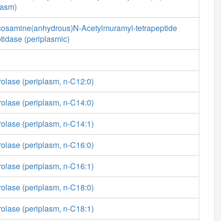
lasm)
cosamine(anhydrous)N-Acetylmuramyl-tetrapeptide
tidase (periplasmic)
rolase (periplasm, n-C12:0)
rolase (periplasm, n-C14:0)
rolase (periplasm, n-C14:1)
rolase (periplasm, n-C16:0)
rolase (periplasm, n-C16:1)
rolase (periplasm, n-C18:0)
rolase (periplasm, n-C18:1)