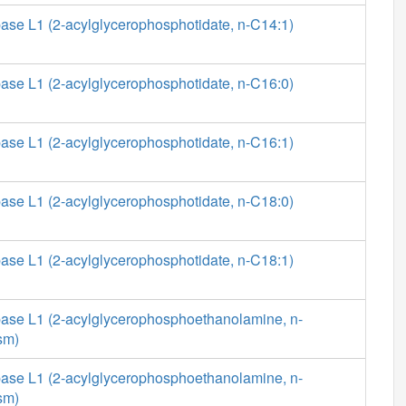
ase L1 (2-acylglycerophosphotidate, n-C14:1)
ase L1 (2-acylglycerophosphotidate, n-C16:0)
ase L1 (2-acylglycerophosphotidate, n-C16:1)
ase L1 (2-acylglycerophosphotidate, n-C18:0)
ase L1 (2-acylglycerophosphotidate, n-C18:1)
ase L1 (2-acylglycerophosphoethanolamine, n-
sm)
ase L1 (2-acylglycerophosphoethanolamine, n-
sm)