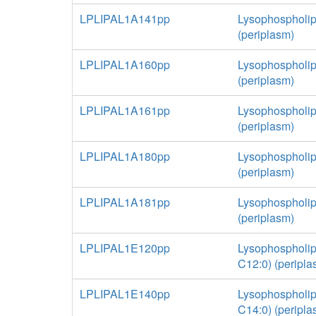
LPLIPAL1A141pp
Lysophospholip
(periplasm)
LPLIPAL1A160pp
Lysophospholip
(periplasm)
LPLIPAL1A161pp
Lysophospholip
(periplasm)
LPLIPAL1A180pp
Lysophospholip
(periplasm)
LPLIPAL1A181pp
Lysophospholip
(periplasm)
LPLIPAL1E120pp
Lysophospholip
C12:0) (peripla
LPLIPAL1E140pp
Lysophospholip
C14:0) (peripla