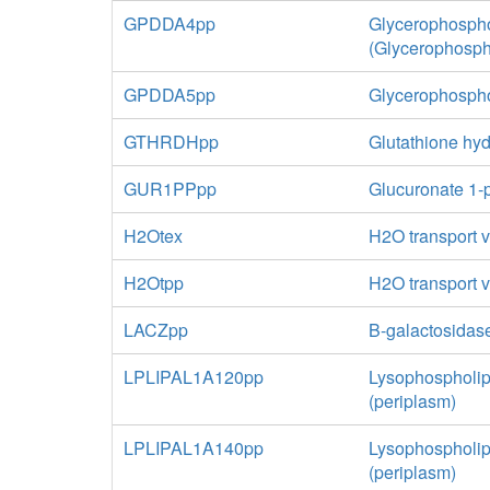
GPDDA4pp
Glycerophospho
(Glycerophosph
GPDDA5pp
Glycerophospho
GTHRDHpp
Glutathione hyd
GUR1PPpp
Glucuronate 1-
H2Otex
H2O transport vi
H2Otpp
H2O transport v
LACZpp
B-galactosidas
LPLIPAL1A120pp
Lysophospholip
(periplasm)
LPLIPAL1A140pp
Lysophospholip
(periplasm)