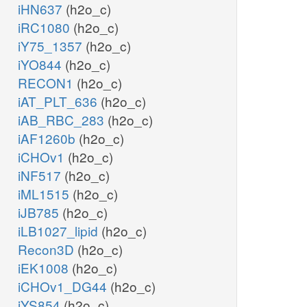
iHN637
(h2o_c)
iRC1080
(h2o_c)
iY75_1357
(h2o_c)
iYO844
(h2o_c)
RECON1
(h2o_c)
iAT_PLT_636
(h2o_c)
iAB_RBC_283
(h2o_c)
iAF1260b
(h2o_c)
iCHOv1
(h2o_c)
iNF517
(h2o_c)
iML1515
(h2o_c)
iJB785
(h2o_c)
iLB1027_lipid
(h2o_c)
Recon3D
(h2o_c)
iEK1008
(h2o_c)
iCHOv1_DG44
(h2o_c)
iYS854
(h2o_c)