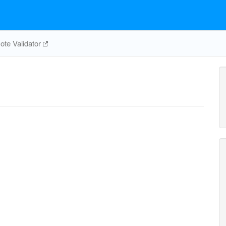
te Validator