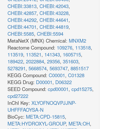
CHEBI:33813
,
CHEBI:42043
,
CHEBI:42857
,
CHEBI:43228
,
CHEBI:44292
,
CHEBI:44641
,
CHEBI:44701
,
CHEBI:44819
,
CHEBI:5585
,
CHEBI:5594
MetaNetX (MNX) Chemical:
MNXM2
Reactome Compound:
109276
,
113518
,
113519
,
113521
,
141343
,
1605715
,
189422
,
2022884
,
29356
,
351603
,
5278291
,
5668574
,
5693747
,
8851517
KEGG Compound:
C00001
,
C01328
KEGG Drug:
D00001
,
D06322
SEED Compound:
cpd00001
,
cpd15275
,
cpd27222
InChI Key:
XLYOFNOQVPJJNP-
UHFFFAOYSA-N
BioCyc:
META:CPD-15815
,
META:HYDROXYL-GROUP
,
META:OH
,