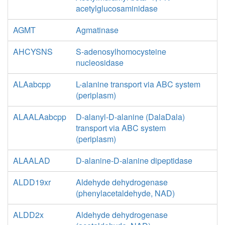
acetylglucosaminidase
AGMT
Agmatinase
AHCYSNS
S-adenosylhomocysteine
nucleosidase
ALAabcpp
L-alanine transport via ABC system
(periplasm)
ALAALAabcpp
D-alanyl-D-alanine (DalaDala)
transport via ABC system
(periplasm)
ALAALAD
D-alanine-D-alanine dipeptidase
ALDD19xr
Aldehyde dehydrogenase
(phenylacetaldehyde, NAD)
ALDD2x
Aldehyde dehydrogenase