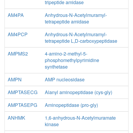
tripeptide amidase
AM4PA
Anhydrous-N-Acetylmuramyl-
tetrapeptide amidase
AM4PCP
Anhydrous-N-Acetylmuramyl-
tetrapeptide L,D-carboxypeptidase
AMPMS2
4-amino-2-methyl-5-
phosphomethylpyrimidine
synthetase
AMPN
AMP nucleosidase
AMPTASECG
Alanyl aminopeptidase (cys-gly)
AMPTASEPG
Aminopeptidase (pro-gly)
ANHMK
1,6-anhydrous-N-Acetylmuramate
kinase