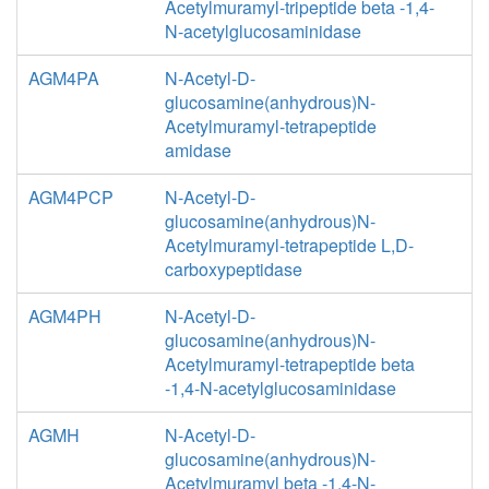
Acetylmuramyl-tripeptide beta -1,4-
N-acetylglucosaminidase
AGM4PA
N-Acetyl-D-
glucosamine(anhydrous)N-
Acetylmuramyl-tetrapeptide
amidase
AGM4PCP
N-Acetyl-D-
glucosamine(anhydrous)N-
Acetylmuramyl-tetrapeptide L,D-
carboxypeptidase
AGM4PH
N-Acetyl-D-
glucosamine(anhydrous)N-
Acetylmuramyl-tetrapeptide beta
-1,4-N-acetylglucosaminidase
AGMH
N-Acetyl-D-
glucosamine(anhydrous)N-
Acetylmuramyl beta -1,4-N-