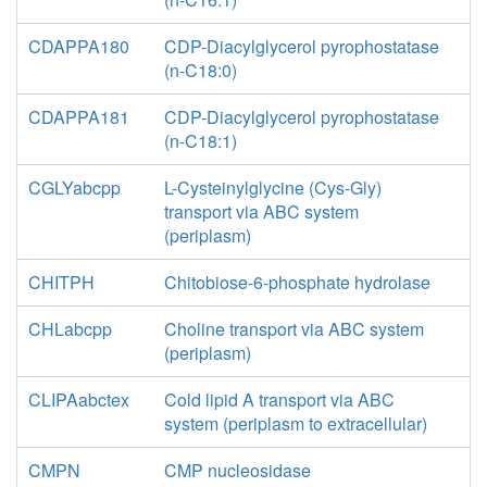
CDAPPA180
CDP-Diacylglycerol pyrophostatase
(n-C18:0)
CDAPPA181
CDP-Diacylglycerol pyrophostatase
(n-C18:1)
CGLYabcpp
L-Cysteinylglycine (Cys-Gly)
transport via ABC system
(periplasm)
CHITPH
Chitobiose-6-phosphate hydrolase
CHLabcpp
Choline transport via ABC system
(periplasm)
CLIPAabctex
Cold lipid A transport via ABC
system (periplasm to extracellular)
CMPN
CMP nucleosidase