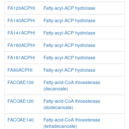
FA120ACPHi
Fatty-acyl-ACP hydrolase
FA140ACPHi
Fatty-acyl-ACP hydrolase
FA141ACPHi
Fatty-acyl-ACP hydrolase
FA160ACPHi
Fatty-acyl-ACP hydrolase
FA161ACPHi
Fatty-acyl-ACP hydrolase
FA80ACPHi
Fatty-acyl-ACP hydrolase
FACOAE100
Fatty-acid-CoA thioesterase
(decanoate)
FACOAE120
Fatty-acid-CoA thioesterase
(dodecanoate)
FACOAE140
Fatty-acid-CoA thioesterase
(tetradecanoate)