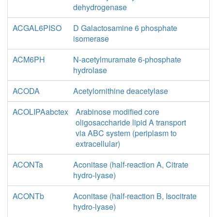
dehydrogenase
ACGAL6PISO
D Galactosamine 6 phosphate
isomerase
ACM6PH
N-acetylmuramate 6-phosphate
hydrolase
ACODA
Acetylornithine deacetylase
ACOLIPAabctex
Arabinose modified core
oligosaccharide lipid A transport
via ABC system (periplasm to
extracellular)
ACONTa
Aconitase (half-reaction A, Citrate
hydro-lyase)
ACONTb
Aconitase (half-reaction B, Isocitrate
hydro-lyase)