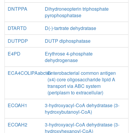
DNTPPA
Dihydroneopterin triphosphate
pyrophosphatase
DTARTD
D(-)-tartrate dehydratase
DUTPDP
DUTP diphosphatase
E4PD
Erythrose 4-phosphate
dehydrogenase
ECA4COLIPAabctex
Enterobacterial common antigen
(x4) core oligosaccharide lipid A
transport via ABC system
(periplasm to extracellular)
ECOAH1
3-hydroxyacyl-CoA dehydratase (3-
hydroxybutanoyl-CoA)
ECOAH2
3-hydroxyacyl-CoA dehydratase (3-
hydroxyhexanoyl-CoA)