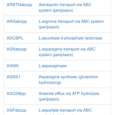
ARBTNabcpp
Aerobactin transport via ABC
system (periplasm)
ARGabcpp
L-arginine transport via ABC system
(periplasm)
ASCBPL
L-ascorbate 6-phosphate lactonase
ASNabcpp
L-asparagine transport via ABC
system (periplasm)
ASNN
L-asparaginase
ASNS1
Asparagine synthase (glutamine-
hydrolysing)
ASO3t8pp
Arsenite efflux via ATP hydrolysis
(periplasm)
ASPabcpp
L-aspartate transport via ABC