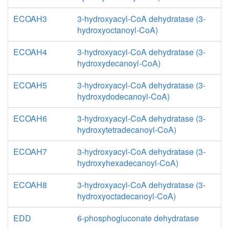
ECOAH3
3-hydroxyacyl-CoA dehydratase (3-
hydroxyoctanoyl-CoA)
ECOAH4
3-hydroxyacyl-CoA dehydratase (3-
hydroxydecanoyl-CoA)
ECOAH5
3-hydroxyacyl-CoA dehydratase (3-
hydroxydodecanoyl-CoA)
ECOAH6
3-hydroxyacyl-CoA dehydratase (3-
hydroxytetradecanoyl-CoA)
ECOAH7
3-hydroxyacyl-CoA dehydratase (3-
hydroxyhexadecanoyl-CoA)
ECOAH8
3-hydroxyacyl-CoA dehydratase (3-
hydroxyoctadecanoyl-CoA)
EDD
6-phosphogluconate dehydratase