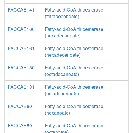
FACOAE141
Fatty-acid-CoA thioesterase
(tetradecenoate)
FACOAE160
Fatty-acid-CoA thioesterase
(hexadecanoate)
FACOAE161
Fatty-acid-CoA thioesterase
(hexadecenoate)
FACOAE180
Fatty-acid-CoA thioesterase
(octadecanoate)
FACOAE181
Fatty-acid-CoA thioesterase
(octadecenoate)
FACOAE60
Fatty-acid-CoA thioesterase
(hexanoate)
FACOAE80
Fatty-acid-CoA thioesterase
(octanoate)