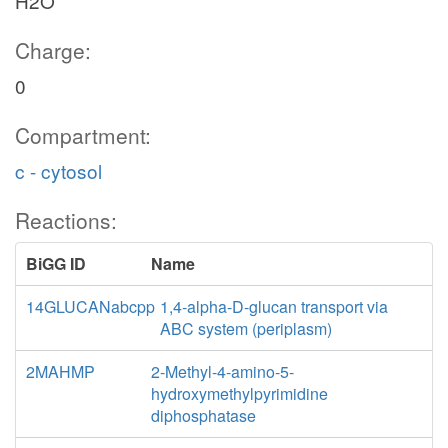
H2O
Charge:
0
Compartment:
c - cytosol
Reactions:
BiGG ID
Name
14GLUCANabcpp
1,4-alpha-D-glucan transport via
ABC system (periplasm)
2MAHMP
2-Methyl-4-amino-5-
hydroxymethylpyrimidine
diphosphatase