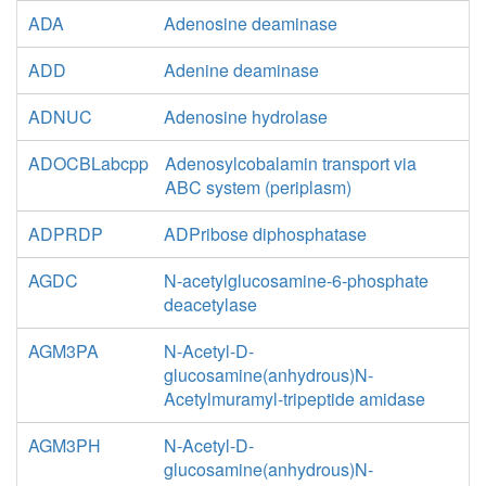
ADA
Adenosine deaminase
ADD
Adenine deaminase
ADNUC
Adenosine hydrolase
ADOCBLabcpp
Adenosylcobalamin transport via
ABC system (periplasm)
ADPRDP
ADPribose diphosphatase
AGDC
N-acetylglucosamine-6-phosphate
deacetylase
AGM3PA
N-Acetyl-D-
glucosamine(anhydrous)N-
Acetylmuramyl-tripeptide amidase
AGM3PH
N-Acetyl-D-
glucosamine(anhydrous)N-