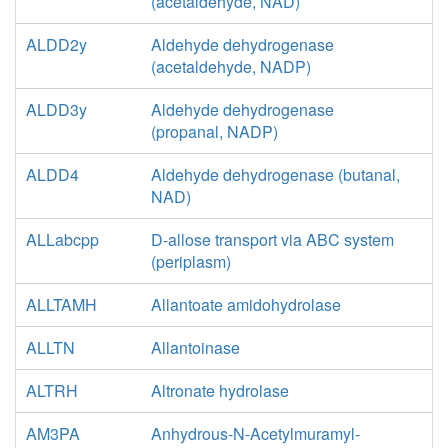
(acetaldehyde, NAD)
ALDD2y
Aldehyde dehydrogenase
(acetaldehyde, NADP)
ALDD3y
Aldehyde dehydrogenase
(propanal, NADP)
ALDD4
Aldehyde dehydrogenase (butanal,
NAD)
ALLabcpp
D-allose transport via ABC system
(periplasm)
ALLTAMH
Allantoate amidohydrolase
ALLTN
Allantoinase
ALTRH
Altronate hydrolase
AM3PA
Anhydrous-N-Acetylmuramyl-