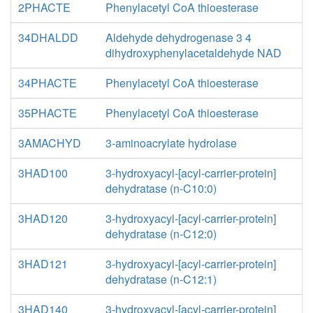
2PHACTE
Phenylacetyl CoA thioesterase
34DHALDD
Aldehyde dehydrogenase 3 4
dihydroxyphenylacetaldehyde NAD
34PHACTE
Phenylacetyl CoA thioesterase
35PHACTE
Phenylacetyl CoA thioesterase
3AMACHYD
3-aminoacrylate hydrolase
3HAD100
3-hydroxyacyl-[acyl-carrier-protein]
dehydratase (n-C10:0)
3HAD120
3-hydroxyacyl-[acyl-carrier-protein]
dehydratase (n-C12:0)
3HAD121
3-hydroxyacyl-[acyl-carrier-protein]
dehydratase (n-C12:1)
3HAD140
3-hydroxyacyl-[acyl-carrier-protein]