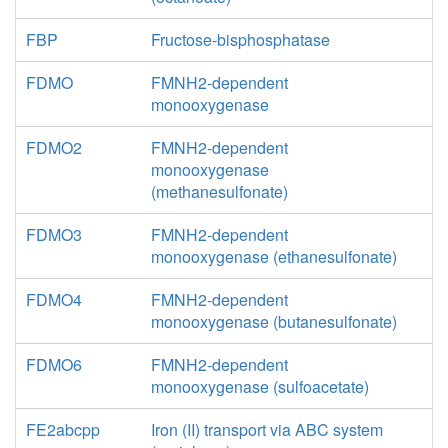
FBP
Fructose-bisphosphatase
FDMO
FMNH2-dependent
monooxygenase
FDMO2
FMNH2-dependent
monooxygenase
(methanesulfonate)
FDMO3
FMNH2-dependent
monooxygenase (ethanesulfonate)
FDMO4
FMNH2-dependent
monooxygenase (butanesulfonate)
FDMO6
FMNH2-dependent
monooxygenase (sulfoacetate)
FE2abcpp
Iron (II) transport via ABC system