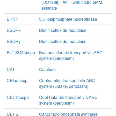
(iJO1366) - WT - with 53.95 GAM
estimate
BPNT
3',5'-bisphosphate nucleotidase
BSORx
Biotin sulfoxide reductase
BSORy
Biotin sulfoxide reductase
BUTSO3abcpp
Butanesulfonate transport via ABC
system (periplasm)
CAT
Catalase
CBIuabcpp
Cobinamide transport via ABC
system (uptake, periplasm)
CBL1abcpp
Cob(1)alamin transport via ABC
system (periplasm)
CBPS
Carbamoyl-phosphate synthase