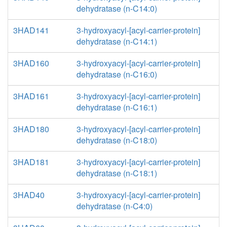
dehydratase (n-C14:0)
3HAD141
3-hydroxyacyl-[acyl-carrier-protein]
dehydratase (n-C14:1)
3HAD160
3-hydroxyacyl-[acyl-carrier-protein]
dehydratase (n-C16:0)
3HAD161
3-hydroxyacyl-[acyl-carrier-protein]
dehydratase (n-C16:1)
3HAD180
3-hydroxyacyl-[acyl-carrier-protein]
dehydratase (n-C18:0)
3HAD181
3-hydroxyacyl-[acyl-carrier-protein]
dehydratase (n-C18:1)
3HAD40
3-hydroxyacyl-[acyl-carrier-protein]
dehydratase (n-C4:0)