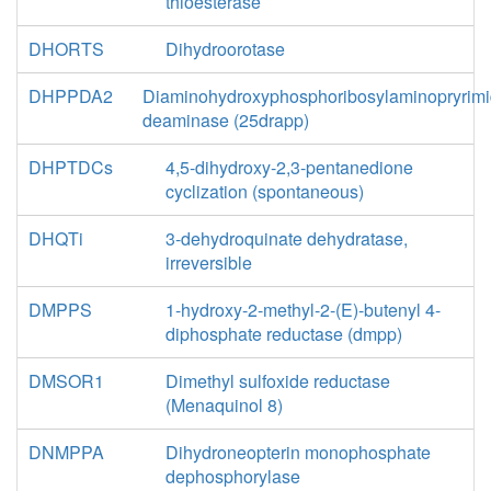
thioesterase
DHORTS
Dihydroorotase
DHPPDA2
Diaminohydroxyphosphoribosylaminopryrimi
deaminase (25drapp)
DHPTDCs
4,5-dihydroxy-2,3-pentanedione
cyclization (spontaneous)
DHQTi
3-dehydroquinate dehydratase,
irreversible
DMPPS
1-hydroxy-2-methyl-2-(E)-butenyl 4-
diphosphate reductase (dmpp)
DMSOR1
Dimethyl sulfoxide reductase
(Menaquinol 8)
DNMPPA
Dihydroneopterin monophosphate
dephosphorylase