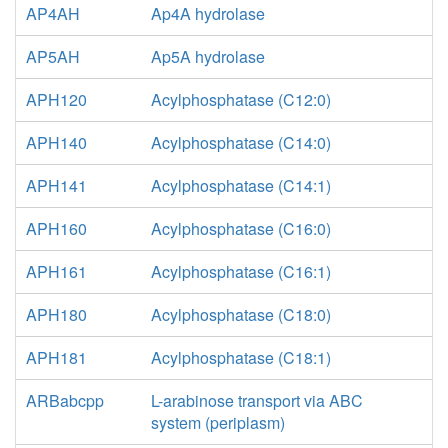
AP4AH
Ap4A hydrolase
AP5AH
Ap5A hydrolase
APH120
Acylphosphatase (C12:0)
APH140
Acylphosphatase (C14:0)
APH141
Acylphosphatase (C14:1)
APH160
Acylphosphatase (C16:0)
APH161
Acylphosphatase (C16:1)
APH180
Acylphosphatase (C18:0)
APH181
Acylphosphatase (C18:1)
ARBabcpp
L-arabinose transport via ABC
system (periplasm)