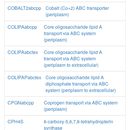
COBALT2abcpp
Cobalt (Co+2) ABC transporter
(periplasm)
COLIPAabcpp
Core oligosaccharide lipid A
transport via ABC system
(periplasm)
COLIPAabctex
Core oligosaccharide lipid A
transport via ABC system
(periplasm to extracellular)
COLIPAPabctex
Core oligosaccharide lipid A
diphosphate transport via ABC
system (periplasm to extracellular)
CPGNabcpp
Coprogen transport via ABC system
(periplasm)
CPH4S
6-carboxy-5,6,7,8-tetrahydropterin
synthase