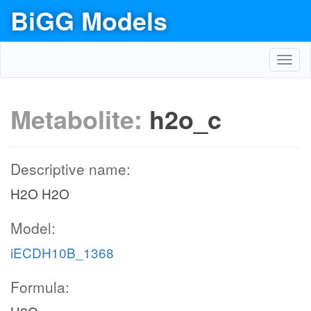
BiGG Models
Toggl
navig
Metabolite:
h2o_c
Descriptive name:
H2O H2O
Model:
iECDH10B_1368
Formula: