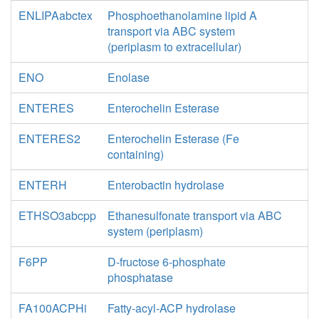
ENLIPAabctex
Phosphoethanolamine lipid A
transport via ABC system
(periplasm to extracellular)
ENO
Enolase
ENTERES
Enterochelin Esterase
ENTERES2
Enterochelin Esterase (Fe
containing)
ENTERH
Enterobactin hydrolase
ETHSO3abcpp
Ethanesulfonate transport via ABC
system (periplasm)
F6PP
D-fructose 6-phosphate
phosphatase
FA100ACPHi
Fatty-acyl-ACP hydrolase