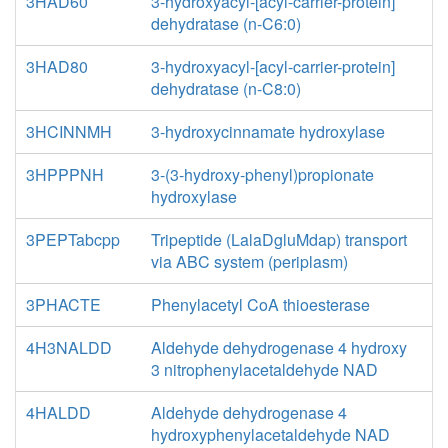
3HAD60
3-hydroxyacyl-[acyl-carrier-protein]
dehydratase (n-C6:0)
3HAD80
3-hydroxyacyl-[acyl-carrier-protein]
dehydratase (n-C8:0)
3HCINNMH
3-hydroxycinnamate hydroxylase
3HPPPNH
3-(3-hydroxy-phenyl)propionate
hydroxylase
3PEPTabcpp
Tripeptide (LalaDgluMdap) transport
via ABC system (periplasm)
3PHACTE
Phenylacetyl CoA thioesterase
4H3NALDD
Aldehyde dehydrogenase 4 hydroxy
3 nitrophenylacetaldehyde NAD
4HALDD
Aldehyde dehydrogenase 4
hydroxyphenylacetaldehyde NAD