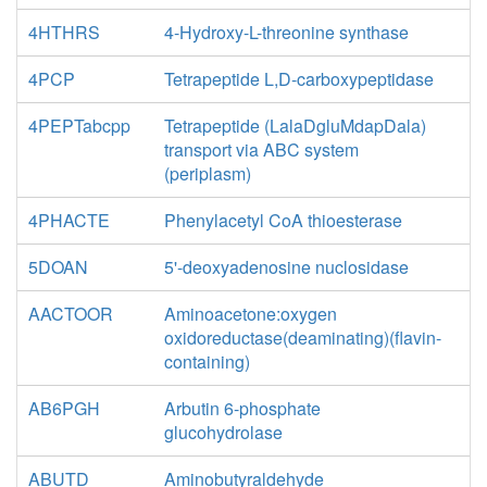
4HTHRS
4-Hydroxy-L-threonine synthase
4PCP
Tetrapeptide L,D-carboxypeptidase
4PEPTabcpp
Tetrapeptide (LalaDgluMdapDala)
transport via ABC system
(periplasm)
4PHACTE
Phenylacetyl CoA thioesterase
5DOAN
5'-deoxyadenosine nuclosidase
AACTOOR
Aminoacetone:oxygen
oxidoreductase(deaminating)(flavin-
containing)
AB6PGH
Arbutin 6-phosphate
glucohydrolase
ABUTD
Aminobutyraldehyde