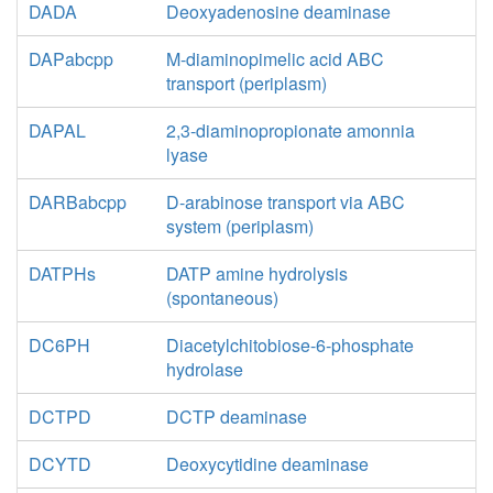
DADA
Deoxyadenosine deaminase
DAPabcpp
M-diaminopimelic acid ABC
transport (periplasm)
DAPAL
2,3-diaminopropionate amonnia
lyase
DARBabcpp
D-arabinose transport via ABC
system (periplasm)
DATPHs
DATP amine hydrolysis
(spontaneous)
DC6PH
Diacetylchitobiose-6-phosphate
hydrolase
DCTPD
DCTP deaminase
DCYTD
Deoxycytidine deaminase