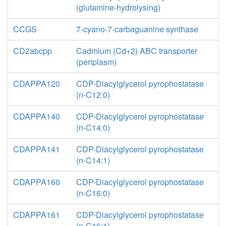
(glutamine-hydrolysing)
CCGS
7-cyano-7-carbaguanine synthase
CD2abcpp
Cadmium (Cd+2) ABC transporter
(periplasm)
CDAPPA120
CDP-Diacylglycerol pyrophostatase
(n-C12:0)
CDAPPA140
CDP-Diacylglycerol pyrophostatase
(n-C14:0)
CDAPPA141
CDP-Diacylglycerol pyrophostatase
(n-C14:1)
CDAPPA160
CDP-Diacylglycerol pyrophostatase
(n-C16:0)
CDAPPA161
CDP-Diacylglycerol pyrophostatase
(n-C16:1)