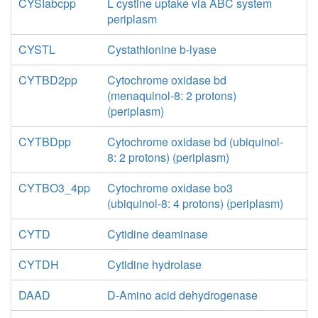
CYSIabcpp
L cystine uptake via ABC system
periplasm
CYSTL
Cystathionine b-lyase
CYTBD2pp
Cytochrome oxidase bd
(menaquinol-8: 2 protons)
(periplasm)
CYTBDpp
Cytochrome oxidase bd (ubiquinol-
8: 2 protons) (periplasm)
CYTBO3_4pp
Cytochrome oxidase bo3
(ubiquinol-8: 4 protons) (periplasm)
CYTD
Cytidine deaminase
CYTDH
Cytidine hydrolase
DAAD
D-Amino acid dehydrogenase