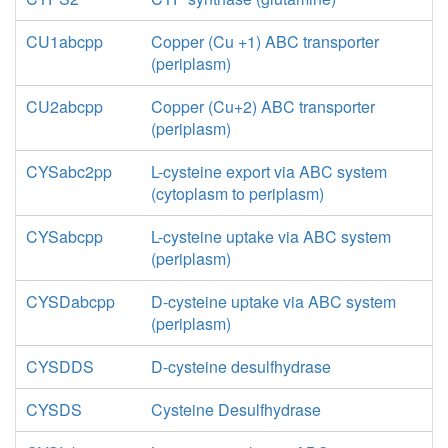
CU1abcpp
Copper (Cu +1) ABC transporter
(periplasm)
CU2abcpp
Copper (Cu+2) ABC transporter
(periplasm)
CYSabc2pp
L-cysteine export via ABC system
(cytoplasm to periplasm)
CYSabcpp
L-cysteine uptake via ABC system
(periplasm)
CYSDabcpp
D-cysteine uptake via ABC system
(periplasm)
CYSDDS
D-cysteine desulfhydrase
CYSDS
Cysteine Desulfhydrase