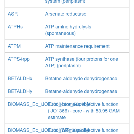
system (periplasm)
ASR
Arsenate reductase
ATPHs
ATP amine hydrolysis
(spontaneous)
ATPM
ATP maintenance requirement
ATPS4rpp
ATP synthase (four protons for one
ATP) (periplasm)
BETALDHx
Betaine-aldehyde dehydrogenase
BETALDHy
Betaine-aldehyde dehydrogenase
BIOMASS_Ec_iJO1366_core_53p95M
E. coli biomass objective function
(iJO1366) - core - with 53.95 GAM
estimate
BIOMASS_Ec_iJO1366_WT_53p95M
E. coli biomass objective function