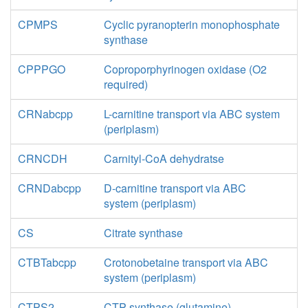
CPMPS
Cyclic pyranopterin monophosphate
synthase
CPPPGO
Coproporphyrinogen oxidase (O2
required)
CRNabcpp
L-carnitine transport via ABC system
(periplasm)
CRNCDH
Carnityl-CoA dehydratse
CRNDabcpp
D-carnitine transport via ABC
system (periplasm)
CS
Citrate synthase
CTBTabcpp
Crotonobetaine transport via ABC
system (periplasm)
CTPS2
CTP synthase (glutamine)