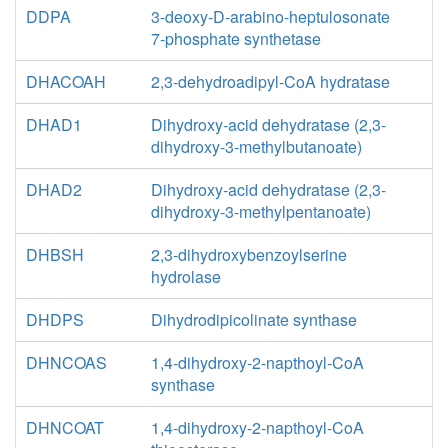
DDPA
3-deoxy-D-arabino-heptulosonate
7-phosphate synthetase
DHACOAH
2,3-dehydroadipyl-CoA hydratase
DHAD1
Dihydroxy-acid dehydratase (2,3-
dihydroxy-3-methylbutanoate)
DHAD2
Dihydroxy-acid dehydratase (2,3-
dihydroxy-3-methylpentanoate)
DHBSH
2,3-dihydroxybenzoylserine
hydrolase
DHDPS
Dihydrodipicolinate synthase
DHNCOAS
1,4-dihydroxy-2-napthoyl-CoA
synthase
DHNCOAT
1,4-dihydroxy-2-napthoyl-CoA