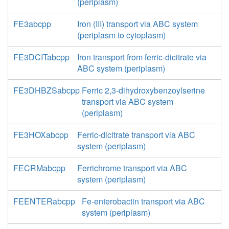
(periplasm)
FE3abcpp
Iron (III) transport via ABC system
(periplasm to cytoplasm)
FE3DCITabcpp
Iron transport from ferric-dicitrate via
ABC system (periplasm)
FE3DHBZSabcpp
Ferric 2,3-dihydroxybenzoylserine
transport via ABC system
(periplasm)
FE3HOXabcpp
Ferric-dicitrate transport via ABC
system (periplasm)
FECRMabcpp
Ferrichrome transport via ABC
system (periplasm)
FEENTERabcpp
Fe-enterobactin transport via ABC
system (periplasm)